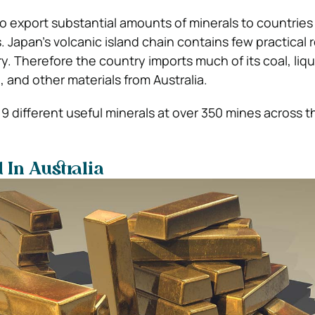
o export substantial amounts of minerals to countries 
. Japan’s volcanic island chain contains few practical
y. Therefore the country imports much of its coal, liq
e, and other materials from Australia.
9 different useful minerals at over 350 mines across t
 In Australia