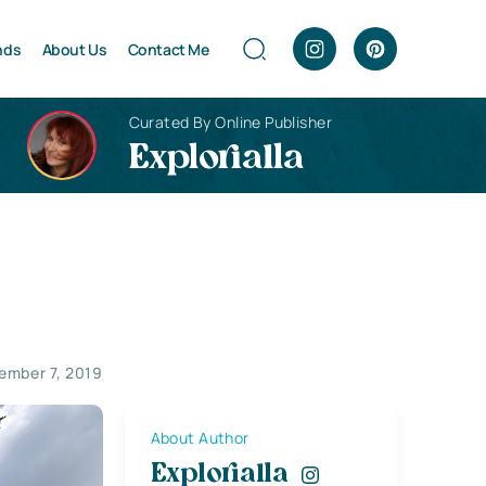
nds
About Us
Contact Me
Curated By Online Publisher
Explorialla
ember 7, 2019
About Author
Explorialla