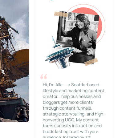
Hi, I’m Alla — a Seattle-based
lifestyle and marketing content
creator. I help businesses and
bloggers get more clients
through content funnels,
strategic storytelling, and high-
converting UGC. My content
turns curiosity into action and
builds lasting trust with your
audience. Inspired by art,