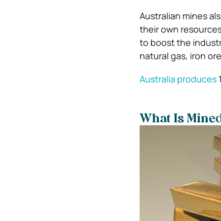
Australian mines als
their own resources
to boost the industr
natural gas, iron or
Australia produces
1
What Is Mined