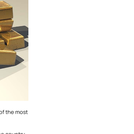
 of the most