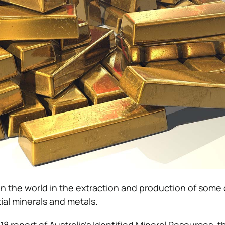
t in the world in the extraction and production of some
ial minerals and metals.