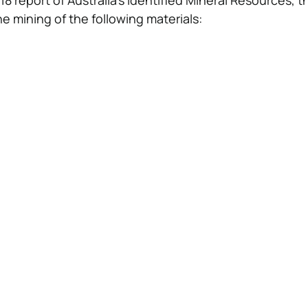
8 report of Australia’s Identified Mineral Resources, 
he mining of the following materials: