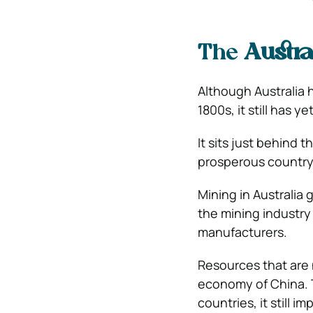
The
Austra
Although Australia 
1800s, it still has y
It sits just behind
prosperous country 
Mining in Australia 
the mining industr
manufacturers.
Resources that are
economy of China. T
countries, it still 