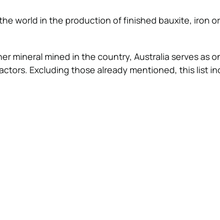
 the world in the production of finished bauxite, iron or
er mineral mined in the country, Australia serves as o
ractors. Excluding those already mentioned, this list in