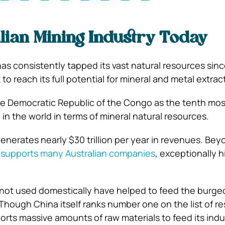
lian Mining Industry Today
has consistently tapped its vast natural resources sin
et to reach its full potential for mineral and metal extrac
 the Democratic Republic of the Congo as the tenth mos
in the world in terms of mineral natural resources.
generates nearly $30 trillion per year in revenues. Bey
y
supports many Australian companies
, exceptionally 
 not used domestically have helped to feed the burge
hough China itself ranks number one on the list of re
imports massive amounts of raw materials to feed its indu