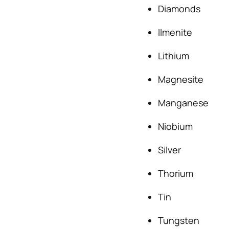
Diamonds
Ilmenite
Lithium
Magnesite
Manganese
Niobium
Silver
Thorium
Tin
Tungsten