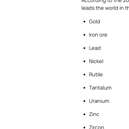
According to the 201
leads the world in t
Gold
Iron ore
Lead
Nickel
Rutile
Tantalum
Uranium
Zinc
Zircon