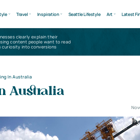
tyle
Travel
Inspiration
Seattle Lifestyle
Art
Latest Fi
inesses clearly explain their
using content people want to read
 curiosity into conversions
ing In Australia
n Australia
Nov