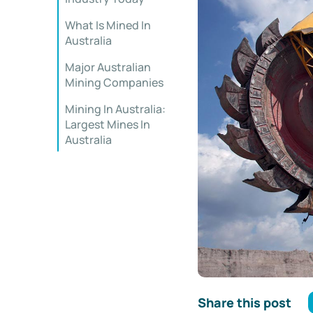
What Is Mined In
Australia
Major Australian
Mining Companies
Mining In Australia:
Largest Mines In
Australia
Share this post