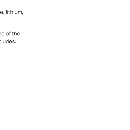
e, lithium,
ne of the
cludes: