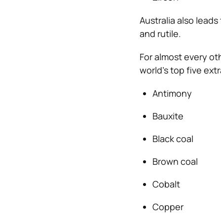
Australia also leads
and rutile.
For almost every oth
world’s top five ext
Antimony
Bauxite
Black coal
Brown coal
Cobalt
Copper