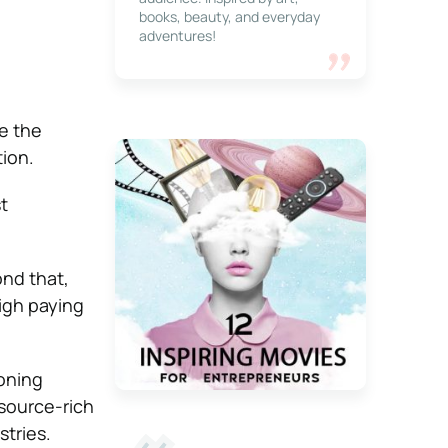
books, beauty, and everyday
adventures!
ce the
tion.
t
ond that,
high paying
oning
source-rich
stries.