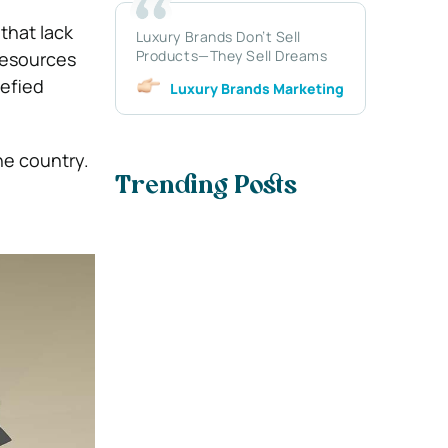
that lack
Luxury Brands Don’t Sell
Products—They Sell Dreams
 resources
uefied
Luxury Brands Marketing
he country.
Trending Posts