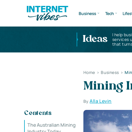
Business
Tech
Lifes
I help bus
Ideas
services 
that turns
Home
>
Business
>
Min
Mining I
Alla Levin
By
Contents
The Australian Mining
Industry Today