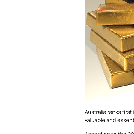
Australia ranks firs
valuable and essent