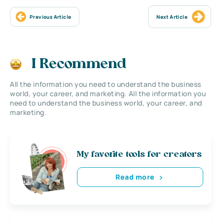
Previous Article
Next Article
I Recommend
All the information you need to understand the business
world, your career, and marketing. All the information you
need to understand the business world, your career, and
marketing.
My favorite tools for creators
Read more