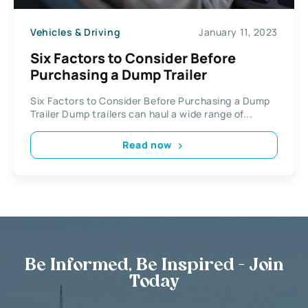
Vehicles & Driving
January 11, 2023
Six Factors to Consider Before
Purchasing a Dump Trailer
Six Factors to Consider Before Purchasing a Dump
Trailer Dump trailers can haul a wide range of...
Read now
Be Informed, Be Inspired - Join
Today