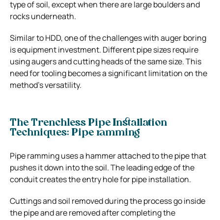
type of soil, except when there are large boulders and
rocks underneath.
Similar to HDD, one of the challenges with auger boring
is equipment investment. Different pipe sizes require
using augers and cutting heads of the same size. This
need for tooling becomes a significant limitation on the
method’s versatility.
The Trenchless Pipe Installation
Techniques: Pipe ramming
Pipe ramming uses a hammer attached to the pipe that
pushes it down into the soil. The leading edge of the
conduit creates the entry hole for pipe installation.
Cuttings and soil removed during the process go inside
the pipe and are removed after completing the