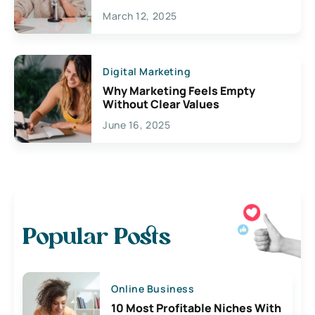
March 12, 2025
Digital Marketing
Why Marketing Feels Empty
Without Clear Values
June 16, 2025
Popular Posts
Online Business
10 Most Profitable Niches With