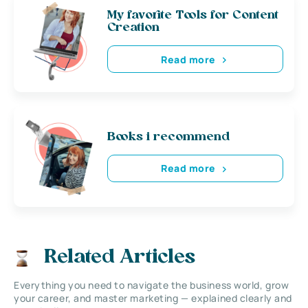
My favorite Tools for Content
Creation
Read more
Books i recommend
Read more
Related Articles
Everything you need to navigate the business world, grow
your career, and master marketing — explained clearly and