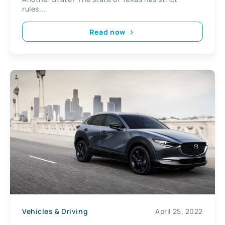
rules...
Read now
Vehicles & Driving
April 25, 2022