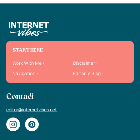
START HERE
Work With Me
Disclaimer
Navigation
Editor`s Blog
Contact
editor@internetvibes.net