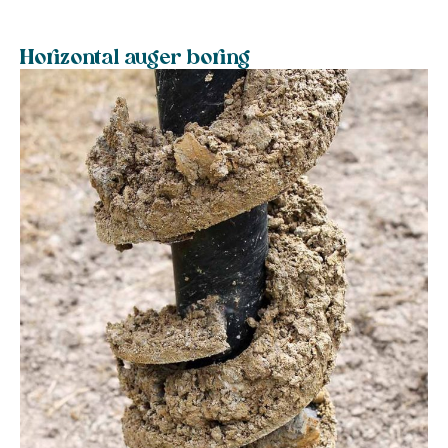
Horizontal auger boring