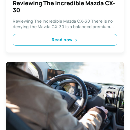
Reviewing The Incredible Mazda CX-
30
Reviewing The Incredible Mazda CX-30 There is no
denying the Mazda CX-30 is a balanced premium...
Read now