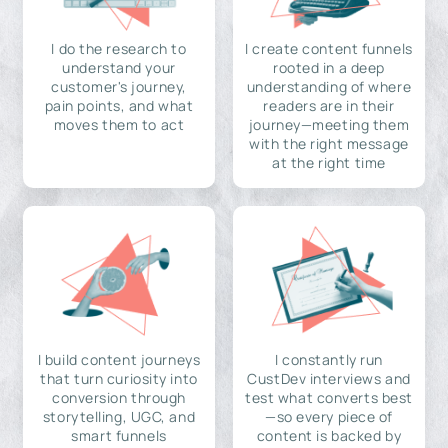
I do the research to
I create content funnels
understand your
rooted in a deep
customer's journey,
understanding of where
pain points, and what
readers are in their
moves them to act
journey—meeting them
with the right message
at the right time
I build content journeys
I constantly run
that turn curiosity into
CustDev interviews and
conversion through
test what converts best
storytelling, UGC, and
—so every piece of
smart funnels
content is backed by