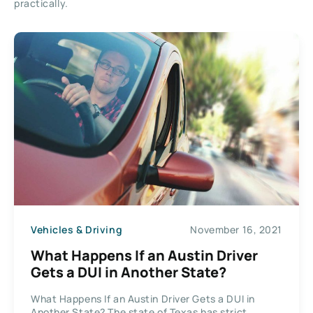
practically.
Vehicles & Driving
November 16, 2021
What Happens If an Austin Driver
Gets a DUI in Another State?
What Happens If an Austin Driver Gets a DUI in
Another State? The state of Texas has strict