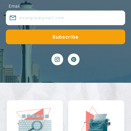
Email