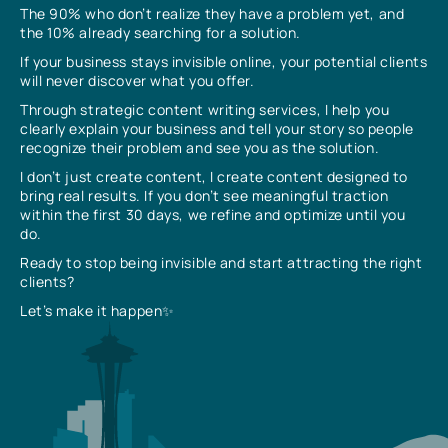
The 90% who don’t realize they have a problem yet, and
the 10% already searching for a solution.
If your business stays invisible online, your potential clients
will never discover what you offer.
Through strategic content writing services, I help you
clearly explain your business and tell your story so people
recognize their problem and see you as the solution.
I don’t just create content, I create content designed to
bring real results. If you don’t see meaningful traction
within the first 30 days, we refine and optimize until you
do.
Ready to stop being invisible and start attracting the right
clients?
Let’s make it happen✨