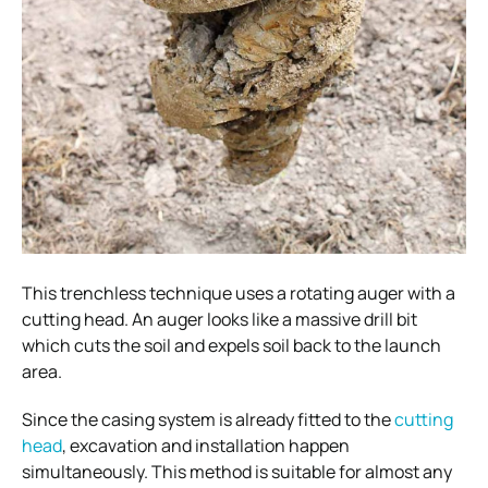
This trenchless technique uses a rotating auger with a
cutting head. An auger looks like a massive drill bit
which cuts the soil and expels soil back to the launch
area.
Since the casing system is already fitted to the
cutting
head
, excavation and installation happen
simultaneously. This method is suitable for almost any