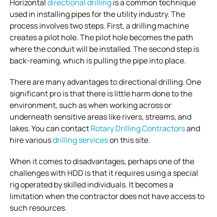
Horizontal
directional drilling
is a common technique
used in installing pipes for the utility industry. The
process involves two steps. First, a drilling machine
creates a pilot hole. The pilot hole becomes the path
where the conduit will be installed. The second step is
back-reaming, which is pulling the pipe into place.
There are many advantages to directional drilling. One
significant pro is that there is little harm done to the
environment, such as when working across or
underneath sensitive areas like rivers, streams, and
lakes. You can contact
Rotary Drilling Contractors
and
hire various
drilling services
on this site.
When it comes to disadvantages, perhaps one of the
challenges with HDD is that it requires using a special
rig operated by skilled individuals. It becomes a
limitation when the contractor does not have access to
such resources.