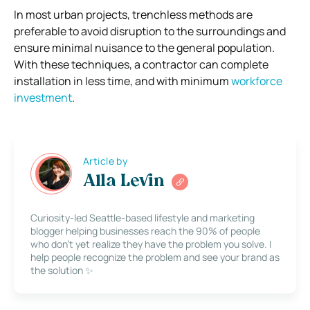
In most urban projects, trenchless methods are
preferable to avoid disruption to the surroundings and
ensure minimal nuisance to the general population.
With these techniques, a contractor can complete
installation in less time, and with minimum
workforce
investment
.
Article by
Alla Levin
Curiosity-led Seattle-based lifestyle and marketing
blogger helping businesses reach the 90% of people
who don’t yet realize they have the problem you solve. I
help people recognize the problem and see your brand as
the solution ✨