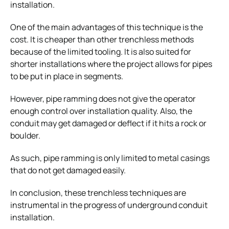
installation.
One of the main advantages of this technique is the
cost. It is cheaper than other trenchless methods
because of the limited tooling. It is also suited for
shorter installations where the project allows for pipes
to be put in place in segments.
However, pipe ramming does not give the operator
enough control over installation quality. Also, the
conduit may get damaged or deflect if it hits a rock or
boulder.
As such, pipe ramming is only limited to metal casings
that do not get damaged easily.
In conclusion, these trenchless techniques are
instrumental in the progress of underground conduit
installation.