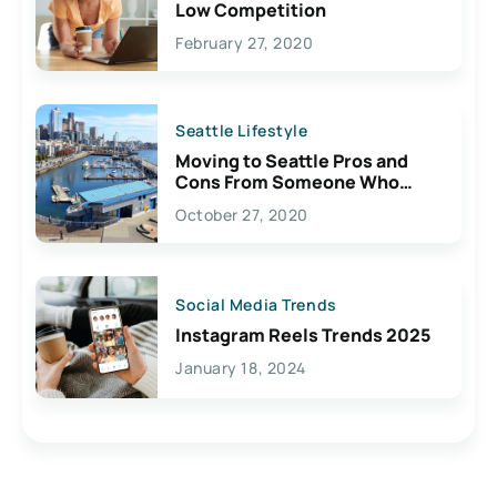
Low Competition
February 27, 2020
Seattle Lifestyle
Moving to Seattle Pros and
Cons From Someone Who
Lives Here
October 27, 2020
Social Media Trends
Instagram Reels Trends 2025
January 18, 2024