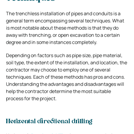
The trenchless installation of pipes and conduits is a
general term encompassing several techniques. What
is most notable about these methods is that they do
away with trenching, or open excavation to a certain
degree and in some instances completely.
Depending on factors such as pipe size, pipe material,
soil type, the extent of the installation, and location, the
contractor may choose to employ one of several
techniques. Each of these methods has pros and cons.
Understanding the advantages and disadvantages will
help the contractor determine the most suitable
process for the project.
Horizontal directional drilling