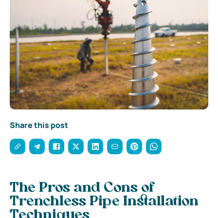
Share this post
The Pros and Cons of
Trenchless Pipe Installation
Techniques