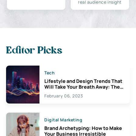
real audience insight
Editor Picks
Tech
Lifestyle and Design Trends That
Will Take Your Breath Away: The
Exciting Possibilities For
February 06, 2023
Creativity
Digital Marketing
Brand Archetyping: How to Make
Your Business Irresistible