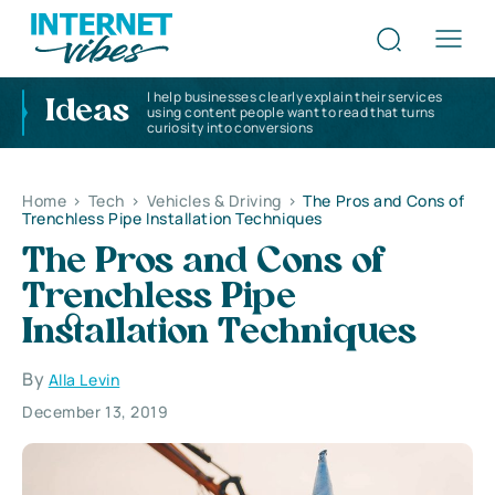
I help businesses clearly explain their services
Ideas
using content people want to read that turns
curiosity into conversions
Home
>
Tech
>
Vehicles & Driving
>
The Pros and Cons of
Trenchless Pipe Installation Techniques
The Pros and Cons of
Trenchless Pipe
Installation Techniques
By
Alla Levin
December 13, 2019