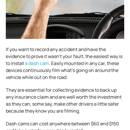
If you want to record any accident and have the
evidence to prove it wasn’t your fault, the easiest way is
to install
a dash cam
. Easily mounted in any car, these
devices continuously film what’s going on around the
vehicle while out on the road.
They are essential for collecting evidence to back up
any insurance claim and are well worth the investment
as they can, some say, make other drivers a little safer
because they know you are filming.
Dash cams can cost anywhere between $60 and $150