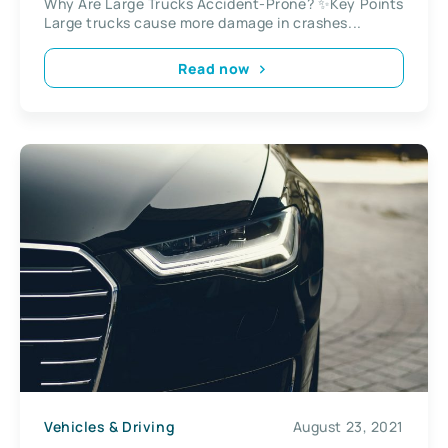
Why Are Large Trucks Accident-Prone? ✨Key Points
Large trucks cause more damage in crashes...
Read now
Vehicles & Driving
August 23, 2021