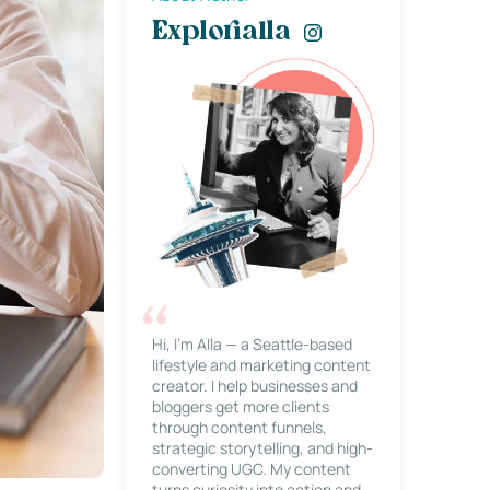
Explorialla
Hi, I’m Alla — a Seattle-based
lifestyle and marketing content
creator. I help businesses and
bloggers get more clients
through content funnels,
strategic storytelling, and high-
converting UGC. My content
turns curiosity into action and