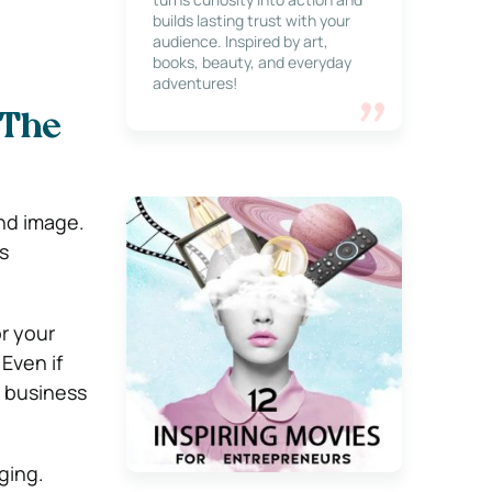
builds lasting trust with your
audience. Inspired by art,
books, beauty, and everyday
adventures!
 The
nd image.
s
r your
Even if
l business
ging.