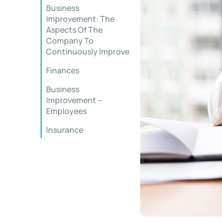
Business
Improvement: The
Aspects Of The
Company To
Continuously Improve
Finances
Business
Improvement –
Employees
Insurance