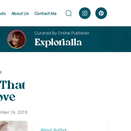
nds
About Us
Contact Me
Curated By Online Publisher
Explorialla
e
That
ove
mber 16, 2019
About Author