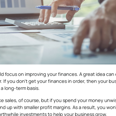
ould focus on improving your finances. A great idea can
 If you don’t get your finances in order, then your bus
 a long-term basis.
ake sales, of course, but if you spend your money unwi
d up with smaller profit margins. As a result, you won
rthwhile investments to help your business grow.