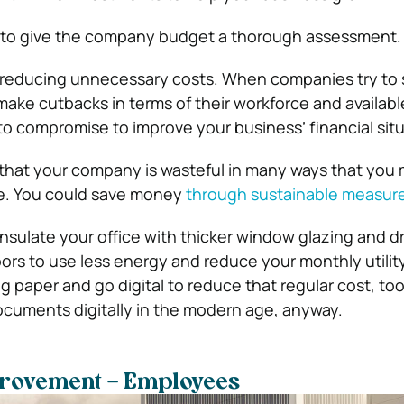
me to give the company budget a thorough assessment.
y reducing unnecessary costs. When companies try to
ake cutbacks in terms of their workforce and availabl
to compromise to improve your business’ financial situ
d that your company is wasteful in many ways that you 
te. You could save money
through sustainable measur
nsulate your office with thicker window glazing and dr
rs to use less energy and reduce your monthly utility 
g paper and go digital to reduce that regular cost, too
ocuments digitally in the modern age, anyway.
rovement – Employees