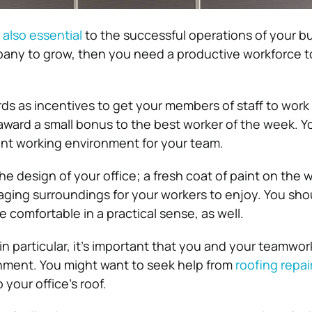
 also essential
to the successful operations of your bu
any to grow, then you need a productive workforce t
ds as incentives to get your members of staff to work 
ward a small bonus to the best worker of the week. Y
ant working environment for your team.
e design of your office; a fresh coat of paint on the w
aging surroundings for your workers to enjoy. You sh
 comfortable in a practical sense, as well.
, in particular, it’s important that you and your teamwor
nment. You might want to seek help from
roofing repai
p your office’s roof.