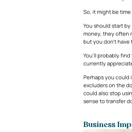
So, it might be ti
You should start b
money, they often m
but you don’t have 
You’ll probably fin
currently apprecia
Perhaps you could i
excluders on the doo
could also stop usin
sense to transfer d
Business Imp