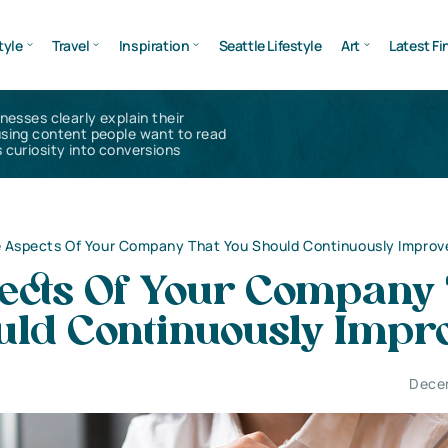
tyle
Travel
Inspiration
Seattle Lifestyle
Art
Latest Fi
inesses clearly explain their
using content people want to read
 curiosity into conversions
 Aspects Of Your Company That You Should Continuously Improv
ects Of Your Company 
uld Continuously Impr
Dece