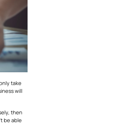
 only take
iness will
sely, then
’t be able