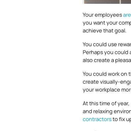
Your employees
are
you want your comp
achieve that goal.
You could use rewar
Perhaps you could a
also create a pleas
You could work on th
create visually-eng
your workplace more
At this time of year
and relaxing enviro
contractors
to fix u