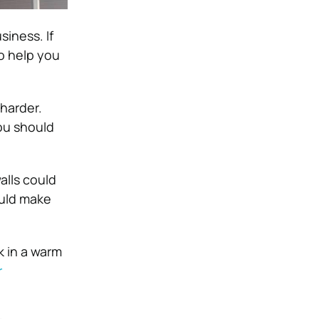
siness. If
o help you
harder.
ou should
alls could
ould make
k in a warm
r