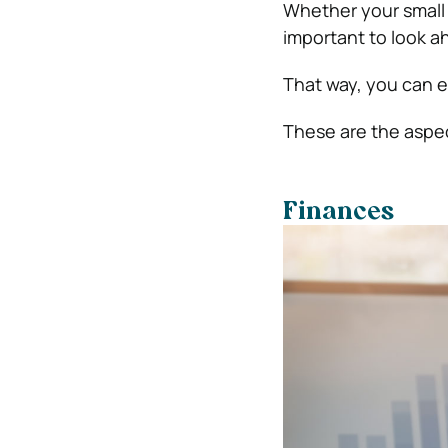
Whether your small b
important to look a
That way, you can e
These are the aspe
Finances