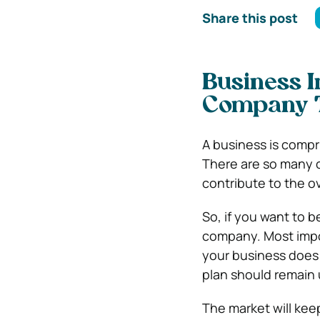
Share this post
Business 
Company T
A business is compr
There are so many 
contribute to the ov
So, if you want to 
company. Most impor
your business does w
plan should remain
The market will ke