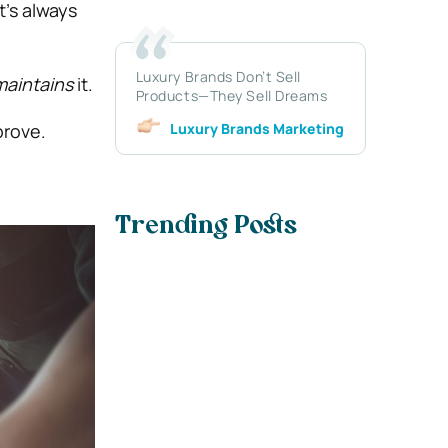
t’s always
Luxury Brands Don’t Sell
maintains
it.
Products—They Sell Dreams
Luxury Brands Marketing
prove.
Trending Posts