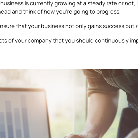
usiness is currently growing at a steady rate or not, i
head and think of how you’re going to progress.
nsure that your business not only gains success but
cts of your company that you should continuously im