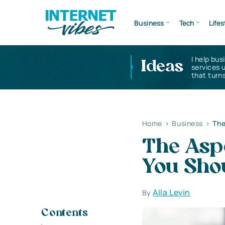
Business
Tech
Lifes
I help bus
Ideas
services 
that turns
Home
>
Business
>
The
The Asp
You Sho
Alla Levin
By
Contents