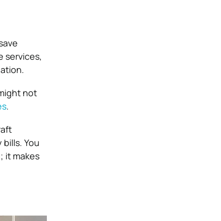
 save
e services,
ation.
might not
es
.
aft
bills. You
; it makes