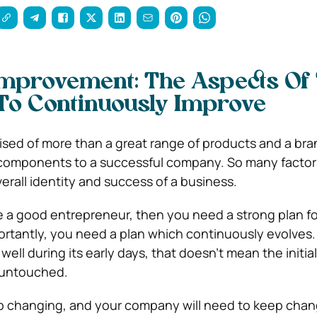
Improvement: The Aspects Of
o Continuously Improve
ised of more than a great range of products and a bra
components to a successful company. So many factor
erall identity and success of a business.
be a good entrepreneur, then you need a strong plan fo
tantly, you need a plan which continuously evolves. 
ell during its early days, that doesn’t mean the initia
 untouched.
ep changing, and your company will need to keep chan