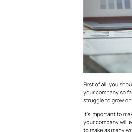
First of all, you sh
your company so far.
struggle to grow on
It’s important to m
your company will en
to make as many wo