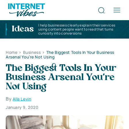
I help businesses clearly explain their services
Ideas
using content people want to read that turns
curiosity into conversions
Home
>
Business
>
The Biggest Tools In Your Business
Arsenal You’re Not Using
The Biggest Tools In Your
Business Arsenal You’re
Not Using
By
Alla Levin
January 9, 2020