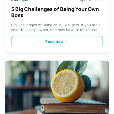
5 Big Challenges of Being Your Own
Boss
Big Challenges of Being Your Own Boss. If you are a
small business owner, you may have to make use...
Read now