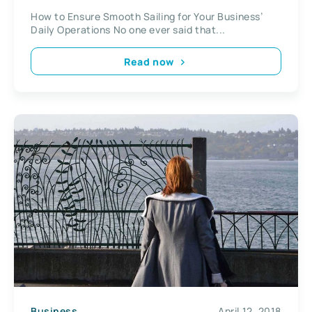
How to Ensure Smooth Sailing for Your Business’
Daily Operations No one ever said that...
Read now
Business
April 12, 2018