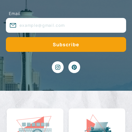
Email