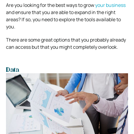
Are you looking for the best ways to grow
your business
and ensure that you are able to expand in the right
areas? If so, you need to explore the tools available to
you.
There are some great options that you probably already
can access but that you might completely overlook.
Data