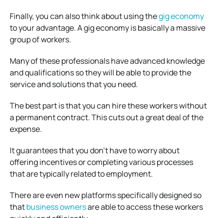
Finally, you can also think about using the
gig economy
to your advantage. A gig economy is basically a massive
group of workers.
Many of these professionals have advanced knowledge
and qualifications so they will be able to provide the
service and solutions that you need.
The best part is that you can hire these workers without
a permanent contract. This cuts out a great deal of the
expense.
It guarantees that you don’t have to worry about
offering incentives or completing various processes
that are typically related to employment.
There are even new platforms specifically designed so
that
business owners
are able to access these workers