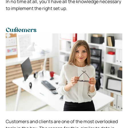
In no time at all, you’ll have all the knowledge necessary
to implement the right set up.
Customers
Customers and clients are one of the most overlooked