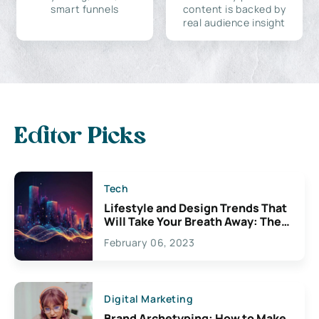
smart funnels
content is backed by
real audience insight
Editor Picks
Tech
Lifestyle and Design Trends That
Will Take Your Breath Away: The
Exciting Possibilities For
February 06, 2023
Creativity
Digital Marketing
Brand Archetyping: How to Make