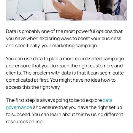
Data is probably one of the most powerful options that
you have when exploring ways to boost your business
and specifically, your marketing campaign.
You can use data to plan a more coordinated campaign
and ensure that you do reach the right customers and
clients. The problem with data is that it can seem quite
complicated at first. You might have no idea how to
access this the right way.
The first step is always going to be to explore
data
governance
and ensure that you have the right set up
to succeed. You can learn about this by using different
resources online.