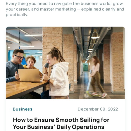
Everything you need to navigate the business world, grow
your career, and master marketing — explained clearly and
practically.
Business
December 09, 2022
How to Ensure Smooth Sailing for
Your Business’ Daily Operations