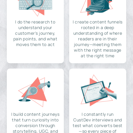
I do the research to
I create content funnels
understand your
rooted in a deep
customer's journey,
understanding of where
pain points, and what
readers are in their
moves them to act
journey—meeting them
with the right message
at the right time
I build content journeys
I constantly run
that turn curiosity into
CustDev interviews and
conversion through
test what converts best
storytelling, UGC, and
—so every piece of