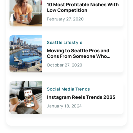
10 Most Profitable Niches With
Low Competition
February 27, 2020
Seattle Lifestyle
Moving to Seattle Pros and
Cons From Someone Who
Lives Here
October 27, 2020
Social Media Trends
Instagram Reels Trends 2025
January 18, 2024