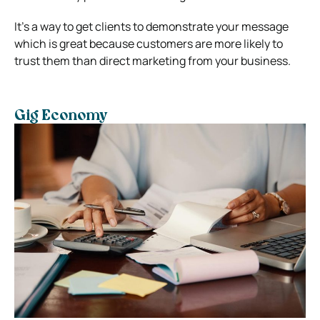
It’s a way to get clients to demonstrate your message
which is great because customers are more likely to
trust them than direct marketing from your business.
Gig Economy