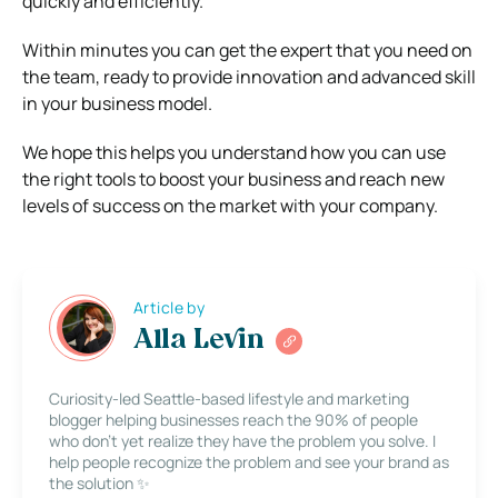
quickly and efficiently.
Within minutes you can get the expert that you need on
the team, ready to provide innovation and advanced skill
in your business model.
We hope this helps you understand how you can use
the right tools to boost your business and reach new
levels of success on the market with your company.
Article by
Alla Levin
Curiosity-led Seattle-based lifestyle and marketing
blogger helping businesses reach the 90% of people
who don’t yet realize they have the problem you solve. I
help people recognize the problem and see your brand as
the solution ✨