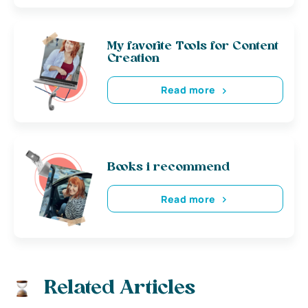
My favorite Tools for Content
Creation
Read more
Books i recommend
Read more
Related Articles