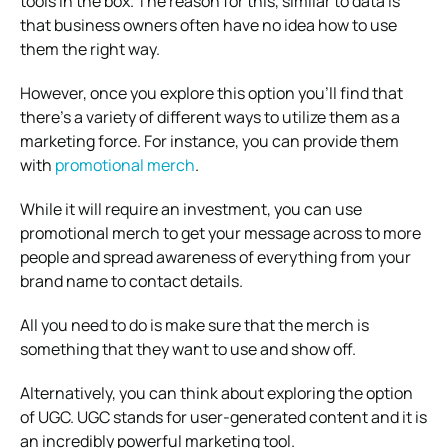
tools in the box. The reason for this, similar to data is
that business owners often have no idea how to use
them the right way.
However, once you explore this option you’ll find that
there’s a variety of different ways to utilize them as a
marketing force. For instance, you can provide them
with
promotional merch
.
While it will require an investment, you can use
promotional merch to get your message across to more
people and spread awareness of everything from your
brand name to contact details.
All you need to do is make sure that the merch is
something that they want to use and show off.
Alternatively, you can think about exploring the option
of UGC. UGC stands for user-generated content and it is
an incredibly powerful marketing tool.