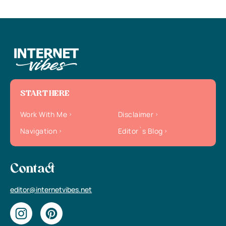
START HERE
Work With Me
Disclaimer
Navigation
Editor`s Blog
Contact
editor@internetvibes.net