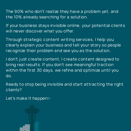
The 90% who don’t realize they have a problem yet, and
the 10% already searching for a solution.
If your business stays invisible online, your potential clients
will never discover what you offer.
Through strategic content writing services, I help you
clearly explain your business and tell your story so people
recognize their problem and see you as the solution.
I don’t just create content, I create content designed to
bring real results. If you don’t see meaningful traction
within the first 30 days, we refine and optimize until you
do.
Ready to stop being invisible and start attracting the right
clients?
Let’s make it happen✨