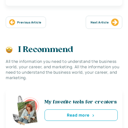
Previous Article
Next Article
I Recommend
All the information you need to understand the business
world, your career, and marketing. All the information you
need to understand the business world, your career, and
marketing.
My favorite tools for creators
Read more