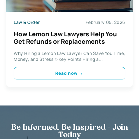
Law & Order
February 05, 2026
How Lemon Law Lawyers Help You
Get Refunds or Replacements
Why Hiring a Lemon Law Lawyer Can Save You Time,
Money, and Stress ✨Key Points Hiring a...
Read now
Be Informed, Be Inspired - Join
Today