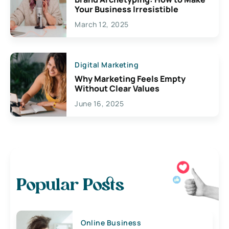
Your Business Irresistible
March 12, 2025
Digital Marketing
Why Marketing Feels Empty
Without Clear Values
June 16, 2025
Popular Posts
Online Business