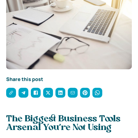
Share this post
The Biggest Business Tools
Arsenal You’re Not Using