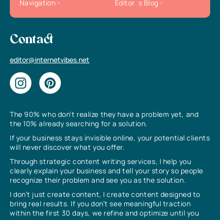
Navigation
Editor`s Blog
Contact
editor@internetvibes.net
The 90% who don’t realize they have a problem yet, and
the 10% already searching for a solution.
If your business stays invisible online, your potential clients
will never discover what you offer.
Through strategic content writing services, I help you
clearly explain your business and tell your story so people
recognize their problem and see you as the solution.
I don’t just create content, I create content designed to
bring real results. If you don’t see meaningful traction
within the first 30 days, we refine and optimize until you