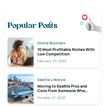
Popular Posts
Online Business
10 Most Profitable Niches With
Low Competition
February 27, 2020
Seattle Lifestyle
Moving to Seattle Pros and
Cons From Someone Who
Lives Here
October 27, 2020