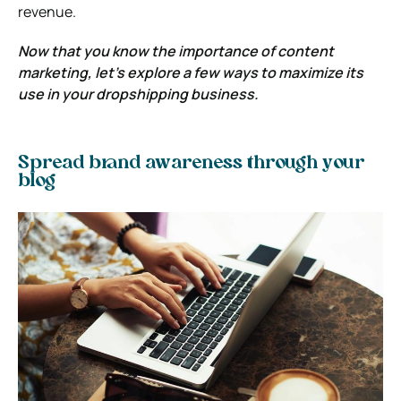
revenue.
Now that you know the importance of content
marketing, let’s explore a few ways to maximize its
use in your dropshipping business.
Spread brand awareness through your
blog