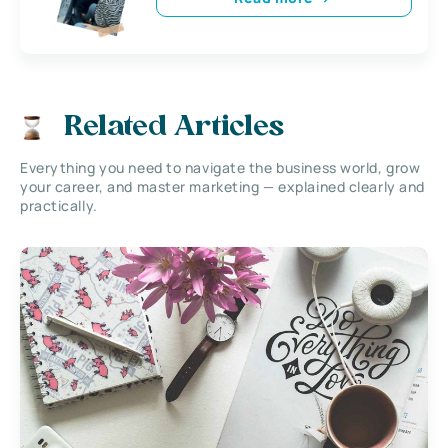
Related Articles
Everything you need to navigate the business world, grow
your career, and master marketing — explained clearly and
practically.