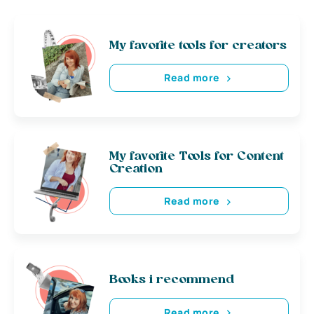
My favorite tools for creators
Read more
My favorite Tools for Content
Creation
Read more
Books i recommend
Read more