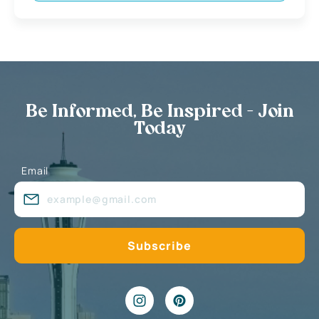
Be Informed, Be Inspired - Join
Today
Email