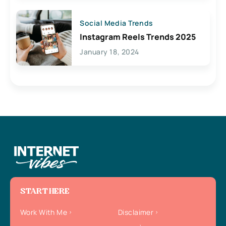
Social Media Trends
Instagram Reels Trends 2025
January 18, 2024
START HERE
Work With Me
Disclaimer