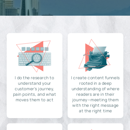
I do the research to
I create content funnels
understand your
rooted in a deep
customer's journey,
understanding of where
pain points, and what
readers are in their
moves them to act
journey—meeting them
with the right message
at the right time