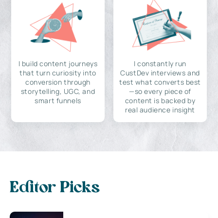
I build content journeys
I constantly run
that turn curiosity into
CustDev interviews and
conversion through
test what converts best
storytelling, UGC, and
—so every piece of
smart funnels
content is backed by
real audience insight
Editor Picks