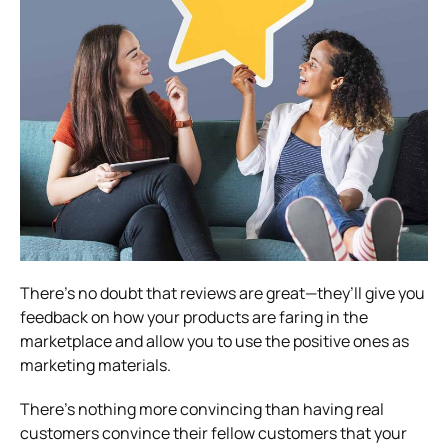
There’s no doubt that reviews are great—they’ll give you
feedback on how your products are faring in the
marketplace and allow you to use the positive ones as
marketing materials.
There’s nothing more convincing than having real
customers convince their fellow customers that your