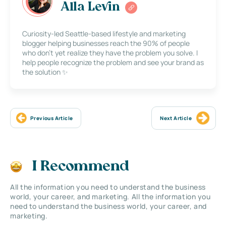
Alla Levin
Curiosity-led Seattle-based lifestyle and marketing
blogger helping businesses reach the 90% of people
who don’t yet realize they have the problem you solve. I
help people recognize the problem and see your brand as
the solution ✨
Previous Article
Next Article
I Recommend
All the information you need to understand the business
world, your career, and marketing. All the information you
need to understand the business world, your career, and
marketing.