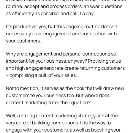
routine: accept and process orders, answer questions
as efficiently as possible, and call it a day.
It’s productive, yes, but this ongoing routine doesn’t
necessarily drive engagement and connection with
your customers.
Why are engagement and personal connections so
important for your business, anyway? Providing value
and high engagement rate create returning customers
– comprising a bulk of your sales.
Not to mention, it serves as the hook that will draw new
customers to your business too. But where does
content marketing enter the equation?
Well, a strong content marketing strategy sits at the
very core of building connections. It is the way to
engage with your customers, as well as boosting your