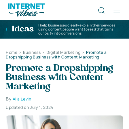
I help businesses clearly explain their services
Ideas
using content people want to read that turns
curiosity into conversions
Home
>
Business
>
Digital Marketing
>
Promote a
Dropshipping Business with Content Marketing
Promote a Dropshipping
Business with Content
Marketing
By
Alla Levin
Updated on July 1, 2024