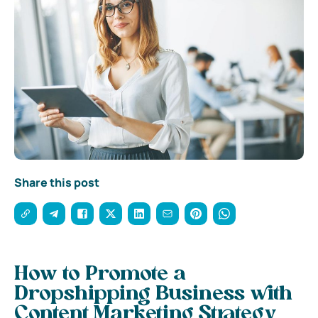
Share this post
How to Promote a
Dropshipping Business with
Content Marketing Strategy