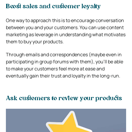
Boost sales and customer loyalty
One way to approach this is to encourage conversation
between you and your customers. You can use content
marketing as leverage in understanding what motivates
them to buy your products.
Through emails and correspondences (maybe even in
participating in group forums with them), you’ll be able
to make your customers feel more at ease and
eventually gain their trust and loyalty in the long-run.
Ask customers to review your products