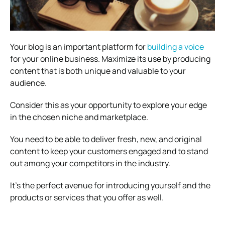
Your blog is an important platform for
building a voice
for your online business. Maximize its use by producing
content that is both unique and valuable to your
audience.
Consider this as your opportunity to explore your edge
in the chosen niche and marketplace.
You need to be able to deliver fresh, new, and original
content to keep your customers engaged and to stand
out among your competitors in the industry.
It’s the perfect avenue for introducing yourself and the
products or services that you offer as well.