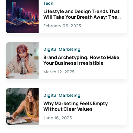
Tech
Lifestyle and Design Trends That
Will Take Your Breath Away: The
Exciting Possibilities For
February 06, 2023
Creativity
Digital Marketing
Brand Archetyping: How to Make
Your Business Irresistible
March 12, 2025
Digital Marketing
Why Marketing Feels Empty
Without Clear Values
June 16, 2025