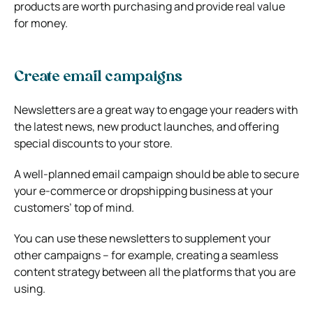
products are worth purchasing and provide real value
for money.
Create email campaigns
Newsletters are a great way to engage your readers with
the latest news, new product launches, and offering
special discounts to your store.
A well-planned email campaign should be able to secure
your e-commerce or dropshipping business at your
customers’ top of mind.
You can use these newsletters to supplement your
other campaigns – for example, creating a seamless
content strategy between all the platforms that you are
using.