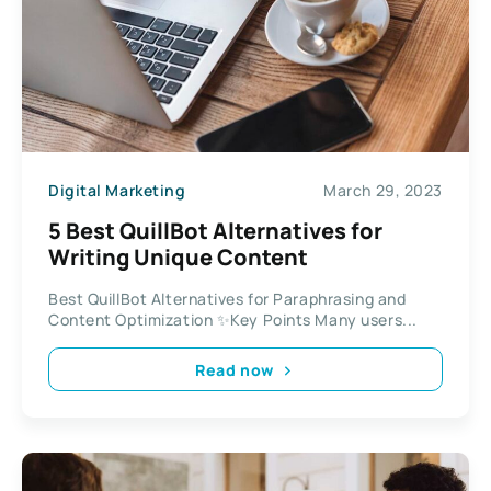
Digital Marketing
March 29, 2023
5 Best QuillBot Alternatives for
Writing Unique Content
Best QuillBot Alternatives for Paraphrasing and
Content Optimization ✨Key Points Many users...
Read now