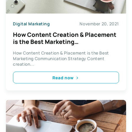
Digital Marketing
November 20, 2021
How Content Creation & Placement
is the Best Marketing
Communication Strategy
How Content Creation & Placement is the Best
Marketing Communication Strategy Content
creation...
Read now