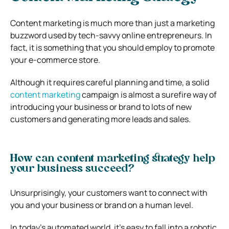
Content marketing is much more than just a marketing
buzzword used by tech-savvy online entrepreneurs. In
fact, it is something that you should employ to promote
your e-commerce store.
Although it requires careful planning and time, a solid
content marketing
campaign is almost a surefire way of
introducing your business or brand to lots of new
customers and generating more leads and sales.
How can content marketing strategy help
your business succeed?
Unsurprisingly, your customers want to connect with
you and your business or brand on a human level.
In today’s automated world, it’s easy to fall into a robotic