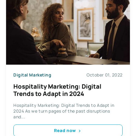
Digital Marketing
October 01, 2022
Hospitality Marketing: Digital
Trends to Adapt in 2024
Hospitality Marketing: Digital Trends to Adapt in
2024 As we turn pages of the past disruptions
and...
Read now