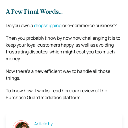
A Few Final Words…
Do you own a
dropshipping
or e-commerce business?
Then you probably know by now how challenging it is to
keep your loyal customers happy, as well as avoiding
frustrating disputes, which might cost you too much
money.
Now there’s a new efficient way to handle all those
things.
To know how it works, read here our review of the
Purchase Guard mediation platform.
Article by