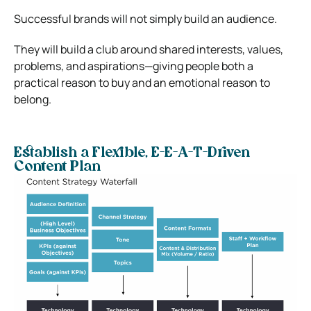
Successful brands will not simply build an audience.
They will build a club around shared interests, values,
problems, and aspirations—giving people both a
practical reason to buy and an emotional reason to
belong.
Establish a Flexible, E-E-A-T-Driven
Content Plan