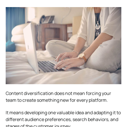
Content diversification does not mean forcing your
team to create something new for every platform.
It means developing one valuable idea and adapting it to
different audience preferences, search behaviors, and
stages of the customer journey.