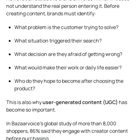
not understand the real person entering it. Before
creating content, brands must identify:
What problem is the customer trying to solve?
What situation triggered their search?
What decision are they afraid of getting wrong?
What would make their work or daily life easier?
Who do they hope to become after choosing the
product?
This is also why
user-generated content (UGC)
has
become so important.
In Bazaarvoice’s global study of more than 8,000
shoppers, 86% said they engage with creator content
before purchasing.