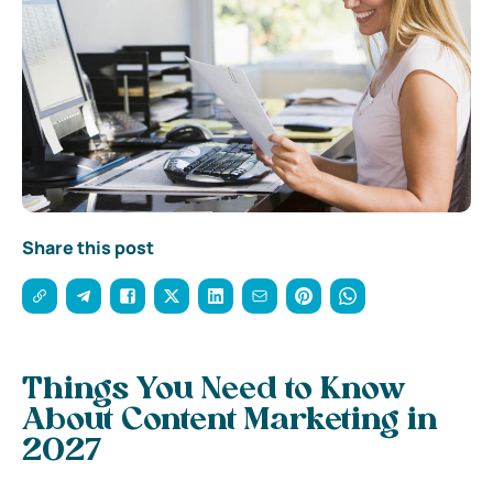
Share this post
Things You Need to Know
About Content Marketing in
2027