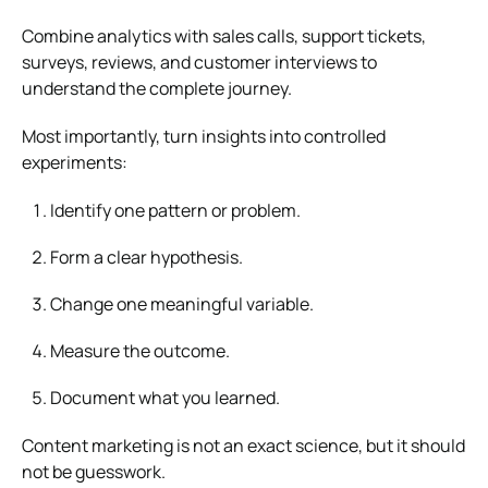
Combine analytics with sales calls, support tickets,
surveys, reviews, and customer interviews to
understand the complete journey.
Most importantly, turn insights into controlled
experiments:
Identify one pattern or problem.
Form a clear hypothesis.
Change one meaningful variable.
Measure the outcome.
Document what you learned.
Content marketing is not an exact science, but it should
not be guesswork.