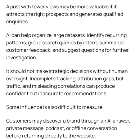
A post with fewer views may be more valuable if it
attracts the right prospects and generates qualified
enquiries.
AI can help organize large datasets, identify recurring
patterns, group search queries by intent, summarize
customer feedback, and suggest questions for further
investigation.
It should not make strategic decisions without human
oversight. Incomplete tracking, attribution gaps, bot
traffic, and misleading correlations can produce
confident but inaccurate recommendations.
Some influence is also difficult to measure.
Customers may discover a brand through an AI answer,
private message, podcast, or offline conversation
before returning directly to the website.