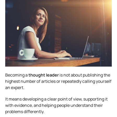
Becoming a
thought leader
is not about publishing the
highest number of articles or repeatedly calling yourself
an expert.
It means developing a clear point of view, supporting it
with evidence, and helping people understand their
problems differently.