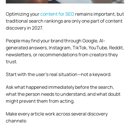
Optimizing your
content for SEO
remains important, but
traditional search rankings are only one part of content
discovery in 2027.
People may find your brand through Google, AI-
generated answers, Instagram, TikTok, YouTube, Reddit,
newsletters, or recommendations from creators they
trust.
Start with the user’s real situation—not a keyword.
Ask what happened immediately before the search,
what the person needs to understand, and what doubt
might prevent them from acting.
Make every article work across several discovery
channels: