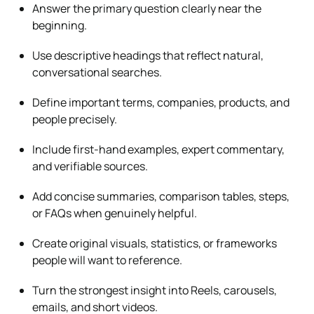
Answer the primary question clearly near the
beginning.
Use descriptive headings that reflect natural,
conversational searches.
Define important terms, companies, products, and
people precisely.
Include first-hand examples, expert commentary,
and verifiable sources.
Add concise summaries, comparison tables, steps,
or FAQs when genuinely helpful.
Create original visuals, statistics, or frameworks
people will want to reference.
Turn the strongest insight into Reels, carousels,
emails, and short videos.