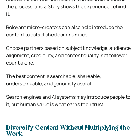
the process, and a Story shows the experience behind
it.
Relevant micro-creators can also help introduce the
content to established communities.
Choose partners based on subject knowledge, audience
alignment, credibility, and content quality, not follower
count alone.
The best content is searchable, shareable,
understandable, and genuinely useful.
Search engines and AI systems may introduce people to
it, but human value is what earns their trust.
Diversify Content Without Multiplying the
Work