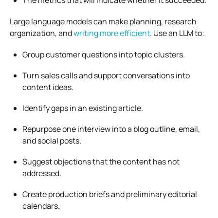
Large language models can make planning, research
organization, and
writing more efficient
. Use an LLM to:
Group customer questions into topic clusters.
Turn sales calls and support conversations into
content ideas.
Identify gaps in an existing article.
Repurpose one interview into a blog outline, email,
and social posts.
Suggest objections that the content has not
addressed.
Create production briefs and preliminary editorial
calendars.