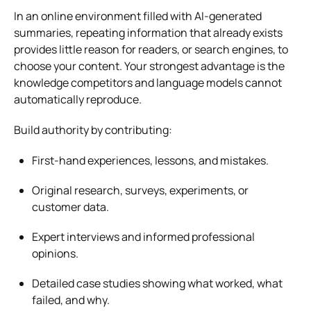
In an online environment filled with AI-generated
summaries, repeating information that already exists
provides little reason for readers, or search engines, to
choose your content. Your strongest advantage is the
knowledge competitors and language models cannot
automatically reproduce.
Build authority by contributing:
First-hand experiences, lessons, and mistakes.
Original research, surveys, experiments, or
customer data.
Expert interviews and informed professional
opinions.
Detailed case studies showing what worked, what
failed, and why.