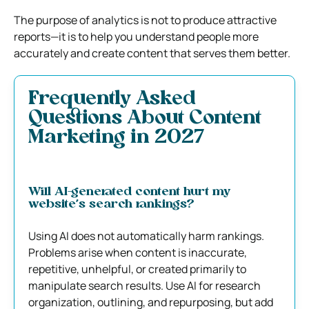
The purpose of analytics is not to produce attractive
reports—it is to help you understand people more
accurately and create content that serves them better.
Frequently Asked
Questions About Content
Marketing in 2027
Will AI-generated content hurt my
website’s search rankings?
Using AI does not automatically harm rankings.
Problems arise when content is inaccurate,
repetitive, unhelpful, or created primarily to
manipulate search results. Use AI for research
organization, outlining, and repurposing, but add