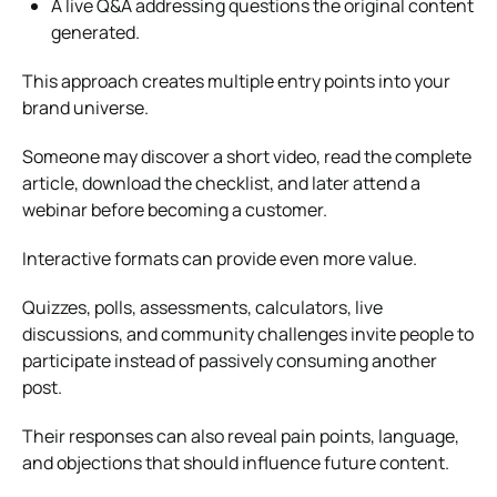
A live Q&A addressing questions the original content
generated.
This approach creates multiple entry points into your
brand universe.
Someone may discover a short video, read the complete
article, download the checklist, and later attend a
webinar before becoming a customer.
Interactive formats can provide even more value.
Quizzes, polls, assessments, calculators, live
discussions, and community challenges invite people to
participate instead of passively consuming another
post.
Their responses can also reveal pain points, language,
and objections that should influence future content.