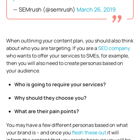
— SEMrush (@semrush)
March 26, 2019
When outlining your content plan, you should also think
about who you are targeting. If you are a
SEO company
who wants to offer your services to SMEs, for example,
then you will also need to create personas based on
your audience.
Who is going to require your services?
Why should they choose you?
What are their pain points?
You may have a few different personas based on what
your brand is – and once you
flesh these out
it will
inform the content that you create because you will be