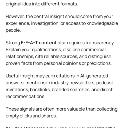
original idea into different formats.
However, the central insight should come from your
experience, investigation, or access to knowledgeable
people.
Strong
E-E-A-T content
also requires transparency.
Explain your qualifications, disclose commercial
relationships, cite reliable sources, and distinguish
proven facts from personal opinions or predictions.
Useful insight may earn citations in AI-generated
answers, mentions in industry newsletters, podcast
invitations, backlinks, branded searches, and direct
recommendations.
These signals are often more valuable than collecting
empty clicks and shares.