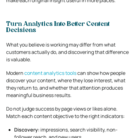
make each original insight useful in more places.
Turn Analytics Into Better Content
Decisions
What you believe is working may differ from what
customers actually do, and discovering that difference
is valuable.
Modern
content analytics tools
can show how people
discover your content, where they lose interest, what
they return to, and whether that attention produces
meaningful business results.
Do not judge success by page views or likes alone.
Match each content objective to the right indicators:
Discovery:
impressions, search visibility, non-
follower reach, and new users.