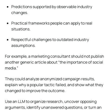
Predictions supported by observable industry
changes.
Practical frameworks people can apply to real
situations.
Respectful challenges to outdated industry
assumptions.
For example, a marketing consultant should not publish
another generic article about “the importance of social
media.”
They could analyze anonymized campaign results,
explain why a popular tactic failed, and show what they
changed to improve the outcome.
Use an LLM to organize research, uncover opposing
arguments, identify unanswered questions, or turn an