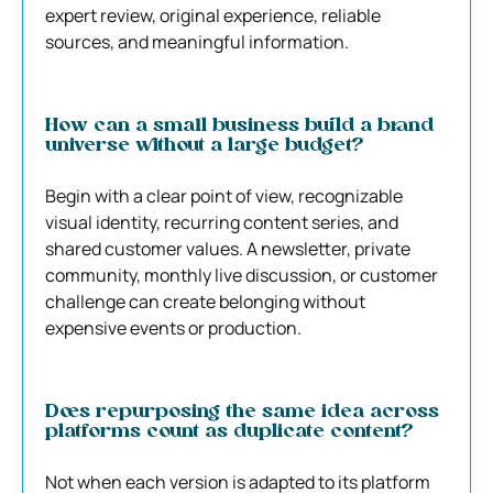
expert review, original experience, reliable
sources, and meaningful information.
How can a small business build a brand
universe without a large budget?
Begin with a clear point of view, recognizable
visual identity, recurring content series, and
shared customer values. A newsletter, private
community, monthly live discussion, or customer
challenge can create belonging without
expensive events or production.
Does repurposing the same idea across
platforms count as duplicate content?
Not when each version is adapted to its platform