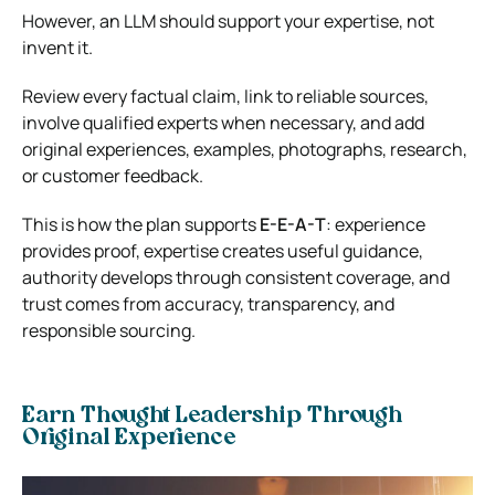
However, an LLM should support your expertise, not
invent it.
Review every factual claim, link to reliable sources,
involve qualified experts when necessary, and add
original experiences, examples, photographs, research,
or customer feedback.
This is how the plan supports
E-E-A-T
: experience
provides proof, expertise creates useful guidance,
authority develops through consistent coverage, and
trust comes from accuracy, transparency, and
responsible sourcing.
Earn Thought Leadership Through
Original Experience