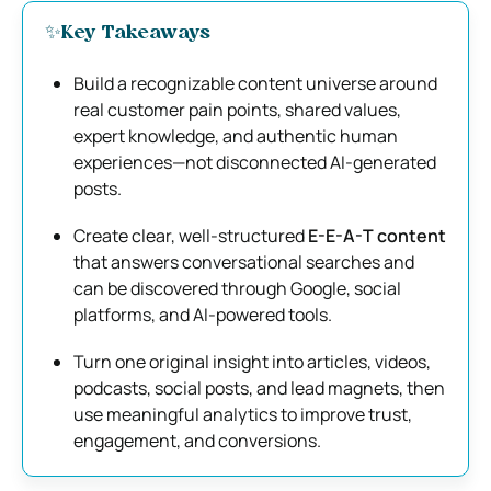
✨Key Takeaways
Build a recognizable content universe around
real customer pain points, shared values,
expert knowledge, and authentic human
experiences—not disconnected AI-generated
posts.
Create clear, well-structured
E-E-A-T content
that answers conversational searches and
can be discovered through Google, social
platforms, and AI-powered tools.
Turn one original insight into articles, videos,
podcasts, social posts, and lead magnets, then
use meaningful analytics to improve trust,
engagement, and conversions.