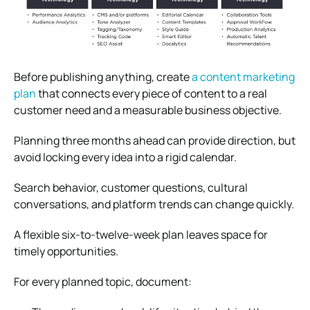
Before publishing anything, create
a content marketing
plan
that connects every piece of content to a real
customer need and a measurable business objective.
Planning three months ahead can provide direction, but
avoid locking every idea into a rigid calendar.
Search behavior, customer questions, cultural
conversations, and platform trends can change quickly.
A flexible six-to-twelve-week plan leaves space for
timely opportunities.
For every planned topic, document: