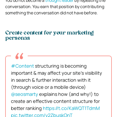
You do not become a
thought leader
by repeating the
conversation. You earn that position by contributing
something the conversation did not have before.
Create content for your marketing
personas
#Content
structuring is becoming
important & may affect your site’s visibility
in search & further interaction with it
(through voice or a mobile device)
@seosmarty
explains how (and why!) to
create an effective content structure for
better ranking
https://t.co/KaWQT1TdmM
pic.twitter.com/v2ZbuskOnT