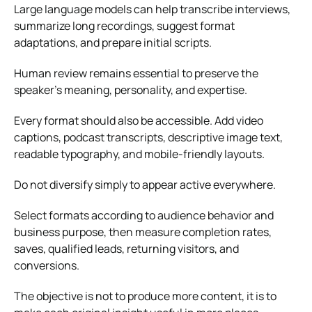
Large language models can help transcribe interviews,
summarize long recordings, suggest format
adaptations, and prepare initial scripts.
Human review remains essential to preserve the
speaker’s meaning, personality, and expertise.
Every format should also be accessible. Add video
captions, podcast transcripts, descriptive image text,
readable typography, and mobile-friendly layouts.
Do not diversify simply to appear active everywhere.
Select formats according to audience behavior and
business purpose, then measure completion rates,
saves, qualified leads, returning visitors, and
conversions.
The objective is not to produce more content, it is to