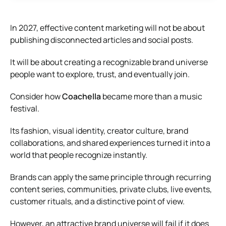
In 2027, effective content marketing will not be about
publishing disconnected articles and social posts.
It will be about creating a recognizable brand universe
people want to explore, trust, and eventually join.
Consider how
Coachella
became more than a music
festival.
Its fashion, visual identity, creator culture, brand
collaborations, and shared experiences turned it into a
world that people recognize instantly.
Brands can apply the same principle through recurring
content series, communities, private clubs, live events,
customer rituals, and a distinctive point of view.
However, an attractive brand universe will fail if it does