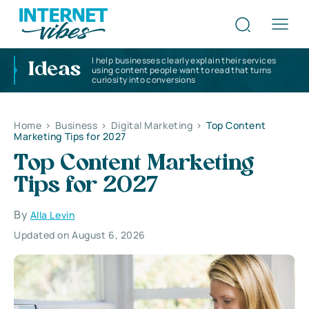
I help businesses clearly explain their services
Ideas
using content people want to read that turns
curiosity into conversions
Home
>
Business
>
Digital Marketing
>
Top Content
Marketing Tips for 2027
Top Content Marketing
Tips for 2027
By
Alla Levin
Updated on August 6, 2026