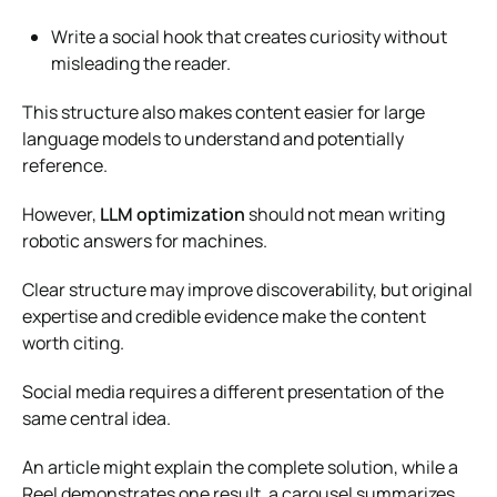
Write a social hook that creates curiosity without
misleading the reader.
This structure also makes content easier for large
language models to understand and potentially
reference.
However,
LLM optimization
should not mean writing
robotic answers for machines.
Clear structure may improve discoverability, but original
expertise and credible evidence make the content
worth citing.
Social media requires a different presentation of the
same central idea.
An article might explain the complete solution, while a
Reel demonstrates one result, a carousel summarizes