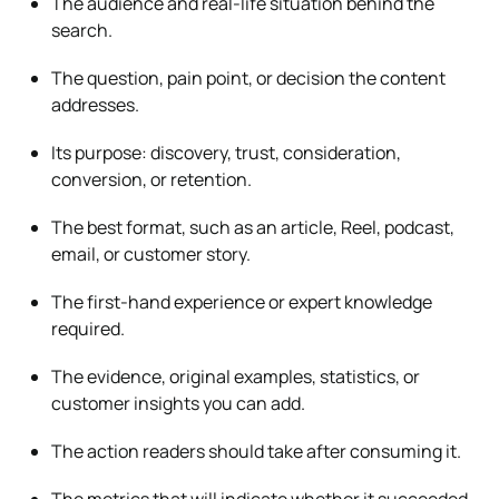
The audience and real-life situation behind the
search.
The question, pain point, or decision the content
addresses.
Its purpose: discovery, trust, consideration,
conversion, or retention.
The best format, such as an article, Reel, podcast,
email, or customer story.
The first-hand experience or expert knowledge
required.
The evidence, original examples, statistics, or
customer insights you can add.
The action readers should take after consuming it.
The metrics that will indicate whether it succeeded.