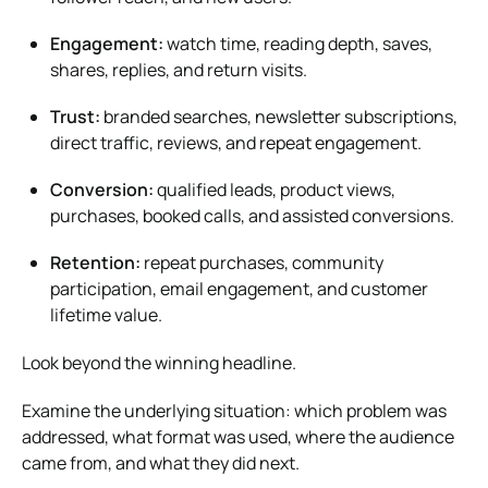
Engagement:
watch time, reading depth, saves,
shares, replies, and return visits.
Trust:
branded searches, newsletter subscriptions,
direct traffic, reviews, and repeat engagement.
Conversion:
qualified leads, product views,
purchases, booked calls, and assisted conversions.
Retention:
repeat purchases, community
participation, email engagement, and customer
lifetime value.
Look beyond the winning headline.
Examine the underlying situation: which problem was
addressed, what format was used, where the audience
came from, and what they did next.