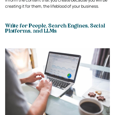
creating it for them, the lifeblood of your business.
Write for People, Search Engines, Social
Platforms, and LLMs