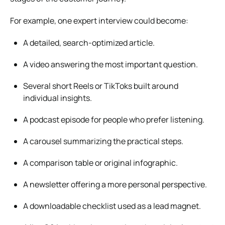
For example, one expert interview could become:
A detailed, search-optimized article.
A video answering the most important question.
Several short Reels or TikToks built around
individual insights.
A podcast episode for people who prefer listening.
A carousel summarizing the practical steps.
A comparison table or original infographic.
A newsletter offering a more personal perspective.
A downloadable checklist used as a lead magnet.