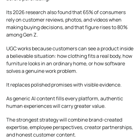
Its 2026 research also found that 65% of consumers
rely on customer reviews, photos, and videos when
making buying decisions, and that figure rises to 80%
among Gen Z.
UGC works because customers can see a product inside
a believable situation: how clothing fits a real body, how
furniture looks in an ordinary home, or how software
solves a genuine work problem.
It replaces polished promises with visible evidence.
As generic AI content fills every platform, authentic
human experiences will carry greater value.
The strongest strategy will combine brand-created
expertise, employee perspectives, creator partnerships,
and honest customer content.