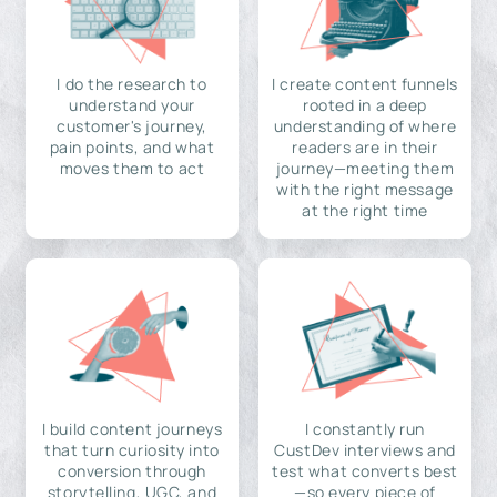
I do the research to
I create content funnels
understand your
rooted in a deep
customer's journey,
understanding of where
pain points, and what
readers are in their
moves them to act
journey—meeting them
with the right message
at the right time
I build content journeys
I constantly run
that turn curiosity into
CustDev interviews and
conversion through
test what converts best
storytelling, UGC, and
—so every piece of