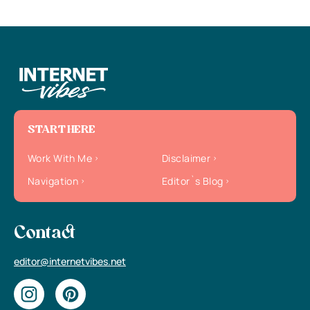
START HERE
Work With Me
Disclaimer
Navigation
Editor`s Blog
Contact
editor@internetvibes.net