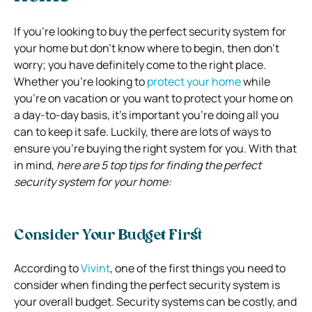
If you’re looking to buy the perfect security system for
your home but don’t know where to begin, then don’t
worry; you have definitely come to the right place.
Whether you’re looking to
protect your home
while
you’re on vacation or you want to protect your home on
a day-to-day basis, it’s important you’re doing all you
can to keep it safe.
Luckily, there are lots of ways to
ensure you’re buying the right system for you. With that
in mind,
here are 5 top tips for finding the perfect
security system for your home:
Consider Your Budget First
According to
Vivint
, one of the first things you need to
consider when finding the perfect security system is
your overall budget.
Security systems can be costly, and