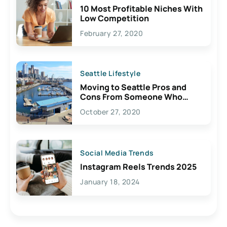
10 Most Profitable Niches With
Low Competition
February 27, 2020
Seattle Lifestyle
Moving to Seattle Pros and
Cons From Someone Who
Lives Here
October 27, 2020
Social Media Trends
Instagram Reels Trends 2025
January 18, 2024