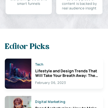
smart funnels
content is backed by
real audience insight
Editor Picks
Tech
Lifestyle and Design Trends That
Will Take Your Breath Away: The
Exciting Possibilities For
February 06, 2023
Creativity
Digital Marketing