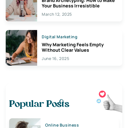
Brand Archetyping: How to Make
Your Business Irresistible
March 12, 2025
Digital Marketing
Why Marketing Feels Empty
Without Clear Values
June 16, 2025
Popular Posts
Online Business