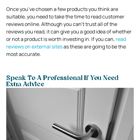
Once you’ve chosen a few products you think are
suitable, you need to take the time to read customer
reviews online.
Although you can’t trust all of the
reviews you read, it can give you a good idea of whether
or not a product is worth investing in.
If you can,
read
reviews on external sites
as these are going to be the
most accurate.
Speak To A Professional If You Need
Extra Advice