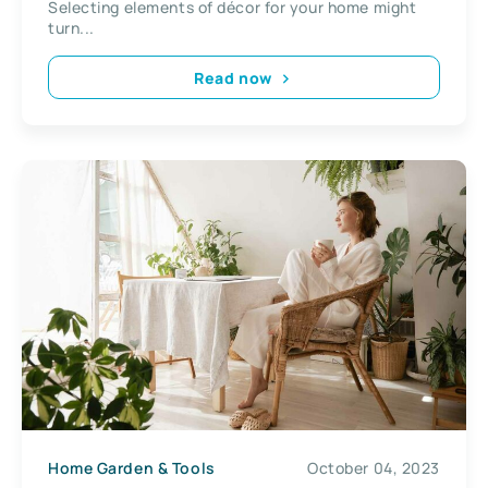
Selecting elements of décor for your home might
turn...
Read now
Home Garden & Tools
October 04, 2023