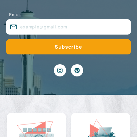
Email