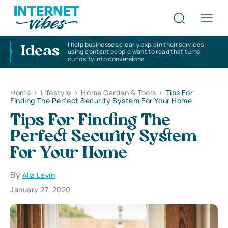
I help businesses clearly explain their services
Ideas
using content people want to read that turns
curiosity into conversions
Home
>
Lifestyle
>
Home Garden & Tools
>
Tips For
Finding The Perfect Security System For Your Home
Tips For Finding The
Perfect Security System
For Your Home
By
Alla Levin
January 27, 2020