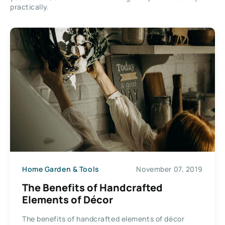
practically.
Home Garden & Tools
November 07, 2019
The Benefits of Handcrafted
Elements of Décor
The benefits of handcrafted elements of décor