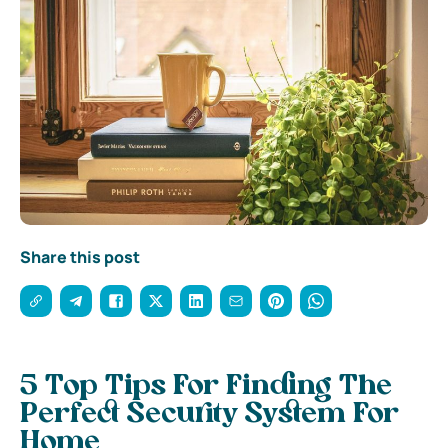
Share this post
5 Top Tips For Finding The
Perfect Security System For
Home