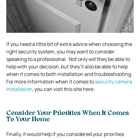
If you need a little bit of extra advice when choosing the
right security system, you may want to consider
speaking to a professional.
Not only will they be able to
help with your decision, but they’ll also be able to help
when it comes to both installation and troubleshooting.
For more information when it comes to
security camera
installation
, you can visit this site here.
Consider Your Priorities When It Comes
To Your Home
Finally, it would help if you considered your priorities