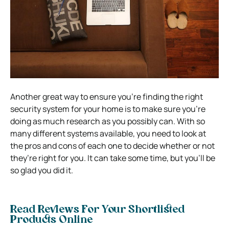
Another great way to ensure you’re finding the right
security system for your home is to make sure you’re
doing as much research as you possibly can.
With so
many different systems available, you need to look at
the pros and cons of each one to decide whether or not
they’re right for you.
It can take some time, but you’ll be
so glad you did it.
Read Reviews For Your Shortlisted
Products Online