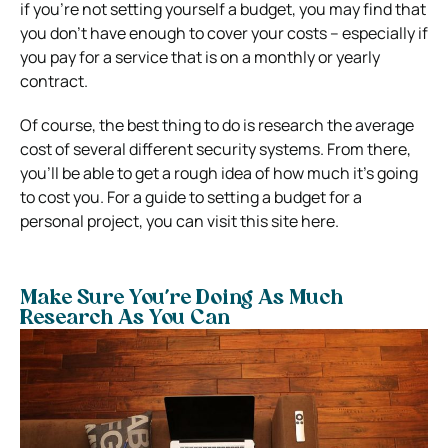
if you’re not setting yourself a budget, you may find that
you don’t have enough to cover your costs – especially if
you pay for a service that is on a monthly or yearly
contract.
Of course, the best thing to do is research the average
cost of several different security systems.
From there,
you’ll be able to get a rough idea of how much it’s going
to cost you.
For a guide to setting a budget for a
personal project, you can visit this site here.
Make Sure You’re Doing As Much
Research As You Can