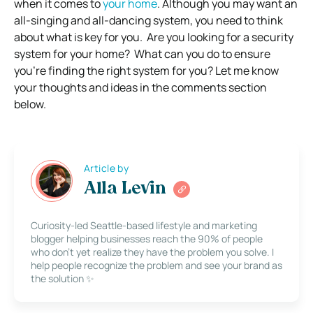
when it comes to
your home
.
Although you may want an
all-singing and all-dancing system, you need to think
about what is key for you.
Are you looking for a security
system for your home? What can you do to ensure
you’re finding the right system for you? Let me know
your thoughts and ideas in the comments section
below.
Article by
Alla Levin
Curiosity-led Seattle-based lifestyle and marketing
blogger helping businesses reach the 90% of people
who don’t yet realize they have the problem you solve. I
help people recognize the problem and see your brand as
the solution ✨