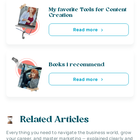
My favorite Tools for Content
Creation
Read more
Books i recommend
Read more
Related Articles
Everything you need to navigate the business world, grow
your career, and master marketing — explained clearly and