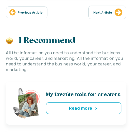
Previous Article
Next Article
I Recommend
All the information you need to understand the business
world, your career, and marketing. All the information you
need to understand the business world, your career, and
marketing.
My favorite tools for creators
Read more