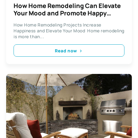
How Home Remodeling Can Elevate
Your Mood and Promote Happy
Living
How Home Remodeling Projects Increase
Happiness and Elevate Your Mood Home remodeling
is more than...
Read now