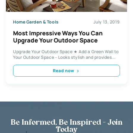
Home Garden & Tools
July 13, 2019
Most Impressive Ways You Can
Upgrade Your Outdoor Space
Upgrade Your Outdoor Space ★ Add a Green Wall to
Your Outdoor Space - Looks stylish and provides...
Read now
Be Informed, Be Inspired - Join
Today