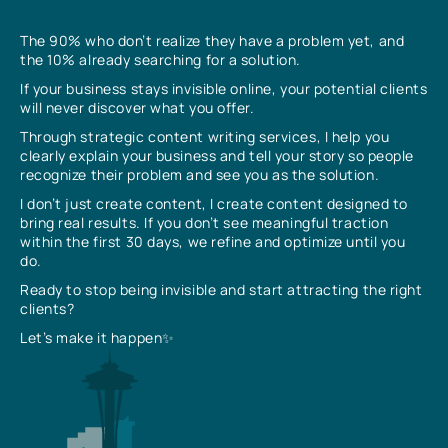
The 90% who don’t realize they have a problem yet, and
the 10% already searching for a solution.
If your business stays invisible online, your potential clients
will never discover what you offer.
Through strategic content writing services, I help you
clearly explain your business and tell your story so people
recognize their problem and see you as the solution.
I don’t just create content, I create content designed to
bring real results. If you don’t see meaningful traction
within the first 30 days, we refine and optimize until you
do.
Ready to stop being invisible and start attracting the right
clients?
Let’s make it happen✨