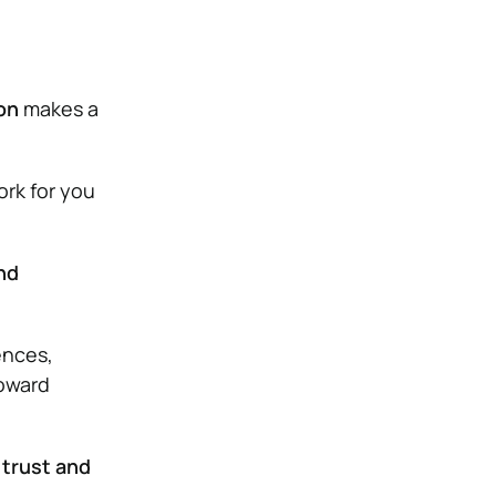
on
makes a
ork for you
nd
ences,
toward
 trust and