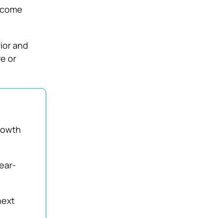
become
ior and
e or
rowth
fear-
next