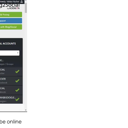
be online