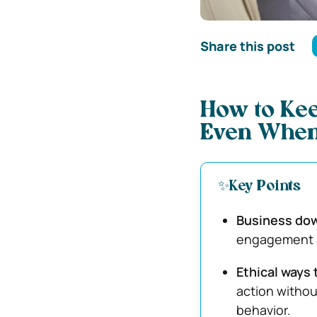
Share this post
How to Ke
Even When
✨Key Points
Business dow
engagement a
Ethical ways 
action withou
behavior.