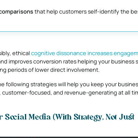
 comparisons
that help customers self-identify the be
bly, ethical
cognitive dissonance increases engage
and improves conversion rates helping your business s
ng periods of lower direct involvement.
he following strategies will help you keep your busine
 customer-focused, and revenue-generating at all ti
Social Media (With Strategy, Not Just