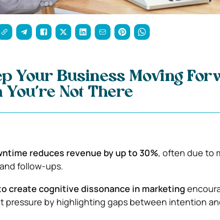
ep Your Business Moving For
 You’re Not There
ntime reduces revenue by up to 30%
, often due to
nd follow-ups.
to create cognitive dissonance in marketing
encour
t pressure by highlighting gaps between intention an