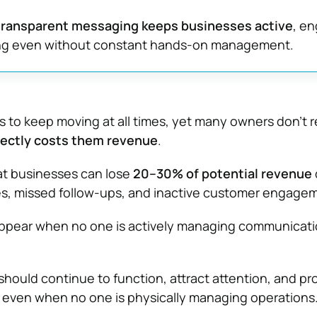
ransparent messaging keeps businesses active
, e
ng even without constant hands-on management.
 to keep moving at all times, yet many owners don’t r
ectly costs them revenue
.
t businesses can lose
20–30% of potential revenue
es, missed follow-ups, and inactive customer engage
ppear when no one is actively managing communicati
should continue to function, attract attention, and p
 even when no one is physically managing operations