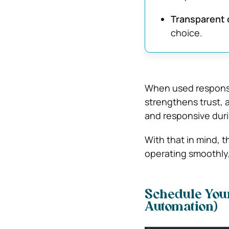
Transparent
choice.
When used responsi
strengthens trust, 
and responsive duri
With that in mind, t
operating smoothly,
Schedule Your 
Automation)