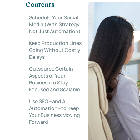
Contents
Schedule Your Social
Media (With Strategy,
Not Just Automation)
Keep Production Lines
Going Without Costly
Delays
Outsource Certain
Aspects of Your
Business to Stay
Focused and Scalable
Use SEO—and AI
Automation—to Keep
Your Business Moving
Forward