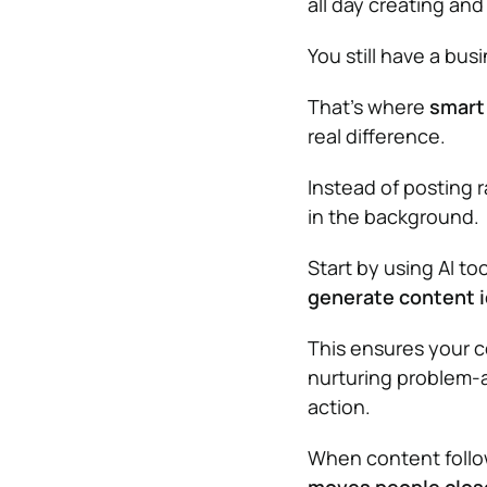
all day creating an
You still have a bus
That’s where
smart
real difference.
Instead of posting 
in the background.
Start by using AI to
generate content 
This ensures your 
nurturing problem-a
action.
When content follows 