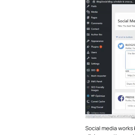
Social media works 