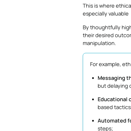
This is where ethic
especially valuable
By thoughtfully hig
their desired outc
manipulation.
For example, eth
Messaging th
but delaying 
Educational 
based tactics
Automated fo
steps;