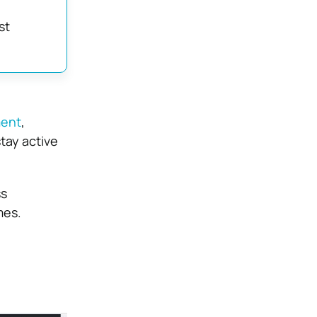
st
ment
,
tay active
ss
mes.