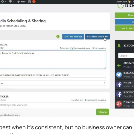
best when it’s consistent, but no business owner can 