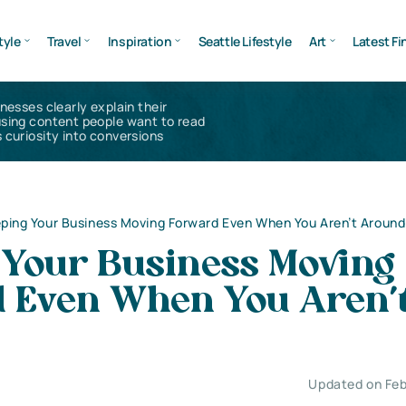
tyle
Travel
Inspiration
Seattle Lifestyle
Art
Latest Fi
inesses clearly explain their
using content people want to read
 curiosity into conversions
ping Your Business Moving Forward Even When You Aren’t Around
 Your Business Moving
 Even When You Aren’
Updated on Feb