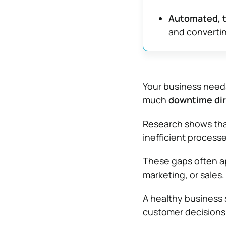
Automated, t
and converti
Your business needs
much
downtime dir
Research shows tha
inefficient process
These gaps often a
marketing, or sales.
A healthy business 
customer decisions