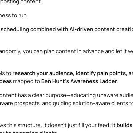
d posting content.
iness to run.
 scheduling combined with AI-driven content creati
randomly, you can plan content in advance and let it w
ols to
research your audience, identify pain points, a
ideas
mapped to
Ben Hunt’s Awareness Ladder
.
content has a clear purpose—educating unaware audi
ware prospects, and guiding solution-aware clients 
this structure, it doesn’t just fill your feed; it
builds