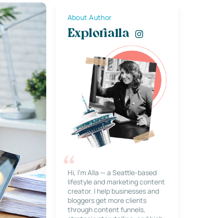
About Author
Explorialla
Hi, I’m Alla — a Seattle-based
lifestyle and marketing content
creator. I help businesses and
bloggers get more clients
through content funnels,