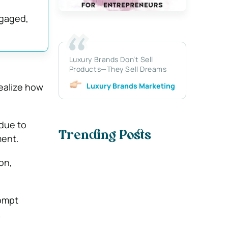
ngaged,
Luxury Brands Don’t Sell
Products—They Sell Dreams
Luxury Brands Marketing
ealize how
due to
Trending Posts
ment.
on,
rompt
.