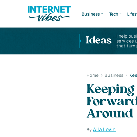
Business
Tech
Lifes
I help bus
Ideas
services 
that turns
Home
>
Business
>
Kee
Keeping
Forward
Around
Alla Levin
By