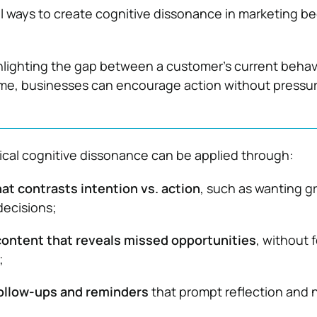
al ways to create cognitive dissonance in marketing 
hlighting the gap between a customer’s current behav
ome, businesses can encourage action without pressur
ical cognitive dissonance can be applied through:
at contrasts intention vs. action
, such as wanting g
decisions;
content that reveals missed opportunities
, without 
;
llow-ups and reminders
that prompt reflection and 