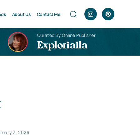
nds
About Us
Contact Me
Curated By Online Publisher
Explorialla
t
ruary 3, 2026