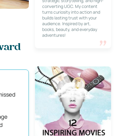
strategic storytelling, and high-
converting UGC. My content
turns curiosity into action and
builds lasting trust with your
audience. Inspired by art,
books, beauty, and everyday
adventures!
ward
 missed
age
d