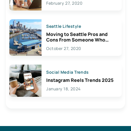
February 27, 2020
Seattle Lifestyle
Moving to Seattle Pros and
Cons From Someone Who
Lives Here
October 27, 2020
Social Media Trends
Instagram Reels Trends 2025
January 18, 2024