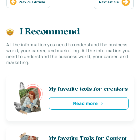
Previous Article
Next Article
I Recommend
All the information you need to understand the business
world, your career, and marketing. All the information you
need to understand the business world, your career, and
marketing.
My favorite tools for creators
Read more
My favorite Tools for Content