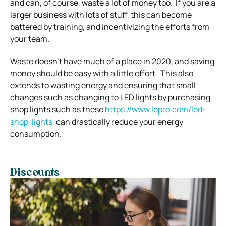
and can, of course, waste a lot of money too.
If you are a
larger business with lots of stuff, this can become
battered by training, and incentivizing the efforts from
your team.
Waste doesn’t have much of a place in 2020, and saving
money should be easy with a little effort.
This also
extends to wasting energy and ensuring that small
changes such as changing to LED lights by purchasing
shop lights such as these
https://www.lepro.com/led-
shop-lights
, can drastically reduce your energy
consumption.
Discounts