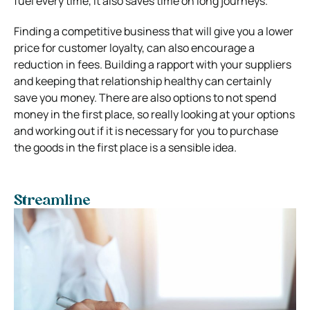
fuel every time, it also saves time on long journeys.
Finding a competitive business that will give you a lower
price for customer loyalty, can also encourage a
reduction in fees.
Building a rapport with your suppliers
and keeping that relationship healthy can certainly
save you money.
There are also options to not spend
money in the first place, so really looking at your options
and working out if it is necessary for you to purchase
the goods in the first place is a sensible idea.
Streamline