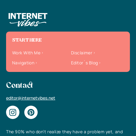
START HERE
Work With Me
Disclaimer
Navigation
Editor`s Blog
Contact
editor@internetvibes.net
The 90% who don’t realize they have a problem yet, and