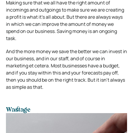
Making sure that we all have the right amount of
incomings and outgoings to make sure we are creating
a profit is what it’s all about.
But there are always ways
in which we can improve the amount of money we
spend on our business. Saving money is an ongoing
task.
And the more money we save the better we can invest in
our business, and in our staff, and of course in
marketing et cetera.
Most businesses have a budget,
and if you stay within this and your forecasts pay off,
then you should be on the right track. But it isn’t always
as simple as that.
Wastage