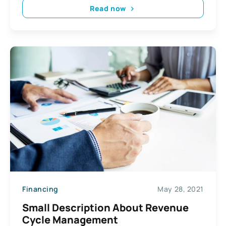
Read now
Financing
May 28, 2021
Small Description About Revenue
Cycle Management