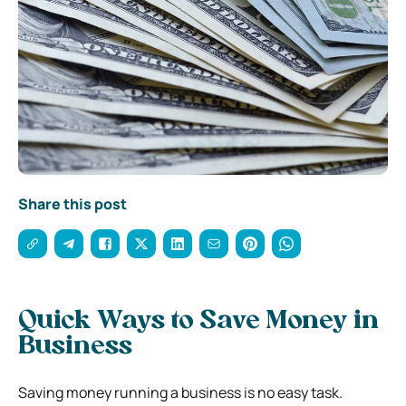
Share this post
Quick Ways to Save Money in
Business
Saving money running a business is no easy task.