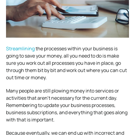
Streamlining
the processes within your business is
going to save your money, all you need to do is make
sure you work out all processes you have in place, go
through them bit by bit and work out where you can cut
out time or money.
Many people are still plowing money into services or
activities that aren’t necessary for the current day.
Remembering to update your business processes,
business subscriptions, and everything that goes along
with that is important.
Because eventually, we can end up with incorrect and