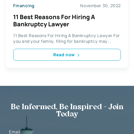
Financing
November 30, 2022
11 Best Reasons For Hiring A
Bankruptcy Lawyer
11 Best Reasons For Hiring A Bankruptcy Lawyer For
you and your family, filing for bankruptcy may...
Read now
Be Informed, Be Inspired - Join
Today
Email