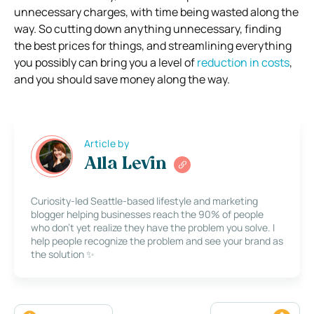
unnecessary charges, with time being wasted along the
way.
So cutting down anything unnecessary, finding
the best prices for things, and streamlining everything
you possibly can bring you a level of
reduction in costs
,
and you should save money along the way.
Article by
Alla Levin
Curiosity-led Seattle-based lifestyle and marketing
blogger helping businesses reach the 90% of people
who don’t yet realize they have the problem you solve. I
help people recognize the problem and see your brand as
the solution ✨