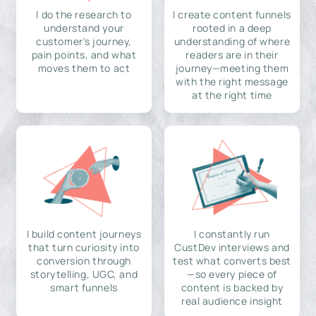
I do the research to
I create content funnels
understand your
rooted in a deep
customer's journey,
understanding of where
pain points, and what
readers are in their
moves them to act
journey—meeting them
with the right message
at the right time
I build content journeys
I constantly run
that turn curiosity into
CustDev interviews and
conversion through
test what converts best
storytelling, UGC, and
—so every piece of
smart funnels
content is backed by
real audience insight