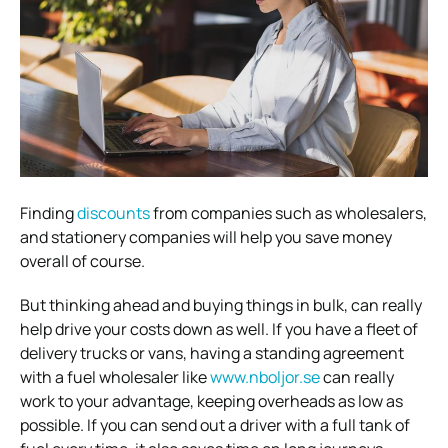
Finding
discounts
from companies such as wholesalers,
and stationery companies will help you save money
overall of course.
But thinking ahead and buying things in bulk, can really
help drive your costs down as well.
If you have a fleet of
delivery trucks or vans, having a standing agreement
with a fuel wholesaler like
www.nboljor.se
can really
work to your advantage, keeping overheads as low as
possible. If you can send out a driver with a full tank of