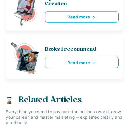
Creation
Read more
Books i recommend
Read more
Related Articles
Everything you need to navigate the business world, grow
your career, and master marketing — explained clearly and
practically.