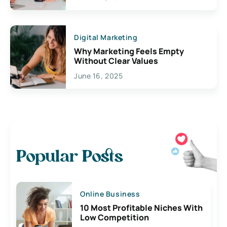
Digital Marketing
Why Marketing Feels Empty
Without Clear Values
June 16, 2025
Popular Posts
Online Business
10 Most Profitable Niches With
Low Competition