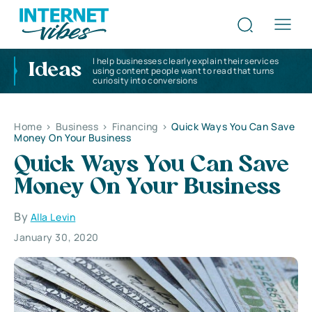
I help businesses clearly explain their services
Ideas
using content people want to read that turns
curiosity into conversions
Home
>
Business
>
Financing
>
Quick Ways You Can Save
Money On Your Business
Quick Ways You Can Save
Money On Your Business
By
Alla Levin
January 30, 2020