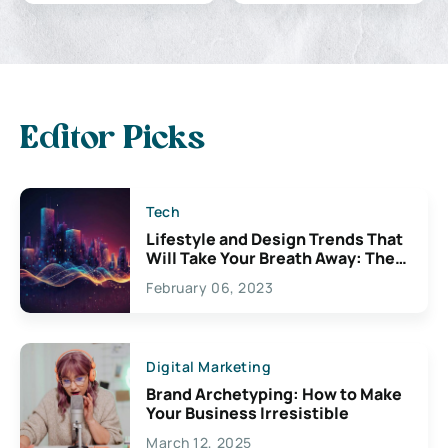
Editor Picks
Tech
Lifestyle and Design Trends That
Will Take Your Breath Away: The
Exciting Possibilities For
February 06, 2023
Creativity
Digital Marketing
Brand Archetyping: How to Make
Your Business Irresistible
March 12, 2025