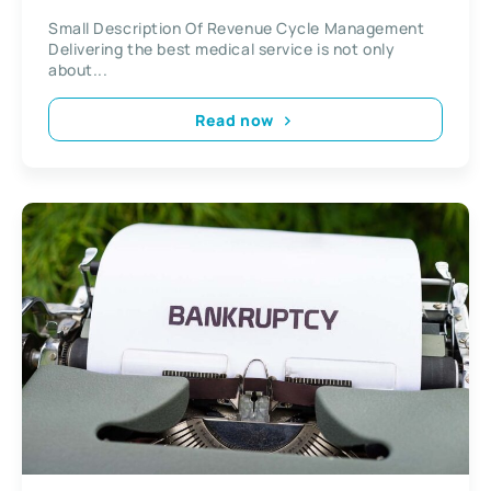
Small Description Of Revenue Cycle Management
Delivering the best medical service is not only
about...
Read now