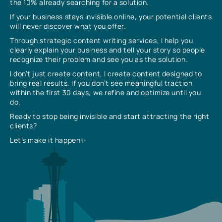
the 10% already searching for a solution.
If your business stays invisible online, your potential clients
will never discover what you offer.
Through strategic content writing services, I help you
clearly explain your business and tell your story so people
recognize their problem and see you as the solution.
I don’t just create content, I create content designed to
bring real results. If you don’t see meaningful traction
within the first 30 days, we refine and optimize until you
do.
Ready to stop being invisible and start attracting the right
clients?
Let’s make it happen✨