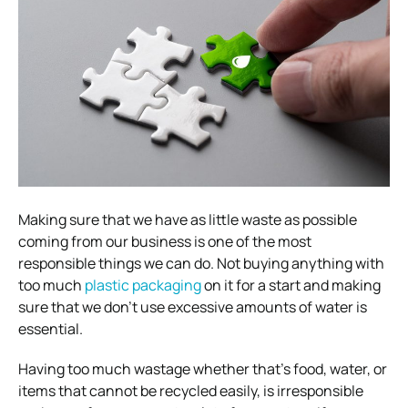
Making sure that we have as little waste as possible
coming from our business is one of the most
responsible things we can do.
Not buying anything with
too much
plastic packaging
on it for a start and making
sure that we don’t use excessive amounts of water is
essential.
Having too much wastage whether that’s food, water, or
items that cannot be recycled easily, is irresponsible