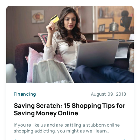
Financing
August 09, 2018
Saving Scratch: 15 Shopping Tips for
Saving Money Online
If you're like us and are battling a stubborn online
shopping addicting, you might as well learn...