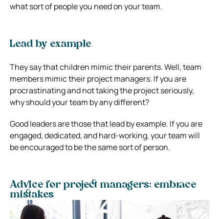
what sort of people you need on your team.
Lead by example
They say that children mimic their parents. Well, team
members mimic their project managers. If you are
procrastinating and not taking the project seriously,
why should your team by any different?
Good leaders are those that lead by example. If you are
engaged, dedicated, and hard-working, your team will
be encouraged to be the same sort of person.
Advice for project managers: embrace
mistakes