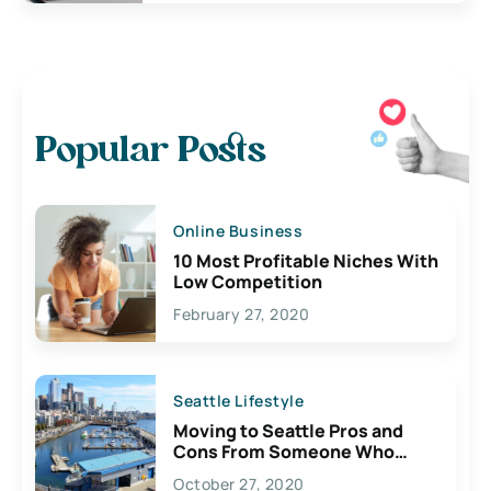
Popular Posts
Online Business
10 Most Profitable Niches With
Low Competition
February 27, 2020
Seattle Lifestyle
Moving to Seattle Pros and
Cons From Someone Who
Lives Here
October 27, 2020