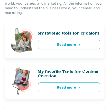
world, your career, and marketing. All the information you
need to understand the business world, your career, and
marketing.
My favorite tools for creators
Read more
My favorite Tools for Content
Creation
Read more