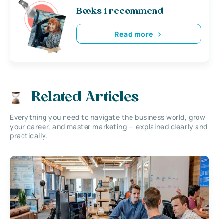
Books i recommend
Read more
Related Articles
Everything you need to navigate the business world, grow
your career, and master marketing — explained clearly and
practically.