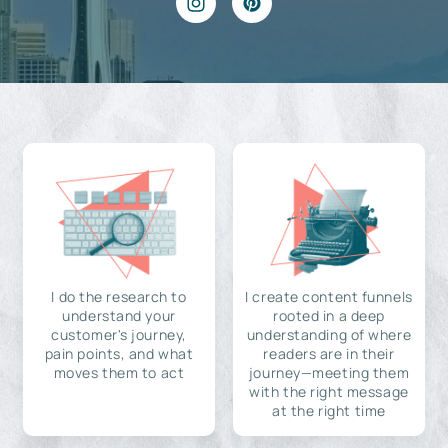
I do the research to
I create content funnels
understand your
rooted in a deep
customer's journey,
understanding of where
pain points, and what
readers are in their
moves them to act
journey—meeting them
with the right message
at the right time