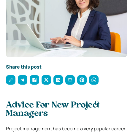
Share this post
Advice For New Project
Managers
Project management has become a very popular career