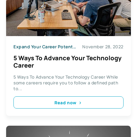
Expand Your Career Potential
November 28, 2022
5 Ways To Advance Your Technology
Career
5 Ways To Advance Your Technology Career While
some careers require you to follow a defined path
to...
Read now