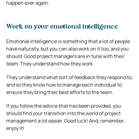
happen ever again.
Work on your emotional intelligence
Emotional intelligence is something that a lot of people
have naturally, but you can also work on it too, and you
should. Good project managers are in tune with their
team. They understand how they work.
They understand what sort of feedback they respond to,
and so they know how to manage each individual to
ensure they bring their best efforts to the team.
If you follow the advice that has been provided, you
should find your transition into the world of project
management a lot easier. Good luck! And, remember,
enjoy it!