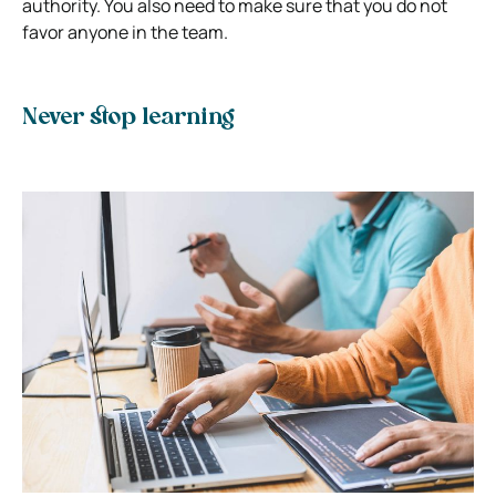
authority. You also need to make sure that you do not
favor anyone in the team.
Never stop learning