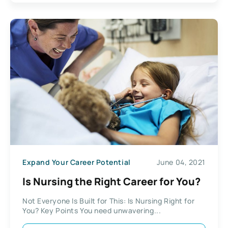
Expand Your Career Potential
June 04, 2021
Is Nursing the Right Career for You?
Not Everyone Is Built for This: Is Nursing Right for
You? Key Points You need unwavering...