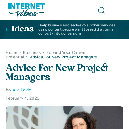
I help businesses clearly explain their services
Ideas
using content people want to read that turns
curiosity into conversions
Home
>
Business
>
Expand Your Career
Potential
>
Advice For New Project Managers
Advice For New Project
Managers
By
Alla Levin
February 4, 2020