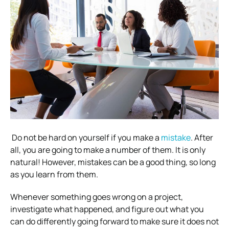
Do not be hard on yourself if you make a
mistake
. After
all, you are going to make a number of them. It is only
natural! However, mistakes can be a good thing, so long
as you learn from them.
Whenever something goes wrong on a project,
investigate what happened, and figure out what you
can do differently going forward to make sure it does not