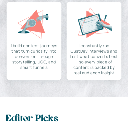
I build content journeys
I constantly run
that turn curiosity into
CustDev interviews and
conversion through
test what converts best
storytelling, UGC, and
—so every piece of
smart funnels
content is backed by
real audience insight
Editor Picks