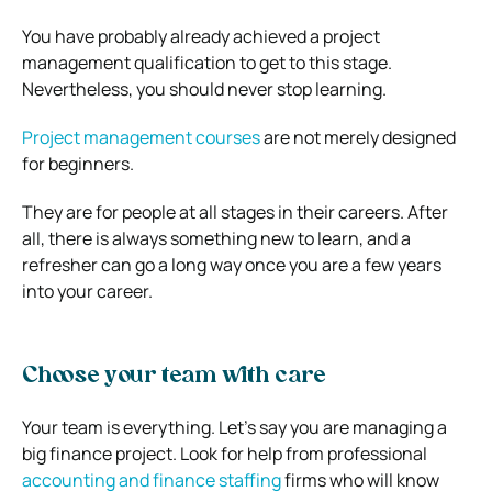
You have probably already achieved a project
management qualification to get to this stage.
Nevertheless, you should never stop learning.
Project management courses
are not merely designed
for beginners.
They are for people at all stages in their careers. After
all, there is always something new to learn, and a
refresher can go a long way once you are a few years
into your career.
Choose your team with care
Your team is everything. Let’s say you are managing a
big finance project. Look for help from professional
accounting and finance staffing
firms who will know