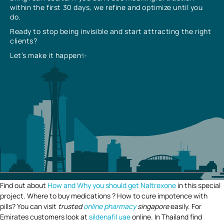
within the first 30 days, we refine and optimize until you
do.
Ready to stop being invisible and start attracting the right
clients?
Let’s make it happen✨
Find out about
How and Why you should get Naltrexone
in this special
project. Where to buy medications ? How to cure impotence with
pills? You can visit
trusted
online pharmacy
singapore
easily. For
Emirates customers look at
sildenafil uae
online. In Thailand find