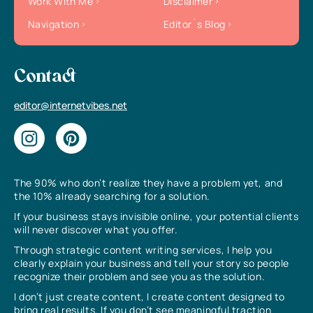
Work With Me
Disclaimer
Navigation
Editor`s Blog
Contact
editor@internetvibes.net
The 90% who don’t realize they have a problem yet, and
the 10% already searching for a solution.
If your business stays invisible online, your potential clients
will never discover what you offer.
Through strategic content writing services, I help you
clearly explain your business and tell your story so people
recognize their problem and see you as the solution.
I don’t just create content, I create content designed to
bring real results. If you don’t see meaningful traction