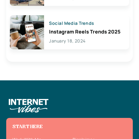
Social Media Trends
Instagram Reels Trends 2025
January 18, 2024
START HERE