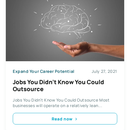
Expand Your Career Potential
July 27, 2021
Jobs You Didn’t Know You Could
Outsource
Jobs You Didn’t Know You Could Outsource Most
businesses will operate on a relatively lean...
Read now