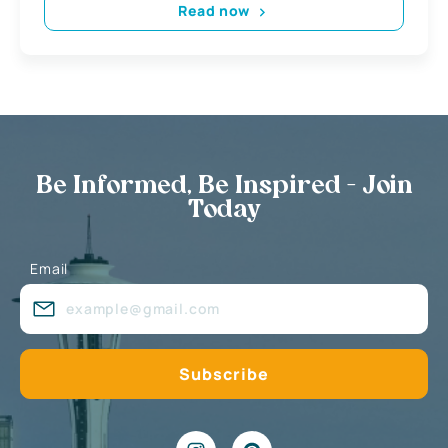
Read now
Be Informed, Be Inspired - Join
Today
Email