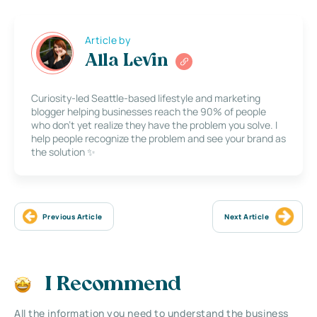
Article by
Alla Levin
Curiosity-led Seattle-based lifestyle and marketing
blogger helping businesses reach the 90% of people
who don’t yet realize they have the problem you solve. I
help people recognize the problem and see your brand as
the solution ✨
Previous Article
Next Article
I Recommend
All the information you need to understand the business