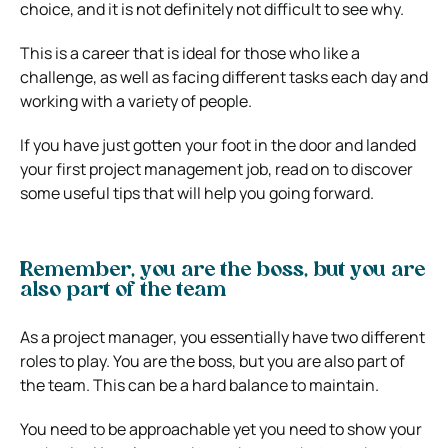
choice, and it is not definitely not difficult to see why.
This is a career that is ideal for those who like a
challenge, as well as facing different tasks each day and
working with a variety of people.
If you have just gotten your foot in the door and landed
your first project management job, read on to discover
some useful tips that will help you going forward.
Remember, you are the boss, but you are
also part of the team
As a project manager, you essentially have two different
roles to play. You are the boss, but you are also part of
the team. This can be a hard balance to maintain.
You need to be approachable yet you need to show your