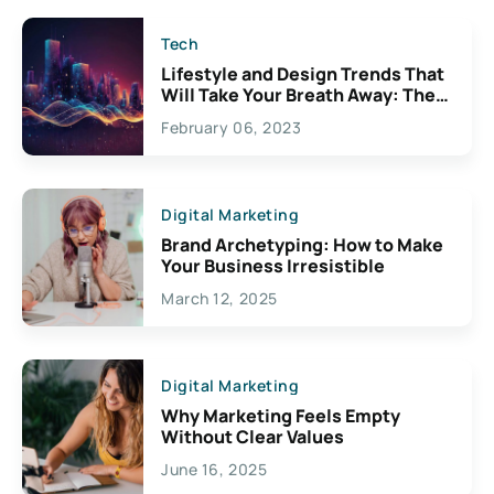
Tech
Lifestyle and Design Trends That
Will Take Your Breath Away: The
Exciting Possibilities For
February 06, 2023
Creativity
Digital Marketing
Brand Archetyping: How to Make
Your Business Irresistible
March 12, 2025
Digital Marketing
Why Marketing Feels Empty
Without Clear Values
June 16, 2025