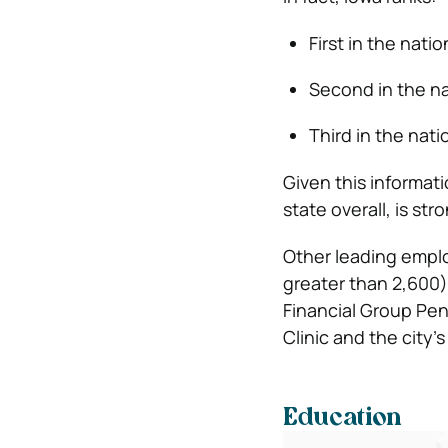
First in the nati
Second in the na
Third in the nat
Given this informat
state overall, is st
Other leading emplo
greater than 2,600),
Financial Group Pe
Clinic and the city’
Education