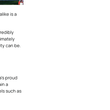
like is a
redibly
imately
ty can be.
a’s proud
in a
els such as