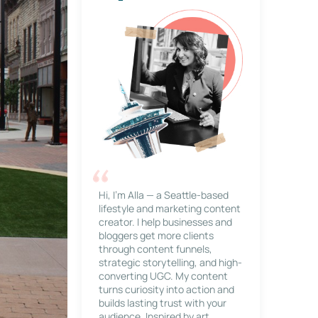
Hi, I’m Alla — a Seattle-based
lifestyle and marketing content
creator. I help businesses and
bloggers get more clients
through content funnels,
strategic storytelling, and high-
converting UGC. My content
turns curiosity into action and
builds lasting trust with your
audience. Inspired by art,