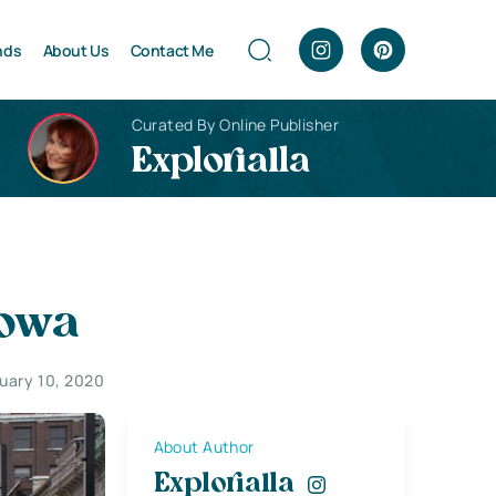
nds
About Us
Contact Me
Curated By Online Publisher
Explorialla
Iowa
uary 10, 2020
About Author
Explorialla