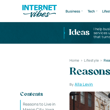
Business
Tech
Lifes
I help bus
Ideas
services 
that turns
Home
>
Lifestyle
>
Rea
Reasons 
Alla Levin
By
Contents
Reasons to Live in
Mason City, Iowa