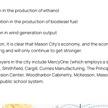
on in the production of ethanol
tion in the production of biodiesel fuel
ion in wind generation output
ion, it is clear that Mason City’s economy, and the ec
rong and will only continue to get stronger.
yers in the city include MercyOne (which employs a s
 Smithfield, Cargill, Curries Manufacturing, The Princi
nsion Center, Woodharbor Cabinetry, McKesson, Maso
s public school system.