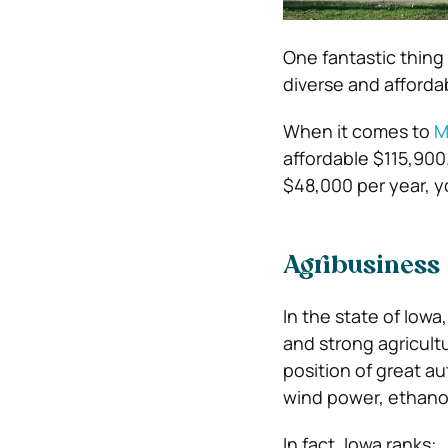
One fantastic thing 
diverse and afforda
When it comes to
M
affordable $115,90
$48,000 per year, 
Agribusiness
In the state of Iowa
and strong agricult
position of great a
wind power, ethanol
In fact, Iowa ranks: