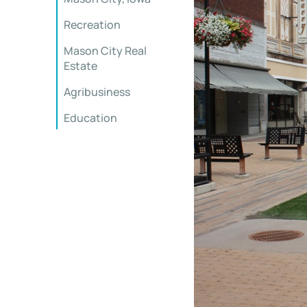
Recreation
Mason City Real
Estate
Agribusiness
Education