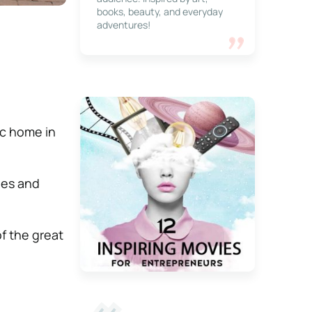
books, beauty, and everyday
adventures!
tic home in
ies and
of the great