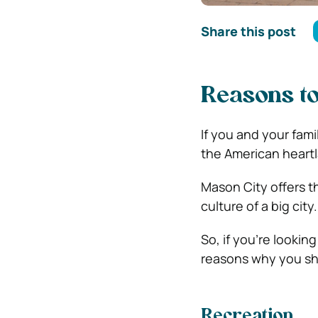
Share this post
Reasons to
If you and your famil
the American heartl
Mason City offers t
culture of a big city.
So, if you’re looking
reasons why you sh
Recreation