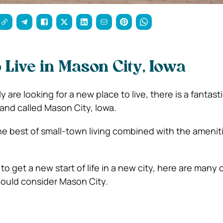
 Live in Mason City, Iowa
y are looking for a new place to live, there is a fantas
and called Mason City, Iowa.
he best of small-town living combined with the amenit
 to get a new start of life in a new city, here are many 
ould consider Mason City.