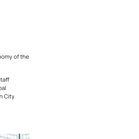
onomy of the
taff
pal
n City