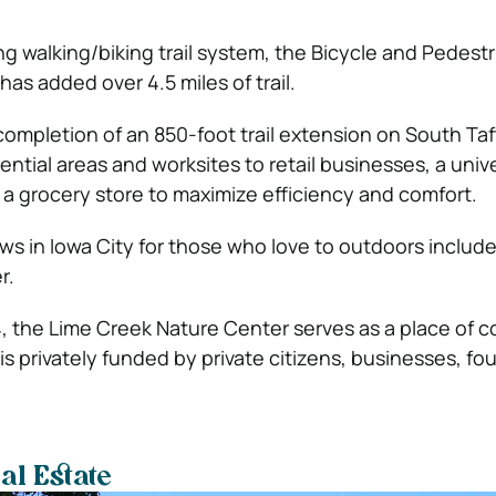
ng walking/biking trail system, the Bicycle and Pedest
has added over 4.5 miles of trail.
completion of an 850-foot trail extension on South Taf
ntial areas and worksites to retail businesses, a unive
 a grocery store to maximize efficiency and comfort.
ws in Iowa City for those who love to outdoors includ
r.
4, the Lime Creek Nature Center serves as a place of 
s privately funded by private citizens, businesses, fo
al Estate