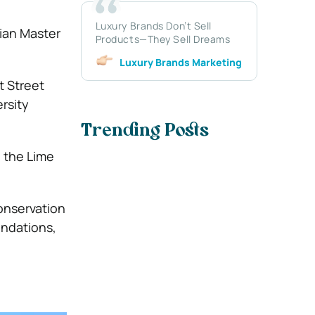
Luxury Brands Don’t Sell
rian Master
Products—They Sell Dreams
Luxury Brands Marketing
t Street
rsity
Trending Posts
e the Lime
conservation
undations,