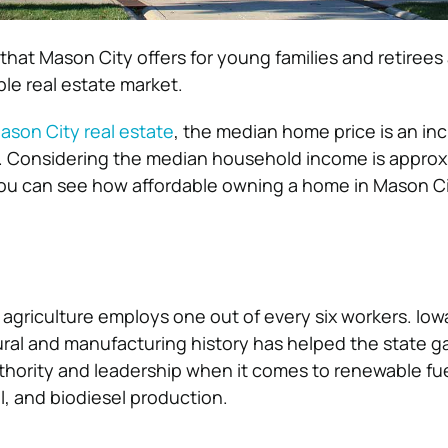
that Mason City offers for young families and retirees a
ble real estate market.
ason City real estate
, the median home price is an inc
0. Considering the median household income is approx
you can see how affordable owning a home in Mason Ci
, agriculture employs one out of every six workers. Iow
ural and manufacturing history has helped the state ga
uthority and leadership when it comes to renewable fu
, and biodiesel production.