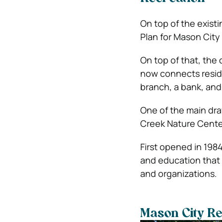
On top of the existi
Plan for Mason City 
On top of that, the 
now connects reside
branch, a bank, and
One of the main dra
Creek Nature Cente
First opened in 198
and education that i
and organizations.
Mason City Re