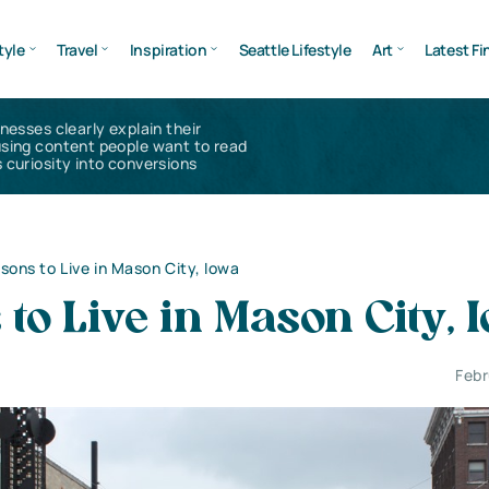
tyle
Travel
Inspiration
Seattle Lifestyle
Art
Latest Fi
inesses clearly explain their
using content people want to read
 curiosity into conversions
sons to Live in Mason City, Iowa
to Live in Mason City, 
Febr