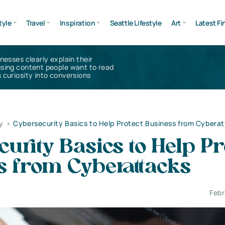
tyle
Travel
Inspiration
Seattle Lifestyle
Art
Latest Fi
inesses clearly explain their
using content people want to read
 curiosity into conversions
y
>
Cybersecurity Basics to Help Protect Business from Cybera
urity Basics to Help Pr
s from Cyberattacks
Febr