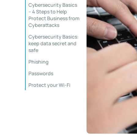
Cybersecurity Basics
– 4 Steps to Help
Protect Business from
Cyberattacks
Cybersecurity Basics:
keep data secret and
safe
Phishing
Passwords
Protect your Wi-Fi