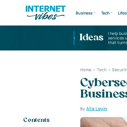
Business
Tech
Lifes
I help bus
Ideas
services 
that turns
Home
>
Tech
>
Securit
Cybersec
Busines
Alla Levin
By
Contents