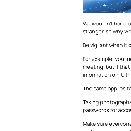
We wouldn’t hand ou
stranger, so why wou
Be vigilant when it 
For example, you m
meeting, but if tha
information on it, t
The same applies t
Taking photographs 
passwords for accoun
Make sure everyone