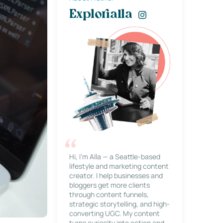
Explorialla
Hi, I’m Alla — a Seattle-based
lifestyle and marketing content
creator. I help businesses and
bloggers get more clients
through content funnels,
strategic storytelling, and high-
converting UGC. My content
turns curiosity into action and