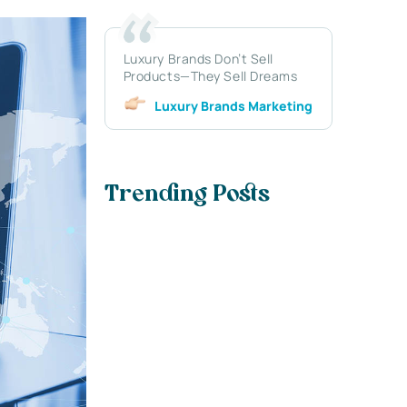
Luxury Brands Don’t Sell
Products—They Sell Dreams
Luxury Brands Marketing
Trending Posts