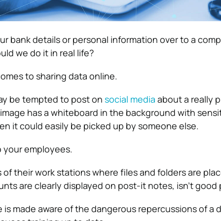
r bank details or personal information over to a comp
ld we do it in real life?
comes to sharing data online.
ay be tempted to post on
social media
about a really 
t image has a whiteboard in the background with sensi
hen it could easily be picked up by someone else.
o your employees.
of their work stations where files and folders are pla
ts are clearly displayed on post-it notes, isn’t good 
 is made aware of the dangerous repercussions of a 