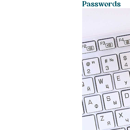
Passwords