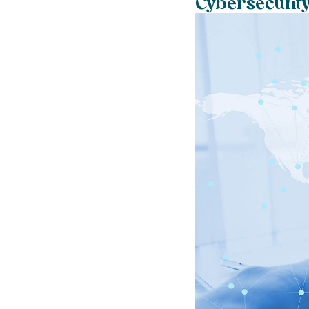
Cybersecurity