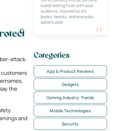
builds lasting trust with your
audience. Inspired by art,
books, beauty, and everyday
adventures!
rotect
Categories
ber-attack.
App & Product Reviews
r customers
usernames,
Gadgets
 say the
Gaming Industry Trends
afety
Mobile Technologies
arnings and
Security