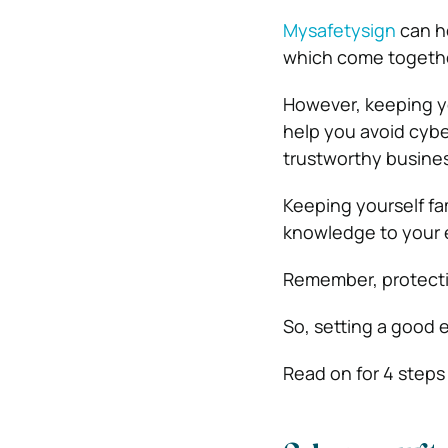
Mysafetysign
can he
which come together
However, keeping you
help you avoid cybe
trustworthy busines
Keeping yourself fa
knowledge to your 
Remember, protectio
So, setting a good 
Read on for 4 steps 