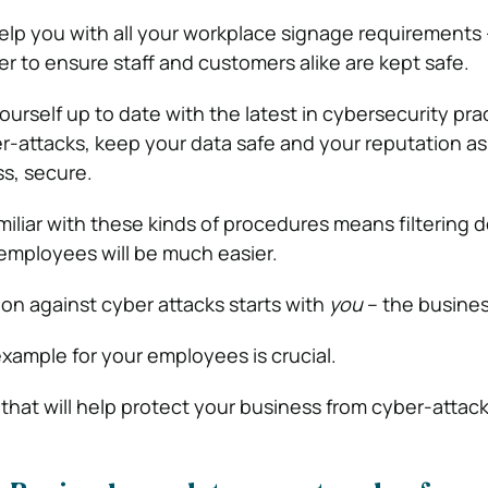
lp you with all your workplace signage requirements –
 to ensure staff and customers alike are kept safe.
rself up to date with the latest in cybersecurity prac
r-attacks, keep your data safe and your reputation as
s, secure.
miliar with these kinds of procedures means filtering 
employees will be much easier.
n against cyber attacks starts with
you
– the busine
example for your employees is crucial.
that will help protect your business from cyber-attack