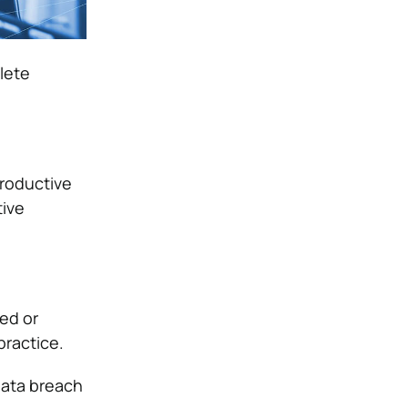
lete
productive
tive
ced or
practice.
data breach