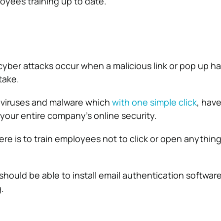
yees training up to date.
ber attacks occur when a malicious link or pop up h
take.
n viruses and malware which
with one simple click
, hav
 your entire company’s online security.
ere is to train employees not to click or open anythin
should be able to install email authentication softwar
.