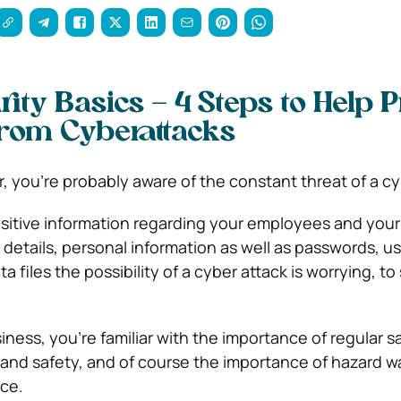
ity Basics – 4 Steps to Help P
rom Cyberattacks
, you’re probably aware of the constant threat of a cy
itive information regarding your employees and you
k details, personal information as well as passwords, 
a files the possibility of a cyber attack is worrying, to
ness, you’re familiar with the importance of regular s
 and safety, and of course the importance of hazard w
ace.