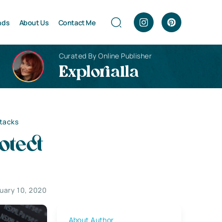
nds
About Us
Contact Me
Curated By Online Publisher
Explorialla
ttacks
otect
uary 10, 2020
About Author