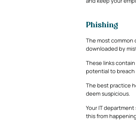
and keep your emplo
Phishing
The most common cy
downloaded by mis
These links contai
potential to breach
The best practice h
deem suspicious.
Your IT department 
this from happening