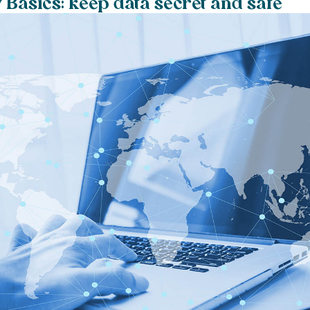
 Basics: keep data secret and safe