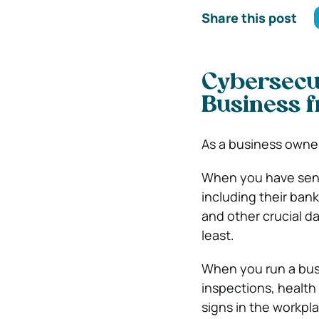
Share this post
Cybersecur
Business f
As a business owner
When you have sens
including their ban
and other crucial dat
least.
When you run a busi
inspections, health
signs in the workpl