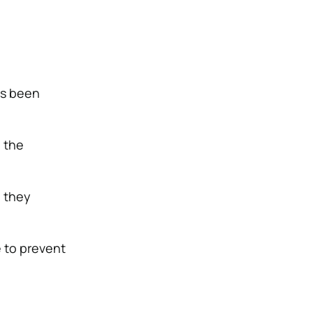
as been
e the
g they
e to prevent