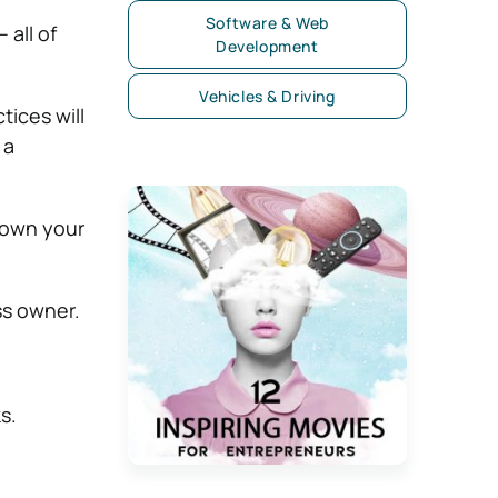
Software & Web
 all of
Development
Vehicles & Driving
tices will
 a
down your
ss owner.
s.