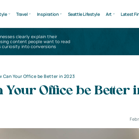
tyle
Travel
Inspiration
Seattle Lifestyle
Art
Latest Fi
inesses clearly explain their
using content people want to read
 curiosity into conversions
 Can Your Office be Better in 2023
Your Office be Better i
Febr