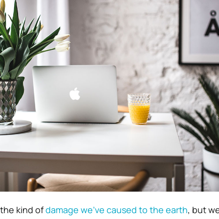
the kind of
damage we’ve caused to the earth
, but w