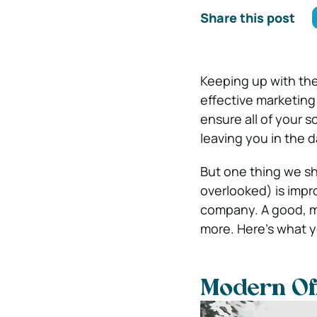
Share this post
Keeping up with the
effective marketin
ensure all of your s
leaving you in the d
But one thing we sh
overlooked) is improv
company. A good, m
more. Here’s what 
Modern Off