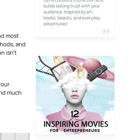
builds lasting trust with your
audience. Inspired by art,
books, beauty, and everyday
adventures!
nd most
thods, and
n isn’t
your
and much