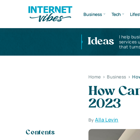
Business
Tech
Lifes
I help bus
Ideas
services 
that turns
Home
>
Business
>
How
How Can 
2023
Alla Levin
By
Contents