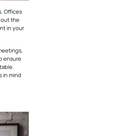
s.
Offices
 out the
t in your
meetings,
to ensure
table.
s in mind