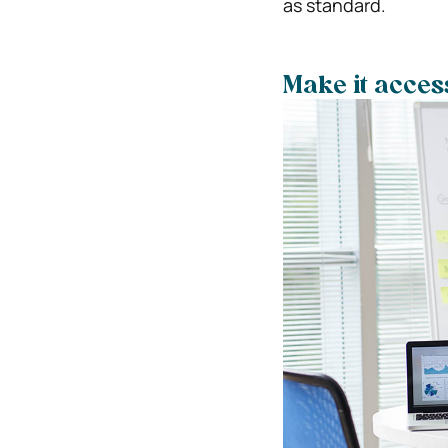
as standard.
Make it acces