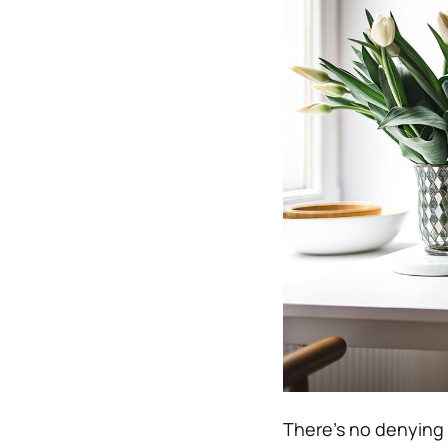
There’s no denying 