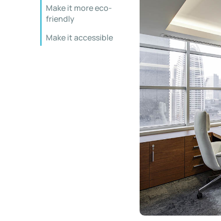
Make it more eco-
friendly
Make it accessible