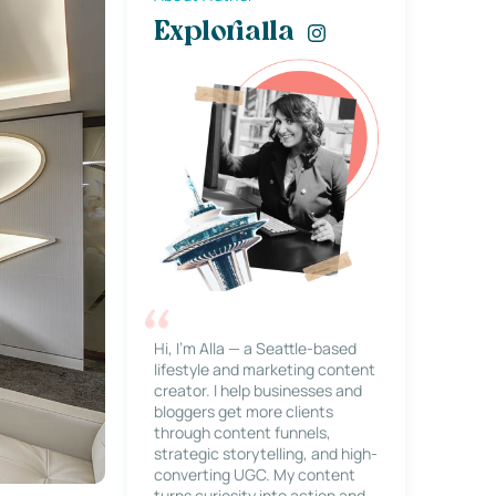
Explorialla
Hi, I’m Alla — a Seattle-based
lifestyle and marketing content
creator. I help businesses and
bloggers get more clients
through content funnels,
strategic storytelling, and high-
converting UGC. My content
turns curiosity into action and