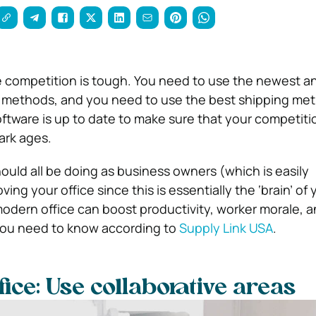
 competition is tough.
You need to use the newest a
g methods, and you need to use the best shipping me
oftware is up to date to make sure that your competitio
ark ages.
ould all be doing as business owners (which is easily
ing your office since this is essentially the ‘brain’ of 
odern office can boost productivity, worker morale, 
you need to know according to
Supply Link USA
.
ice: Use collaborative areas