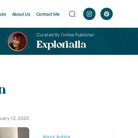
nds
About Us
Contact Me
Curated By Online Publisher
Explorialla
n
uary 12, 2020
About Author