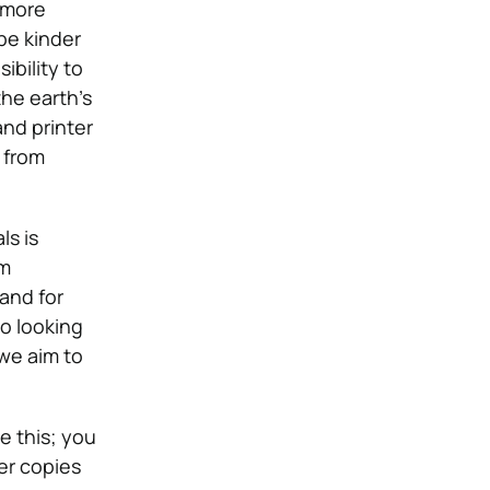
 more
be kinder
ibility to
the earth’s
and printer
 from
ls is
om
mand for
o looking
 we aim to
e this; you
er copies