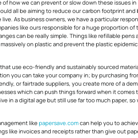
of how we can prevent or slow down these issues in
ould all be aiming to reduce our carbon footprint and 
 live. As business owners, we have a particular respons
mpanies like ours responsible for a huge proportion of 
ges can be really simple. Things like refillable pens 
 massively on plastic and prevent the plastic epidemic
that use eco-friendly and sustainably sourced materia
tion you can take your company in; by purchasing fr
endly, or fairtrade suppliers, you create more of a de
nesses which can push things forward when it comes t
ive in a digital age but still use far too much paper, so
nagement like
papersave.com
can help you to achiev
ngs like invoices and receipts rather than give out pap