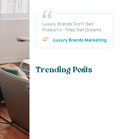
Luxury Brands Don’t Sell
Products—They Sell Dreams
Luxury Brands Marketing
Trending Posts