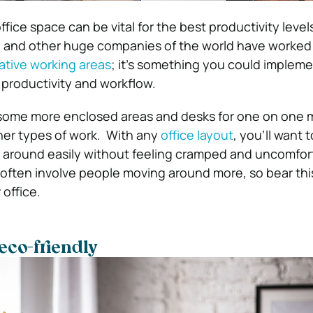
ffice space can be vital for the best productivity level
y, and other huge companies of the world have worked
ative working areas
; it’s
something you could implemen
 productivity and workflow.
some more enclosed areas and desks for one on one 
her types of work.
With any
office layout
, you’ll want 
around easily without feeling cramped and uncomfor
 often involve people moving around more, so bear thi
 office.
eco-friendly