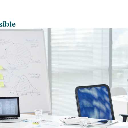
sible