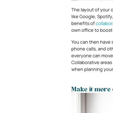
The layout of your o
like Google, Spotif
benefits of
collabor
own office to boost
You can then have 
phone calls, and ot
everyone can move 
Collaborative areas
when planning your
Make it more 