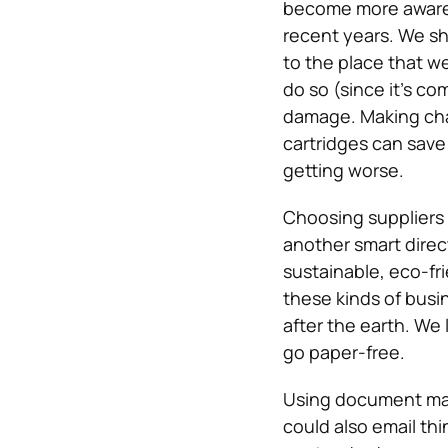
become more aware 
recent years.
We sh
to the place that we
do so (since it’s co
damage. Making chan
cartridges can save
getting worse.
Choosing suppliers 
another smart direc
sustainable, eco-fri
these kinds of busi
after the earth.
We l
go paper-free.
Using document ma
could also email thi