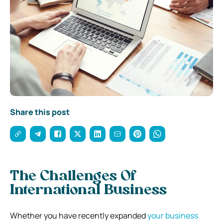
Share this post
The Challenges Of
International Business
Whether you have recently expanded
your business