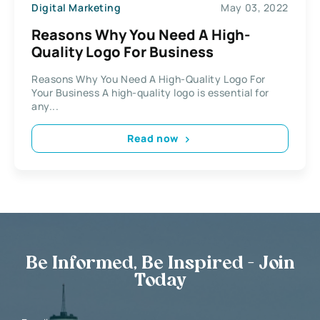
Digital Marketing
May 03, 2022
Reasons Why You Need A High-
Quality Logo For Business
Reasons Why You Need A High-Quality Logo For
Your Business A high-quality logo is essential for
any...
Read now
Be Informed, Be Inspired - Join
Today