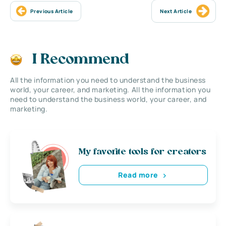
Previous Article
Next Article
I Recommend
All the information you need to understand the business
world, your career, and marketing. All the information you
need to understand the business world, your career, and
marketing.
My favorite tools for creators
Read more