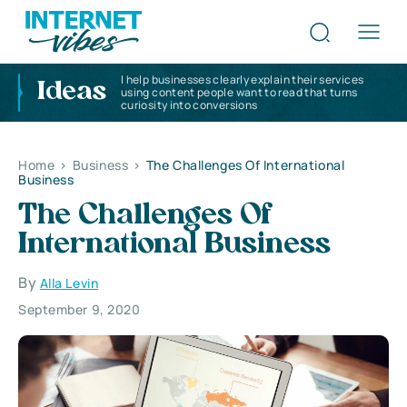
I help businesses clearly explain their services
Ideas
using content people want to read that turns
curiosity into conversions
Home
>
Business
>
The Challenges Of International
Business
The Challenges Of
International Business
By
Alla Levin
September 9, 2020