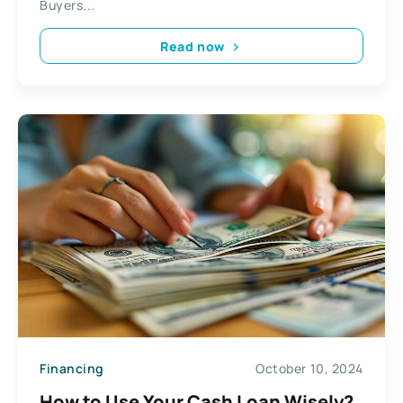
Buyers...
Read now
Financing
October 10, 2024
How to Use Your Cash Loan Wisely?