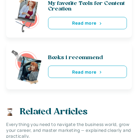
My favorite Tools for Content
Creation
Read more
Books i recommend
Read more
Related Articles
Everything you need to navigate the business world, grow
your career, and master marketing — explained clearly and
practically.