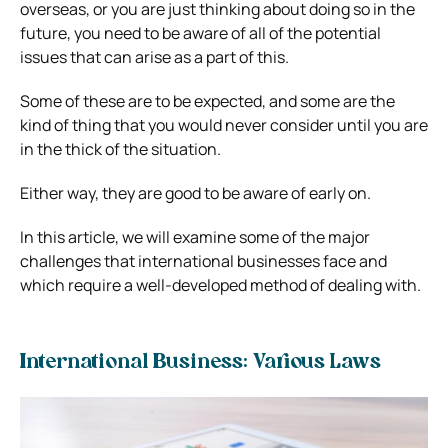
overseas, or you are just thinking about doing so in the
future, you need to be aware of all of the potential
issues that can arise as a part of this.
Some of these are to be expected, and some are the
kind of thing that you would never consider until you are
in the thick of the situation.
Either way, they are good to be aware of early on.
In this article, we will examine some of the major
challenges that international businesses face and
which require a well-developed method of dealing with.
International Business: Various Laws