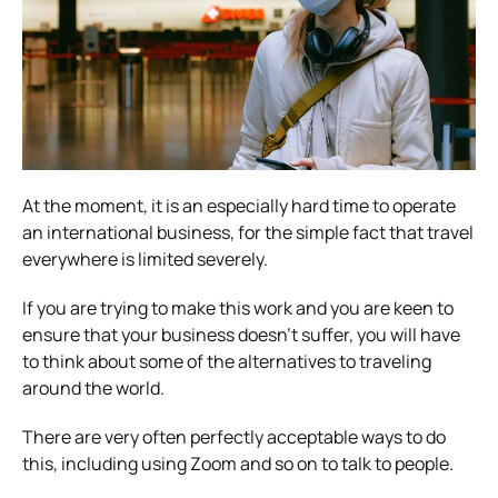
At the moment, it is an especially hard time to
operate
an international business
, for the simple fact that travel
everywhere is limited severely.
If you are trying to make this work and you are keen to
ensure that your business doesn’t suffer, you will have
to think about some of the alternatives to traveling
around the world.
There are very often perfectly acceptable ways to do
this, including using Zoom and so on to talk to people.