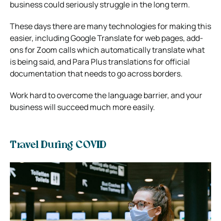
business could seriously struggle in the long term.
These days there are many technologies for making this
easier, including Google Translate for web pages, add-
ons for Zoom calls which automatically translate what
is being said, and
Para Plus translations
for official
documentation that needs to go across borders.
Work hard to overcome the language barrier, and your
business will succeed much more easily.
Travel During COVID