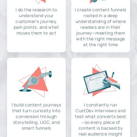
I do the research to
I create content funnels
understand your
rooted in a deep
customer's journey,
understanding of where
pain points, and what
readers are in their
moves them to act
journey—meeting them
with the right message
at the right time
I build content journeys
I constantly run
that turn curiosity into
CustDev interviews and
conversion through
test what converts best
storytelling, UGC, and
—so every piece of
smart funnels
content is backed by
real audience insight