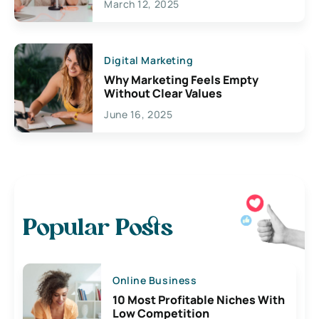
March 12, 2025
Digital Marketing
Why Marketing Feels Empty
Without Clear Values
June 16, 2025
Popular Posts
Online Business
10 Most Profitable Niches With
Low Competition