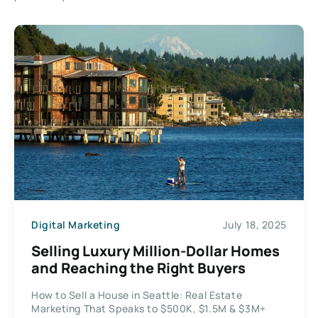
Digital Marketing
July 18, 2025
Selling Luxury Million-Dollar Homes
and Reaching the Right Buyers
How to Sell a House in Seattle: Real Estate
Marketing That Speaks to $500K, $1.5M & $3M+