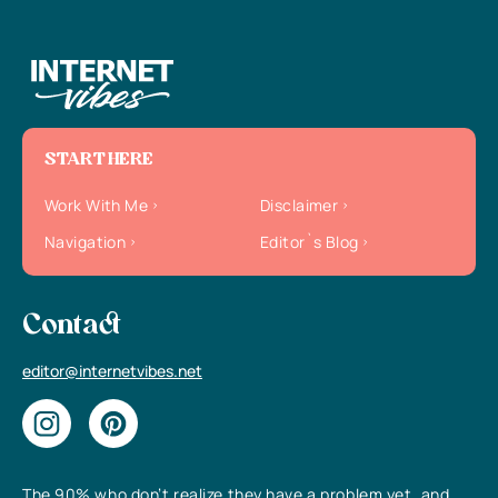
START HERE
Work With Me
Disclaimer
Navigation
Editor`s Blog
Contact
editor@internetvibes.net
The 90% who don’t realize they have a problem yet, and