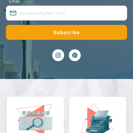
Email