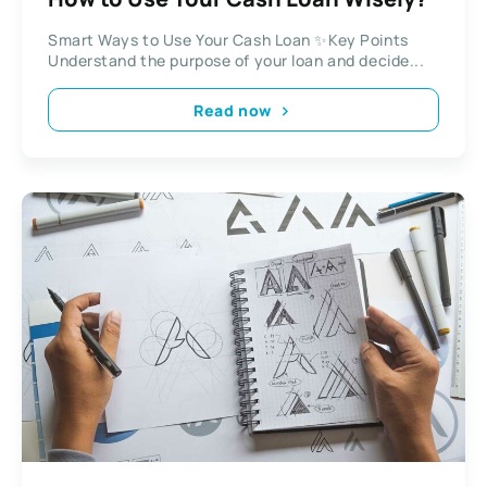
Smart Ways to Use Your Cash Loan ✨Key Points
Understand the purpose of your loan and decide...
Read now