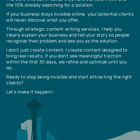
the 10% already searching for a solution.
If your business stays invisible online, your potential clients
will never discover what you offer.
Through strategic content writing services, I help you
clearly explain your business and tell your story so people
recognize their problem and see you as the solution.
I don’t just create content, I create content designed to
bring real results. If you don’t see meaningful traction
within the first 30 days, we refine and optimize until you
do.
Ready to stop being invisible and start attracting the right
clients?
Let’s make it happen✨