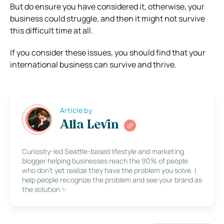
But do ensure you have considered it, otherwise, your
business could struggle, and then it might not survive
this difficult time at all.
If you consider these issues, you should find that your
international business can survive and thrive.
Article by
Alla Levin
Curiosity-led Seattle-based lifestyle and marketing
blogger helping businesses reach the 90% of people
who don’t yet realize they have the problem you solve. I
help people recognize the problem and see your brand as
the solution ✨