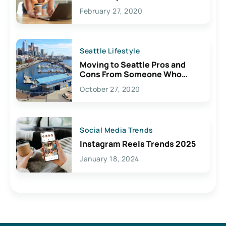
February 27, 2020
Seattle Lifestyle
Moving to Seattle Pros and
Cons From Someone Who
Lives Here
October 27, 2020
Social Media Trends
Instagram Reels Trends 2025
January 18, 2024