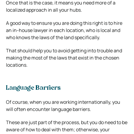
Once that is the case, it means you need more of a
localized approach in all your hubs.
A good way to ensure you are doing this right is to hire
an in-house lawyer in each location, who is local and
who knows the laws of the land specifically.
That should help you to avoid getting into trouble and
making the most of the laws that exist in the chosen
locations.
Language Barriers
Of course, when you are working internationally, you
will often encounter language barriers.
These are just part of the process, but you do need to be
aware of how to deal with them; otherwise, your