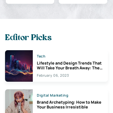
Editor Picks
Tech
Lifestyle and Design Trends That
Will Take Your Breath Away: The
Exciting Possibilities For
February 06, 2023
Creativity
Digital Marketing
Brand Archetyping: How to Make
Your Business Irresistible