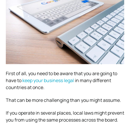
First of all, you need to be aware that you are going to
have to
keep your business legal
in many different
countries at once.
That can be more challenging than you might assume.
If you operate in several places, local laws might prevent
you from using the same processes across the board.