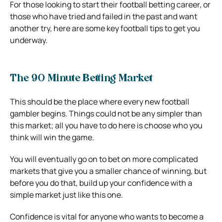
For those looking to start their football betting career, or
those who have tried and failed in the past and want
another try, here are some key football tips to get you
underway.
The 90 Minute Betting Market
This should be the place where every new football
gambler begins. Things could not be any simpler than
this market; all you have to do here is choose who you
think will win the game.
You will eventually go on to bet on more complicated
markets that give you a smaller chance of winning, but
before you do that, build up your confidence with a
simple market just like this one.
Confidence is vital for anyone who wants to become a