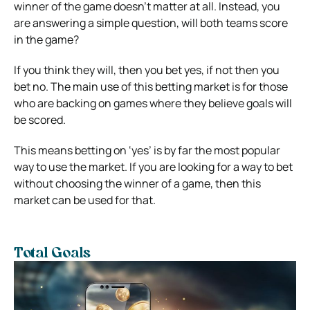
winner of the game doesn’t matter at all. Instead, you
are answering a simple question, will both teams score
in the game?
If you think they will, then you bet yes, if not then you
bet no. The main use of this betting market is for those
who are backing on games where they believe goals will
be scored.
This means betting on ‘yes’ is by far the most popular
way to use the market. If you are looking for a way to bet
without choosing the winner of a game, then this
market can be used for that.
Total Goals