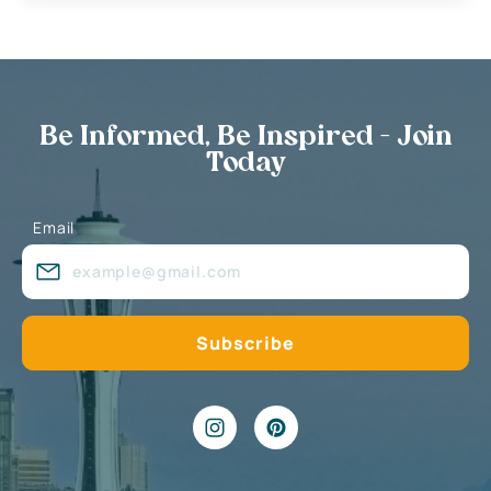
Be Informed, Be Inspired - Join
Today
Email