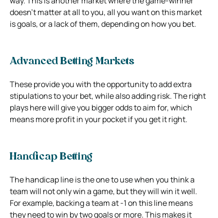
way. This is another market where the game-winner
doesn’t matter at all to you, all you want on this market
is goals, or a lack of them, depending on how you bet.
Advanced Betting Markets
These provide you with the opportunity to add extra
stipulations to your bet, while also adding risk. The right
plays here will give you bigger odds to aim for, which
means more profit in your pocket if you get it right.
Handicap Betting
The handicap line is the one to use when you think a
team will not only win a game, but they will win it well.
For example, backing a team at -1 on this line means
they need to win by two goals or more. This makes it