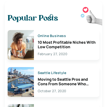
Popular Posts
Online Business
10 Most Profitable Niches With
Low Competition
February 27, 2020
Seattle Lifestyle
Moving to Seattle Pros and
Cons From Someone Who
Lives Here
October 27, 2020