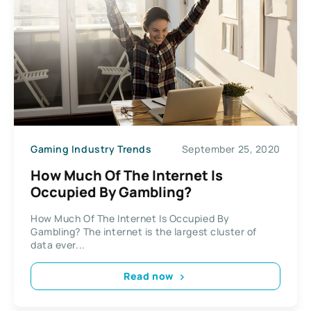
Gaming Industry Trends
September 25, 2020
How Much Of The Internet Is
Occupied By Gambling?
How Much Of The Internet Is Occupied By
Gambling? The internet is the largest cluster of
data ever...
Read now