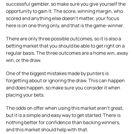
successful gambler, so make sure you give yourself the
opportunity to gain it. The score, winning margin, who
scored and anything else doesn’t matter, your focus
here is on one thing only, and that is the game-winner.
There are only three possible outcomes, so it is also a
betting market that you should be able to get right on a
regular basis. The three outcomes are a home win, away
win, or the draw.
One of the biggest mistakes made by punters is
forgetting about or ignoring the draw. This can happen
and does happen, so make sure you consider it when
placing your bets.
The odds on offer when using this market aren’t great,
but it is a simple and easy way to get started. There is
nothing better for confidence than backing winners,
and this market should help with that.