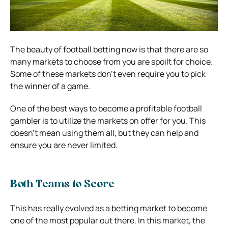
The beauty of football betting now is that there are so
many markets to choose from you are spoilt for choice.
Some of these markets don’t even require you to pick
the winner of a game.
One of the best ways to become a profitable football
gambler is to utilize the markets on offer for you. This
doesn’t mean using them all, but they can help and
ensure you are never limited.
Both Teams to Score
This has really evolved as a betting market to become
one of the most popular out there. In this market, the