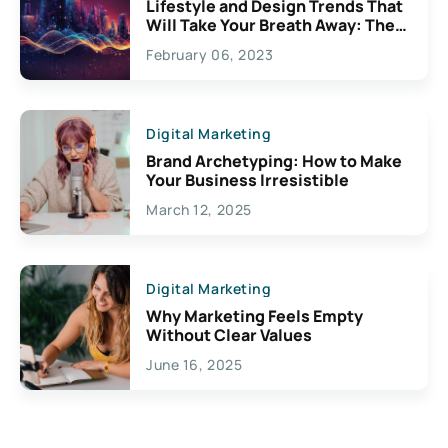
Lifestyle and Design Trends That
Will Take Your Breath Away: The
Exciting Possibilities For
February 06, 2023
Creativity
Digital Marketing
Brand Archetyping: How to Make
Your Business Irresistible
March 12, 2025
Digital Marketing
Why Marketing Feels Empty
Without Clear Values
June 16, 2025