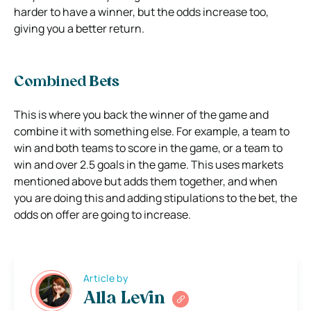
harder to have a winner, but the odds increase too,
giving you a better return.
Combined Bets
This is where you back the winner of the game and
combine it with something else. For example, a team to
win and both teams to score in the game, or a team to
win and over 2.5 goals in the game. This uses markets
mentioned above but adds them together, and when
you are doing this and adding stipulations to the bet, the
odds on offer are going to increase.
Article by
Alla Levin