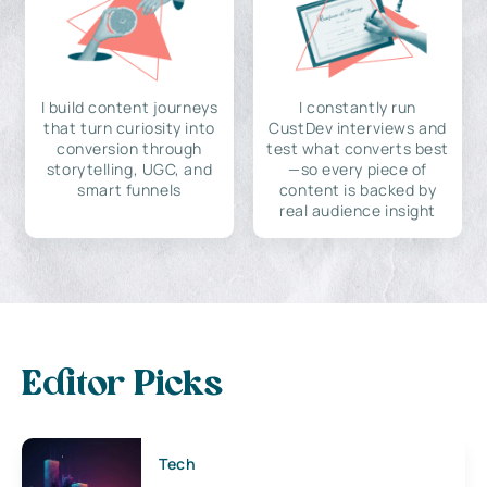
I build content journeys
I constantly run
that turn curiosity into
CustDev interviews and
conversion through
test what converts best
storytelling, UGC, and
—so every piece of
smart funnels
content is backed by
real audience insight
Editor Picks
Tech