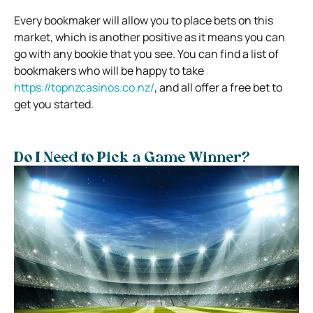
Every bookmaker will allow you to place bets on this
market, which is another positive as it means you can
go with any bookie that you see. You can find a list of
bookmakers who will be happy to take
https://topnzcasinos.co.nz/
, and all offer a free bet to
get you started.
Do I Need to Pick a Game Winner?