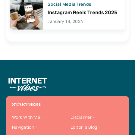
Social Media Trends
Instagram Reels Trends 2025
January 18, 2024
START HERE
Work With Me
Disclaimer
Navigation
Editor`s Blog