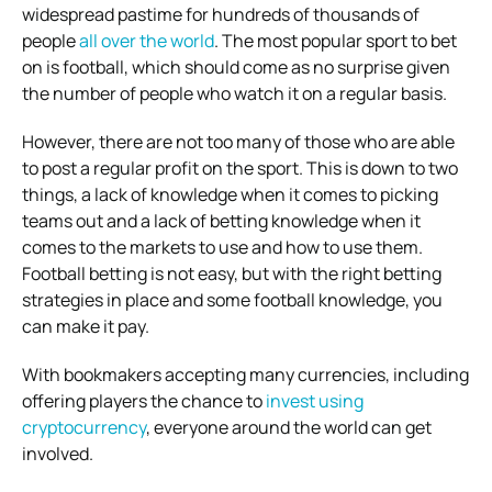
widespread pastime for hundreds of thousands of
people
all over the world
. The most popular sport to bet
on is football, which should come as no surprise given
the number of people who watch it on a regular basis.
However, there are not too many of those who are able
to post a regular profit on the sport. This is down to two
things, a lack of knowledge when it comes to picking
teams out and a lack of betting knowledge when it
comes to the markets to use and how to use them.
Football betting is not easy, but with the right betting
strategies in place and some football knowledge, you
can make it pay.
With bookmakers accepting many currencies, including
offering players the chance to
invest using
cryptocurrency
, everyone around the world can get
involved.