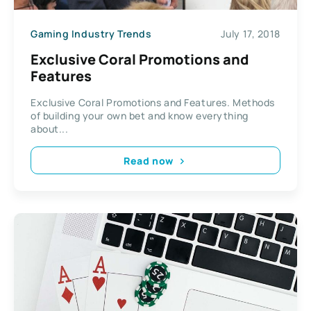
Gaming Industry Trends
July 17, 2018
Exclusive Coral Promotions and
Features
Exclusive Coral Promotions and Features. Methods
of building your own bet and know everything
about...
Read now