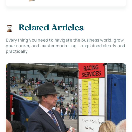
Related Articles
Everything you need to navigate the business world, grow
your career, and master marketing — explained clearly and
practically.