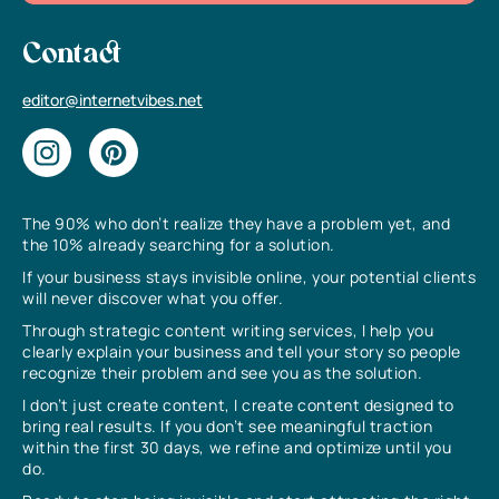
Contact
editor@internetvibes.net
The 90% who don’t realize they have a problem yet, and
the 10% already searching for a solution.
If your business stays invisible online, your potential clients
will never discover what you offer.
Through strategic content writing services, I help you
clearly explain your business and tell your story so people
recognize their problem and see you as the solution.
I don’t just create content, I create content designed to
bring real results. If you don’t see meaningful traction
within the first 30 days, we refine and optimize until you
do.