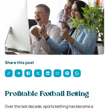
Share this post
Profitable Football Betting
Over the last decade, sports betting has become a