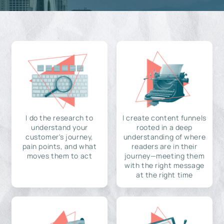
I do the research to
I create content funnels
understand your
rooted in a deep
customer's journey,
understanding of where
pain points, and what
readers are in their
moves them to act
journey—meeting them
with the right message
at the right time