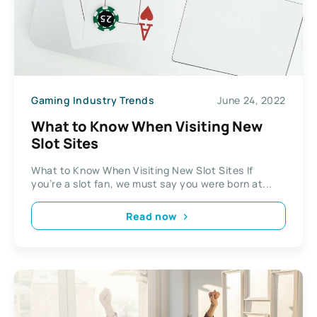
Gaming Industry Trends
June 24, 2022
What to Know When Visiting New
Slot Sites
What to Know When Visiting New Slot Sites If
you’re a slot fan, we must say you were born at...
Read now