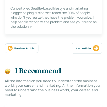
Curiosity-led Seattle-based lifestyle and marketing
blogger helping businesses reach the 90% of people
who don’t yet realize they have the problem you solve. I
help people recognize the problem and see your brand as
the solution ✨
Previous Article
Next Article
I Recommend
All the information you need to understand the business
world, your career, and marketing. All the information you
need to understand the business world, your career, and
marketing.