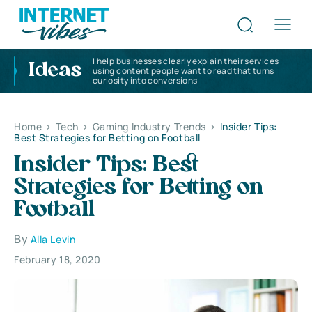
I help businesses clearly explain their services
Ideas
using content people want to read that turns
curiosity into conversions
Home
>
Tech
>
Gaming Industry Trends
>
Insider Tips:
Best Strategies for Betting on Football
Insider Tips: Best
Strategies for Betting on
Football
By
Alla Levin
February 18, 2020