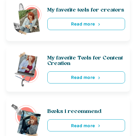
My favorite tools for creators
Read more
My favorite Tools for Content
Creation
Read more
Books i recommend
Read more