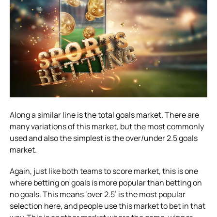
Along a similar line is the total goals market. There are
many variations of this market, but the most commonly
used and also the simplest is the over/under 2.5 goals
market.
Again, just like both teams to score market, this is one
where betting on goals is more popular than betting on
no goals. This means ‘over 2.5’ is the most popular
selection here, and people use this market to bet in that