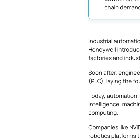
chain demand
Industrial automati
Honeywell introduce
factories and indu
Soon after, enginee
(PLC), laying the f
Today, automation i
intelligence, mach
computing.
Companies like NVID
robotics platforms t