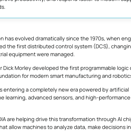
s.
on has evolved dramatically since the 1970s, when eng
d the first distributed control system (DCS), changi
strial equipment were managed.
r Dick Morley developed the first programmable logic 
oundation for modern smart manufacturing and robotic
s entering a completely new era powered by artificial
ine learning, advanced sensors, and high-performance
IA are helping drive this transformation through AI ch
hat allow machines to analyze data, make decisions in 