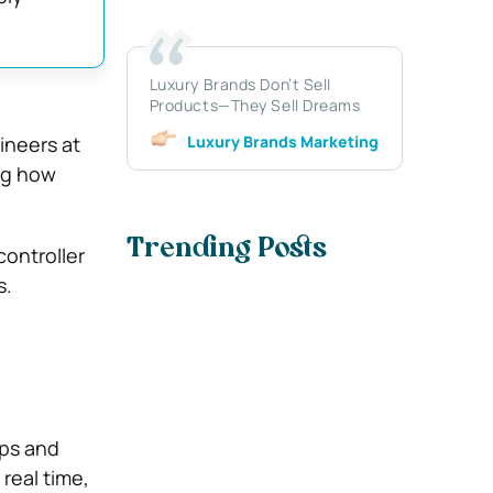
Luxury Brands Don’t Sell
Products—They Sell Dreams
Luxury Brands Marketing
ineers at
ng how
Trending Posts
controller
s.
ips and
real time,