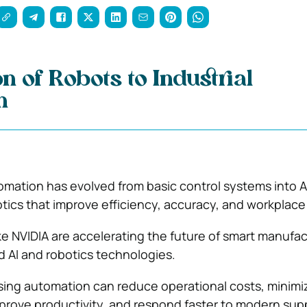
n of Robots to Industrial
n
tomation has evolved from basic control systems into A
ics that improve efficiency, accuracy, and workplace 
ke
NVIDIA
are accelerating the future of smart manufac
 AI and robotics technologies.
ing automation can reduce operational costs, minimi
rove productivity, and respond faster to modern sup