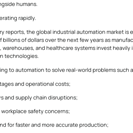
ongside humans.
rating rapidly.
ry reports, the global industrial automation market is
billions of dollars over the next few years as manufac
, warehouses, and healthcare systems invest heavily i
n technologies.
ing to automation to solve real-world problems such a
rtages and operational costs;
s and supply chain disruptions;
 workplace safety concerns;
d for faster and more accurate production;