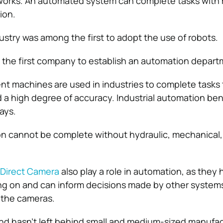
orks. An automated system can complete tasks with 
ion.
stry was among the first to adopt the use of robots.
 the first company to establish an automation depart
ent machines are used in industries to complete tasks
 a high degree of accuracy. Industrial automation ben
ays.
on cannot be complete without hydraulic, mechanical
Direct Camera
also play a role in automation, as they 
ng on and can inform decisions made by other systems
the cameras.
nd hasn’t left behind small and medium-sized manufac