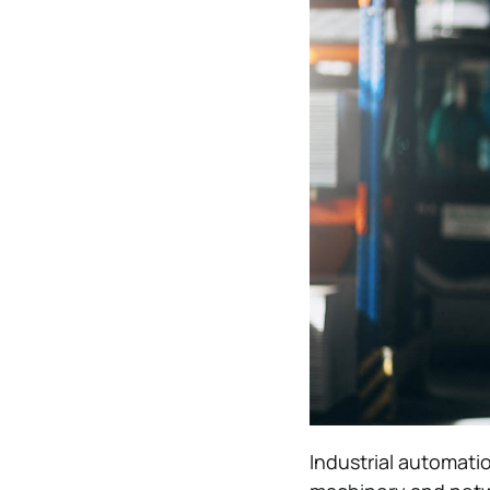
Industrial automati