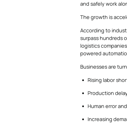
and safely work al
The growth is accele
According to indust
surpass hundreds of 
logistics companies
powered automatio
Businesses are turn
Rising labor sho
Production delay
Human error and
Increasing deman