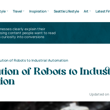
tyle
Travel
Inspiration
Seattle Lifestyle
Art
Latest Fi
inesses clearly explain their
using content people want to read
 curiosity into conversions
ution of Robots to Industrial Automation
tion of Robots to Indust
ion
Updated on