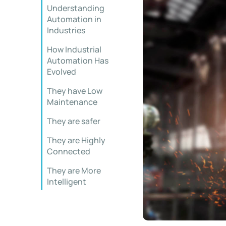
Understanding
Automation in
Industries
How Industrial
Automation Has
Evolved
They have Low
Maintenance
They are safer
They are Highly
Connected
They are More
Intelligent