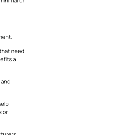
minimal or
ment.
 that need
efits a
, and
help
 or
turers.