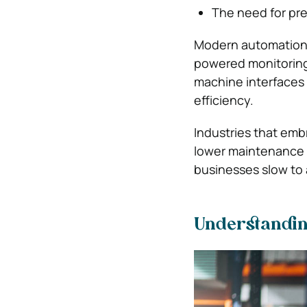
The need for pr
Modern automation s
powered monitoring
machine interfaces 
efficiency.
Industries that emb
lower maintenance 
businesses slow to a
Understanding