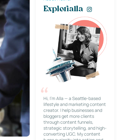
Explorialla
Hi, I’m Alla — a Seattle-based
lifestyle and marketing content
creator. I help businesses and
bloggers get more clients
through content funnels,
strategic storytelling, and high-
converting UGC. My content
turns curiosity into action and