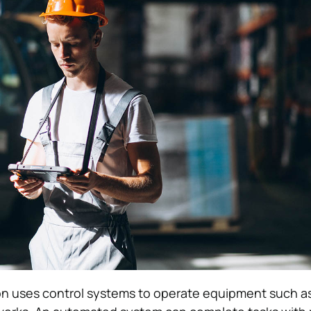
on uses control systems to operate equipment such a