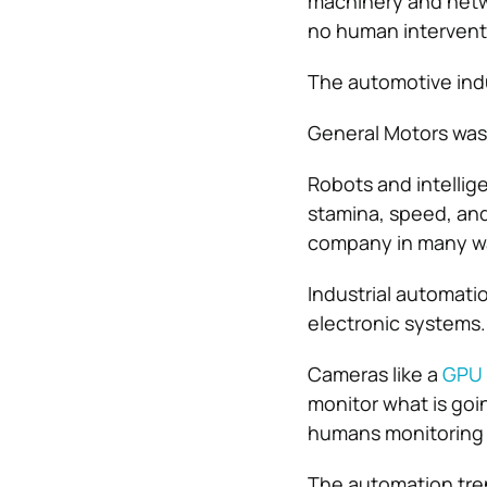
machinery and netw
no human intervent
The automotive indu
General Motors was
Robots and intellig
stamina, speed, and
company in many w
Industrial automati
electronic systems.
Cameras like a
GPU 
monitor what is goi
humans monitoring 
The automation tre