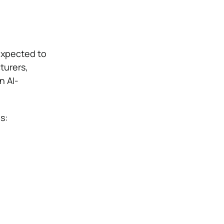
 expected to
turers,
n AI-
s: