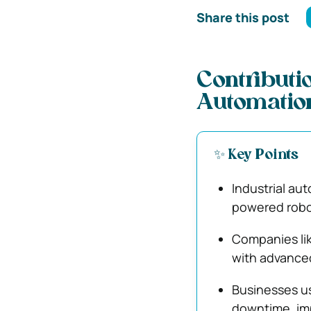
Share this post
Contributio
Automatio
✨ Key Points
Industrial au
powered robot
Companies li
with advanced
Businesses us
downtime, imp