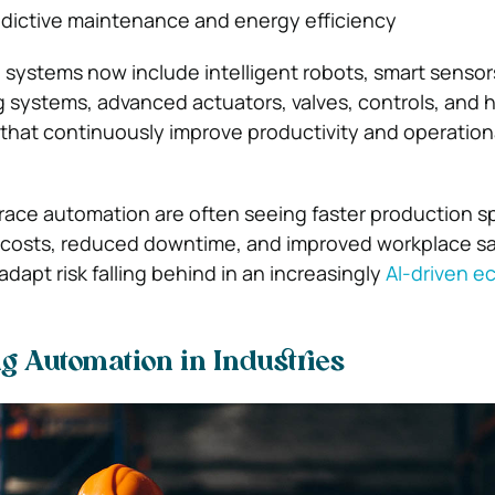
edictive maintenance and energy efficiency
ystems now include intelligent robots, smart sensors
 systems, advanced actuators, valves, controls, and
that continuously improve productivity and operation
race automation are often seeing faster production s
costs, reduced downtime, and improved workplace saf
dapt risk falling behind in an increasingly
AI-driven 
 Automation in Industries