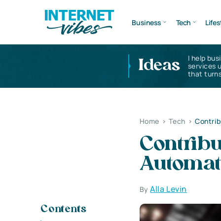
Business
Tech
Lifes
I help bus
Ideas
services 
that turns
Home
>
Tech
>
Contrib
Contribu
Automat
Alla Levin
By
Contents