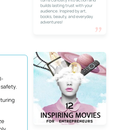
builds lasting trust with your
audience. Inspired by art,
books, beauty, and everyday
adventures!
I-
safety.
turing
ze
ply