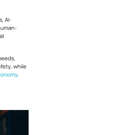
, AI-
 human-
al
peeds,
ety, while
economy
.