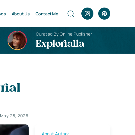
nds
About Us
Contact Me
Curated By Online Publisher
Explorialla
rial
 May 28, 2026
About Author