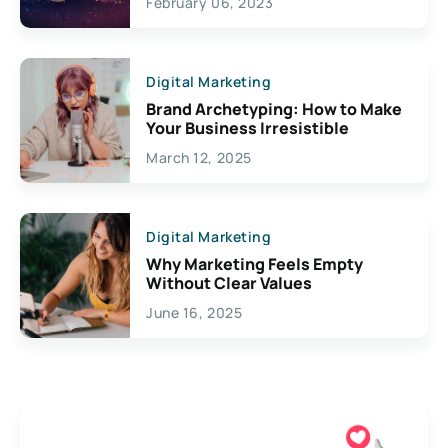
February 06, 2023
Creativity
Digital Marketing
Brand Archetyping: How to Make
Your Business Irresistible
March 12, 2025
Digital Marketing
Why Marketing Feels Empty
Without Clear Values
June 16, 2025