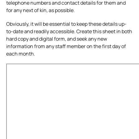
telephone numbers and contact details for them and
for any next of kin, as possible.
Obviously, it will be essential to keep these details up-
to-date and readily accessible.
Create this sheet in both
hard copy and digital form, and seek any new
information from any staff member on the first day of
each month.