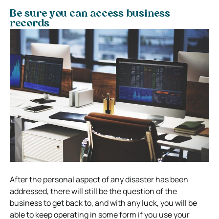
Be sure you can access business
records
After the personal aspect of any disaster has been
addressed, there will still be the question of the
business to get back to, and with any luck, you will be
able to keep operating in some form if you use your