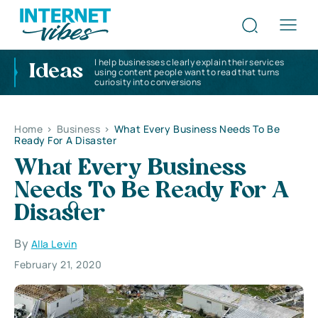
I help businesses clearly explain their services
Ideas
using content people want to read that turns
curiosity into conversions
Home
>
Business
>
What Every Business Needs To Be
Ready For A Disaster
What Every Business
Needs To Be Ready For A
Disaster
By
Alla Levin
February 21, 2020