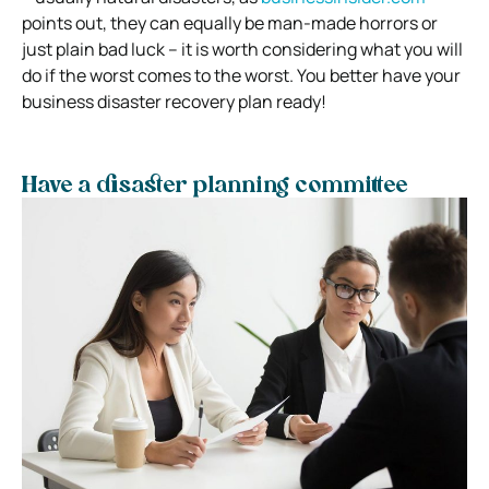
points out, they
can equally be man-made horrors or
just plain bad luck – it is worth considering what you will
do if the worst comes to the worst.
You better have your
business disaster recovery plan ready!
Have a disaster planning committee