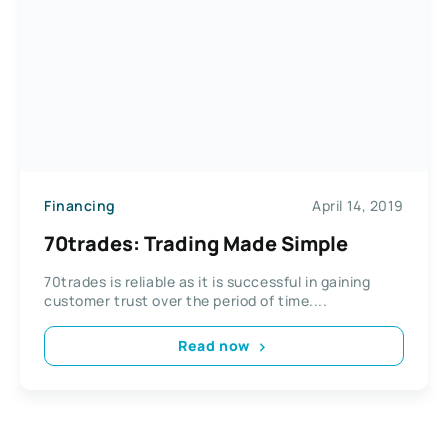
Financing
April 14, 2019
70trades: Trading Made Simple
70trades is reliable as it is successful in gaining
customer trust over the period of time....
Read now