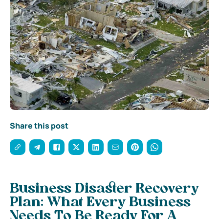
Share this post
Business Disaster Recovery
Plan: What Every Business
Needs To Be Ready For A