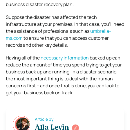
business disaster recovery plan.
Suppose the disaster has affected the tech
infrastructure at your premises. In that case, you’ll need
the assistance of professionals such as
umbrella-
ms.com
to ensure that you can access customer
records and other key details.
Having all of the
necessary information
backed up can
reduce the amount of time you spend trying to get your
business back up and running.
In a disaster scenario,
the most important thing is to deal with the human
concerns first – and once that is done, you can look to
get your business back on track.
Article by
Alla Levin