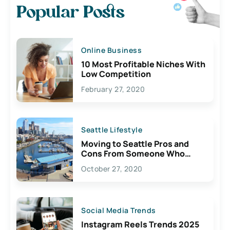
Popular Posts
Online Business
10 Most Profitable Niches With
Low Competition
February 27, 2020
Seattle Lifestyle
Moving to Seattle Pros and
Cons From Someone Who
Lives Here
October 27, 2020
Social Media Trends
Instagram Reels Trends 2025