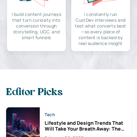
I build content journeys
I constantly run
that turn curiosity into
CustDev interviews and
conversion through
test what converts best
storytelling, UGC, and
—so every piece of
smart funnels
content is backed by
real audience insight
Editor Picks
Tech
Lifestyle and Design Trends That
Will Take Your Breath Away: The
Exciting Possibilities For