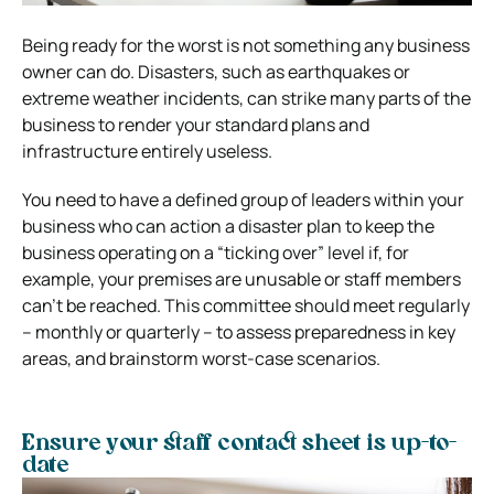
Being ready for the worst is not something any business
owner can do.
Disasters, such as earthquakes or
extreme weather incidents, can strike many parts of the
business to render your standard plans and
infrastructure entirely useless.
You need to have a defined group of leaders within your
business who can action a disaster plan to keep the
business operating on a “ticking over” level if, for
example, your premises are unusable or staff members
can’t be reached.
This committee should meet regularly
– monthly or quarterly – to assess preparedness in key
areas, and brainstorm worst-case scenarios.
Ensure your staff contact sheet is up-to-
date