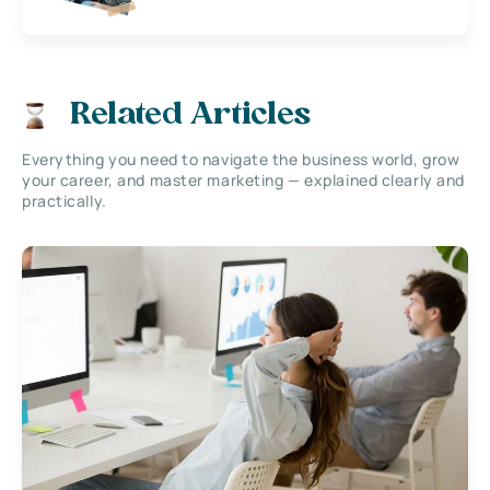
Related Articles
Everything you need to navigate the business world, grow
your career, and master marketing — explained clearly and
practically.