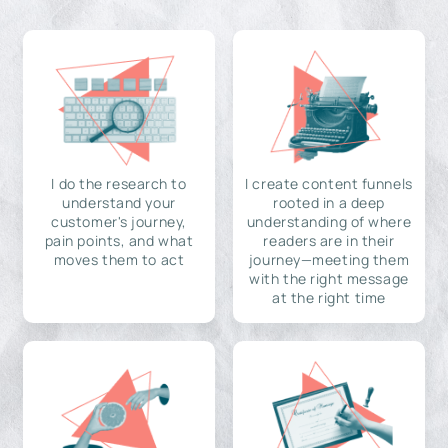
I do the research to
I create content funnels
understand your
rooted in a deep
customer's journey,
understanding of where
pain points, and what
readers are in their
moves them to act
journey—meeting them
with the right message
at the right time