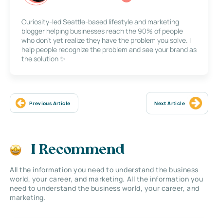
Curiosity-led Seattle-based lifestyle and marketing
blogger helping businesses reach the 90% of people
who don’t yet realize they have the problem you solve. I
help people recognize the problem and see your brand as
the solution ✨
Previous Article
Next Article
I Recommend
All the information you need to understand the business
world, your career, and marketing. All the information you
need to understand the business world, your career, and
marketing.