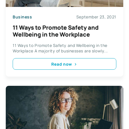
Business
September 23, 2021
11 Ways to Promote Safety and
Wellbeing in the Workplace
11 Ways to Promote Safety and Wellbeing in the
Workplace A majority of businesses are slowly...
Read now