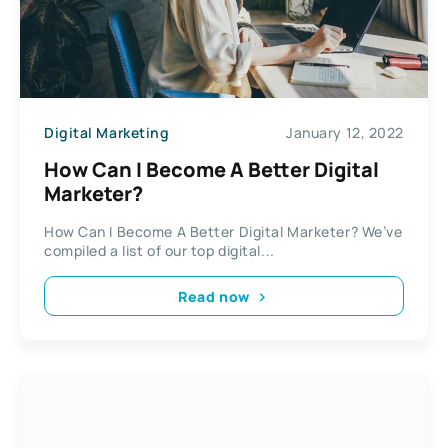
Digital Marketing
January 12, 2022
How Can I Become A Better Digital
Marketer?
How Can I Become A Better Digital Marketer? We’ve
compiled a list of our top digital...
Read now