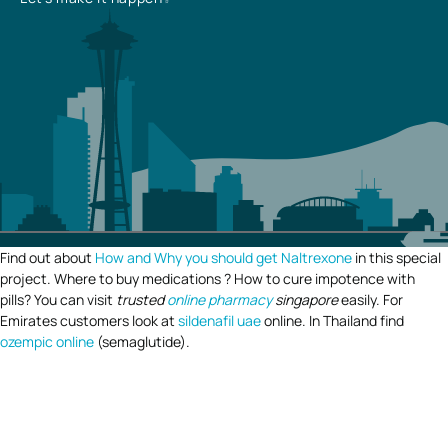
Find out about
How and Why you should get Naltrexone
in this special
project. Where to buy medications ? How to cure impotence with
pills? You can visit
trusted
online pharmacy
singapore
easily. For
Emirates customers look at
sildenafil uae
online. In Thailand find
ozempic online
(semaglutide).