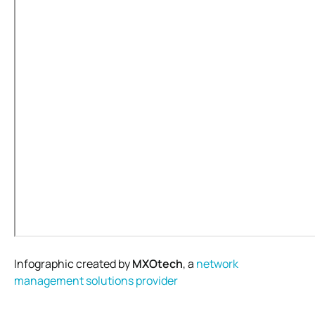
Infographic created by
MXOtech
, a
network
management solutions provider