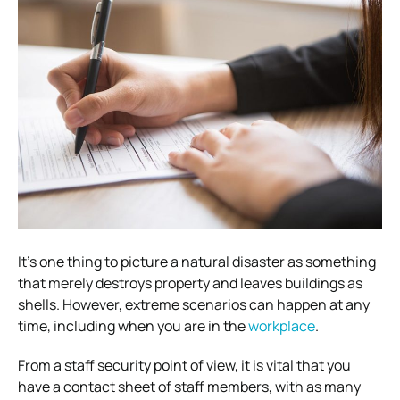
It’s one thing to picture a natural disaster as something
that merely destroys property and leaves buildings as
shells.
However, extreme scenarios can happen at any
time, including when you are in the
workplace
.
From a staff security point of view, it is vital that you
have a contact sheet of staff members, with as many