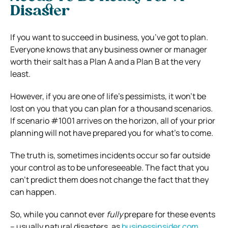
Disaster
If you want to succeed in business, you’ve got to plan.
Everyone knows that any business owner or manager
worth their salt has a Plan A and a Plan B at the very
least.
However, if you are one of life’s pessimists, it won’t be
lost on you that you can plan for a thousand scenarios.
If scenario #1001 arrives on the horizon, all of your prior
planning will not have prepared you for what’s to come.
The truth is, sometimes incidents occur so far outside
your control as to be unforeseeable.
The fact that you
can’t predict them does not change the fact that they
can happen.
So, while you cannot ever
fully
prepare for these events
– usually natural disasters, as
businessinsider.com