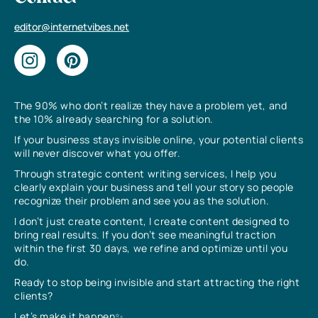
editor@internetvibes.net
The 90% who don’t realize they have a problem yet, and
the 10% already searching for a solution.
If your business stays invisible online, your potential clients
will never discover what you offer.
Through strategic content writing services, I help you
clearly explain your business and tell your story so people
recognize their problem and see you as the solution.
I don’t just create content, I create content designed to
bring real results. If you don’t see meaningful traction
within the first 30 days, we refine and optimize until you
do.
Ready to stop being invisible and start attracting the right
clients?
Let’s make it happen✨