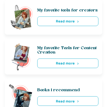
My favorite tools for creators
Read more
My favorite Tools for Content
Creation
Read more
Books i recommend
Read more