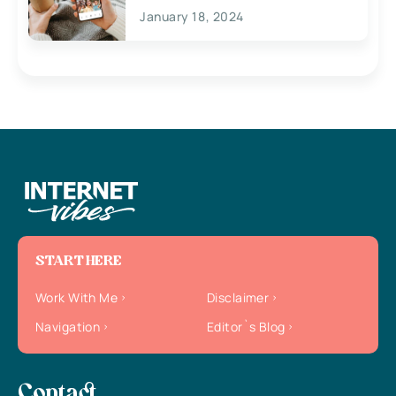
January 18, 2024
START HERE
Work With Me
Disclaimer
Navigation
Editor`s Blog
Contact