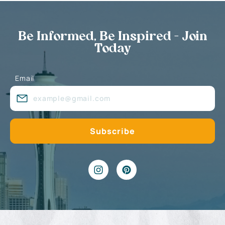
Be Informed, Be Inspired - Join
Today
Email