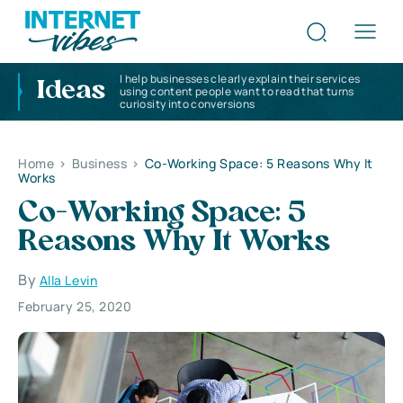
I help businesses clearly explain their services
Ideas
using content people want to read that turns
curiosity into conversions
Home
>
Business
>
Co-Working Space: 5 Reasons Why It
Works
Co-Working Space: 5
Reasons Why It Works
By
Alla Levin
February 25, 2020