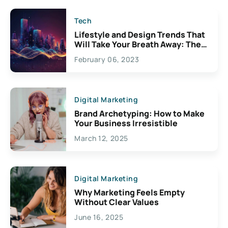
Tech
Lifestyle and Design Trends That
Will Take Your Breath Away: The
Exciting Possibilities For
February 06, 2023
Creativity
Digital Marketing
Brand Archetyping: How to Make
Your Business Irresistible
March 12, 2025
Digital Marketing
Why Marketing Feels Empty
Without Clear Values
June 16, 2025