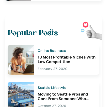
Popular Posts
Online Business
10 Most Profitable Niches With
Low Competition
February 27, 2020
Seattle Lifestyle
Moving to Seattle Pros and
Cons From Someone Who
Lives Here
October 27, 2020