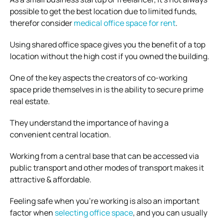
possible to get the best location due to limited funds,
therefor consider
medical office space for rent
.
Using shared office space gives you the benefit of a top
location without the high cost if you owned the building.
One of the key aspects the creators of co-working
space pride themselves in is the ability to secure prime
real estate.
They understand the importance of having a
convenient central location.
Working from a central base that can be accessed via
public transport and other modes of transport makes it
attractive & affordable.
Feeling safe when you’re working is also an important
factor when
selecting office space
, and you can usually