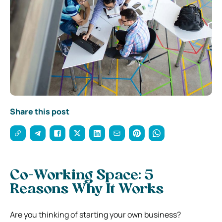
Share this post
Co-Working Space: 5
Reasons Why It Works
Are you thinking of starting your own business?