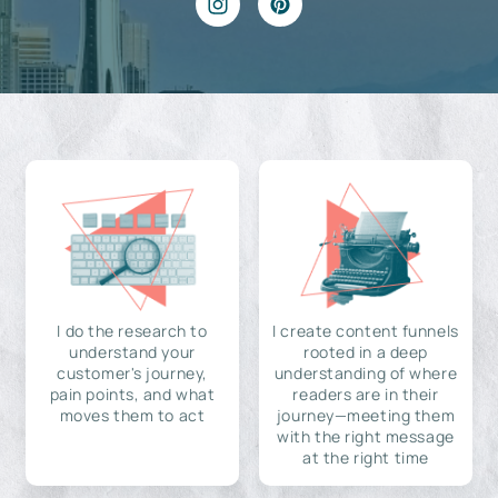
I do the research to
I create content funnels
understand your
rooted in a deep
customer's journey,
understanding of where
pain points, and what
readers are in their
moves them to act
journey—meeting them
with the right message
at the right time