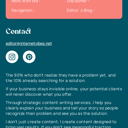
Work With Me
Disclaimer
Navigation
Editor`s Blog
Contact
editor@internetvibes.net
The 90% who don’t realize they have a problem yet, and
the 10% already searching for a solution.
If your business stays invisible online, your potential clients
will never discover what you offer.
Through strategic content writing services, I help you
clearly explain your business and tell your story so people
recognize their problem and see you as the solution.
I don’t just create content, I create content designed to
bring real results. If you don’t see meaningful traction