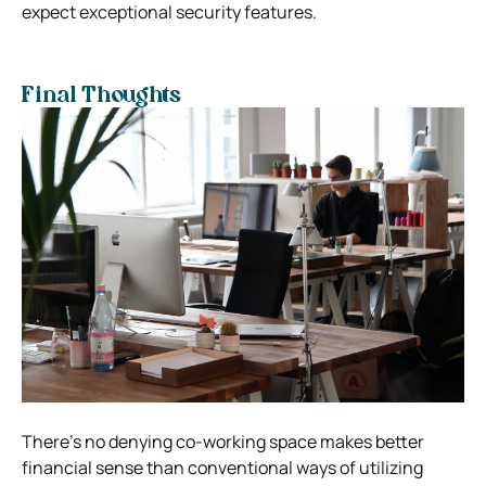
expect exceptional security features.
Final Thoughts
There’s no denying co-working space makes better
financial sense than conventional ways of utilizing