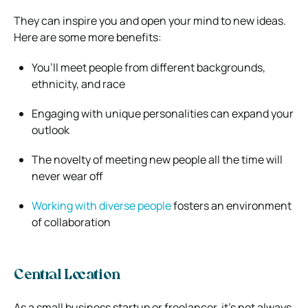
They can inspire you and open your mind to new ideas.
Here are some more benefits:
You’ll meet people from different backgrounds,
ethnicity, and race
Engaging with unique personalities can expand your
outlook
The novelty of meeting new people all the time will
never wear off
Working with diverse people
fosters an environment
of collaboration
Central Location
As a small business startup or freelancer, it’s not always