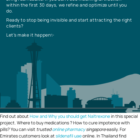
within the first 30 days, we refine and optimize until you
do.
Ready to stop being invisible and start attracting the right
clients?
Let’s make it happen✨
Find out about
How and Why you should get Naltrexone
in this special
project. Where to buy medications ? How to cure impotence with
pills? You can visit
trusted
online pharmacy
singapore
easily. For
Emirates customers look at
sildenafil uae
online. In Thailand find