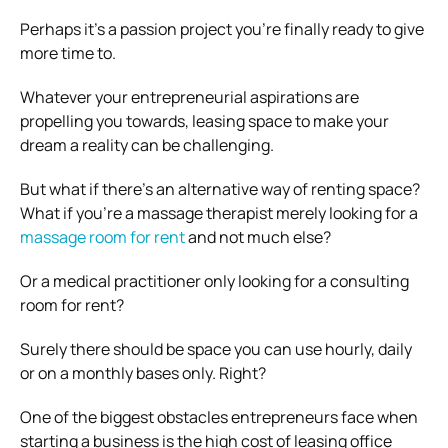
Perhaps it’s a passion project you’re finally ready to give
more time to.
Whatever your entrepreneurial aspirations are
propelling you towards, leasing space to make your
dream a reality can be challenging.
But what if there’s an alternative way of renting space?
What if you’re a massage therapist merely looking for a
massage room for rent
and not much else?
Or a medical practitioner only looking for a consulting
room for rent?
Surely there should be space you can use hourly, daily
or on a monthly bases only. Right?
One of the biggest obstacles entrepreneurs face when
starting a business is the high cost of leasing office