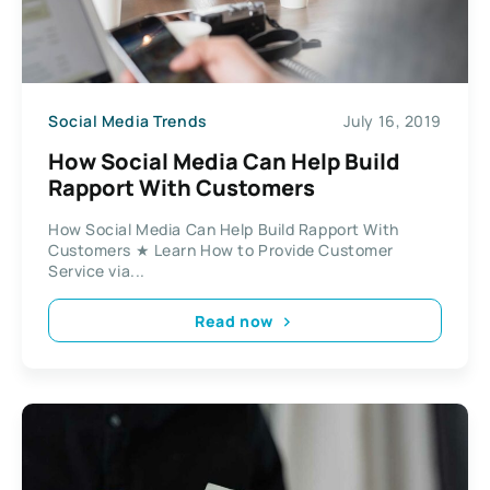
Social Media Trends
July 16, 2019
How Social Media Can Help Build
Rapport With Customers
How Social Media Can Help Build Rapport With
Customers ★ Learn How to Provide Customer
Service via...
Read now