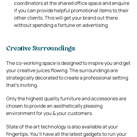
coordinators at the shared office space and enquire
if you can provide helpful promotional items to their
other clients. This will get your brand out there
without spending a fortune on advertising.
Creative Surroundings
The co-working space is designed to inspire you and get
your creative juices flowing. The surroundings are
strategically decorated to create a professional setting
that’s inviting.
Only the highest quality furniture and accessories are
chosen to provide an aesthetically pleasing
environment for you & your customers.
State of the art technology is also available at your
fingertips. You’ll have all the latest gadgets to run your