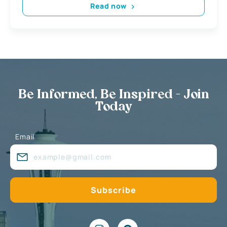
Read now
Be Informed, Be Inspired - Join
Today
Email