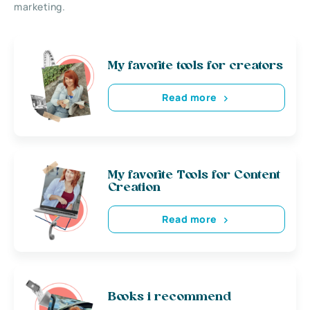
marketing.
My favorite tools for creators
Read more
My favorite Tools for Content
Creation
Read more
Books i recommend