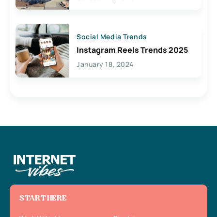
Social Media Trends
Instagram Reels Trends 2025
January 18, 2024
START HERE