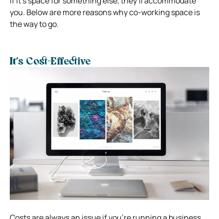
If it’s space for something else, they’ll accommodate
you. Below are more reasons why co-working space is
the way to go.
It’s Cost-Effective
Costs are always an issue if you’re running a business.