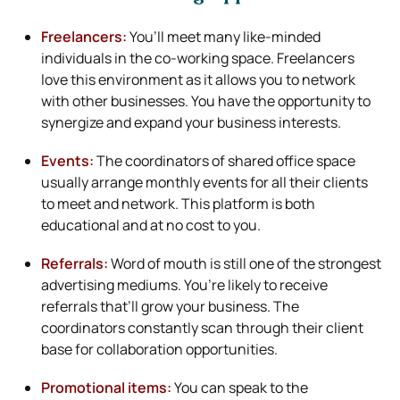
Freelancers:
You’ll meet many like-minded
individuals in the co-working space. Freelancers
love this environment as it allows you to network
with other businesses. You have the opportunity to
synergize and expand your business interests.
Events:
The coordinators of shared office space
usually arrange monthly events for all their clients
to meet and network. This platform is both
educational and at no cost to you.
Referrals:
Word of mouth is still one of the strongest
advertising mediums. You’re likely to receive
referrals that’ll grow your business. The
coordinators constantly scan through their client
base for collaboration opportunities.
Promotional items:
You can speak to the