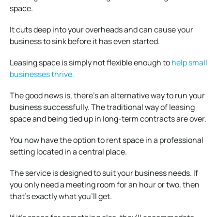
space.
It cuts deep into your overheads and can cause your
business to sink before it has even started.
Leasing space is simply not flexible enough to
help small
businesses thrive.
The good news is, there’s an alternative way to run your
business successfully. The traditional way of leasing
space and being tied up in long-term contracts are over.
You now have the option to rent space in a professional
setting located in a central place.
The service is designed to suit your business needs. If
you only need a meeting room for an hour or two, then
that’s exactly what you’ll get.