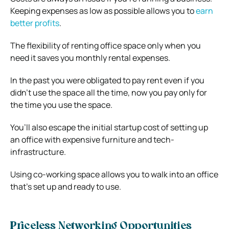
Keeping expenses as low as possible allows you to
earn
better profits
.
The flexibility of renting office space only when you
need it saves you monthly rental expenses.
In the past you were obligated to pay rent even if you
didn’t use the space all the time, now you pay only for
the time you use the space.
You’ll also escape the initial startup cost of setting up
an office with expensive furniture and tech-
infrastructure.
Using co-working space allows you to walk into an office
that’s set up and ready to use.
Priceless Networking Opportunities