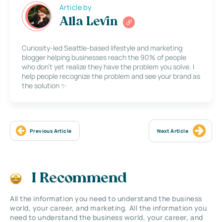
Article by
Alla Levin
Curiosity-led Seattle-based lifestyle and marketing
blogger helping businesses reach the 90% of people
who don’t yet realize they have the problem you solve. I
help people recognize the problem and see your brand as
the solution ✨
Previous Article
Next Article
I Recommend
All the information you need to understand the business
world, your career, and marketing. All the information you
need to understand the business world, your career, and