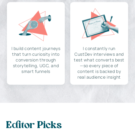
I build content journeys
I constantly run
that turn curiosity into
CustDev interviews and
conversion through
test what converts best
storytelling, UGC, and
—so every piece of
smart funnels
content is backed by
real audience insight
Editor Picks