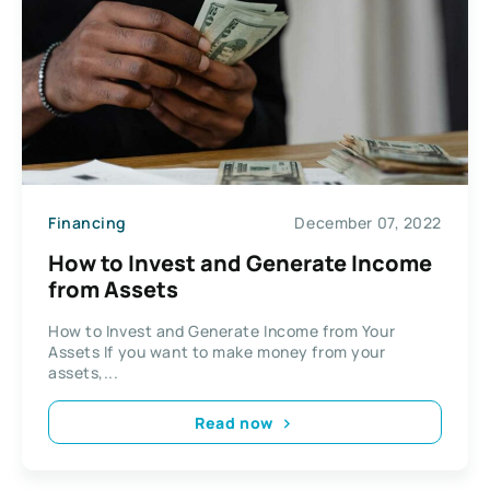
Financing
December 07, 2022
How to Invest and Generate Income
from Assets
How to Invest and Generate Income from Your
Assets If you want to make money from your
assets,...
Read now