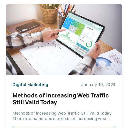
Digital Marketing
January 10, 2023
Methods of Increasing Web Traffic
Still Valid Today
Methods of Increasing Web Traffic Still Valid Today
There are numerous methods of increasing web...