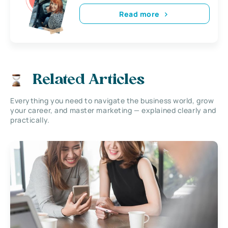
Read more
Related Articles
Everything you need to navigate the business world, grow
your career, and master marketing — explained clearly and
practically.