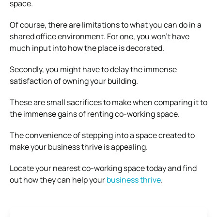
space.
Of course, there are limitations to what you can do in a
shared office environment. For one, you won’t have
much input into how the place is decorated.
Secondly, you might have to delay the immense
satisfaction of owning your building.
These are small sacrifices to make when comparing it to
the immense gains of renting co-working space.
The convenience of stepping into a space created to
make your business thrive is appealing.
Locate your nearest co-working space today and find
out how they can help your
business thrive
.