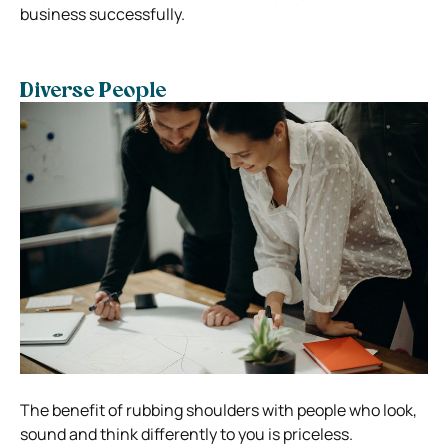
business successfully.
Diverse People
The benefit of rubbing shoulders with people who look,
sound and think differently to you is priceless.