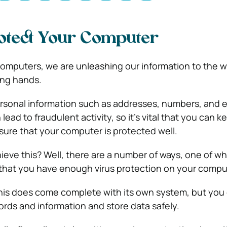
otect Your Computer
puters, we are unleashing our information to the wo
ong hands.
ersonal information such as addresses, numbers, and 
 lead to fraudulent activity, so it’s vital that you can 
sure that your computer is protected well.
eve this? Well, there are a number of ways, one of wh
 that you have enough virus protection on your compu
this does come complete with its own system, but you c
rds and information and store data safely.