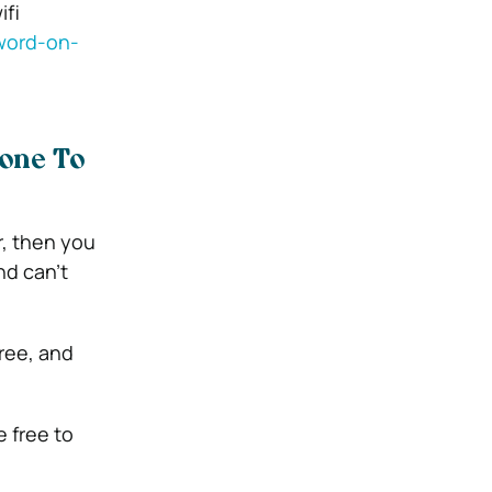
ifi
word-on-
one To
, then you
nd can’t
ree, and
e free to