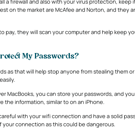
all a firewall and also with your virus protection, keep i
est on the market are McAfee and Norton, and they a
o pay, they will scan your computer and help keep yo
Protect My Passwords?
s as that will help stop anyone from stealing them or
easily.
er MacBooks, you can store your passwords, and you
 the information, similar to on an iPhone.
careful with your wifi connection and have a solid pa
ff your connection as this could be dangerous.