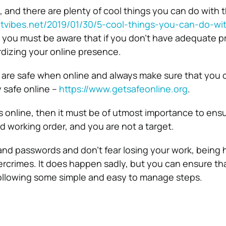
 and there are plenty of cool things you can do with t
etvibes.net/2019/01/30/5-cool-things-you-can-do-wi
 you must be aware that if you don’t have adequate p
dizing your online presence.
 are safe when online and always make sure that you c
y safe online –
https://www.getsafeonline.org
.
ss online, then it must be of utmost importance to ens
d working order, and you are not a target.
d passwords and don’t fear losing your work, being 
bercrimes. It does happen sadly, but you can ensure tha
ollowing some simple and easy to manage steps.