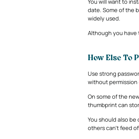
You will want to inst
date. Some of the b
widely used.
Although you have t
How Else To 
Use strong password
without permission 
On some of the new
thumbprint can store
You should also be 
others can’t feed o