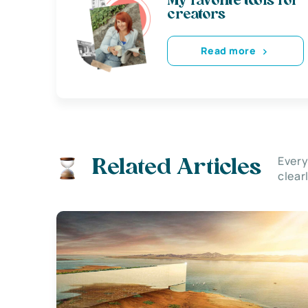
My favorite tools for
creators
Read more
Every
Related Articles
clear