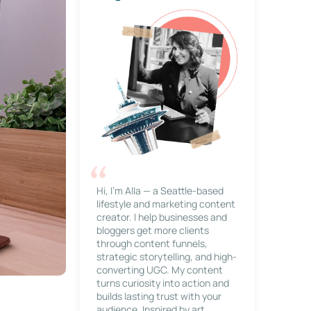
Hi, I’m Alla — a Seattle-based
lifestyle and marketing content
creator. I help businesses and
bloggers get more clients
through content funnels,
strategic storytelling, and high-
converting UGC. My content
turns curiosity into action and
builds lasting trust with your
audience. Inspired by art,