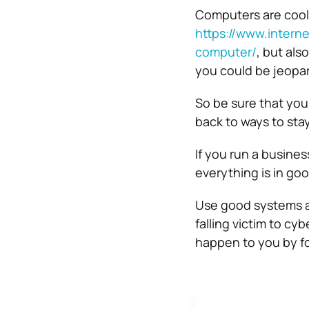
Computers are cool,
https://www.intern
computer/
,
but also
you could be jeopar
So be sure that you
back to ways to sta
If you run a busine
everything is in goo
Use good systems an
falling victim to cy
happen to you by f