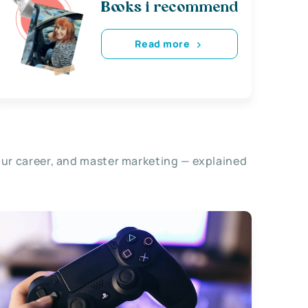
Books i recommend
Read more
our career, and master marketing — explained