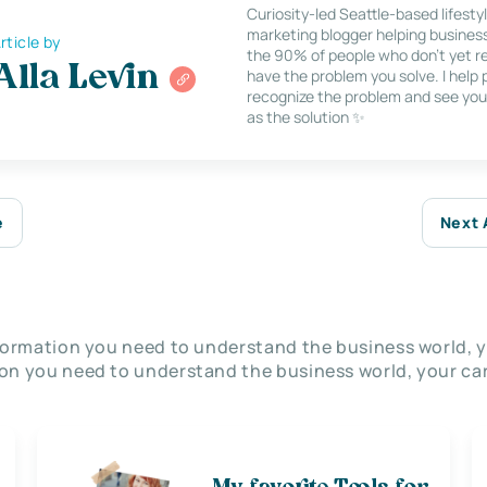
Curiosity-led Seattle-based lifesty
marketing blogger helping busines
rticle by
the 90% of people who don’t yet re
Alla Levin
have the problem you solve. I help
recognize the problem and see you
as the solution ✨
e
Next 
nformation you need to understand the business world, y
on you need to understand the business world, your car