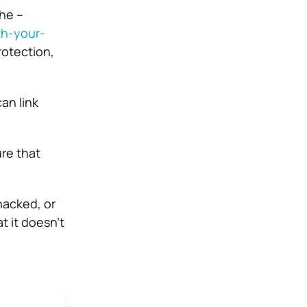
he –
th-your-
rotection,
an link
ure that
hacked, or
t it doesn’t