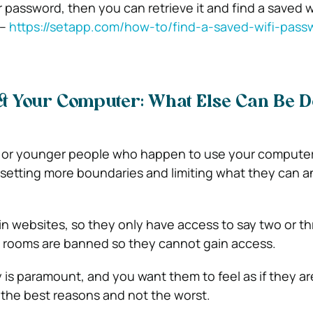
r password, then you can retrieve it and find a saved w
 –
https://setapp.com/how-to/find-a-saved-wifi-pass
ct Your Computer: What Else Can Be D
en or younger people who happen to use your computer
 setting more boundaries and limiting what they can a
in websites, so they only have access to say two or th
t rooms are banned so they cannot gain access.
ety is paramount, and you want them to feel as if they ar
 the best reasons and not the worst.