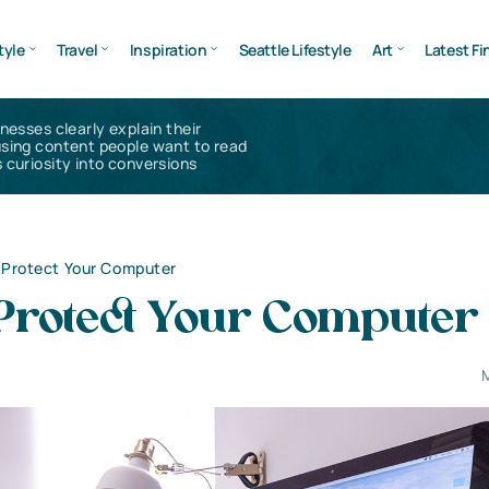
tyle
Travel
Inspiration
Seattle Lifestyle
Art
Latest Fi
inesses clearly explain their
using content people want to read
 curiosity into conversions
 Protect Your Computer
Protect Your Computer