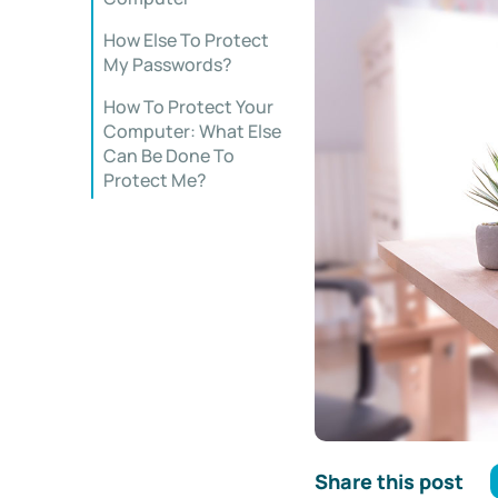
How Else To Protect
My Passwords?
How To Protect Your
Computer: What Else
Can Be Done To
Protect Me?
Share this post