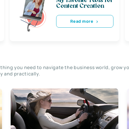
My favorite Tools for
Content Creation
Read more
thing you need to navigate the business world, grow y
ly and practically.