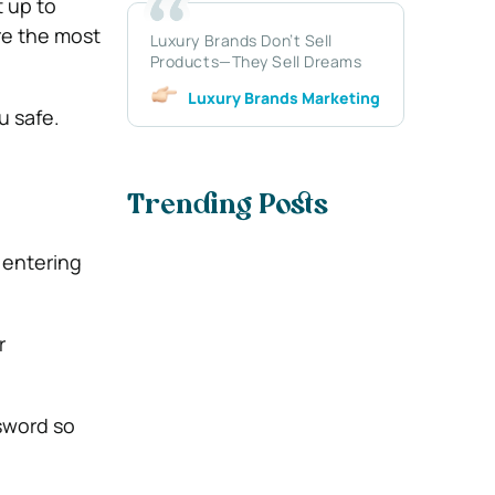
t up to
re the most
Luxury Brands Don’t Sell
Products—They Sell Dreams
Luxury Brands Marketing
u safe.
Trending Posts
 entering
r
ssword so