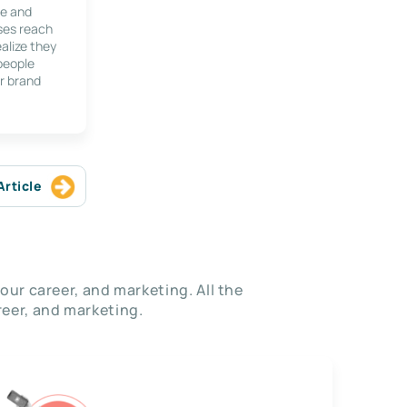
le and
ses reach
alize they
 people
r brand
Article
our career, and marketing. All the
eer, and marketing.