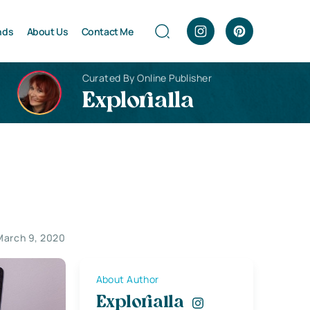
nds
About Us
Contact Me
Curated By Online Publisher
Explorialla
March 9, 2020
About Author
Explorialla