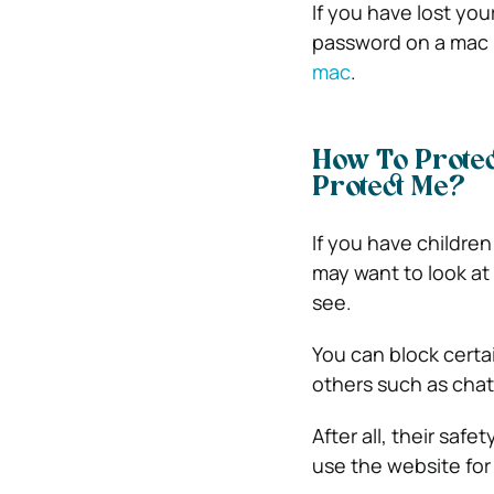
If you have lost you
password on a mac
mac
.
How To Prote
Protect Me?
If you have childr
may want to look at
see.
You can block certa
others such as cha
After all, their saf
use the website for