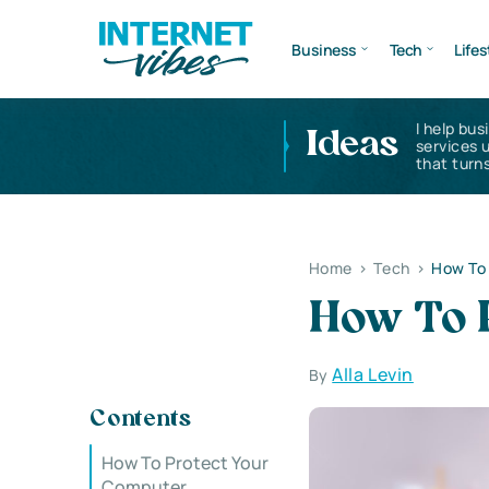
Business
Tech
Lifes
I help bus
Ideas
services 
that turns
Home
>
Tech
>
How To
How To 
Alla Levin
By
Contents
How To Protect Your
Computer