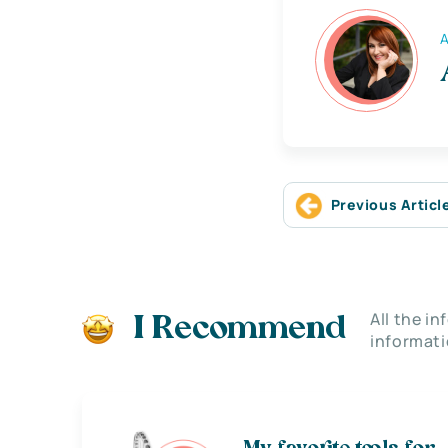
A
Previous Articl
All the i
I Recommend
informati