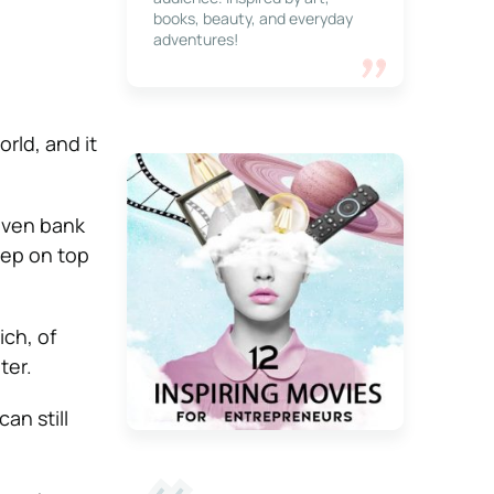
books, beauty, and everyday
adventures!
rld, and it
even bank
keep on top
ich, of
ter.
an still