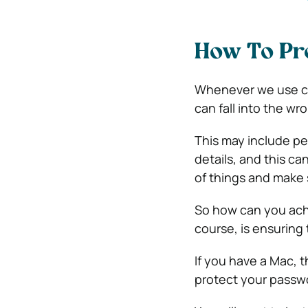
How To Pr
Whenever we use com
can fall into the wr
This may include p
details, and this can
of things and make 
So how can you achi
course, is ensuring
If you have a Mac, 
protect your passwo