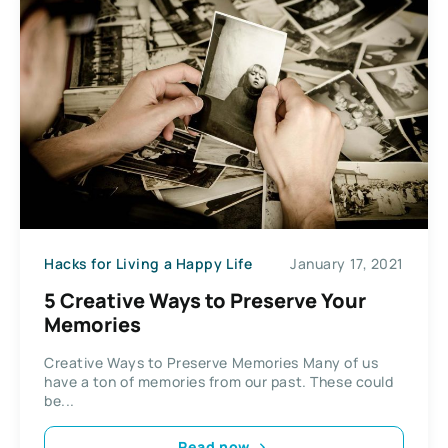
Hacks for Living a Happy Life
January 17, 2021
5 Creative Ways to Preserve Your
Memories
Creative Ways to Preserve Memories Many of us
have a ton of memories from our past. These could
be...
Read now