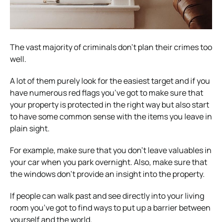
The vast majority of criminals don’t plan their crimes too
well.
A lot of them purely look for the easiest target and if you
have numerous red flags you’ve got to make sure that
your property is protected in the right way but also start
to have some common sense with the items you leave in
plain sight.
For example, make sure that you don’t leave valuables in
your car when you park overnight. Also, make sure that
the windows don’t provide an insight into the property.
If people can walk past and see directly into your living
room you’ve got to find ways to put up a barrier between
yourself and the world.