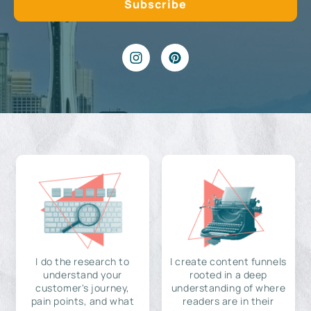
I do the research to
I create content funnels
understand your
rooted in a deep
customer's journey,
understanding of where
pain points, and what
readers are in their