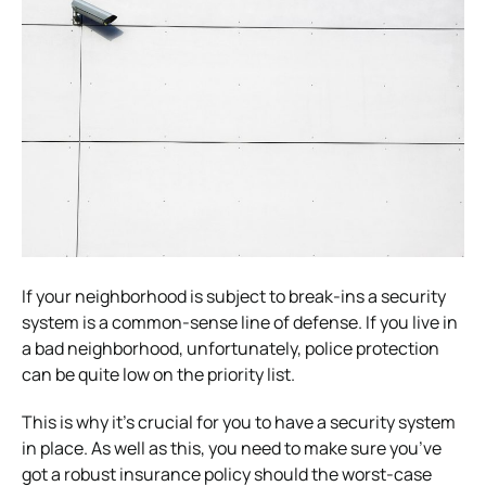
If your neighborhood is subject to break-ins a security
system is a common-sense line of defense. If you live in
a bad neighborhood, unfortunately, police protection
can be quite low on the priority list.
This is why it’s crucial for you to have a security system
in place. As well as this, you need to make sure you’ve
got a robust insurance policy should the worst-case