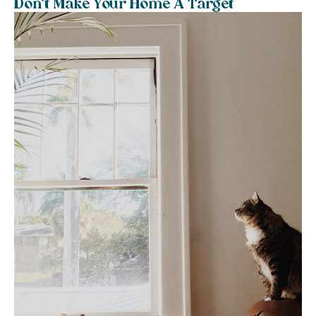
Don’t Make Your Home A Target