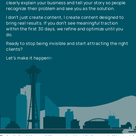
clearly explain your business and tell your story so people
recognize their problem and see you as the solution.
I don’t just create content, I create content designed to
bring real results. If you don’t see meaningful traction
within the first 30 days, we refine and optimize until you
do.
Ready to stop being invisible and start attracting the right
clients?
Let’s make it happen✨