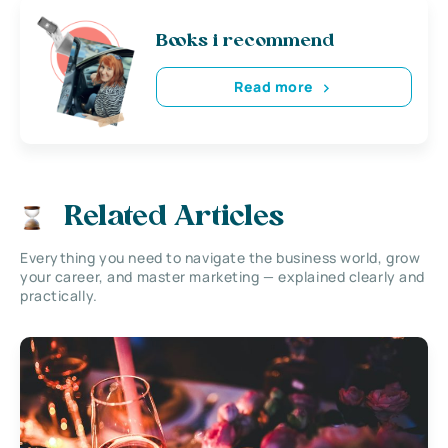
Books i recommend
Read more
Related Articles
Everything you need to navigate the business world, grow
your career, and master marketing — explained clearly and
practically.