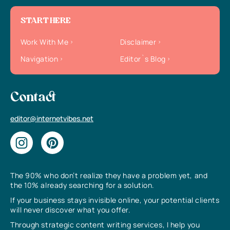
START HERE
Work With Me
Disclaimer
Navigation
Editor`s Blog
Contact
editor@internetvibes.net
The 90% who don’t realize they have a problem yet, and
the 10% already searching for a solution.
If your business stays invisible online, your potential clients
will never discover what you offer.
Through strategic content writing services, I help you