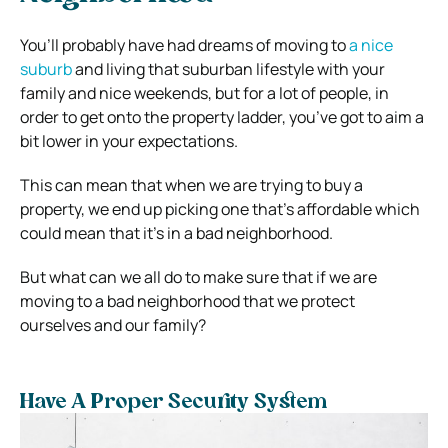
You’ll probably have had dreams of moving to
a nice
suburb
and living that suburban lifestyle with your
family and nice weekends, but for a lot of people, in
order to get onto the property ladder, you’ve got to aim a
bit lower in your expectations.
This can mean that when we are trying to buy a
property, we end up picking one that’s affordable which
could mean that it’s in a bad neighborhood.
But what can we all do to make sure that if we are
moving to a bad neighborhood that we protect
ourselves and our family?
Have A Proper Security System