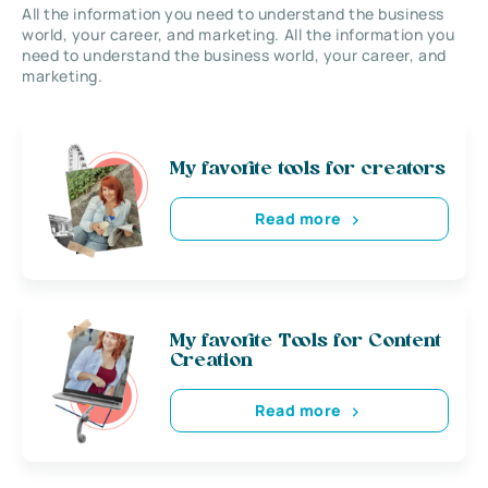
All the information you need to understand the business
world, your career, and marketing. All the information you
need to understand the business world, your career, and
marketing.
My favorite tools for creators
Read more
My favorite Tools for Content
Creation
Read more