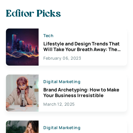
Editor Picks
Tech
Lifestyle and Design Trends That
Will Take Your Breath Away: The
Exciting Possibilities For
February 06, 2023
Creativity
Digital Marketing
Brand Archetyping: How to Make
Your Business Irresistible
March 12, 2025
Digital Marketing