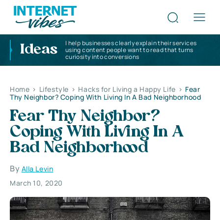
I help businesses clearly explain their services
Ideas
using content people want to read that turns
curiosity into conversions
Home
>
Lifestyle
>
Hacks for Living a Happy Life
>
Fear
Thy Neighbor? Coping With Living In A Bad Neighborhood
Fear Thy Neighbor?
Coping With Living In A
Bad Neighborhood
By
Alla Levin
March 10, 2020