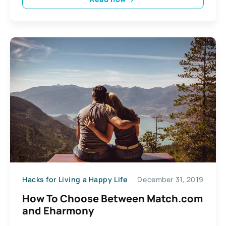
Hacks for Living a Happy Life
December 31, 2019
How To Choose Between Match.com
and Eharmony