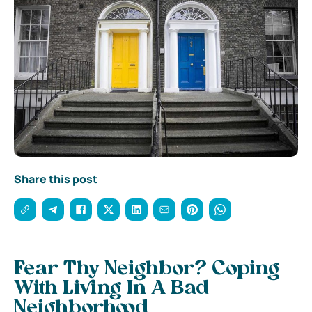
Share this post
Fear Thy Neighbor? Coping
With Living In A Bad
Neighborhood