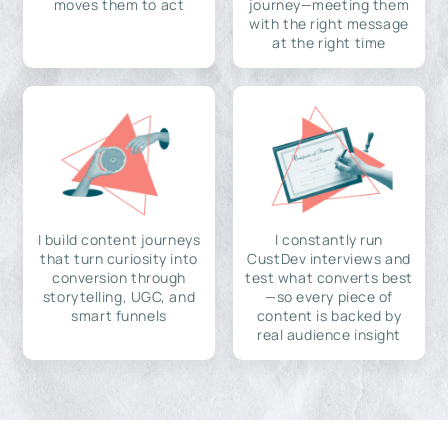
moves them to act
journey—meeting them
with the right message
at the right time
I build content journeys
I constantly run
that turn curiosity into
CustDev interviews and
conversion through
test what converts best
storytelling, UGC, and
—so every piece of
smart funnels
content is backed by
real audience insight