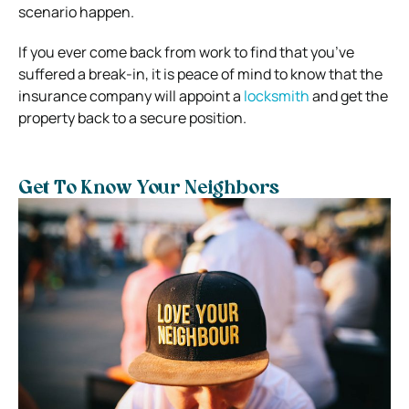
scenario happen.
If you ever come back from work to find that you’ve
suffered a break-in, it is peace of mind to know that the
insurance company will appoint a
locksmith
and get the
property back to a secure position.
Get To Know Your Neighbors