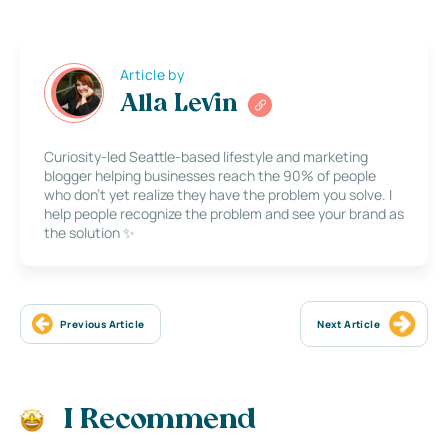
Article by
Alla Levin
Curiosity-led Seattle-based lifestyle and marketing
blogger helping businesses reach the 90% of people
who don’t yet realize they have the problem you solve. I
help people recognize the problem and see your brand as
the solution ✨
Previous Article
Next Article
I Recommend