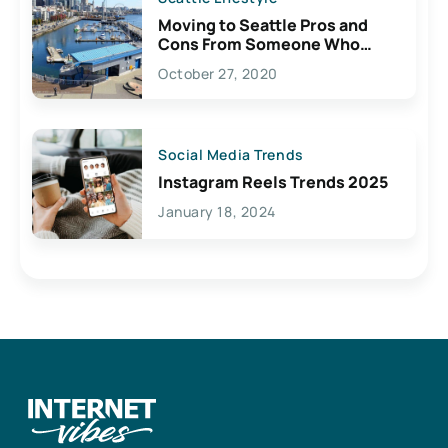
Moving to Seattle Pros and
Cons From Someone Who
Lives Here
October 27, 2020
Social Media Trends
Instagram Reels Trends 2025
January 18, 2024