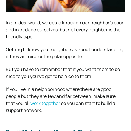
In an ideal world, we could knock on our neighbor’s door
and introduce ourselves, but not every neighbor is the
friendly type.
Getting to know your neighbors is about understanding
if they are nice or the polar opposite.
But you have to remember that if you want them to be
nice to you you’ve got to be nice to them.
If you live in a neighborhood where there are good
people but they are few and far between, make sure
that you all
work together
so you can start to build a
support network.