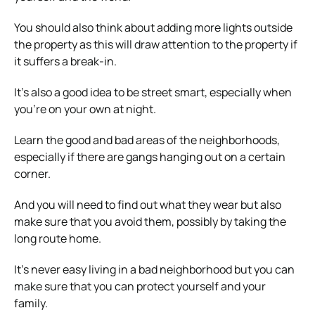
You should also think about
adding more lights
outside
the property as this will draw attention to the property if
it suffers a break-in.
It’s also a good idea to be street smart, especially when
you’re on your own at night.
Learn the good and bad areas of the neighborhoods,
especially if there are gangs hanging out on a certain
corner.
And you will need to find out what they wear but also
make sure that you avoid them, possibly by taking the
long route home.
It’s never easy living in a bad neighborhood but you can
make sure that you can protect yourself and your
family.