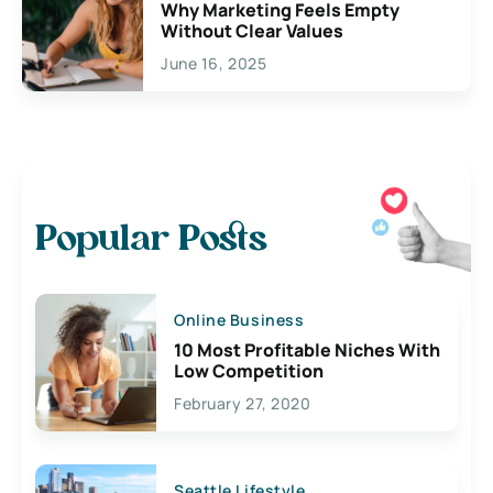
Why Marketing Feels Empty
Without Clear Values
June 16, 2025
Popular Posts
Online Business
10 Most Profitable Niches With
Low Competition
February 27, 2020
Seattle Lifestyle