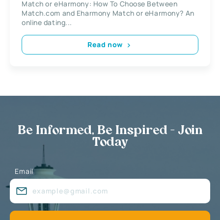
Match or eHarmony: How To Choose Between
Match.com and Eharmony Match or eHarmony? An
online dating...
Read now
Be Informed, Be Inspired - Join
Today
Email