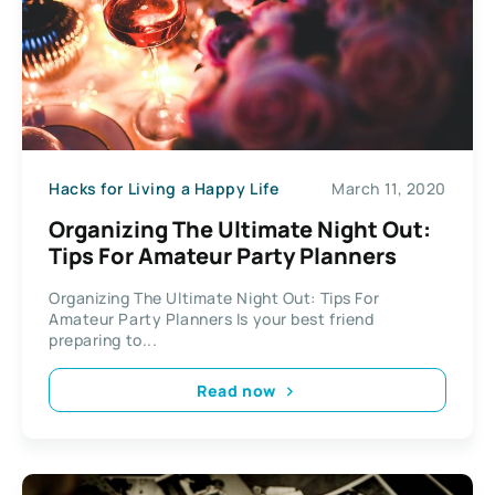
Hacks for Living a Happy Life
March 11, 2020
Organizing The Ultimate Night Out:
Tips For Amateur Party Planners
Organizing The Ultimate Night Out: Tips For
Amateur Party Planners Is your best friend
preparing to...
Read now