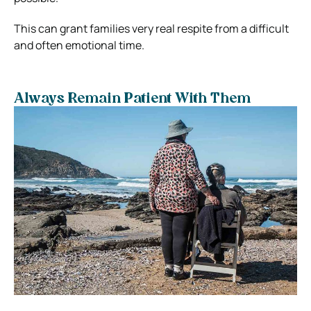
This can grant families very real respite from a difficult
and often emotional time.
Always Remain Patient With Them