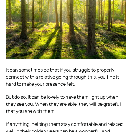
It can sometimes be that if you struggle to properly
connect with a relative going through this, you find it
hard to make your presence felt.
But do so. It can be lovely to have them light up when
they see you. When they are able, they will be grateful
that you are with them.
If anything, helping them stay comfortable and relaxed
well in their golden years can be a wonderful and