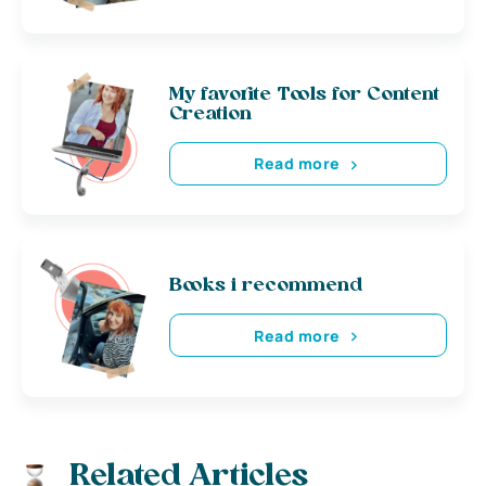
My favorite Tools for Content
Creation
Read more
Books i recommend
Read more
Related Articles