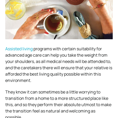
Assisted living
programs with certain suitability for
advanced age care can help you take the weight from
your shoulders, as all medical needs will be attended to,
and the caretakers there will ensure that your relative is
afforded the best living quality possible within this
environment.
They know it can sometimes be a little worrying to
transition from a home to a more structured place like
this, and so they perform their absolute utmost to make
the transition feel as natural and welcoming as
possible.