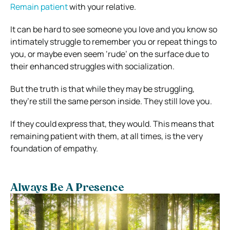
Remain patient
with your relative.
It can be hard to see someone you love and you know so
intimately struggle to remember you or repeat things to
you, or maybe even seem ‘rude’ on the surface due to
their enhanced struggles with socialization.
But the truth is that while they may be struggling,
they’re still the same person inside. They still love you.
If they could express that, they would. This means that
remaining patient with them, at all times, is the very
foundation of empathy.
Always Be A Presence