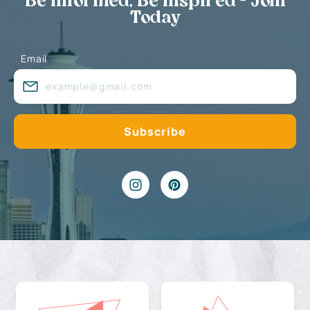
Be Informed, Be Inspired - Join
Today
Email