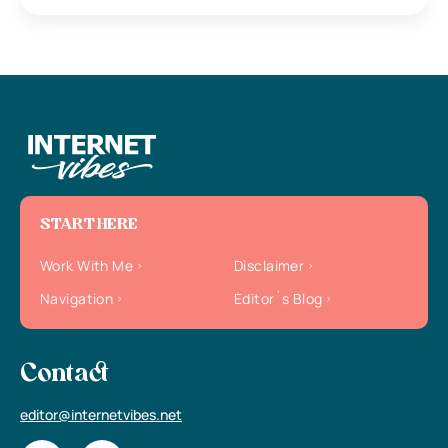
START HERE
Work With Me
Disclaimer
Navigation
Editor`s Blog
Contact
editor@internetvibes.net