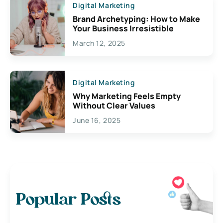
Digital Marketing
Brand Archetyping: How to Make
Your Business Irresistible
March 12, 2025
Digital Marketing
Why Marketing Feels Empty
Without Clear Values
June 16, 2025
Popular Posts