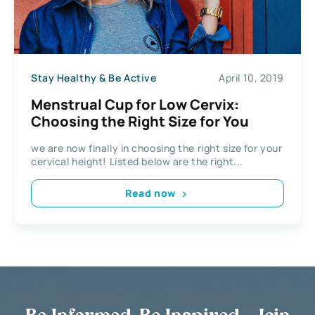
Stay Healthy & Be Active
April 10, 2019
Menstrual Cup for Low Cervix:
Choosing the Right Size for You
we are now finally in choosing the right size for your
cervical height! Listed below are the right...
Read now