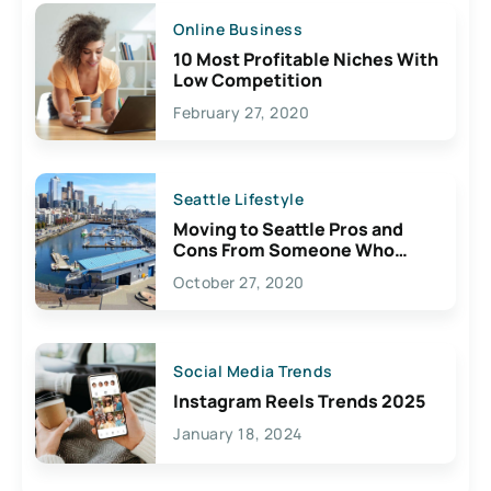
Online Business
10 Most Profitable Niches With
Low Competition
February 27, 2020
Seattle Lifestyle
Moving to Seattle Pros and
Cons From Someone Who
Lives Here
October 27, 2020
Social Media Trends
Instagram Reels Trends 2025
January 18, 2024