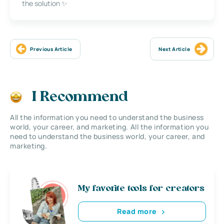
the solution ✨
Previous Article
Next Article
I Recommend
All the information you need to understand the business
world, your career, and marketing. All the information you
need to understand the business world, your career, and
marketing.
My favorite tools for creators
Read more