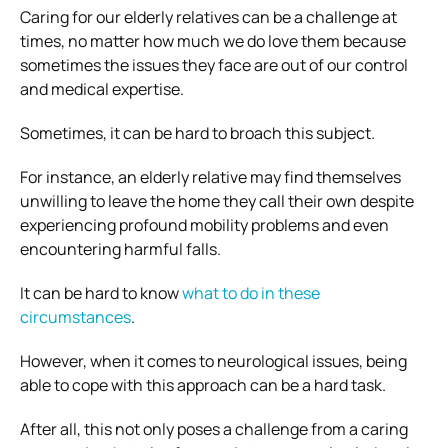
Caring for our elderly relatives can be a challenge at
times, no matter how much we do love them because
sometimes the issues they face are out of our control
and medical expertise.
Sometimes, it can be hard to broach this subject.
For instance, an elderly relative may find themselves
unwilling to leave the home they call their own despite
experiencing profound mobility problems and even
encountering harmful falls.
It can be hard to know
what to do in these
circumstances
.
However, when it comes to neurological issues, being
able to cope with this approach can be a hard task.
After all, this not only poses a challenge from a caring