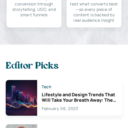
conversion through
test what converts best
storytelling, UGC, and
—so every piece of
smart funnels
content is backed by
real audience insight
Editor Picks
Tech
Lifestyle and Design Trends That
Will Take Your Breath Away: The
Exciting Possibilities For
February 06, 2023
Creativity