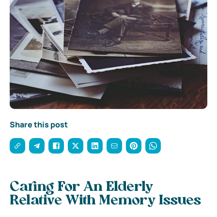
Share this post
Caring For An Elderly
Relative With Memory Issues