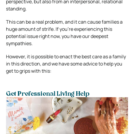
perspective, but also from an interpersonal, relational
standing.
This can be a real problem, and it can cause families a
huge amount of strife. If you’re experiencing this
potential issue right now, you have our deepest
sympathies.
However, it is possible to enact the best care as a family
in this direction, and we have some advice to help you
get to grips with this:
Get Professional Living Help