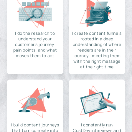
I do the research to
I create content funnels
understand your
rooted in a deep
customer's journey,
understanding of where
pain points, and what
readers are in their
moves them to act
journey—meeting them
with the right message
at the right time
I build content journeys
I constantly run
that turn curiosity into
CustDev interviews and