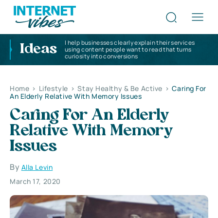
I help businesses clearly explain their services
Ideas
using content people want to read that turns
curiosity into conversions
Home
>
Lifestyle
>
Stay Healthy & Be Active
>
Caring For
An Elderly Relative With Memory Issues
Caring For An Elderly
Relative With Memory
Issues
By
Alla Levin
March 17, 2020