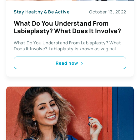
Stay Healthy & Be Active
October 13, 2022
What Do You Understand From
Labiaplasty? What Does It Involve?
What Do You Understand From Labiaplasty? What
Does It Involve? Labiaplasty is known as vaginal...
Read now