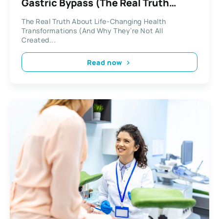
Gastric Bypass (The Real Truth
About Lasting Change)
The Real Truth About Life-Changing Health
Transformations (And Why They’re Not All
Created...
Read now