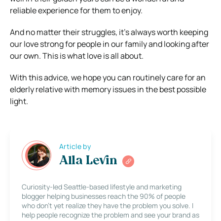
reliable experience for them to enjoy.
And no matter their struggles, it’s always worth keeping
our love strong for people in our family and looking after
our own. This is what love is all about.
With this advice, we hope you can routinely care for an
elderly relative with memory issues in the best possible
light.
Article by
Alla Levin
Curiosity-led Seattle-based lifestyle and marketing
blogger helping businesses reach the 90% of people
who don’t yet realize they have the problem you solve. I
help people recognize the problem and see your brand as