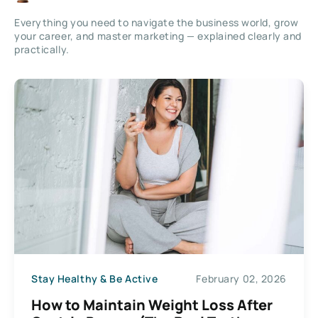
Everything you need to navigate the business world, grow
your career, and master marketing — explained clearly and
practically.
Stay Healthy & Be Active
February 02, 2026
How to Maintain Weight Loss After