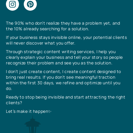
The 90% who don’t realize they have a problem yet, and
the 10% already searching for a solution.
If your business stays invisible online, your potential clients
will never discover what you offer.
Through strategic content writing services, I help you
clearly explain your business and tell your story so people
recognize their problem and see you as the solution.
I don’t just create content, I create content designed to
bring real results. If you don’t see meaningful traction
within the first 30 days, we refine and optimize until you
do.
Ready to stop being invisible and start attracting the right
clients?
Let’s make it happen✨