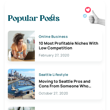
Popular Posts
Online Business
10 Most Profitable Niches With
Low Competition
February 27, 2020
Seattle Lifestyle
Moving to Seattle Pros and
Cons From Someone Who
Lives Here
October 27, 2020