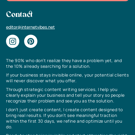
Contact
editor@internetvibes.net
The 90% who don’t realize they have a problem yet, and
the 10% already searching for a solution.
If your business stays invisible online, your potential clients
will never discover what you offer.
Through strategic content writing services, I help you
clearly explain your business and tell your story so people
recognize their problem and see you as the solution.
I don’t just create content, I create content designed to
bring real results. If you don’t see meaningful traction
within the first 30 days, we refine and optimize until you
do.