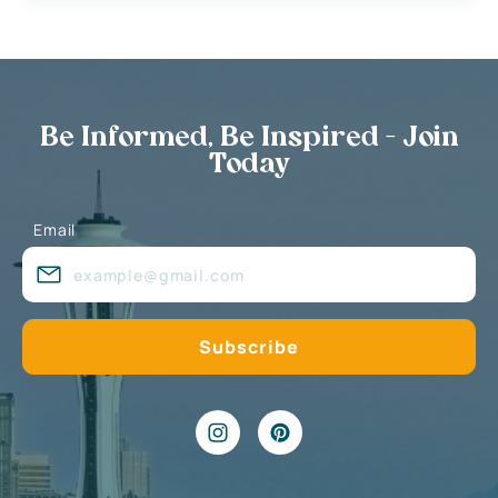
Be Informed, Be Inspired - Join
Today
Email