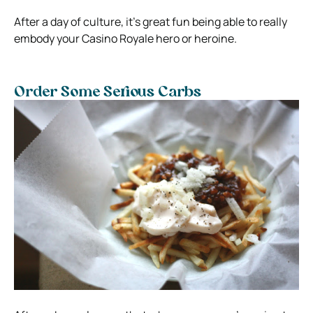
After a day of culture, it’s great fun being able to really
embody your Casino Royale hero or heroine.
Order Some Serious Carbs