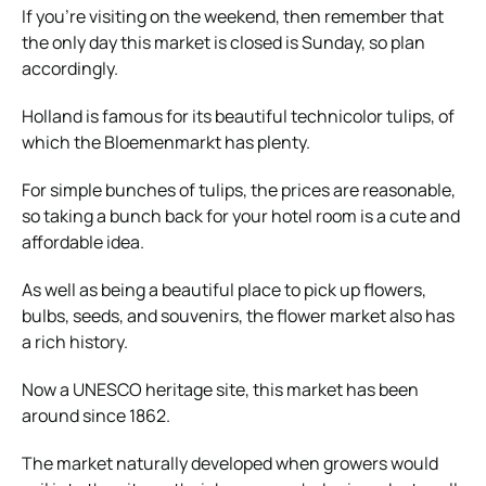
If you’re visiting on the weekend, then remember that
the only day this market is closed is Sunday, so plan
accordingly.
Holland is famous for its beautiful technicolor tulips, of
which the Bloemenmarkt has plenty.
For simple bunches of tulips, the prices are reasonable,
so taking a bunch back for your hotel room is a cute and
affordable idea.
As well as being a beautiful place to pick up flowers,
bulbs, seeds, and souvenirs, the flower market also has
a rich history.
Now a UNESCO heritage site, this market has been
around since 1862.
The market naturally developed when growers would