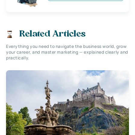
Related Articles
Everything you need to navigate the business world, grow
your career, and master marketing — explained clearly and
practically.