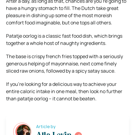
After a day, as long as that, chances are you’re going to
have a hungry stomach to fill. The Dutch take great
pleasure in dishing up some of the most moreish
comfort food imaginable, but one tops all others.
Patatje oorlog is a classic fast food dish, which brings
together a whole host of naughty ingredients.
The base is crispy french fries topped with a seriously
generous helping of mayonnaise, next come finely
sliced raw onions, followed by a spicy satay sauce.
If you’re looking for a delicious way to achieve your
entire caloric intake in one meal, then look no further
than patatje oorlog – it cannot be beaten.
Article by