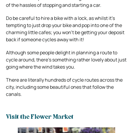
of the hassles of stopping and starting a car.
Do be careful to hire a bike with a lock, as whilst it’s
tempting to just drop your bike and pop into one of the
charming little cafes; you won’t be getting your deposit
back if someone cycles away with it!
Although some people delight in planning a route to
cycle around, there’s something rather lovely about just
going where the wind takes you.
There are literally hundreds of cycle routes across the
city, including some beautiful ones that follow the
canals.
Visit the Flower Market