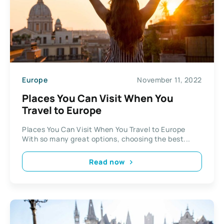
Europe
November 11, 2022
Places You Can Visit When You
Travel to Europe
Places You Can Visit When You Travel to Europe
With so many great options, choosing the best...
Read now