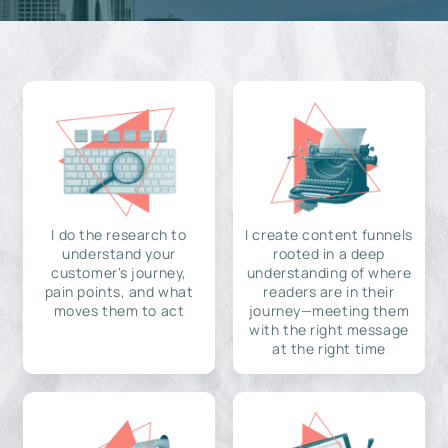
I do the research to
I create content funnels
understand your
rooted in a deep
customer's journey,
understanding of where
pain points, and what
readers are in their
moves them to act
journey—meeting them
with the right message
at the right time