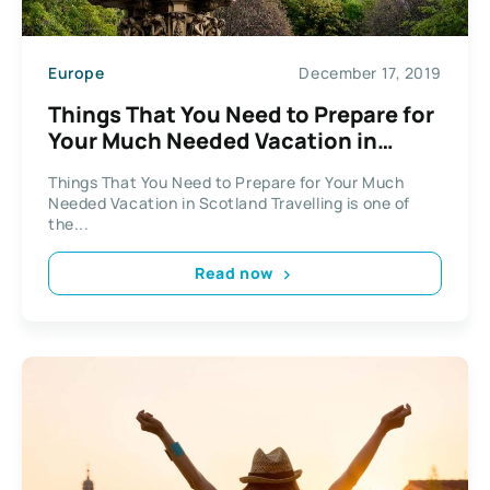
Europe
December 17, 2019
Things That You Need to Prepare for
Your Much Needed Vacation in
Scotland
Things That You Need to Prepare for Your Much
Needed Vacation in Scotland Travelling is one of
the...
Read now