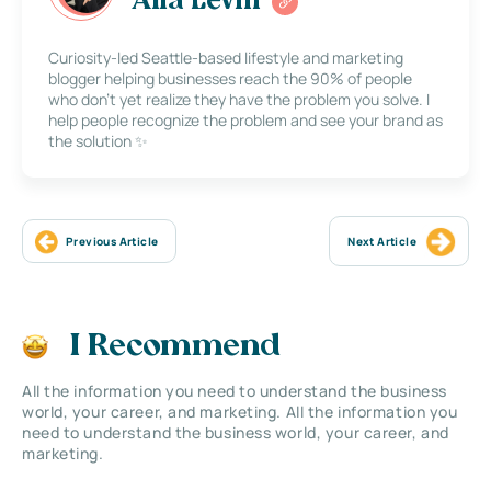
Alla Levin
Curiosity-led Seattle-based lifestyle and marketing
blogger helping businesses reach the 90% of people
who don’t yet realize they have the problem you solve. I
help people recognize the problem and see your brand as
the solution ✨
Previous Article
Next Article
I Recommend
All the information you need to understand the business
world, your career, and marketing. All the information you
need to understand the business world, your career, and
marketing.