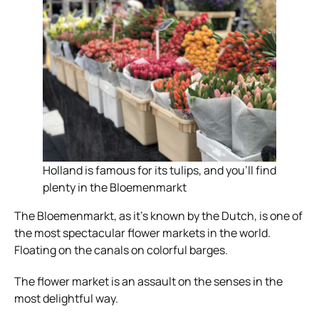
Holland is famous for its tulips, and you’ll find
plenty in the Bloemenmarkt
The Bloemenmarkt, as it’s known by the Dutch, is one of
the most spectacular flower markets in the world.
Floating on the canals on colorful barges.
The flower market is an assault on the senses in the
most delightful way.