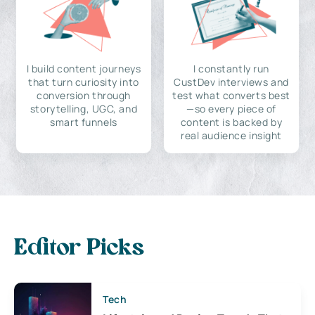
I build content journeys
I constantly run
that turn curiosity into
CustDev interviews and
conversion through
test what converts best
storytelling, UGC, and
—so every piece of
smart funnels
content is backed by
real audience insight
Editor Picks
Tech