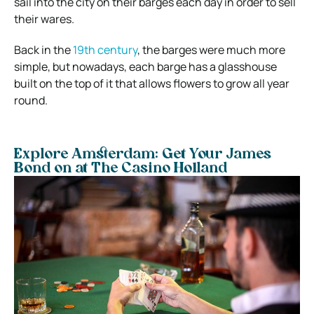
sail into the city on their barges each day in order to sell
their wares.
Back in the
19th century
, the barges were much more
simple, but nowadays, each barge has a glasshouse
built on the top of it that allows flowers to grow all year
round.
Explore Amsterdam: Get Your James
Bond on at The Casino Holland