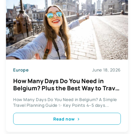
Europe
June 18, 2026
How Many Days Do You Need in
Belgium? Plus the Best Way to Travel
Between Cities
How Many Days Do You Need in Belgium? A Simple
Travel Planning Guide ✨ Key Points 4–5 days...
Read now