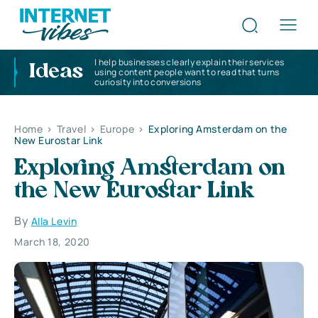
I help businesses clearly explain their services
Ideas
using content people want to read that turns
curiosity into conversions
Home
>
Travel
>
Europe
>
Exploring Amsterdam on the
New Eurostar Link
Exploring Amsterdam on
the New Eurostar Link
By
Alla Levin
March 18, 2020