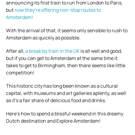
announcing its first train to run from London to Paris,
but
now they’re offering non-stop routes to
Amsterdam!
With the arrival of that, it seems only sensible to rush to
Amsterdam as quickly as possible.
After all,
a break by train in the UK
is all well and good,
but if you can get to Amsterdam at the same time it
takes to get to Birmingham, then there seems like little
competition!
This historic city has long been known as a cultural
capital, with museums and art galleries aplenty, as well
as it’s a fair share of delicious food and drinks.
Here’s how to spend a blissful weekend in this dreamy
Dutch destination and Explore Amsterdam!