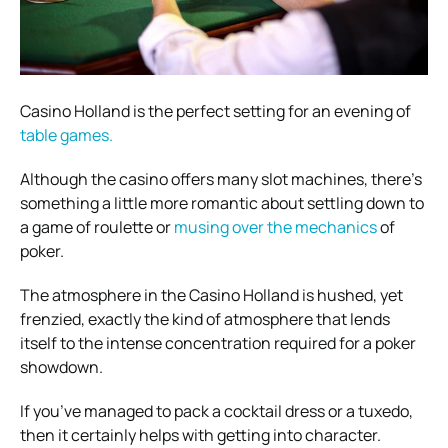
Casino Holland is the perfect setting for an evening of
table games.
Although the casino offers many slot machines, there’s
something a little more romantic about settling down to
a game of roulette or
musing over the mechanics
of
poker.
The atmosphere in the Casino Holland is hushed, yet
frenzied, exactly the kind of atmosphere that lends
itself to the intense concentration required for a poker
showdown.
If you’ve managed to pack a cocktail dress or a tuxedo,
then it certainly helps with getting into character.