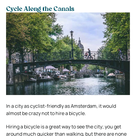
Cycle Along the Canals
In a city as cyclist-friendly as Amsterdam, it would
almost be crazy not to hire a bicycle.
Hiring a bicycle is a great way to see the city; you get
around much quicker than walking, but there are none