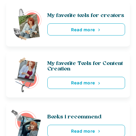
My favorite tools for creators
Read more
My favorite Tools for Content
Creation
Read more
Books i recommend
Read more