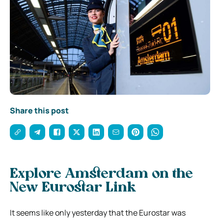
Share this post
Explore Amsterdam on the
New Eurostar Link
It seems like only yesterday that the Eurostar was