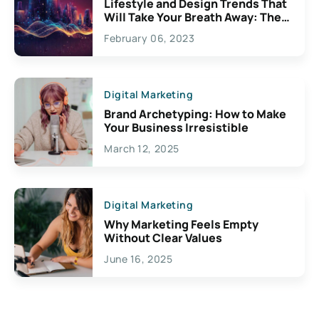
Lifestyle and Design Trends That
Will Take Your Breath Away: The
Exciting Possibilities For
February 06, 2023
Creativity
Digital Marketing
Brand Archetyping: How to Make
Your Business Irresistible
March 12, 2025
Digital Marketing
Why Marketing Feels Empty
Without Clear Values
June 16, 2025