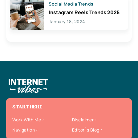
Social Media Trends
Instagram Reels Trends 2025
January 18, 2024
START HERE
Work With Me
Disclaimer
Navigation
Editor`s Blog