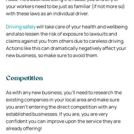
your workers need to be just as familiar (if not more so)
with these laws as an individual driver.
Driving safely
will take care of your health and wellbeing
and also lessen the risk of exposure to lawsuits and
claims against you from others due to careless driving.
Actions like this can dramatically negatively affect your
new business, so make sure to avoid them.
Competition
As with any new business, you’ll need to research the
existing companies in your local area and make sure
you aren’t entering the direct competition with any
established businesses.
If you are, you are very
confident you can improve upon the service they are
already offering!