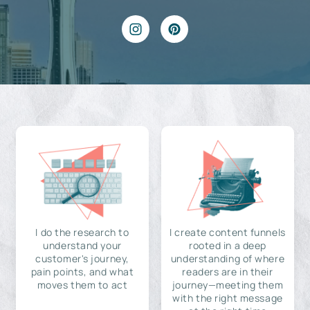
I do the research to
I create content funnels
understand your
rooted in a deep
customer's journey,
understanding of where
pain points, and what
readers are in their
moves them to act
journey—meeting them
with the right message