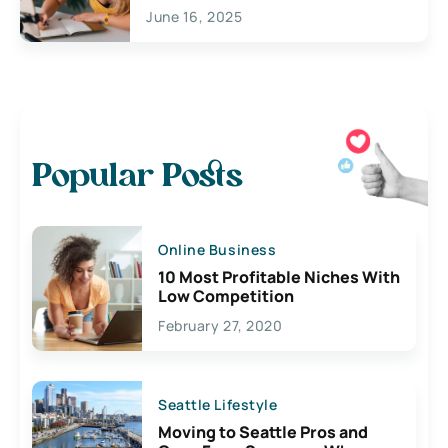
June 16, 2025
Popular Posts
Online Business
10 Most Profitable Niches With
Low Competition
February 27, 2020
Seattle Lifestyle
Moving to Seattle Pros and