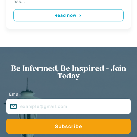
has...
Read now
Be Informed, Be Inspired - Join
Today
Email