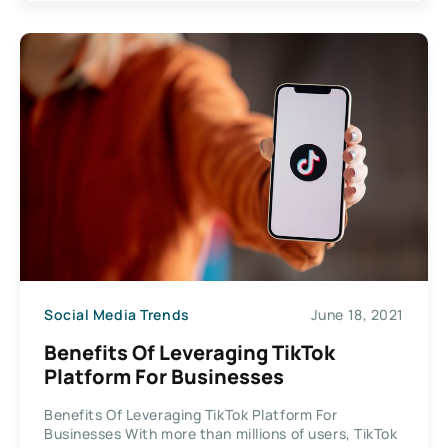
Social Media Trends
June 18, 2021
Benefits Of Leveraging TikTok
Platform For Businesses
Benefits Of Leveraging TikTok Platform For
Businesses With more than millions of users, TikTok