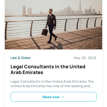
Law & Order
May 20, 2022
Legal Consultants in the United
Arab Emirates
Legal Consultants in the United Arab Emirates The
United Arab Emirates has one of the leading and...
Read now