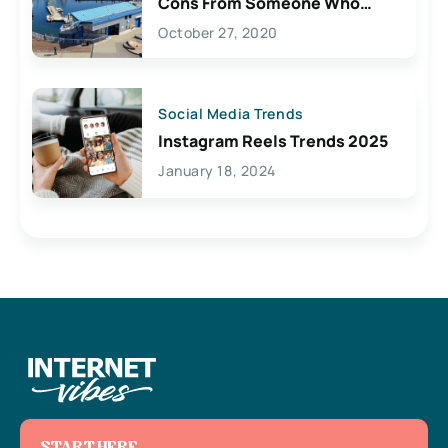
Cons From Someone Who
Lives Here
October 27, 2020
Social Media Trends
Instagram Reels Trends 2025
January 18, 2024