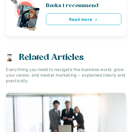
Books i recommend
Read more
Related Articles
Everything you need to navigate the business world, grow
your career, and master marketing — explained clearly and
practically.