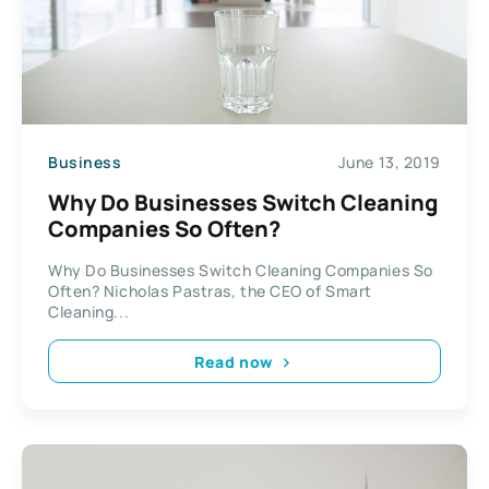
Business
June 13, 2019
Why Do Businesses Switch Cleaning
Companies So Often?
Why Do Businesses Switch Cleaning Companies So
Often? Nicholas Pastras, the CEO of Smart
Cleaning...
Read now