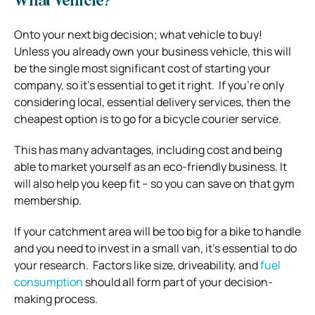
What Vehicle?
Onto your next big decision; what vehicle to buy!
Unless you already own your business vehicle, this will
be the single most significant cost of starting your
company, so it’s essential to get it right.
If you’re only
considering local, essential delivery services, then the
cheapest option is to go for a bicycle courier service.
This has many advantages, including cost and being
able to market yourself as an eco-friendly business.
It
will also help you keep fit – so you can save on that gym
membership.
If your catchment area will be too big for a bike to handle
and you need to invest in a small van, it’s essential to do
your research.
Factors like size, driveability, and
fuel
consumption
should all form part of your decision-
making process.