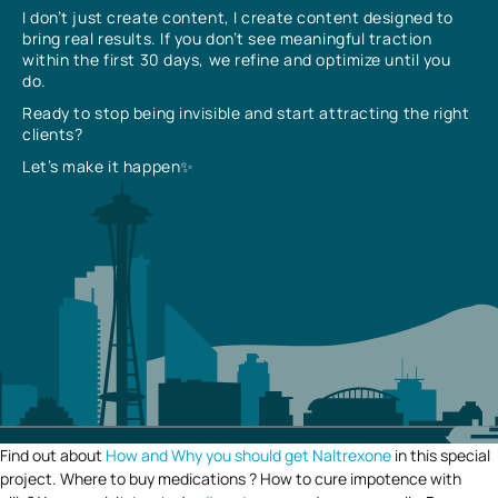
I don’t just create content, I create content designed to
bring real results. If you don’t see meaningful traction
within the first 30 days, we refine and optimize until you
do.
Ready to stop being invisible and start attracting the right
clients?
Let’s make it happen✨
Find out about
How and Why you should get Naltrexone
in this special
project. Where to buy medications ? How to cure impotence with