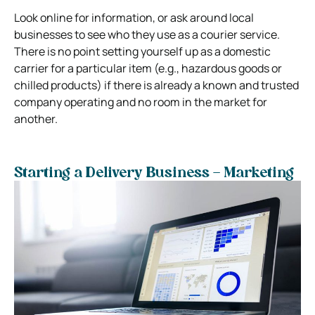
Look online for information, or ask around local
businesses to see who they use as a courier service.
There is no point setting yourself up as a domestic
carrier for a particular item (e.g., hazardous goods or
chilled products) if there is already a known and trusted
company operating and no room in the market for
another.
Starting a Delivery Business – Marketing