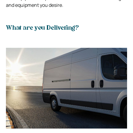
and equipment you desire.
What are you Delivering?