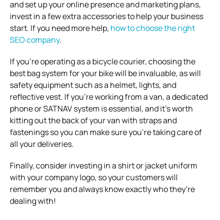
and set up your online presence and marketing plans,
invest in a few extra accessories to help your business
start. If you need more help,
how to choose the right
SEO company
.
If you’re operating as a bicycle courier, choosing the
best bag system for your bike will be invaluable, as will
safety equipment such as a helmet, lights, and
reflective vest.
If you’re working from a van, a dedicated
phone or SATNAV system is essential, and it’s worth
kitting out the back of your van with straps and
fastenings so you can make sure you’re taking care of
all your deliveries.
Finally, consider investing in a shirt or jacket uniform
with your company logo, so your customers will
remember you and always know exactly who they’re
dealing with!