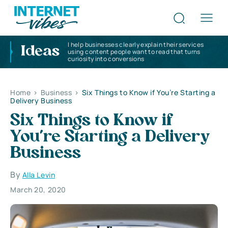
I help businesses clearly explain their services
Ideas
using content people want to read that turns
curiosity into conversions
Home
>
Business
>
Six Things to Know if You’re Starting a
Delivery Business
Six Things to Know if
You’re Starting a Delivery
Business
By
Alla Levin
March 20, 2020