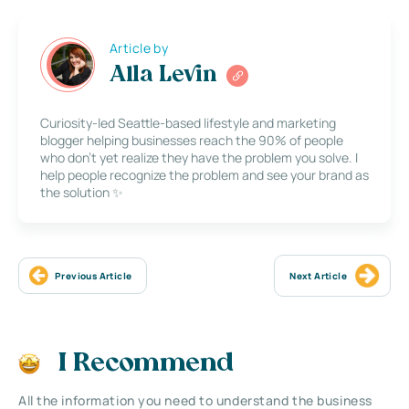
Article by
Alla Levin
Curiosity-led Seattle-based lifestyle and marketing
blogger helping businesses reach the 90% of people
who don’t yet realize they have the problem you solve. I
help people recognize the problem and see your brand as
the solution ✨
Previous Article
Next Article
I Recommend
All the information you need to understand the business