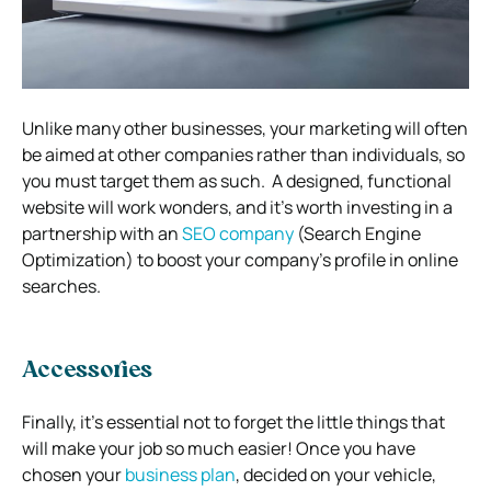
Unlike many other businesses, your marketing will often
be aimed at other companies rather than individuals, so
you must target them as such.
A designed, functional
website will work wonders, and it’s worth investing in a
partnership with an
SEO company
(Search Engine
Optimization) to boost your company’s profile in online
searches.
Accessories
Finally, it’s essential not to forget the little things that
will make your job so much easier!
Once you have
chosen your
business plan
, decided on your vehicle,