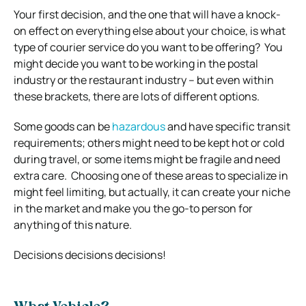
Your first decision, and the one that will have a knock-
on effect on everything else about your choice, is what
type of courier service do you want to be offering?
You
might decide you want to be working in the postal
industry or the restaurant industry – but even within
these brackets, there are lots of different options.
Some goods can be
hazardous
and have specific transit
requirements; others might need to be kept hot or cold
during travel, or some items might be fragile and need
extra care.
Choosing one of these areas to specialize in
might feel limiting, but actually, it can create your niche
in the market and make you the go-to person for
anything of this nature.
Decisions decisions decisions!