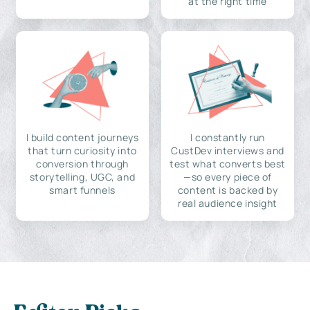
at the right time
I build content journeys
I constantly run
that turn curiosity into
CustDev interviews and
conversion through
test what converts best
storytelling, UGC, and
—so every piece of
smart funnels
content is backed by
real audience insight