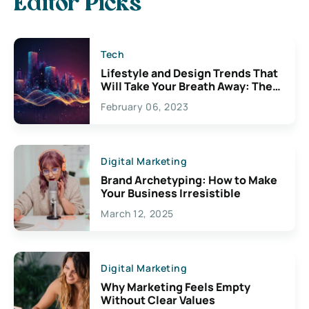
Editor Picks
Tech
Lifestyle and Design Trends That
Will Take Your Breath Away: The
Exciting Possibilities For
February 06, 2023
Creativity
Digital Marketing
Brand Archetyping: How to Make
Your Business Irresistible
March 12, 2025
Digital Marketing
Why Marketing Feels Empty
Without Clear Values