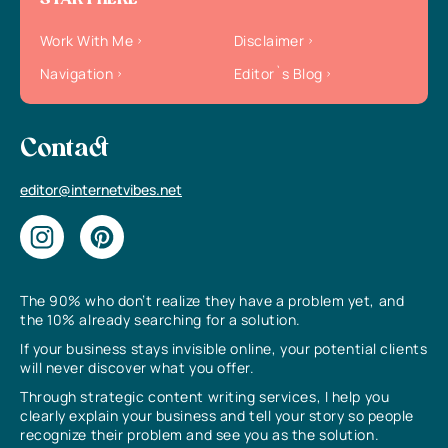
START HERE
Work With Me
Disclaimer
Navigation
Editor`s Blog
Contact
editor@internetvibes.net
The 90% who don’t realize they have a problem yet, and
the 10% already searching for a solution.
If your business stays invisible online, your potential clients
will never discover what you offer.
Through strategic content writing services, I help you
clearly explain your business and tell your story so people
recognize their problem and see you as the solution.