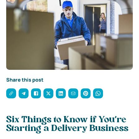
Share this post
Six Things to Know if You’re
Starting a Delivery Business