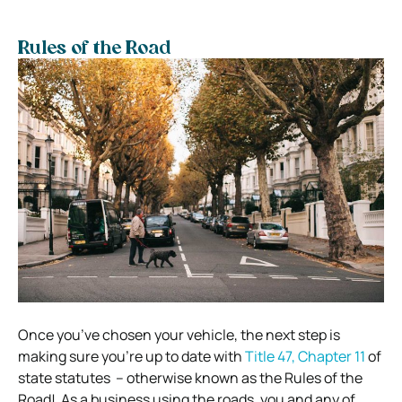
Rules of the Road
Once you’ve chosen your vehicle, the next step is
making sure you’re up to date with
Title 47, Chapter 11
of
state statutes – otherwise known as the Rules of the
Road!
As a business using the roads, you and any of