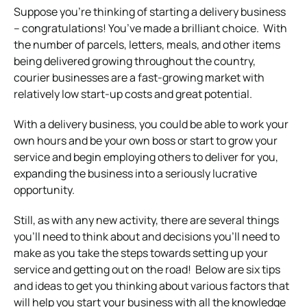
Suppose you’re thinking of starting a delivery business
– congratulations! You’ve made a brilliant choice.
With
the number of parcels, letters, meals, and other items
being delivered growing throughout the country,
courier businesses are a fast-growing market with
relatively low start-up costs and great potential.
With a delivery business, you could be able to work your
own hours and be your own boss or start to grow your
service and begin employing others to deliver for you,
expanding the business into a seriously lucrative
opportunity.
Still, as with any new activity, there are several things
you’ll need to think about and decisions you’ll need to
make as you take the steps towards setting up your
service and getting out on the road!
Below are six tips
and ideas to get you thinking about various factors that
will help you start your business with all the knowledge