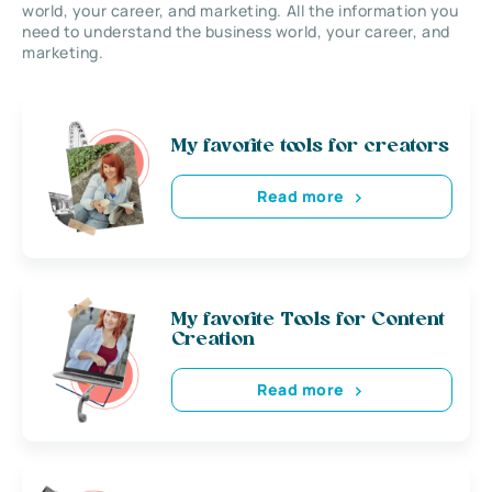
world, your career, and marketing. All the information you
need to understand the business world, your career, and
marketing.
My favorite tools for creators
Read more
My favorite Tools for Content
Creation
Read more