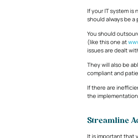
If your IT system is 
should always be a p
You should outsourc
(like this one at
www
issues are dealt wit
They will also be a
compliant and patien
If there are ineffic
the implementation 
Streamline Ad
It is important tha