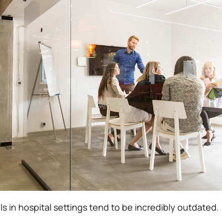
 in hospital settings tend to be incredibly outdated.