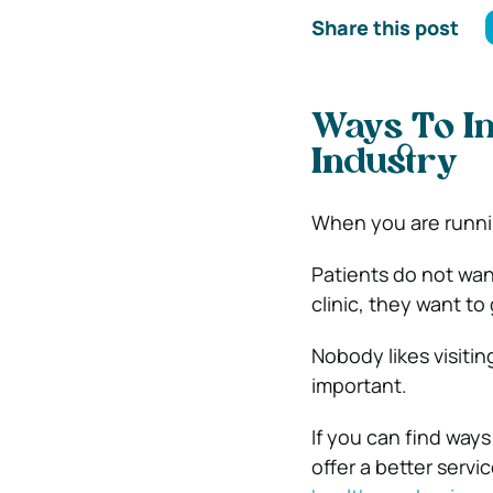
Share this post
Ways To Im
Industry
When you are runnin
Patients do not wan
clinic, they want to
Nobody likes visiti
important.
If you can find ways
offer a better servi