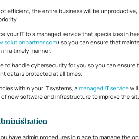
not efficient, the entire business will be unproductive, 
riority.
e your IT to a managed service that specializes in he
.solutionpartner.com
) so you can ensure that main
h in a timely manner.
ble to handle cybersecurity for you so you can ensure 
t data is protected at all times.
iencies within your IT systems, a
managed IT service
will
of new software and infrastructure to improve the sit
ministration
t you have admin procedures in place to manage the o