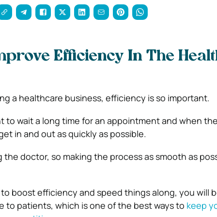
prove Efficiency In The Heal
g a healthcare business, efficiency is so important.
t to wait a long time for an appointment and when they
 get in and out as quickly as possible.
ng the doctor, so making the process as smooth as poss
 to boost efficiency and speed things along, you will b
ce to patients, which is one of the best ways to
keep y