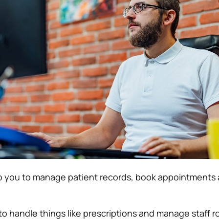
lp you to manage patient records, book appointments 
to handle things like prescriptions and manage staff r