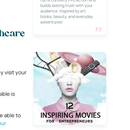
builds lasting trust with your
audience. Inspired by art,
books, beauty, and everyday
adventures!
thcare
 visit your
ible is
e able to
our