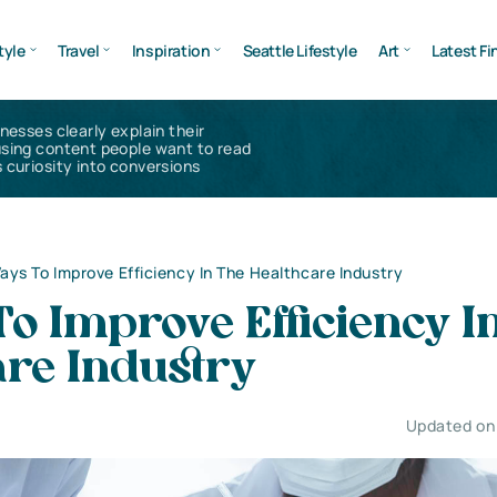
tyle
Travel
Inspiration
Seattle Lifestyle
Art
Latest Fi
inesses clearly explain their
using content people want to read
 curiosity into conversions
ays To Improve Efficiency In The Healthcare Industry
o Improve Efficiency I
are Industry
Updated on 