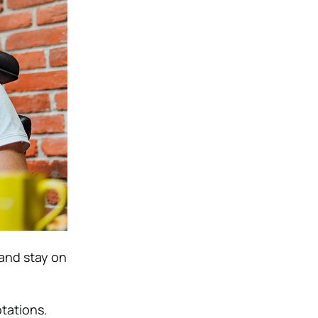
and stay on
otations.