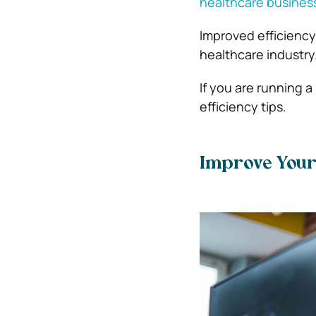
healthcare busines
Improved efficiency 
healthcare industry
If you are running 
efficiency tips.
Improve Your