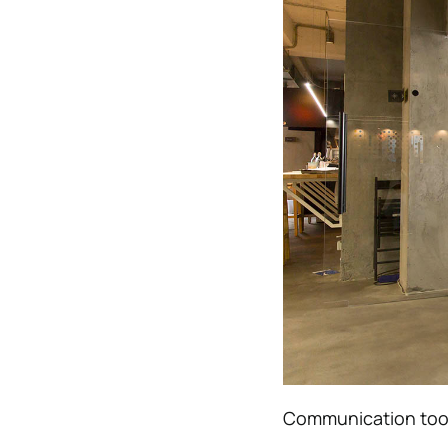
Communication tools