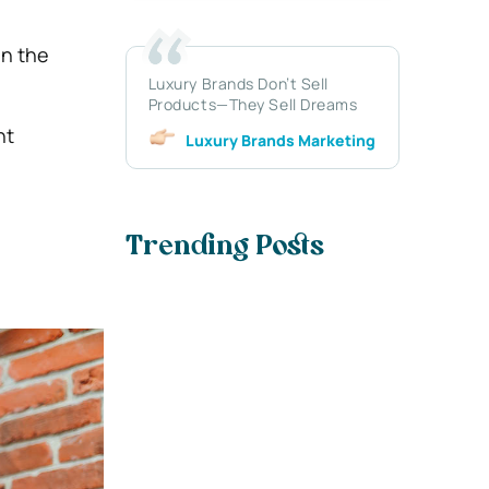
in the
Luxury Brands Don’t Sell
Products—They Sell Dreams
nt
Luxury Brands Marketing
Trending Posts