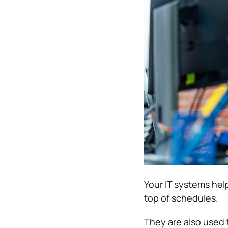
Your IT systems he
top of schedules.
They are also used 