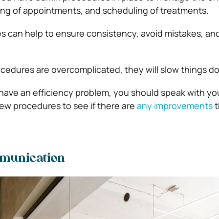
ing of appointments, and scheduling of treatments.
s can help to ensure consistency, avoid mistakes, an
ocedures are overcomplicated, they will slow things d
u have an efficiency problem, you should speak with yo
ew procedures to see if there are
any improvements
t
munication