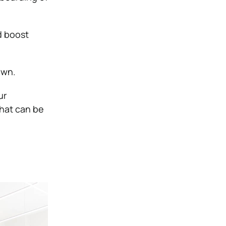
d boost
own.
ur
hat can be