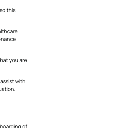
so this
althcare
tenance
that you are
 assist with
uation.
nboarding of