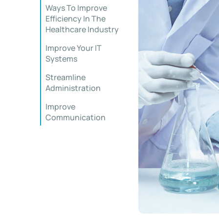
Ways To Improve
Efficiency In The
Healthcare Industry
Improve Your IT
Systems
Streamline
Administration
Improve
Communication