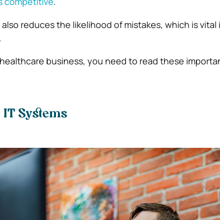
s competitive
.
also reduces the likelihood of mistakes, which is vital 
.
a healthcare business, you need to read these importa
 IT Systems