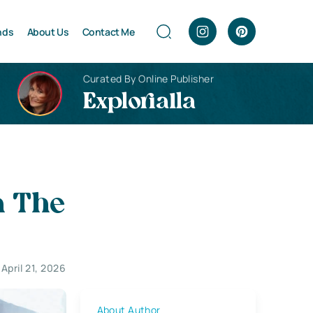
nds
About Us
Contact Me
Curated By Online Publisher
Explorialla
n The
April 21, 2026
About Author