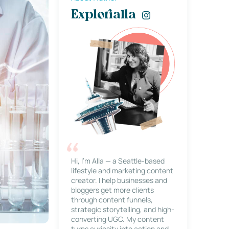
Explorialla
Hi, I’m Alla — a Seattle-based
lifestyle and marketing content
creator. I help businesses and
bloggers get more clients
through content funnels,
strategic storytelling, and high-
converting UGC. My content
turns curiosity into action and