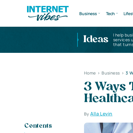
Business
Tech
Lifes
I help bus
Ideas
services 
that turns
Home
>
Business
>
3 W
3 Ways T
Healthc
Alla Levin
By
Contents