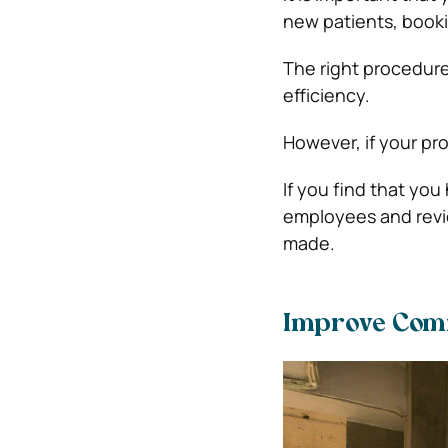
new patients, book
The right procedure
efficiency.
However, if your pr
If you find that yo
employees and revi
made.
Improve Com