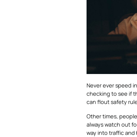
Never ever speed int
checking to see if t
can flout safety rul
Other times, people
always watch out fo
way into traffic and 