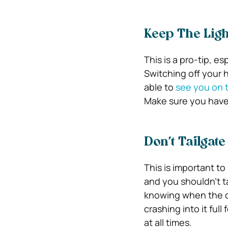
Keep The Ligh
This is a pro-tip, e
Switching off your he
able to
see you on 
Make sure you have y
Don’t Tailgate
This is important to
and you shouldn’t ta
knowing when the ca
crashing into it ful
at all times.