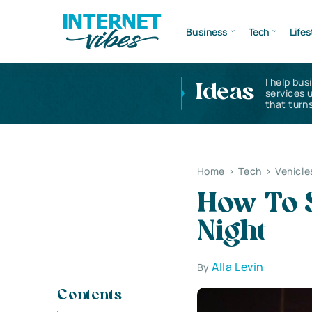
Business
Tech
Lifes
I help bus
Ideas
services 
that turns
Home
>
Tech
>
Vehicle
How To S
Night
Alla Levin
By
Contents