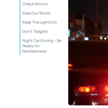
Check Mirrors
Ease Our Slowly
Keep The Lights On
Don’t Tailgate
Night Car Driving – Be
Ready for
Recklessness