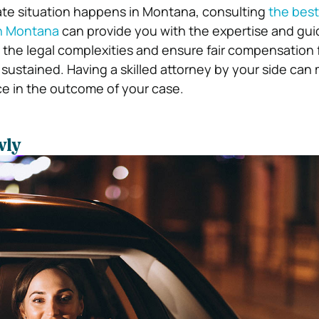
ate situation happens in Montana, consulting
the best
in Montana
can provide you with the expertise and gu
the legal complexities and ensure fair compensation 
 sustained. Having a skilled attorney by your side can
nce in the outcome of your case.
wly