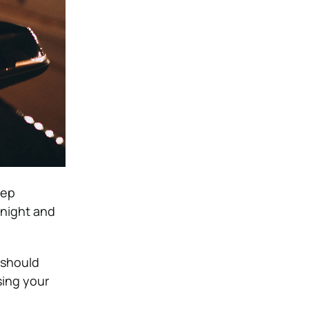
eep
 night and
 should
sing your