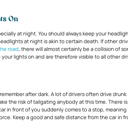
ts On
specially at night. You should always keep your headlig
adlights at night is akin to certain death. If other driv
the road
, there will almost certainly be a collision of s
our lights on and are therefore visible to all other dri
 remember after dark. A lot of drivers often drive drunk 
ke the risk of tailgating anybody at this time. There is
r in front of you suddenly comes to a stop, meaning 
l force. Keep a good and safe distance from the car in f