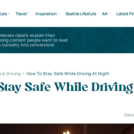
tyle
Travel
Inspiration
Seattle Lifestyle
Art
Latest Fi
inesses clearly explain their
using content people want to read
 curiosity into conversions
s & Driving
>
How To Stay Safe While Driving At Night
tay Safe While Driving
Dece