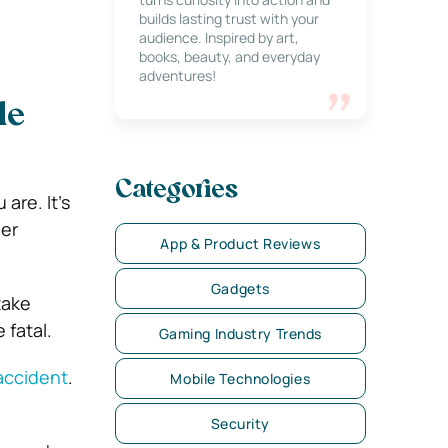
builds lasting trust with your
audience. Inspired by art,
books, beauty, and everyday
adventures!
le
Categories
are. It’s
her
App & Product Reviews
Gadgets
take
 fatal.
Gaming Industry Trends
 accident
.
Mobile Technologies
Security