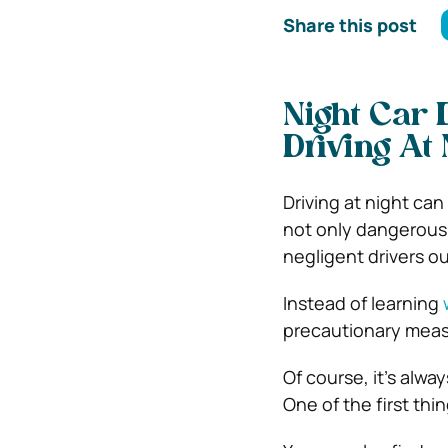
Share this post
Night Car 
Driving At 
Driving at night can
not only dangerous 
negligent drivers ou
Instead of learning
precautionary measu
Of course, it’s alw
One of the first thi