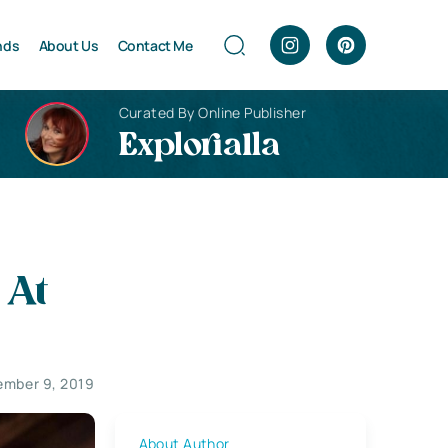
nds
About Us
Contact Me
Curated By Online Publisher
Explorialla
 At
mber 9, 2019
About Author