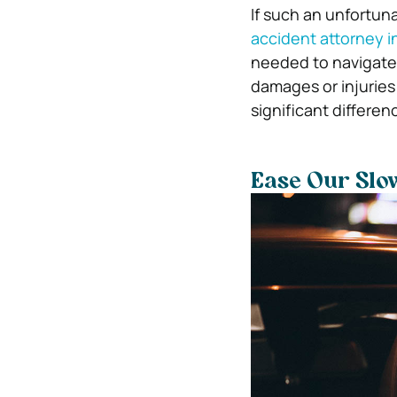
If such an unfortun
accident attorney 
needed to navigate 
damages or injuries
significant differe
Ease Our Slo