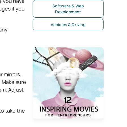
ce you have
Software & Web
ages if you
Development
Vehicles & Driving
 any
r mirrors.
s. Make sure
hem. Adjust
 to take the