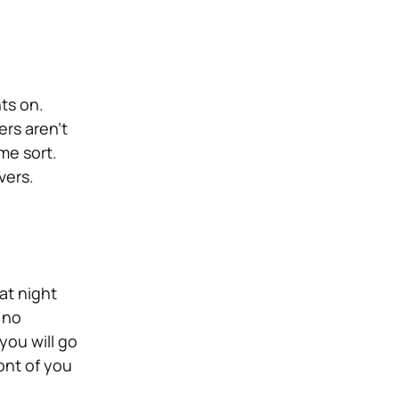
hts on.
ers aren’t
ome sort.
vers.
at night
 no
you will go
ront of you