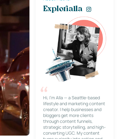
Explorialla
Hi, I’m Alla — a Seattle-based
lifestyle and marketing content
creator. I help businesses and
bloggers get more clients
through content funnels,
strategic storytelling, and high-
converting UGC. My content
turns curiosity into action and