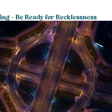
ving – Be Ready for Recklessness