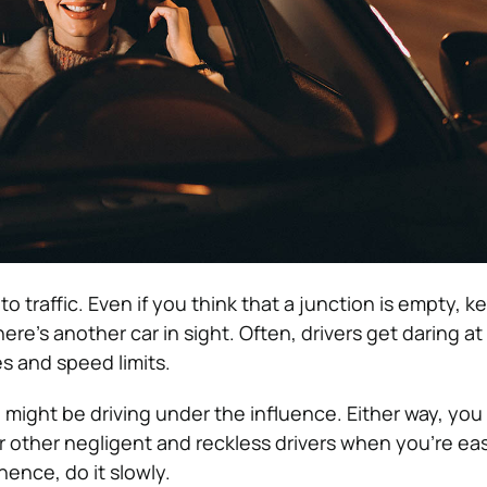
o traffic. Even if you think that a junction is empty, k
here’s another car in sight. Often, drivers get daring at
es and speed limits.
 might be driving under the influence. Either way, you
r other negligent and reckless drivers when you’re ea
hence, do it slowly.