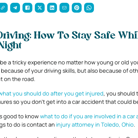
Driving: How To Stay Safe Whi
Night
 be a tricky experience no matter how young or old you 
because of your driving skills, but also because of ot
t on the road.
what you should do after you get injured
, you should 
res so you don’t get into a car accident that could be
ays good to know
what to do if you are involved in a car
ngs to do is contact an
injury attorney in Toledo, Ohio
.