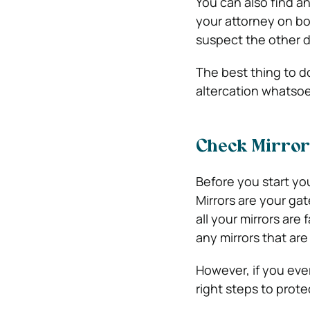
You can also find a
your attorney on bo
suspect the other d
The best thing to do
altercation whatsoe
Check Mirror
Before you start your
Mirrors are your ga
all your mirrors are
any mirrors that are
However, if you ever 
right steps to prote