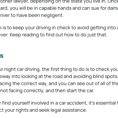
nother lawyer, depending on the state you live in. On
ard, you will be in capable hands and can sue for dam
river to have been negligent.
 is to keep your driving in check to avoid getting into
ver. Keep reading to find out how to do just that.
s
 night car driving, the first thing to do is to check you
teway into looking at the road and avoiding blind spot
 facing the correct way, and you can see out of all of t
 not facing correctly, and then start the car.
find yourself involved in a car accident, it’s essential
ct your rights and seek legal assistance.