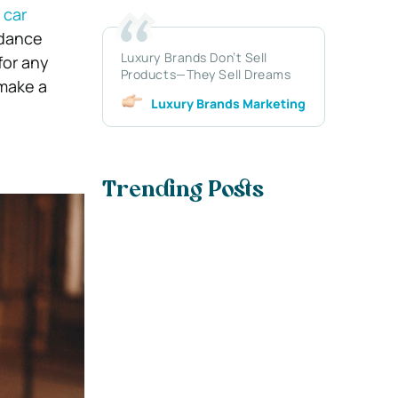
 car
idance
Luxury Brands Don’t Sell
for any
Products—They Sell Dreams
 make a
Luxury Brands Marketing
Trending Posts