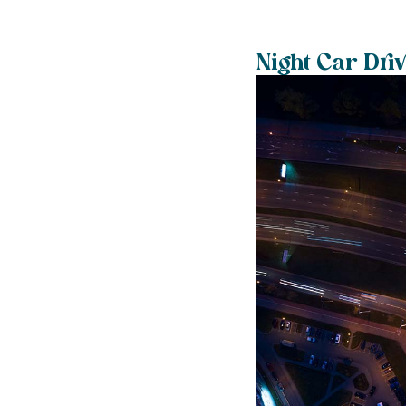
Night Car Dri