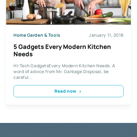
Home Garden & Tools
January 11, 2018
5 Gadgets Every Modern Kitchen
Needs
Hi-Tech GadgetsEvery Modern Kitchen Needs. A
word of advice from Mr. Garbage Disposal, be
careful...
Read now