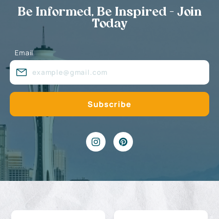
Be Informed, Be Inspired - Join
Today
Email