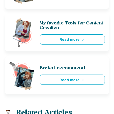
My favorite Tools for Content
Creation
Read more
Books i recommend
Read more
Related Articles