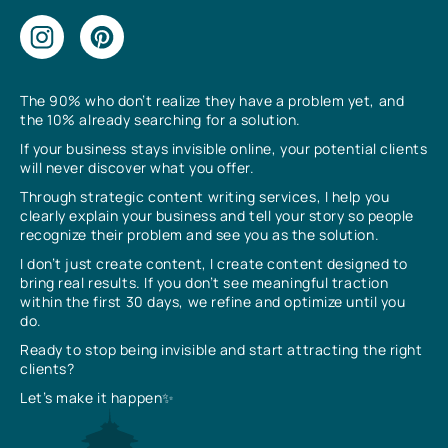
The 90% who don’t realize they have a problem yet, and
the 10% already searching for a solution.
If your business stays invisible online, your potential clients
will never discover what you offer.
Through strategic content writing services, I help you
clearly explain your business and tell your story so people
recognize their problem and see you as the solution.
I don’t just create content, I create content designed to
bring real results. If you don’t see meaningful traction
within the first 30 days, we refine and optimize until you
do.
Ready to stop being invisible and start attracting the right
clients?
Let’s make it happen✨