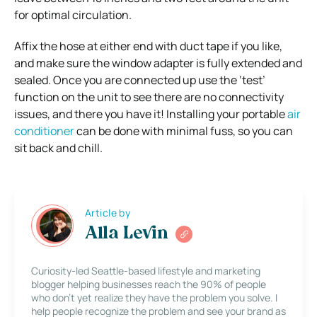
for optimal circulation.
Affix the hose at either end with duct tape if you like,
and make sure the window adapter is fully extended and
sealed. Once you are connected up use the ‘test’
function on the unit to see there are no connectivity
issues, and there you have it! Installing your portable
air
conditioner
can be done with minimal fuss, so you can
sit back and chill.
Article by
Alla Levin
Curiosity-led Seattle-based lifestyle and marketing
blogger helping businesses reach the 90% of people
who don’t yet realize they have the problem you solve. I
help people recognize the problem and see your brand as