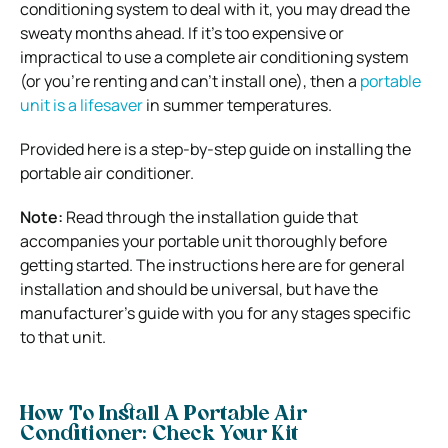
conditioning system to deal with it, you may dread the
sweaty months ahead. If it’s too expensive or
impractical to use a complete air conditioning system
(or you’re renting and can’t install one), then a
portable
unit is a lifesaver
in summer temperatures.
Provided here is a step-by-step guide on installing the
portable air conditioner.
Note:
Read through the installation guide that
accompanies your portable unit thoroughly before
getting started. The instructions here are for general
installation and should be universal, but have the
manufacturer’s guide with you for any stages specific
to that unit.
How To Install A Portable Air
Conditioner: Check Your Kit