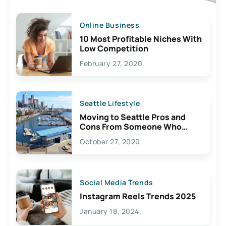
Online Business
10 Most Profitable Niches With
Low Competition
February 27, 2020
Seattle Lifestyle
Moving to Seattle Pros and
Cons From Someone Who
Lives Here
October 27, 2020
Social Media Trends
Instagram Reels Trends 2025
January 18, 2024