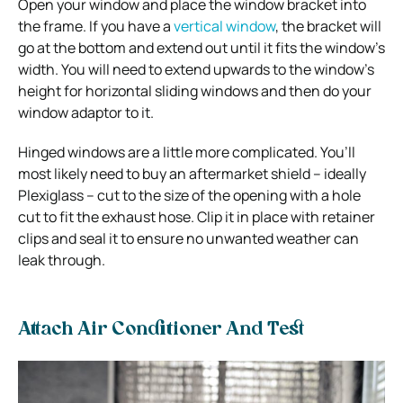
Open your window and place the window bracket into
the frame. If you have a
vertical window
, the bracket will
go at the bottom and extend out until it fits the window’s
width. You will need to extend upwards to the window’s
height for horizontal sliding windows and then do your
window adaptor to it.
Hinged windows are a little more complicated. You’ll
most likely need to buy an aftermarket shield – ideally
Plexiglass – cut to the size of the opening with a hole
cut to fit the exhaust hose. Clip it in place with retainer
clips and seal it to ensure no unwanted weather can
leak through.
Attach Air Conditioner And Test