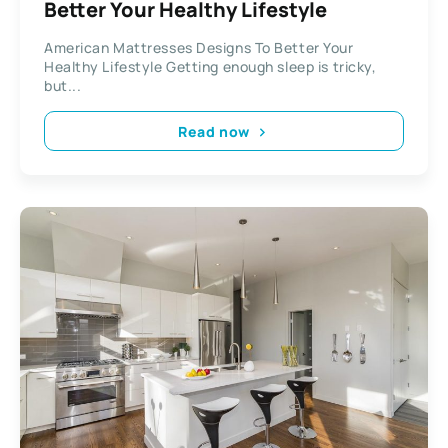
Better Your Healthy Lifestyle
American Mattresses Designs To Better Your
Healthy Lifestyle Getting enough sleep is tricky,
but...
Read now