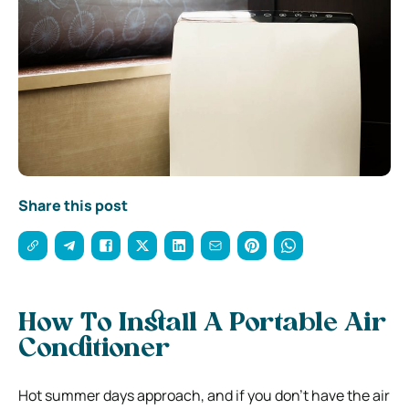
Share this post
How To Install A Portable Air
Conditioner
Hot summer days approach, and if you don’t have the air