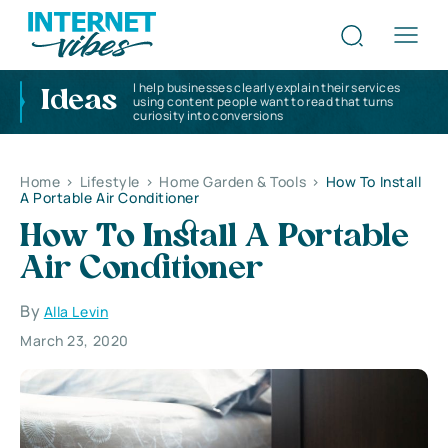
I help businesses clearly explain their services
Ideas
using content people want to read that turns
curiosity into conversions
Home
>
Lifestyle
>
Home Garden & Tools
>
How To Install
A Portable Air Conditioner
How To Install A Portable
Air Conditioner
By
Alla Levin
March 23, 2020