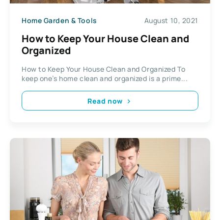
Home Garden & Tools
August 10, 2021
How to Keep Your House Clean and
Organized
How to Keep Your House Clean and Organized To
keep one’s home clean and organized is a prime...
Read now