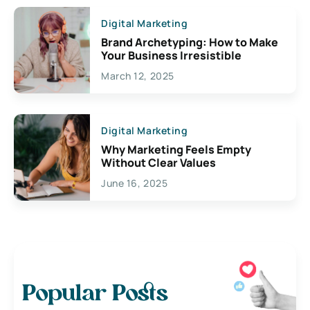
Digital Marketing
Brand Archetyping: How to Make
Your Business Irresistible
March 12, 2025
Digital Marketing
Why Marketing Feels Empty
Without Clear Values
June 16, 2025
Popular Posts