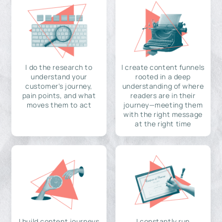
I do the research to
I create content funnels
understand your
rooted in a deep
customer's journey,
understanding of where
pain points, and what
readers are in their
moves them to act
journey—meeting them
with the right message
at the right time
I build content journeys
I constantly run