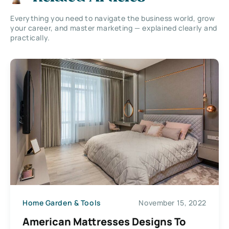
Everything you need to navigate the business world, grow
your career, and master marketing — explained clearly and
practically.
Home Garden & Tools
November 15, 2022
American Mattresses Designs To