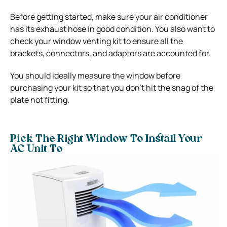
Before getting started, make sure your air conditioner
has its exhaust hose in good condition. You also want to
check your window venting kit to ensure all the
brackets, connectors, and adaptors are accounted for.
You should ideally measure the window before
purchasing your kit so that you don’t hit the snag of the
plate not fitting.
Pick The Right Window To Install Your
AC Unit To