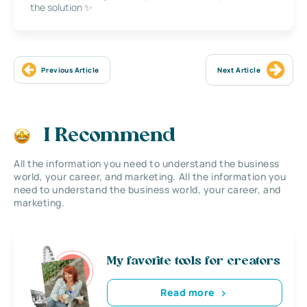
the solution ✨
Previous Article
Next Article
I Recommend
All the information you need to understand the business
world, your career, and marketing. All the information you
need to understand the business world, your career, and
marketing.
My favorite tools for creators
Read more