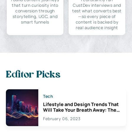
that turn curiosity into
CustDev interviews and
conversion through
test what converts best
storytelling, UGC, and
—so every piece of
smart funnels
content is backed by
real audience insight
Editor Picks
Tech
Lifestyle and Design Trends That
Will Take Your Breath Away: The
Exciting Possibilities For
February 06, 2023
Creativity