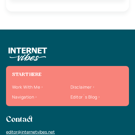
START HERE
Work With Me
Disclaimer
Navigation
Editor`s Blog
Contact
editor@internetvibes.net