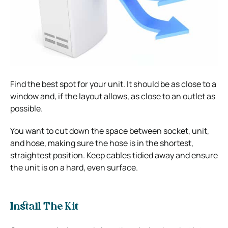
Find the best spot for your unit. It should be as close to a
window and, if the layout allows, as close to an outlet as
possible.
You want to cut down the space between socket, unit,
and hose, making sure the hose is in the shortest,
straightest position. Keep cables tidied away and ensure
the unit is on a hard, even surface.
Install The Kit