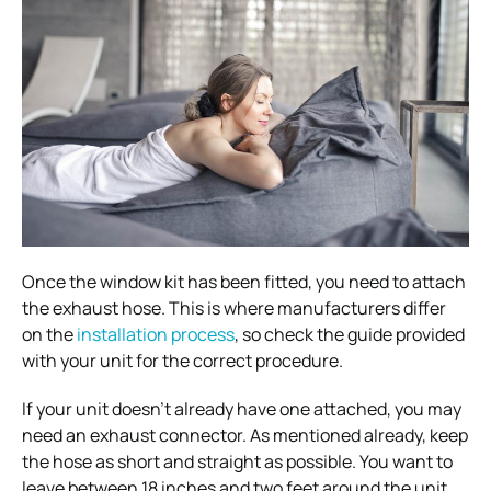
Once the window kit has been fitted, you need to attach
the exhaust hose. This is where manufacturers differ
on the
installation process
, so check the guide provided
with your unit for the correct procedure.
If your unit doesn’t already have one attached, you may
need an exhaust connector. As mentioned already, keep
the hose as short and straight as possible. You want to
leave between 18 inches and two feet around the unit