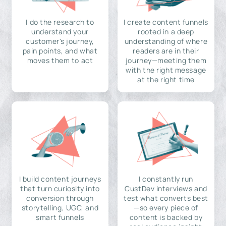
I do the research to
I create content funnels
understand your
rooted in a deep
customer's journey,
understanding of where
pain points, and what
readers are in their
moves them to act
journey—meeting them
with the right message
at the right time
I build content journeys
I constantly run
that turn curiosity into
CustDev interviews and
conversion through
test what converts best
storytelling, UGC, and
—so every piece of
smart funnels
content is backed by