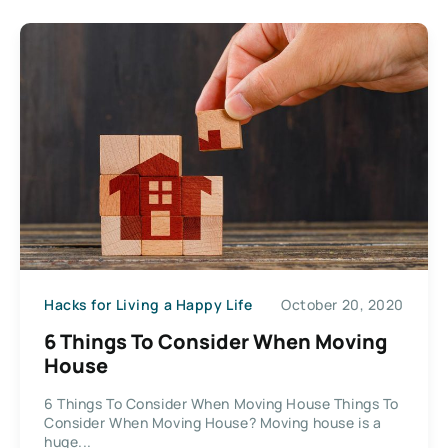
Hacks for Living a Happy Life
October 20, 2020
6 Things To Consider When Moving
House
6 Things To Consider When Moving House Things To
Consider When Moving House? Moving house is a
huge...