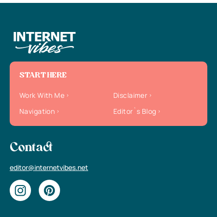
START HERE
Work With Me
Disclaimer
Navigation
Editor`s Blog
Contact
editor@internetvibes.net