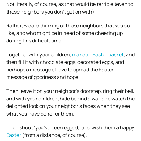
Not literally, of course, as that would be terrible (even to
those neighbors you don’t get on with).
Rather, we are thinking of those neighbors that you do
like, and who might be in need of some cheering up
during this difficult time.
Together with your children,
make an Easter basket
, and
then fill it with chocolate eggs, decorated eggs, and
perhaps a message of love to spread the Easter
message of goodness and hope.
Then leave it on your neighbor’s doorstep, ring their bell,
and with your children, hide behind a wall and watch the
delighted look on your neighbor’s faces when they see
what you have done for them.
Then shout ‘you’ve been egged,’ and wish them a happy
Easter
(from a distance, of course).