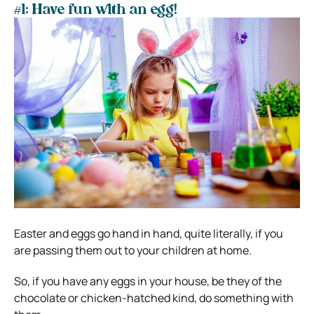
#1: Have fun with an egg!
Easter and eggs go hand in hand, quite literally, if you
are passing them out to your children at home.
So, if you have any eggs in your house, be they of the
chocolate or chicken-hatched kind, do something with