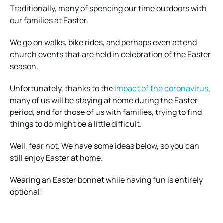
Traditionally, many of spending our time outdoors with
our families at Easter.
We go on walks, bike rides, and perhaps even attend
church events that are held in celebration of the Easter
season.
Unfortunately, thanks to the
impact of the coronavirus
,
many of us will be staying at home during the Easter
period, and for those of us with families, trying to find
things to do might be a little difficult.
Well, fear not. We have some ideas below, so you can
still enjoy Easter at home.
Wearing an Easter bonnet while having fun is entirely
optional!