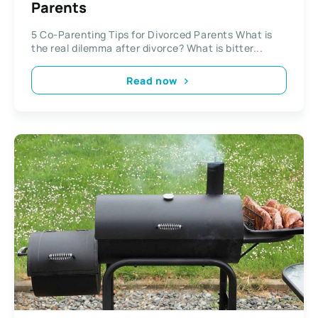
Parents
5 Co-Parenting Tips for Divorced Parents What is
the real dilemma after divorce? What is bitter...
Read now