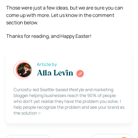
Those were just a few ideas, but we are sure you can
come up with more. Let us know in the comment
section below.
Thanks for reading, and Happy Easter!
Article by
Alla Levin
Curiosity-led Seattle-based lifestyle and marketing
blogger helping businesses reach the 90% of people
who don’t yet realize they have the problem you solve. I
help people recognize the problem and see your brand as
the solution ✨