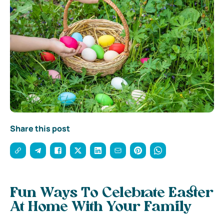
Share this post
Fun Ways To Celebrate Easter
At Home With Your Family