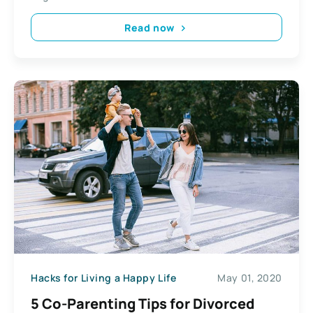
Read now
Hacks for Living a Happy Life
May 01, 2020
5 Co-Parenting Tips for Divorced