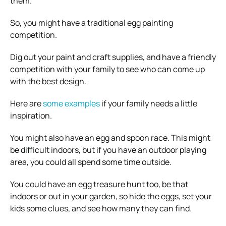
them.
So, you might have a traditional egg painting
competition.
Dig out your paint and craft supplies, and have a friendly
competition with your family to see who can come up
with the best design.
Here are
some examples
if your family needs a little
inspiration.
You might also have an egg and spoon race. This might
be difficult indoors, but if you have an outdoor playing
area, you could all spend some time outside.
You could have an egg treasure hunt too, be that
indoors or out in your garden, so hide the eggs, set your
kids some clues, and see how many they can find.