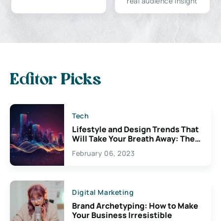
real audience insight
Editor Picks
Tech
Lifestyle and Design Trends That
Will Take Your Breath Away: The
Exciting Possibilities For
February 06, 2023
Creativity
Digital Marketing
Brand Archetyping: How to Make
Your Business Irresistible