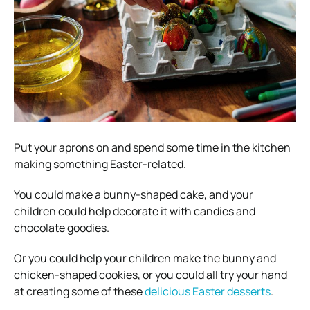
Put your aprons on and spend some time in the kitchen
making something Easter-related.
You could make a bunny-shaped cake, and your
children could help decorate it with candies and
chocolate goodies.
Or you could help your children make the bunny and
chicken-shaped cookies, or you could all try your hand
at creating some of these
delicious Easter desserts
.