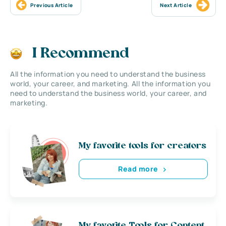
Previous Article
Next Article
I Recommend
All the information you need to understand the business
world, your career, and marketing. All the information you
need to understand the business world, your career, and
marketing.
My favorite tools for creators
Read more
My favorite Tools for Content