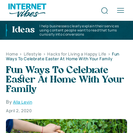
I help businesses clearly explain their services
Ideas
using content people want to read that turns
curiosity into conversions
Home
>
Lifestyle
>
Hacks for Living a Happy Life
>
Fun
Ways To Celebrate Easter At Home With Your Family
Fun Ways To Celebrate
Easter At Home With Your
Family
By
Alla Levin
April 2, 2020