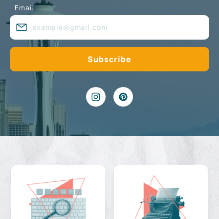
Email