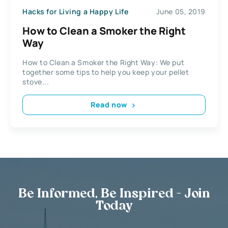
Hacks for Living a Happy Life
June 05, 2019
How to Clean a Smoker the Right
Way
How to Clean a Smoker the Right Way: We put
together some tips to help you keep your pellet
stove...
Read now
Be Informed, Be Inspired - Join
Today