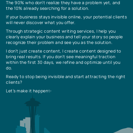
The 90% who don’t realize they have a problem yet, and
the 10% already searching for a solution.
If your business stays invisible online, your potential clients
will never discover what you offer.
Through strategic content writing services, I help you
clearly explain your business and tell your story so people
recognize their problem and see you as the solution.
I don’t just create content, I create content designed to
bring real results. If you don’t see meaningful traction
within the first 30 days, we refine and optimize until you
do.
Ready to stop being invisible and start attracting the right
clients?
Let’s make it happen✨