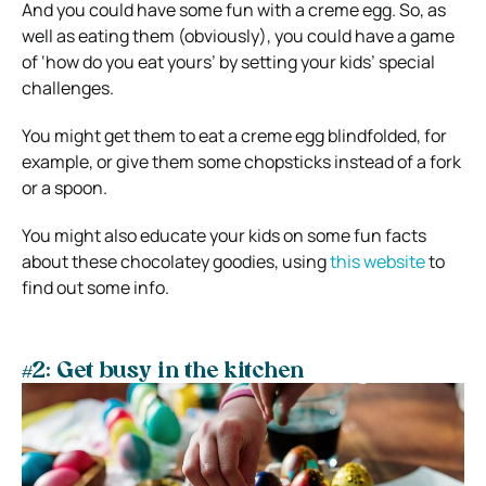
And you could have some fun with a creme egg. So, as
well as eating them (obviously), you could have a game
of ‘how do you eat yours’ by setting your kids’ special
challenges.
You might get them to eat a creme egg blindfolded, for
example, or give them some chopsticks instead of a fork
or a spoon.
You might also educate your kids on some fun facts
about these chocolatey goodies, using
this website
to
find out some info.
#2: Get busy in the kitchen