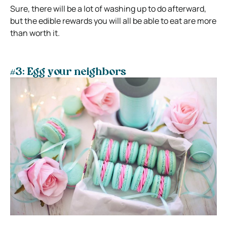
Sure, there will be a lot of washing up to do afterward,
but the edible rewards you will all be able to eat are more
than worth it.
#3: Egg your neighbors