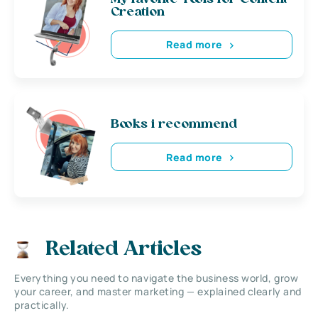
Creation
Read more
Books i recommend
Read more
Related Articles
Everything you need to navigate the business world, grow
your career, and master marketing — explained clearly and
practically.