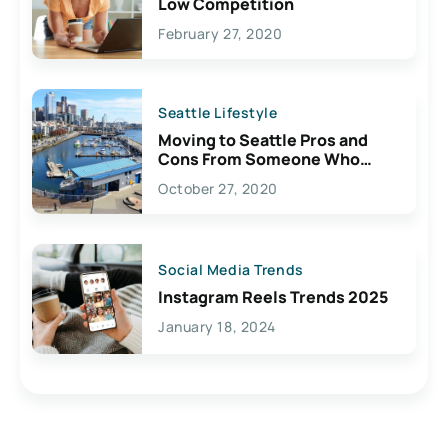
Low Competition
February 27, 2020
Seattle Lifestyle
Moving to Seattle Pros and
Cons From Someone Who
Lives Here
October 27, 2020
Social Media Trends
Instagram Reels Trends 2025
January 18, 2024