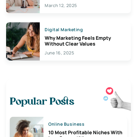
March 12, 2025
Digital Marketing
Why Marketing Feels Empty
Without Clear Values
June 16, 2025
Popular Posts
Online Business
10 Most Profitable Niches With