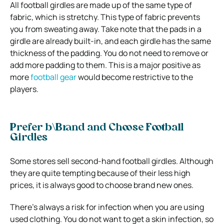
All football girdles are made up of the same type of
fabric, which is stretchy. This type of fabric prevents
you from sweating away. Take note that the pads in a
girdle are already built-in, and each girdle has the same
thickness of the padding. You do not need to remove or
add more padding to them. This is a major positive as
more
football gear
would become restrictive to the
players.
Prefer b\Brand and Choose Football
Girdles
Some stores sell second-hand football girdles. Although
they are quite tempting because of their less high
prices, it is always good to choose brand new ones.
There’s always a risk for infection when you are using
used clothing. You do not want to get a skin infection, so