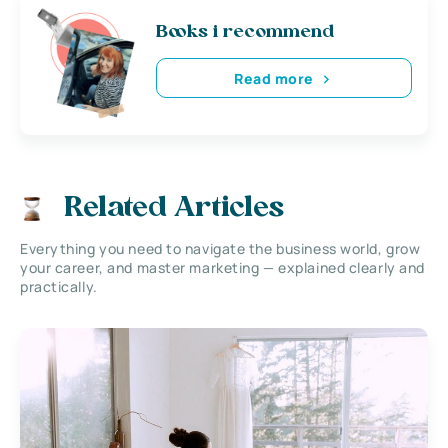
Books i recommend
Read more
Related Articles
Everything you need to navigate the business world, grow
your career, and master marketing — explained clearly and
practically.