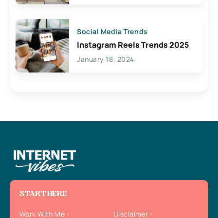
Social Media Trends
Instagram Reels Trends 2025
January 18, 2024
START HERE
Work With Me
Disclaimer