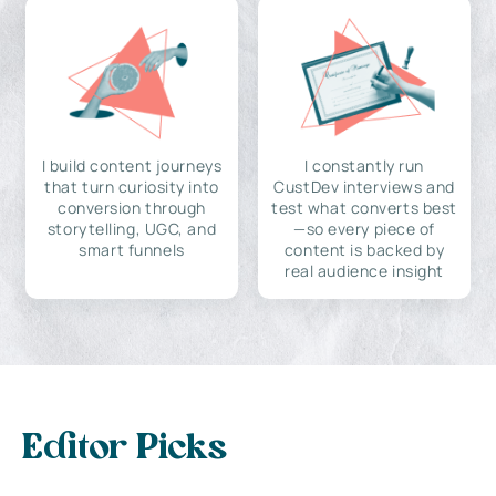
I build content journeys
I constantly run
that turn curiosity into
CustDev interviews and
conversion through
test what converts best
storytelling, UGC, and
—so every piece of
smart funnels
content is backed by
real audience insight
Editor Picks