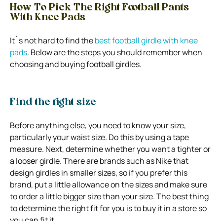
How To Pick The Right Football Pants
With Knee Pads
It`s not hard to find the
best football girdle with knee
pads
. Below are the steps you should remember when
choosing and buying football girdles.
Find the right size
Before anything else, you need to know your size,
particularly your waist size. Do this by using a tape
measure. Next, determine whether you want a tighter or
a looser girdle. There are brands such as Nike that
design girdles in smaller sizes, so if you prefer this
brand, put a little allowance on the sizes and make sure
to order a little bigger size than your size. The best thing
to determine the right fit for you is to buy it in a store so
you can fit it.