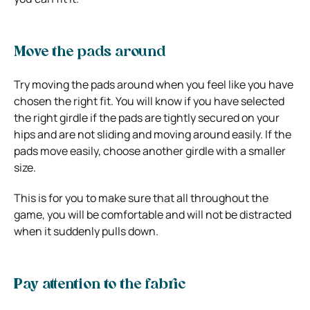
Move the pads around
Try moving the pads around when you feel like you have
chosen the right fit. You will know if you have selected
the right girdle if the pads are tightly secured on your
hips and are not sliding and moving around easily. If the
pads move easily, choose another girdle with a smaller
size.
This is for you to make sure that all throughout the
game, you will be comfortable and will not be distracted
when it suddenly pulls down.
Pay attention to the fabric