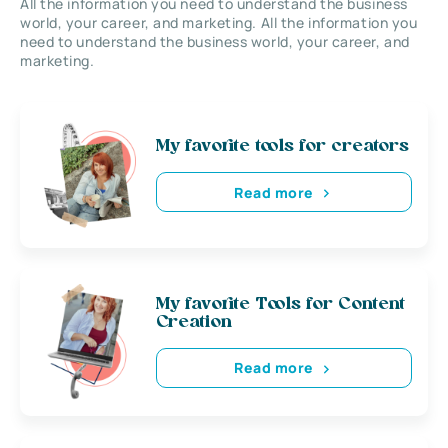
All the information you need to understand the business
world, your career, and marketing. All the information you
need to understand the business world, your career, and
marketing.
My favorite tools for creators
Read more
My favorite Tools for Content
Creation
Read more