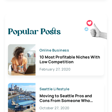
Popular Posts
Online Business
10 Most Profitable Niches With
Low Competition
February 27, 2020
Seattle Lifestyle
Moving to Seattle Pros and
Cons From Someone Who
Lives Here
October 27, 2020