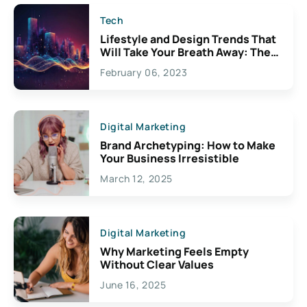
Tech
Lifestyle and Design Trends That
Will Take Your Breath Away: The
Exciting Possibilities For
February 06, 2023
Creativity
Digital Marketing
Brand Archetyping: How to Make
Your Business Irresistible
March 12, 2025
Digital Marketing
Why Marketing Feels Empty
Without Clear Values
June 16, 2025