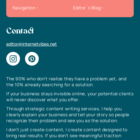
Navigation
Editor`s Blog
Contact
editor@internetvibes.net
The 90% who don’t realize they have a problem yet, and
the 10% already searching for a solution.
If your business stays invisible online, your potential clients
will never discover what you offer.
Through strategic content writing services, I help you
clearly explain your business and tell your story so people
recognize their problem and see you as the solution.
I don’t just create content, I create content designed to
bring real results. If you don’t see meaningful traction