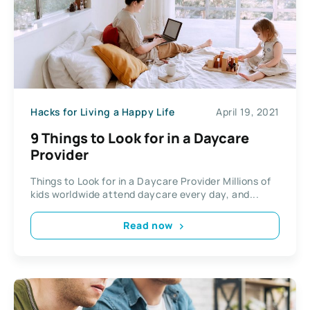
Hacks for Living a Happy Life
April 19, 2021
9 Things to Look for in a Daycare
Provider
Things to Look for in a Daycare Provider Millions of
kids worldwide attend daycare every day, and...
Read now