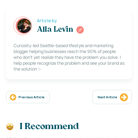
Article by
Alla Levin
Curiosity-led Seattle-based lifestyle and marketing
blogger helping businesses reach the 90% of people
who don’t yet realize they have the problem you solve. I
help people recognize the problem and see your brand as
the solution ✨
Previous Article
Next Article
I Recommend