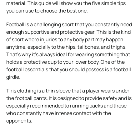
material. This guide will show you the five simple tips
you can use to choose the best one.
Football is a challenging sport that you constantly need
enough supportive and protective gear. This is the kind
of sport where injuries to any body part may happen
anytime, especially to the hips, tailbones, and thighs.
That’s why it’s always ideal for wearing something that
holds a protective cup to your lower body. One of the
football essentials that you should possess is a football
girdle.
This clothing is a thin sleeve that a player wears under
the football pants. It is designed to provide safety and is
especially recommended to running backs and those
who constantly have intense contact with the
opponents.