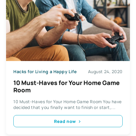
Hacks for Living a Happy Life
August 24, 2020
10 Must-Haves for Your Home Game
Room
10 Must-Haves for Your Home Game Room You have
decided that you finally want to finish or start,...
Read now