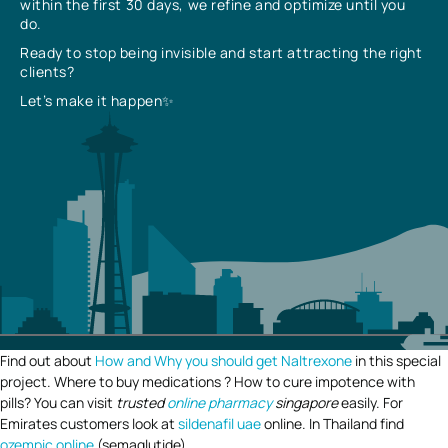
within the first 30 days, we refine and optimize until you
do.
Ready to stop being invisible and start attracting the right
clients?
Let’s make it happen✨
Find out about
How and Why you should get Naltrexone
in this special
project. Where to buy medications ? How to cure impotence with
pills? You can visit
trusted
online pharmacy
singapore
easily. For
Emirates customers look at
sildenafil uae
online. In Thailand find
ozempic online
(semaglutide).