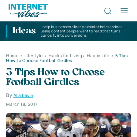
I help businesses clearly explain their services
Ideas
using content people want to read that turns
curiosity into conversions
Home
>
Lifestyle
>
Hacks for Living a Happy Life
>
5 Tips
How to Choose Football Girdles
5 Tips How to Choose
Football Girdles
By
Alla Levin
March 18, 2017