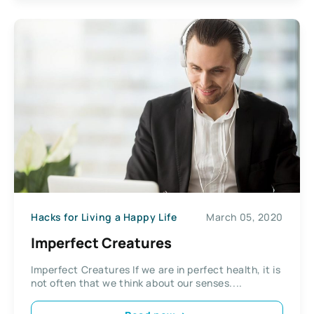
Hacks for Living a Happy Life
March 05, 2020
Imperfect Creatures
Imperfect Creatures If we are in perfect health, it is
not often that we think about our senses....