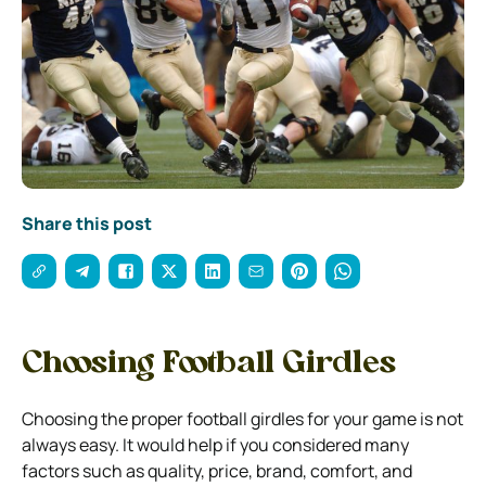
Share this post
Choosing Football Girdles
Choosing the proper football girdles for your game is not
always easy. It would help if you considered many
factors such as quality, price, brand, comfort, and