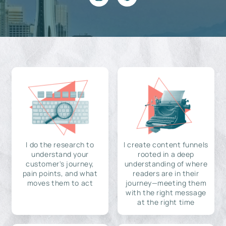
I do the research to
I create content funnels
understand your
rooted in a deep
customer's journey,
understanding of where
pain points, and what
readers are in their
moves them to act
journey—meeting them
with the right message
at the right time