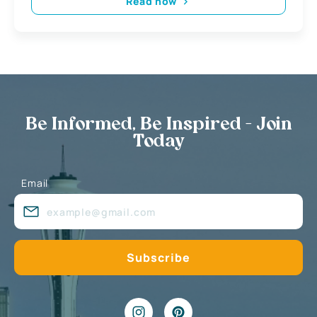
Read now
Be Informed, Be Inspired - Join
Today
Email