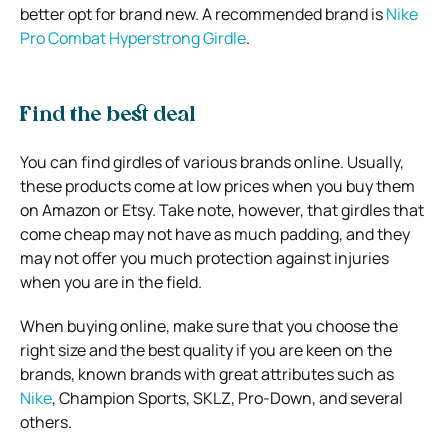
better opt for brand new. A recommended brand is
Nike
Pro Combat Hyperstrong Girdle
.
Find the best deal
You can find girdles of various brands online. Usually,
these products come at low prices when you buy them
on Amazon or Etsy. Take note, however, that girdles that
come cheap may not have as much padding, and they
may not offer you much protection against injuries
when you are in the field.
When buying online, make sure that you choose the
right size and the best quality if you are keen on the
brands, known brands with great attributes such as
Nike
, Champion Sports, SKLZ, Pro-Down, and several
others.