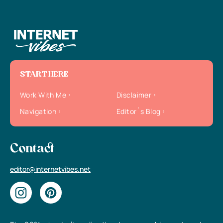
START HERE
Work With Me
Disclaimer
Navigation
Editor`s Blog
Contact
editor@internetvibes.net