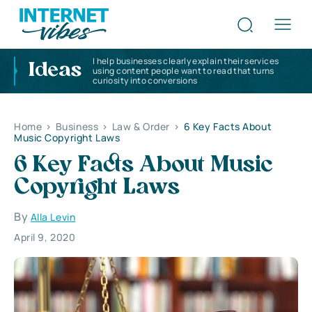
I help businesses clearly explain their services
Ideas
using content people want to read that turns
curiosity into conversions
Home
>
Business
>
Law & Order
>
6 Key Facts About
Music Copyright Laws
6 Key Facts About Music
Copyright Laws
By
Alla Levin
April 9, 2020