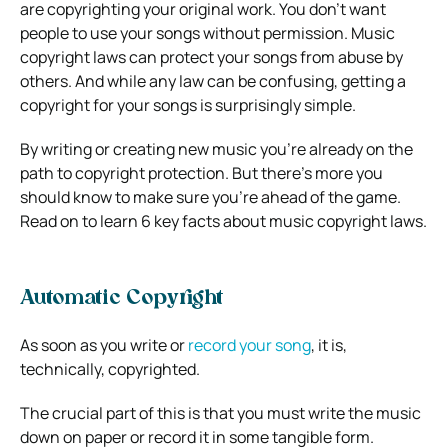
are copyrighting your original work. You don’t want
people to use your songs without permission. Music
copyright laws can protect your songs from abuse by
others. And while any law can be confusing, getting a
copyright for your songs is surprisingly simple.
By writing or creating new music you’re already on the
path to copyright protection. But there’s more you
should know to make sure you’re ahead of the game.
Read on to learn 6 key facts about music copyright laws.
Automatic Copyright
As soon as you write or
record your song
, it is,
technically, copyrighted.
The crucial part of this is that you must write the music
down on paper or record it in some tangible form.