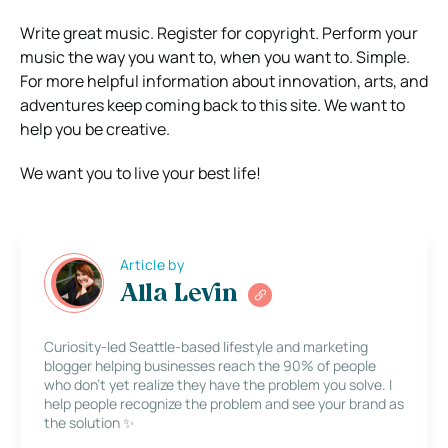
Write great music. Register for copyright. Perform your
music the way you want to, when you want to. Simple.
For more helpful information about innovation, arts, and
adventures keep coming back to this site. We want to
help you be creative.
We want you to live your best life!
Article by
Alla Levin
Curiosity-led Seattle-based lifestyle and marketing
blogger helping businesses reach the 90% of people
who don’t yet realize they have the problem you solve. I
help people recognize the problem and see your brand as
the solution ✨