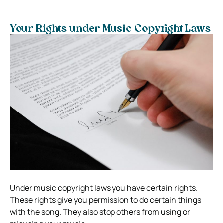
Your Rights under Music Copyright Laws
Under music copyright laws you have certain rights.
These rights give you permission to do certain things
with the song. They also stop others from using or