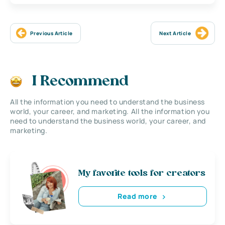
Previous Article
Next Article
I Recommend
All the information you need to understand the business
world, your career, and marketing. All the information you
need to understand the business world, your career, and
marketing.
My favorite tools for creators
Read more