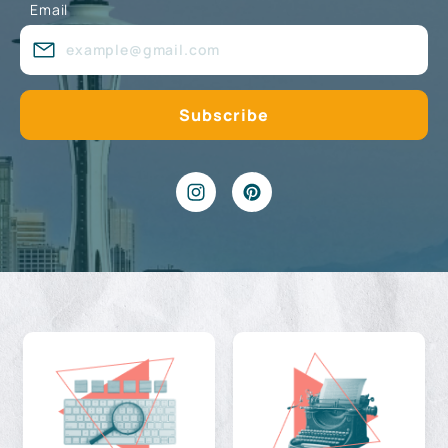
Email