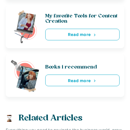
My favorite Tools for Content
Creation
Read more
Books i recommend
Read more
Related Articles
Everything you need to navigate the business world, grow