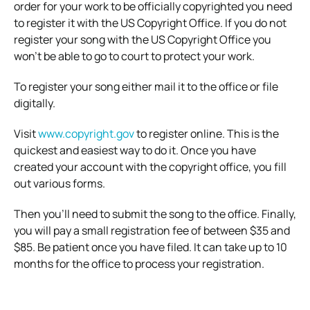
order for your work to be officially copyrighted you need
to register it with the US Copyright Office. If you do not
register your song with the US Copyright Office you
won’t be able to go to court to protect your work.
To register your song either mail it to the office or file
digitally.
Visit
www.copyright.gov
to register online. This is the
quickest and easiest way to do it. Once you have
created your account with the copyright office, you fill
out various forms.
Then you’ll need to submit the song to the office. Finally,
you will pay a small registration fee of between $35 and
$85. Be patient once you have filed. It can take up to 10
months for the office to process your registration.