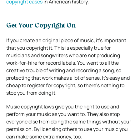
copyright cases
in American history.
Get Your Copyright On
If you create an original piece of music, it’s important
that you copyright it. This is especially true for
musicians and songwriters who are not producing
work-for-hire for record labels. You went to all the
creative trouble of writing and recording a song, so
protecting that work makes a lot of sense. It’s easy and
cheap to register for copyright, so there’s nothing to
stop you from doing it.
Music copyright laws give you the right to use and
perform your music as you want to. They also stop
everyone else from doing the same things without your
permission. By licensing others to use your music you
can make some extra money, too.