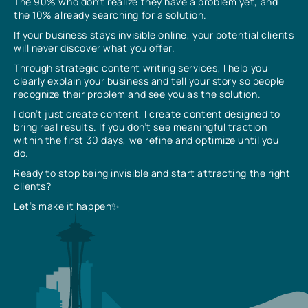
The 90% who don’t realize they have a problem yet, and
the 10% already searching for a solution.
If your business stays invisible online, your potential clients
will never discover what you offer.
Through strategic content writing services, I help you
clearly explain your business and tell your story so people
recognize their problem and see you as the solution.
I don’t just create content, I create content designed to
bring real results. If you don’t see meaningful traction
within the first 30 days, we refine and optimize until you
do.
Ready to stop being invisible and start attracting the right
clients?
Let’s make it happen✨