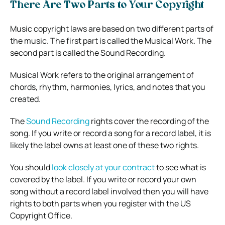
There Are Two Parts to Your Copyright
Music copyright laws are based on two different parts of
the music. The first part is called the Musical Work. The
second part is called the Sound Recording.
Musical Work refers to the original arrangement of
chords, rhythm, harmonies, lyrics, and notes that you
created.
The
Sound Recording
rights cover the recording of the
song. If you write or record a song for a record label, it is
likely the label owns at least one of these two rights.
You should
look closely at your contract
to see what is
covered by the label. If you write or record your own
song without a record label involved then you will have
rights to both parts when you register with the US
Copyright Office.