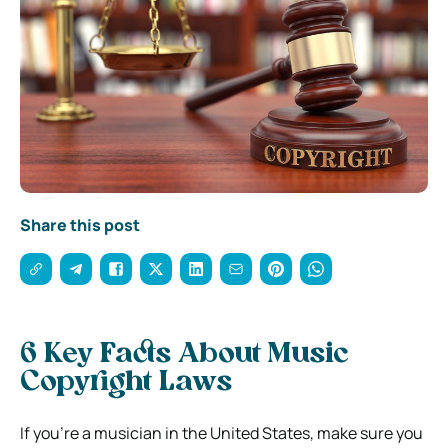
Share this post
6 Key Facts About Music
Copyright Laws
If you’re a musician in the United States, make sure you