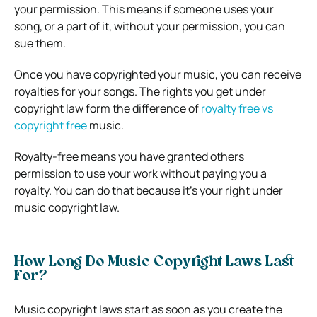
your permission. This means if someone uses your
song, or a part of it, without your permission, you can
sue them.
Once you have copyrighted your music, you can receive
royalties for your songs. The rights you get under
copyright law form the difference of
royalty free vs
copyright free
music.
Royalty-free means you have granted others
permission to use your work without paying you a
royalty. You can do that because it’s your right under
music copyright law.
How Long Do Music Copyright Laws Last
For?
Music copyright laws start as soon as you create the