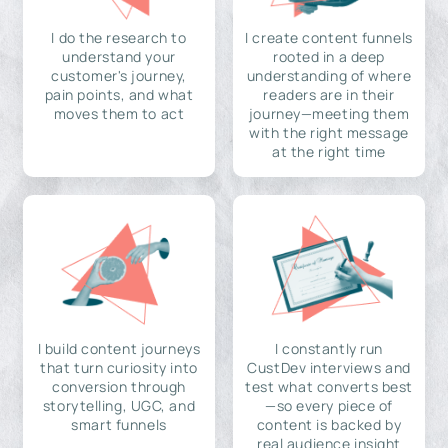
I do the research to
I create content funnels
understand your
rooted in a deep
customer's journey,
understanding of where
pain points, and what
readers are in their
moves them to act
journey—meeting them
with the right message
at the right time
I build content journeys
I constantly run
that turn curiosity into
CustDev interviews and
conversion through
test what converts best
storytelling, UGC, and
—so every piece of
smart funnels
content is backed by
real audience insight