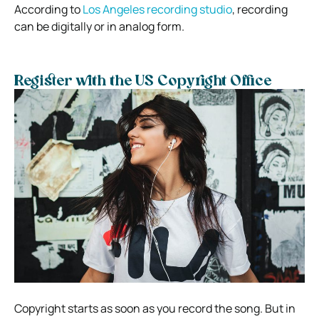
According to
Los Angeles recording studio
, recording
can be digitally or in analog form.
Register with the US Copyright Office
Copyright starts as soon as you record the song. But in