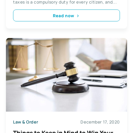
taxes is a compulsory duty for every citizen, and...
Read now
Law & Order
December 17, 2020
Things to Keep in Mind to Win Your