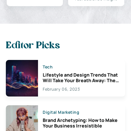
Editor Picks
Tech
Lifestyle and Design Trends That
Will Take Your Breath Away: The
Exciting Possibilities For
February 06, 2023
Creativity
Digital Marketing
Brand Archetyping: How to Make
Your Business Irresistible