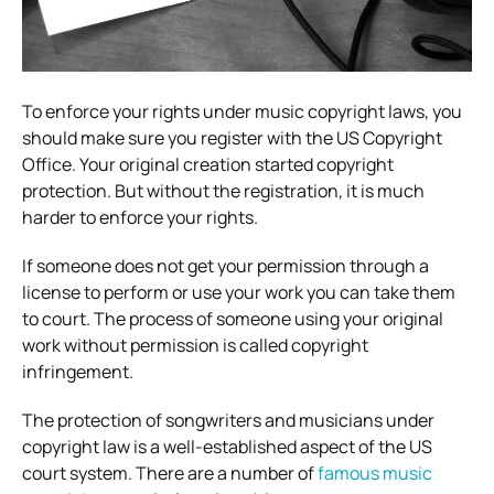
To enforce your rights under music copyright laws, you
should make sure you register with the US Copyright
Office. Your original creation started copyright
protection. But without the registration, it is much
harder to enforce your rights.
If someone does not get your permission through a
license to perform or use your work you can take them
to court. The process of someone using your original
work without permission is called copyright
infringement.
The protection of songwriters and musicians under
copyright law is a well-established aspect of the US
court system. There are a number of
famous music