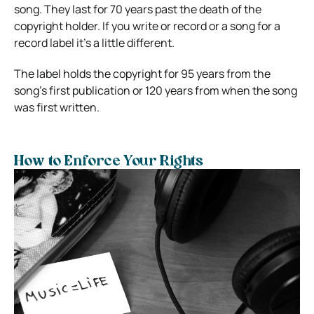
song. They last for 70 years past the death of the
copyright holder. If you write or record or a song for a
record label it’s a little different.
The label holds the copyright for 95 years from the
song’s first publication or 120 years from when the song
was first written.
How to Enforce Your Rights