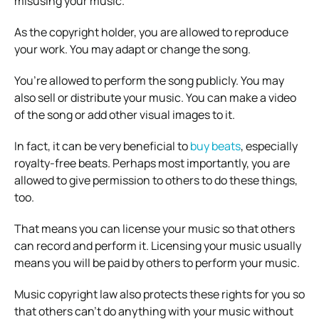
misusing your music.
As the copyright holder, you are allowed to reproduce
your work. You may adapt or change the song.
You’re allowed to perform the song publicly. You may
also sell or distribute your music. You can make a video
of the song or add other visual images to it.
In fact, it can be very beneficial to
buy beats
, especially
royalty-free beats. Perhaps most importantly, you are
allowed to give permission to others to do these things,
too.
That means you can license your music so that others
can record and perform it. Licensing your music usually
means you will be paid by others to perform your music.
Music copyright law also protects these rights for you so
that others can’t do anything with your music without