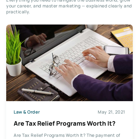
your career, and master marketing — explained clearly and
practically.
Law & Order
May 21, 2021
Are Tax Relief Programs Worth It?
Are Tax Relief Programs Worth It? The payment of