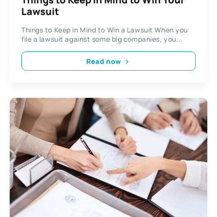
Lawsuit
Things to Keep in Mind to Win a Lawsuit When you
file a lawsuit against some big companies, you...
Read now