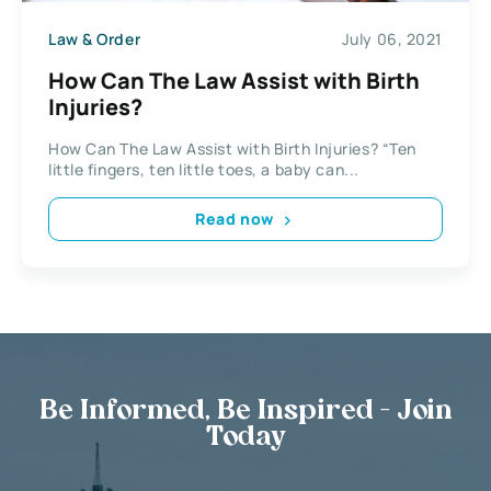
Law & Order
July 06, 2021
How Can The Law Assist with Birth
Injuries?
How Can The Law Assist with Birth Injuries? “Ten
little fingers, ten little toes, a baby can...
Read now
Be Informed, Be Inspired - Join
Today