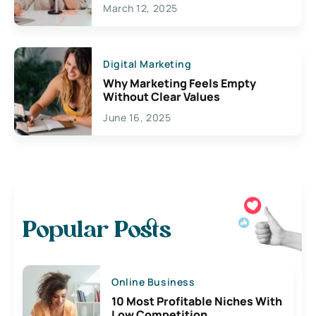
March 12, 2025
Digital Marketing
Why Marketing Feels Empty
Without Clear Values
June 16, 2025
Popular Posts
Online Business
10 Most Profitable Niches With
Low Competition