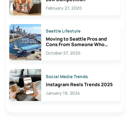
February 27, 2020
Seattle Lifestyle
Moving to Seattle Pros and
Cons From Someone Who
Lives Here
October 27, 2020
Social Media Trends
Instagram Reels Trends 2025
January 18, 2024