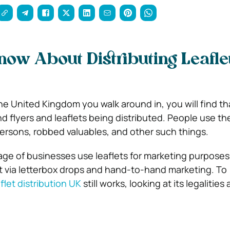
ow About Distributing Leaflet
e United Kingdom you walk around in, you will find that i
d flyers and leaflets being distributed. People use th
persons, robbed valuables, and other such things.
age of businesses use leaflets for marketing purposes 
 via letterbox drops and hand-to-hand marketing. To
flet distribution UK
still works, looking at its legalities