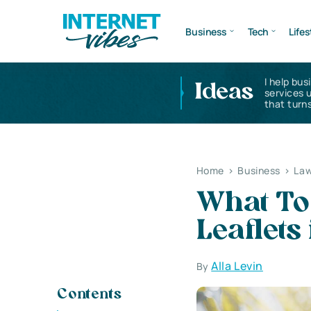
Business
Tech
Lifes
I help bus
Ideas
services 
that turns
Home
>
Business
>
Law
What To
Leaflets
Alla Levin
By
Contents