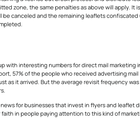
tted zone, the same penalties as above will apply. It is 
ll be canceled and the remaining leaflets confiscated u
mpleted.
 with interesting numbers for direct mail marketing i
port, 57% of the people who received advertising mai
st as it arrived. But the average revisit frequency was
rs.
news for businesses that invest in flyers and leaflet d
r faith in people paying attention to this kind of market