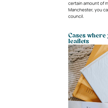
certain amount of mo
Manchester, you can
council.
Cases where y
leaflets