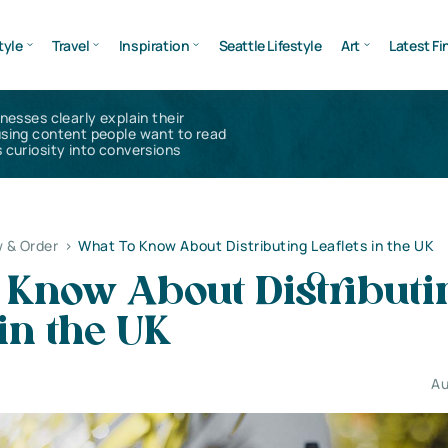
tyle
Travel
Inspiration
Seattle Lifestyle
Art
Latest Fi
inesses clearly explain their
using content people want to read
 curiosity into conversions
 & Order
>
What To Know About Distributing Leaflets in the UK
 Know About Distributi
 in the UK
Au