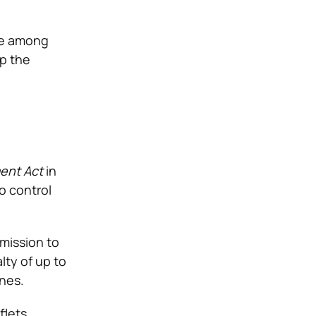
 be among
up the
ent Act
in
to control
rmission to
alty of up to
nes.
flets