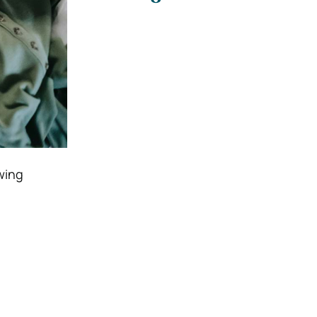
owing