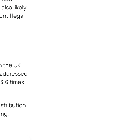
also likely
ntil legal
n the UK.
l addressed
 3.6 times
istribution
ing.