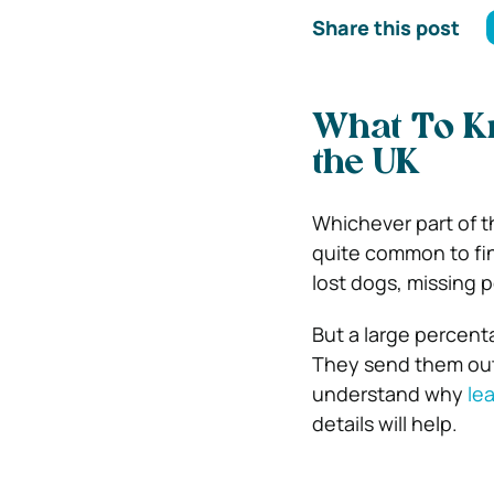
Share this post
What To Kn
the UK
Whichever part of th
quite common to fin
lost dogs, missing 
But a large percent
They send them out
understand why
lea
details will help.