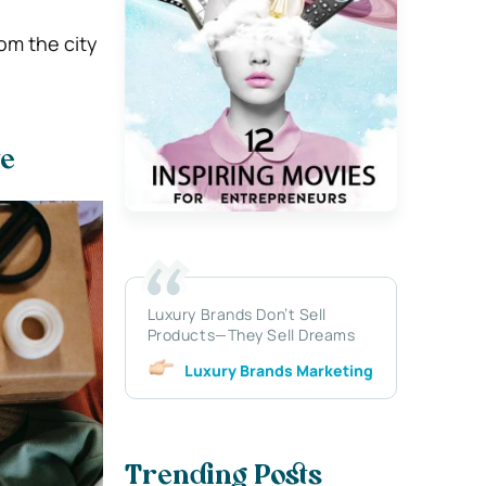
om the city
te
Luxury Brands Don’t Sell
Products—They Sell Dreams
Luxury Brands Marketing
Trending Posts