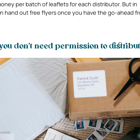
ney per batch of leaflets for each distributor. But in
 hand out free flyers once you have the go-ahead fr
ou don’t need permission to distribu