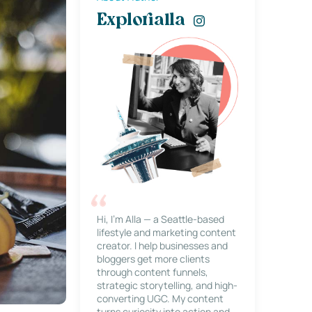
Explorialla
Hi, I’m Alla — a Seattle-based
lifestyle and marketing content
creator. I help businesses and
bloggers get more clients
through content funnels,
strategic storytelling, and high-
converting UGC. My content
turns curiosity into action and