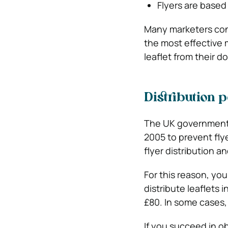
Flyers are based o
Many marketers cons
the most effective 
leaflet from their d
Distribution 
The UK government
2005 to prevent flyer
flyer distribution 
For this reason, yo
distribute leaflets i
£80. In some cases,
If you succeed in ob