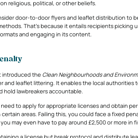
n religious, political, or other beliefs.
ider door-to-door flyers and leaflet distribution to
methods. That’s because it entails recipients picking 
oormats and engaging in its content.
penalty
 introduced the
Clean Neighbourhoods and Environm
 and leaflet littering. It enables the local authorities 
and hold lawbreakers accountable.
u need to apply for appropriate licenses and obtain pe
n certain areas. Failing this, you could face a fixed pen
 you may even have to pay around £2,500 or more in fi
taining a license but break protocol and distribute lea