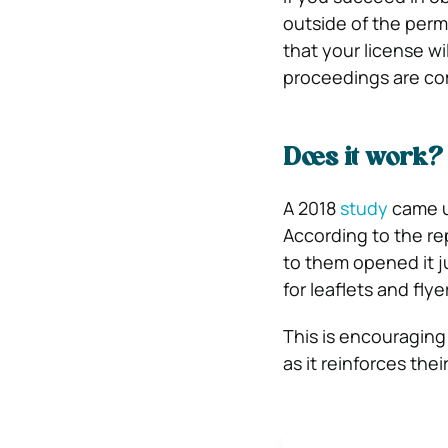
outside of the permi
that your license wi
proceedings are co
Does it work?
A 2018
study
came up
According to the re
to them opened it ju
for leaflets and flye
This is encouraging 
as it reinforces thei