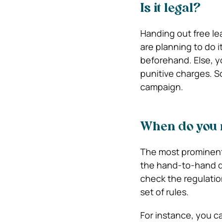
Is it legal?
Handing out free leaf
are planning to do 
beforehand. Else, 
punitive charges. So,
campaign.
When do you 
The most prominent
the hand-to-hand dis
check the regulatio
set of rules.
For instance, you ca