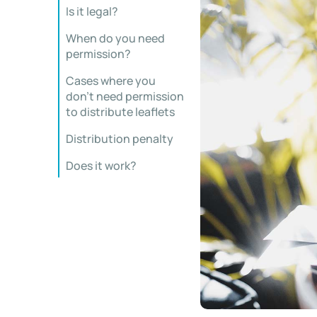
Is it legal?
When do you need
permission?
Cases where you
don’t need permission
to distribute leaflets
Distribution penalty
Does it work?