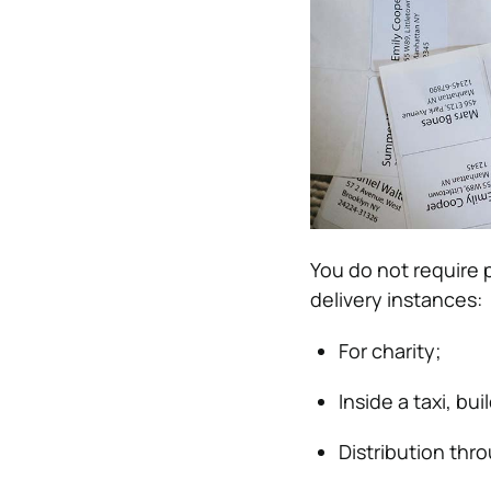
You do not require p
delivery instances:
For charity;
Inside a taxi, bui
Distribution thr