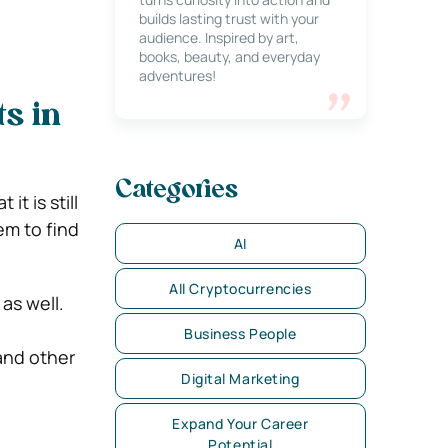
builds lasting trust with your
audience. Inspired by art,
books, beauty, and everyday
adventures!
s in
Categories
t is still
em to find
AI
All Cryptocurrencies
as well.
Business People
 and other
Digital Marketing
Expand Your Career
Potential