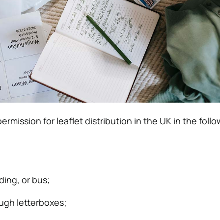
ermission for leaflet distribution in the UK in the foll
lding, or bus;
ough letterboxes;