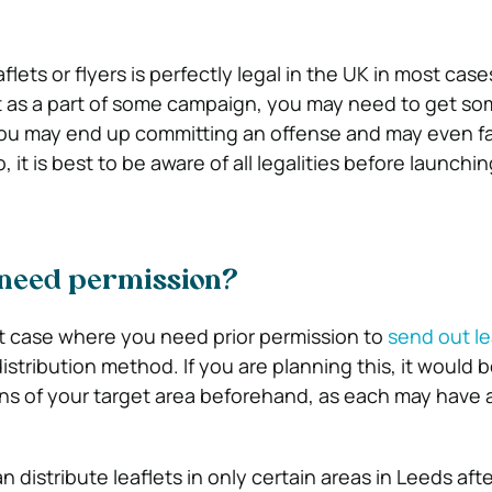
lets or flyers is perfectly legal in the UK in most cases
it as a part of some campaign, you may need to get so
you may end up committing an offense and may even f
 it is best to be aware of all legalities before launchin
need permission?
 case where you need prior permission to
send out le
tribution method. If you are planning this, it would b
ns of your target area beforehand, as each may have a
n distribute leaflets in only certain areas in Leeds aft