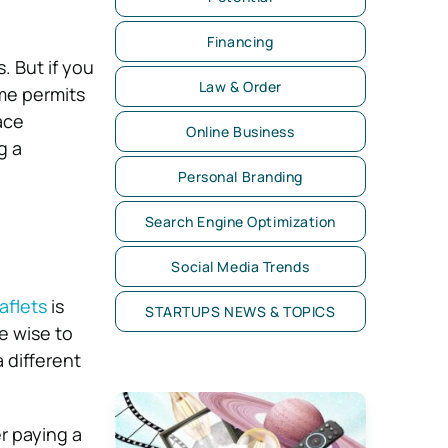
Financing
. But if you
Law & Order
me permits
ace
Online Business
g a
Personal Branding
Search Engine Optimization
Social Media Trends
aflets
is
STARTUPS NEWS & TOPICS
e wise to
 different
er paying a