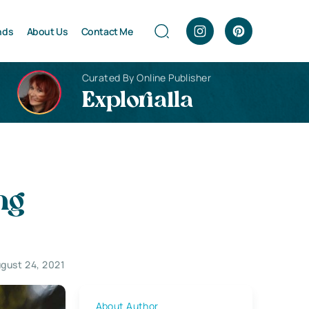
nds
About Us
Contact Me
Curated By Online Publisher
Explorialla
ng
gust 24, 2021
About Author