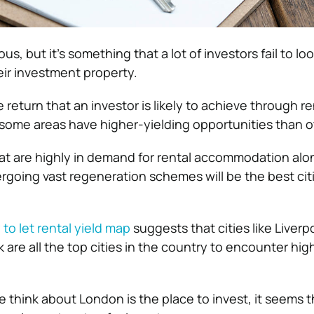
s, but it’s something that a lot of investors fail to loo
ir investment property.
e return that an investor is likely to achieve through re
some areas have higher-yielding opportunities than o
at are highly in demand for rental accommodation alo
going vast regeneration schemes will be the best citi
to let rental yield map
suggests that cities like Liverp
rk are all the top cities in the country to encounter hig
 think about London is the place to invest, it seems t