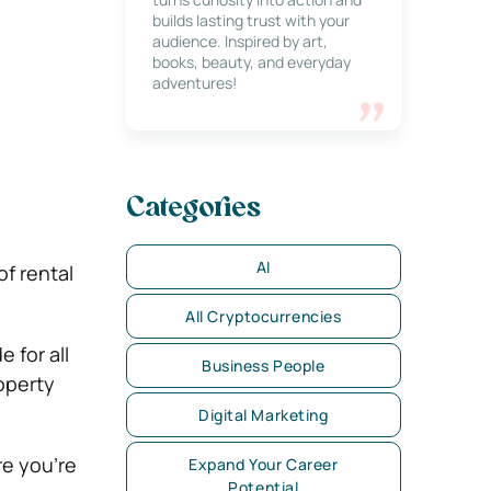
builds lasting trust with your
audience. Inspired by art,
books, beauty, and everyday
adventures!
Categories
AI
f rental
All Cryptocurrencies
 for all
Business People
operty
Digital Marketing
re you’re
Expand Your Career
Potential