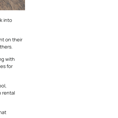
k into
nt on their
thers.
ng with
es for
ool,
h rental
hat