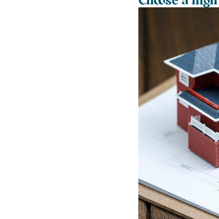
Choose a high