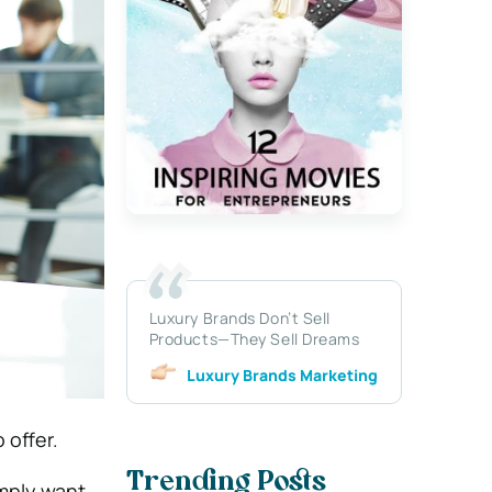
Luxury Brands Don’t Sell
Products—They Sell Dreams
Luxury Brands Marketing
 offer.
Trending Posts
imply want