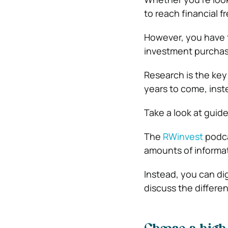
to reach financial fr
However, you have t
investment purchas
Research is the key 
years to come, inst
Take a look at guid
The
RWinvest
podcas
amounts of informat
Instead, you can dig
discuss the differe