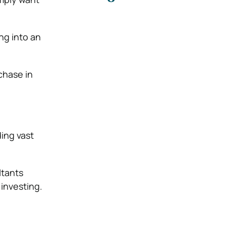
ng into an
chase in
ding vast
ltants
investing.