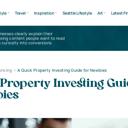
tyle
Travel
Inspiration
Seattle Lifestyle
Art
Latest Fi
inesses clearly explain their
using content people want to read
 curiosity into conversions
ancing
>
A Quick Property Investing Guide for Newbies
Property Investing Gu
bies