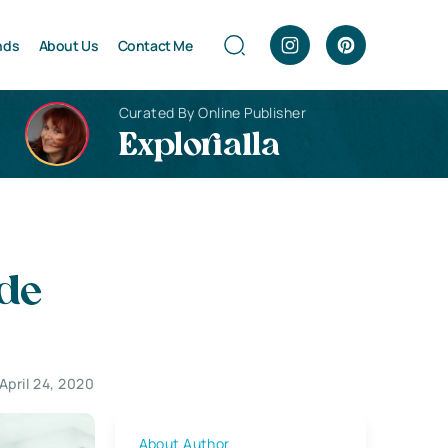
nds
About Us
Contact Me
Curated By Online Publisher
Explorialla
ide
April 24, 2020
About Author