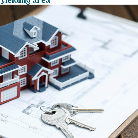
 yielding area