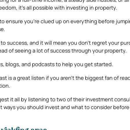
eedom, it’s all possible with investing in property.
o ensure you’re clued up on everything before jumpi
e.
to success, and it will mean you don’t regret your pur
ead of seeing a lot of success through your property.
es, blogs, and podcasts to help you get started.
t is a great listen if you aren’t the biggest fan of rea
ion.
est it all by listening to two of their investment consu
nt ways you should invest and what to consider before 