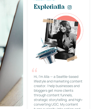
Explorialla
Hi, I’m Alla — a Seattle-based
lifestyle and marketing content
creator. I help businesses and
bloggers get more clients
through content funnels,
strategic storytelling, and high-
converting UGC. My content
turns curiosity into action and