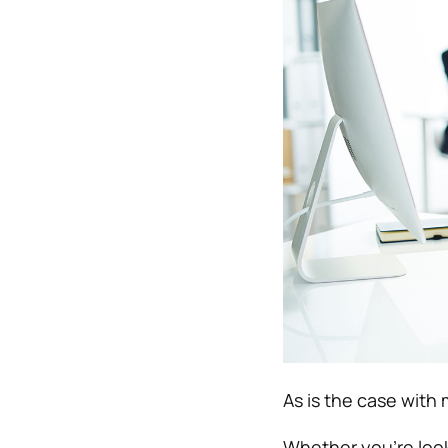
As is the case with 
Whether you’re looki