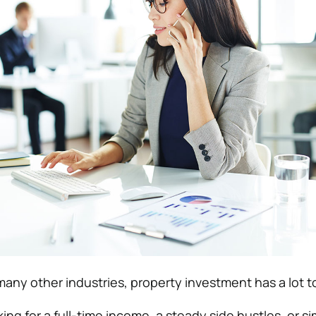
many other industries, property investment has a lot to
ng for a full-time income, a steady side hustles, or s