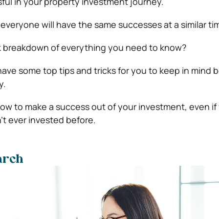
ful in your property investment journey.
everyone will have the same successes at a similar ti
k breakdown of everything you need to know?
have some top tips and tricks for you to keep in mind 
y.
 how to make a success out of your investment, even if
t ever invested before.
arch