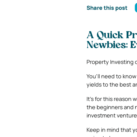
Share this post
A Quick Pr
Newbies: E
Property Investing 
You’ll need to know
yields to the best 
It’s for this reason
the beginners and n
investment venture
Keep in mind that y