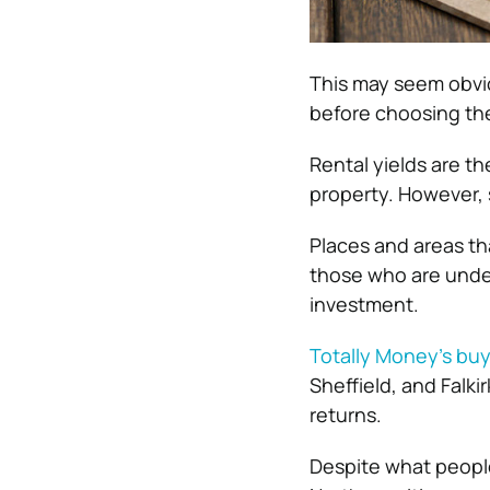
This may seem obviou
before choosing the
Rental yields are th
property. However, 
Places and areas th
those who are under
investment.
Totally Money’s buy 
Sheffield, and Falki
returns.
Despite what people