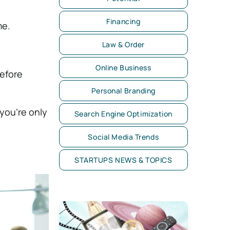
Financing
me.
Law & Order
Online Business
before
Personal Branding
 you’re only
Search Engine Optimization
Social Media Trends
STARTUPS NEWS & TOPICS