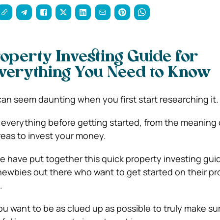
operty Investing Guide for
verything You Need to Know
can seem daunting when you first start researching it.
 everything before getting started, from the meaning o
areas to invest your money.
 we have put together this quick property investing guide
ewbies out there who want to get started on their pr
.
ou want to be as clued up as possible to truly make su