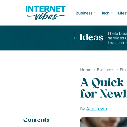
Business
Tech
Lifes
I help bus
Ideas
services 
that turns
Home
>
Business
>
Fin
A Quick 
for New
Alla Levin
By
Contents