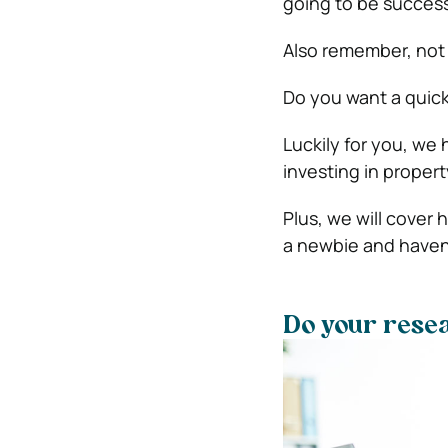
going to be success
Also remember, not 
Do you want a quic
Luckily for you, we 
investing in propert
Plus, we will cover
a newbie and haven’
Do your rese