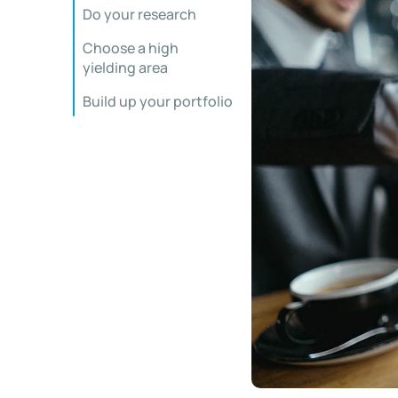
Do your research
Choose a high
yielding area
Build up your portfolio