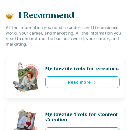
I Recommend
All the information you need to understand the business
world, your career, and marketing. All the information you
need to understand the business world, your career, and
marketing.
My favorite tools for creators
Read more
My favorite Tools for Content
Creation