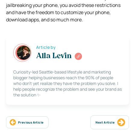
jailbreaking your phone, you avoid these restrictions
and have the freedom to customize your phone,
download apps, and so much more.
Article by
Alla Levin
Curiosity-led Seattle-based lifestyle and marketing
blogger helping businesses reach the 90% of people
who don’t yet realize they have the problem you solve. I
help people recognize the problem and see your brand as
the solution ✨
Previous Article
Next Article