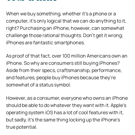
When we buy something, whether it’s a phone or a
computer, it’s only logical that we can do anything to it,
right? Purchasing an iPhone, however, can somewhat
challenge those rational thoughts. Don’t get it wrong;
iPhones are fantastic smartphones.
As proof of that fact, over 100 million Americans own an
iPhone. So why are consumers still buying iPhones?
Aside from their specs, craftsmanship, performance,
and features, people buy iPhones because they’re
somewhat of a status symbol.
However, as a consumer, everyone who owns an iPhone
should be able to do whatever they want with it. Apple’s
operating system iOS has a lot of cool features with it,
but sadly, it’s the same thing locking up the iPhone’s
true potential.