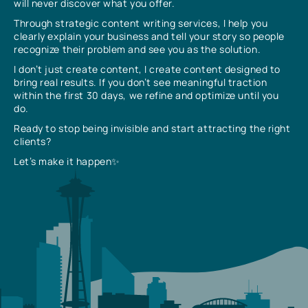
will never discover what you offer.
Through strategic content writing services, I help you
clearly explain your business and tell your story so people
recognize their problem and see you as the solution.
I don’t just create content, I create content designed to
bring real results. If you don’t see meaningful traction
within the first 30 days, we refine and optimize until you
do.
Ready to stop being invisible and start attracting the right
clients?
Let’s make it happen✨