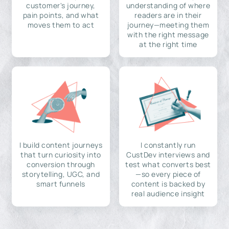
customer's journey,
understanding of where
pain points, and what
readers are in their
moves them to act
journey—meeting them
with the right message
at the right time
I build content journeys
I constantly run
that turn curiosity into
CustDev interviews and
conversion through
test what converts best
storytelling, UGC, and
—so every piece of
smart funnels
content is backed by
real audience insight