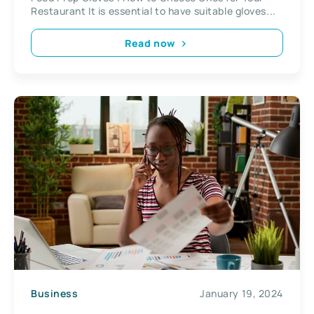
Restaurant It is essential to have suitable gloves...
Read now
Business
January 19, 2024