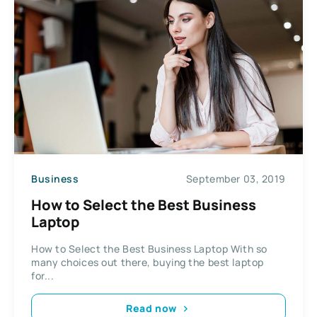
Business
September 03, 2019
How to Select the Best Business
Laptop
How to Select the Best Business Laptop With so
many choices out there, buying the best laptop
for...
Read now