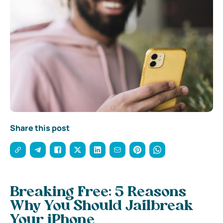
Share this post
Breaking Free: 5 Reasons
Why You Should Jailbreak
Your iPhone