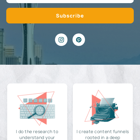
I do the research to
I create content funnels
understand your
rooted in a deep