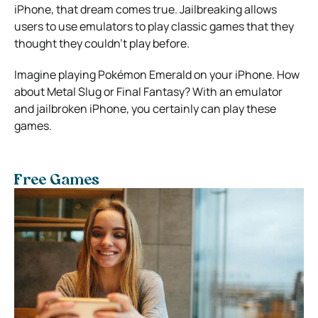
iPhone, that dream comes true. Jailbreaking allows
users to use emulators to play classic games that they
thought they couldn’t play before.
Imagine playing Pokémon Emerald on your iPhone. How
about Metal Slug or Final Fantasy? With an emulator
and jailbroken iPhone, you certainly can play these
games.
Free Games