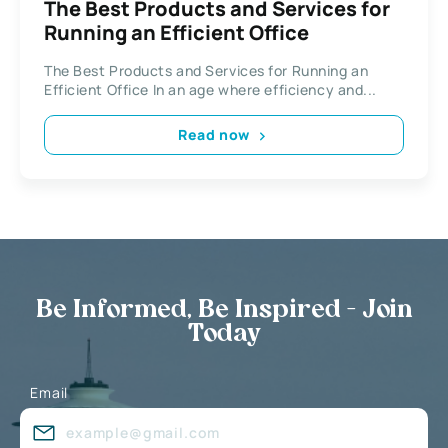
The Best Products and Services for
Running an Efficient Office
The Best Products and Services for Running an
Efficient Office In an age where efficiency and...
Read now
Be Informed, Be Inspired - Join
Today
Email