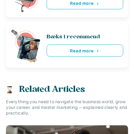
Read more
Books i recommend
Read more
Related Articles
Everything you need to navigate the business world, grow
your career, and master marketing — explained clearly and
practically.