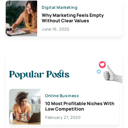
Digital Marketing
Why Marketing Feels Empty
Without Clear Values
June 16, 2025
Popular Posts
Online Business
10 Most Profitable Niches With
Low Competition
February 27, 2020