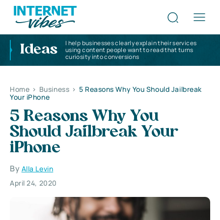
I help businesses clearly explain their services
Ideas
using content people want to read that turns
curiosity into conversions
Home
>
Business
>
5 Reasons Why You Should Jailbreak
Your iPhone
5 Reasons Why You
Should Jailbreak Your
iPhone
By
Alla Levin
April 24, 2020