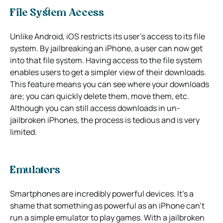
File System Access
Unlike Android, iOS restricts its user’s access to its file
system. By jailbreaking an iPhone, a user can now get
into that file system. Having access to the file system
enables users to get a simpler view of their downloads.
This feature means you can see where your downloads
are; you can quickly delete them, move them, etc.
Although you can still access downloads in un-
jailbroken iPhones, the process is tedious and is very
limited.
Emulators
Smartphones are incredibly powerful devices. It’s a
shame that something as powerful as an iPhone can’t
run a simple emulator to play games. With a jailbroken