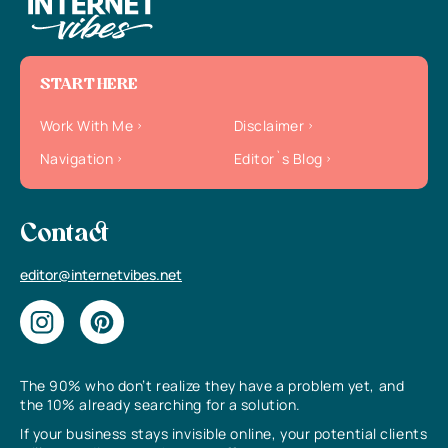
START HERE
Work With Me
Disclaimer
Navigation
Editor`s Blog
Contact
editor@internetvibes.net
The 90% who don’t realize they have a problem yet, and
the 10% already searching for a solution.
If your business stays invisible online, your potential clients