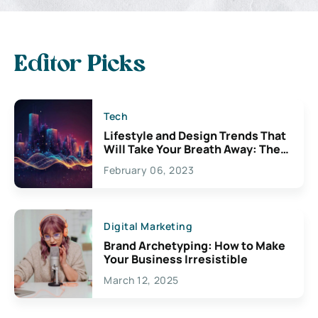
Editor Picks
Tech
Lifestyle and Design Trends That
Will Take Your Breath Away: The
Exciting Possibilities For
February 06, 2023
Creativity
Digital Marketing
Brand Archetyping: How to Make
Your Business Irresistible
March 12, 2025