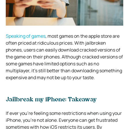
Speaking of games
, most games on the apple store are
often priced at ridiculous prices. With jailbroken
phones, users can easily download cracked versions of
the game on their phones. Although cracked versions of
some games have limited options such as no
multiplayer, it’s still better than downloading something
expensive and may not be up to your taste.
Jailbreak my iPhone: Takeaway
If ever you’re feeling some restrictions when using your
iPhone, you’re not alone. Everyone can get frustrated
sometimes with how iOS restricts its users. By