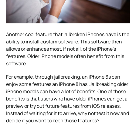
Another cool feature that jailbroken iPhones have is the
ability to install custom software. This software then
allows or enhances most, if not all, of the iPhone’s
features. Older iPhone models often benefit from this
software.
For example, through jailbreaking, an iPhone 6s can
enjoy some features an iPhone 8 has. Jailbreaking older
iPhone models can have a lot of benefits. One of those
benefits is that users who have older iPhones can get a
preview or try out future features from iOS releases.
Instead of waiting for it to arrive, why not test it now and
decide if you want to keep those features?