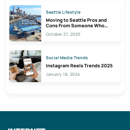
Seattle Lifestyle
Moving to Seattle Pros and
Cons From Someone Who
Lives Here
October 27, 2020
Social Media Trends
Instagram Reels Trends 2025
January 18, 2024