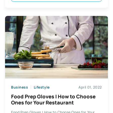
Business
Lifestyle
April 01, 2022
Food Prep Gloves | How to Choose
Ones for Your Restaurant
Food Prep Gloves | How to Choose Ones for Your