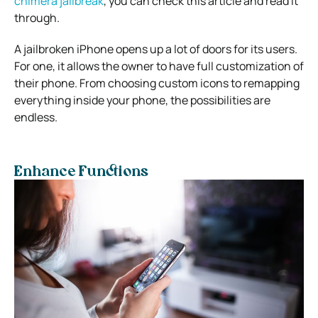
chimera jailbreak
, you can check this article and read it
through.
A jailbroken iPhone opens up a lot of doors for its users.
For one, it allows the owner to have full customization of
their phone. From choosing custom icons to remapping
everything inside your phone, the possibilities are
endless.
Enhance Functions