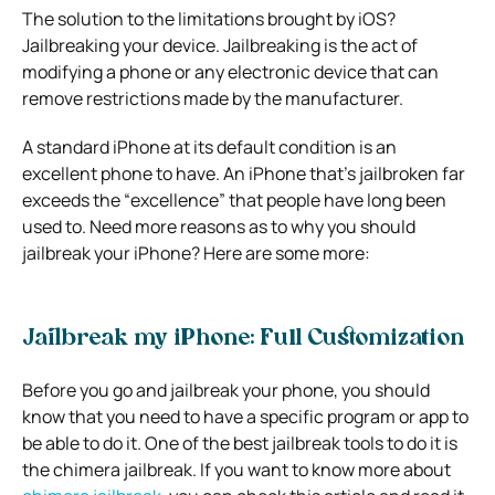
The solution to the limitations brought by iOS?
Jailbreaking your device. Jailbreaking is the act of
modifying a phone or any electronic device that can
remove restrictions made by the manufacturer.
A standard iPhone at its default condition is an
excellent phone to have. An iPhone that’s jailbroken far
exceeds the “excellence” that people have long been
used to. Need more reasons as to why you should
jailbreak your iPhone? Here are some more:
Jailbreak my iPhone: Full Customization
Before you go and jailbreak your phone, you should
know that you need to have a specific program or app to
be able to do it. One of the best jailbreak tools to do it is
the chimera jailbreak. If you want to know more about