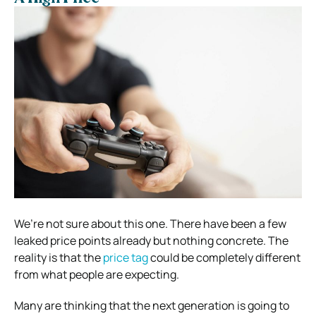
We’re not sure about this one. There have been a few
leaked price points already but nothing concrete.
The
reality is that the
price tag
could be completely different
from what people are expecting.
Many are thinking that the next generation is going to