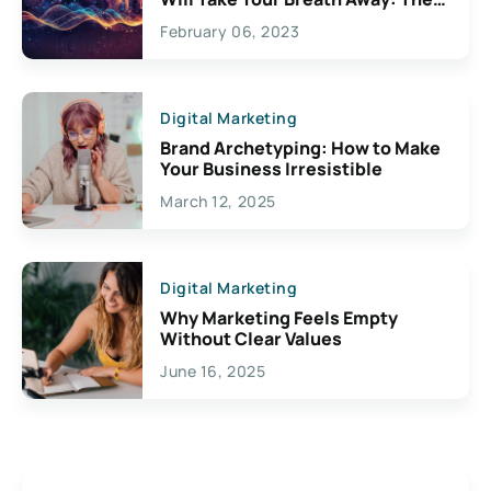
Exciting Possibilities For
February 06, 2023
Creativity
Digital Marketing
Brand Archetyping: How to Make
Your Business Irresistible
March 12, 2025
Digital Marketing
Why Marketing Feels Empty
Without Clear Values
June 16, 2025