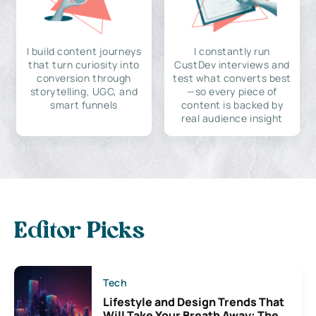
I build content journeys
I constantly run
that turn curiosity into
CustDev interviews and
conversion through
test what converts best
storytelling, UGC, and
—so every piece of
smart funnels
content is backed by
real audience insight
Editor Picks
Tech
Lifestyle and Design Trends That
Will Take Your Breath Away: The