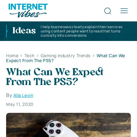
I help businesses clearly explain their services
Ideas
using content people want to read that turns
curiosity into conversions
Home
>
Tech
>
Gaming Industry Trends
>
What Can We
Expect From The PS5?
What Can We Expect
From The PS5?
By
Alla Levin
May 11, 2020