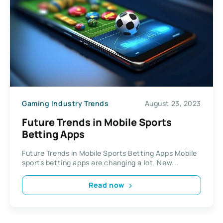
Gaming Industry Trends
August 23, 2023
Future Trends in Mobile Sports
Betting Apps
Future Trends in Mobile Sports Betting Apps Mobile
sports betting apps are changing a lot. New...
Read now