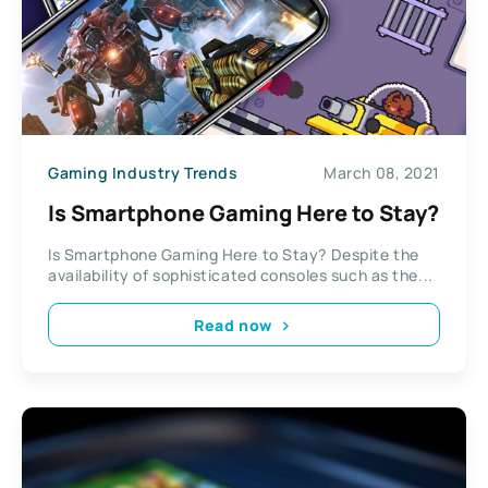
Gaming Industry Trends
March 08, 2021
Is Smartphone Gaming Here to Stay?
Is Smartphone Gaming Here to Stay? Despite the
availability of sophisticated consoles such as the...
Read now