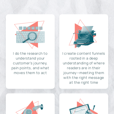
I do the research to
I create content funnels
understand your
rooted in a deep
customer's journey,
understanding of where
pain points, and what
readers are in their
moves them to act
journey—meeting them
with the right message
at the right time