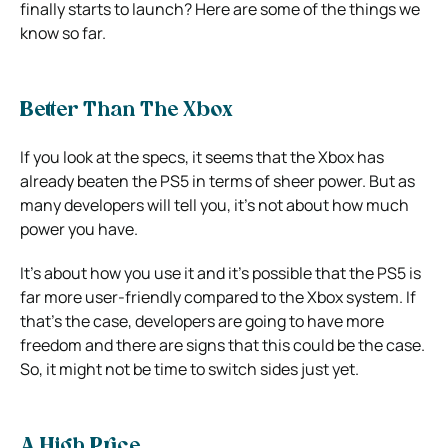
finally starts to launch?
Here are some of the things we
know so far.
Better Than The Xbox
If you look at the specs, it seems that the Xbox has
already beaten the PS5 in terms of sheer power.
But as
many developers will tell you, it’s not about how much
power you have.
It’s about how you use it and it’s possible that the PS5 is
far more user-friendly compared to the Xbox system.
If
that’s the case, developers are going to have more
freedom and there are signs that this could be the case.
So, it might not be time to switch sides just yet.
A High Price