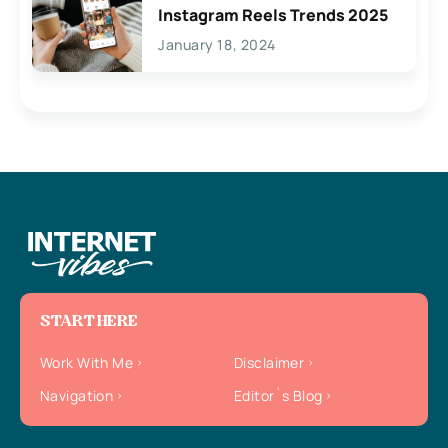
Instagram Reels Trends 2025
January 18, 2024
START HERE
Work With Me
Disclaimer
Navigation
Editor`s Blog