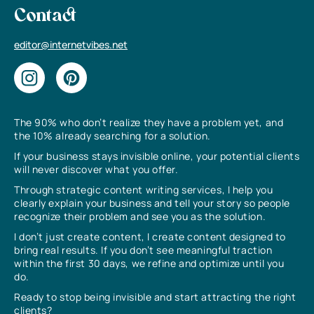
Contact
editor@internetvibes.net
The 90% who don’t realize they have a problem yet, and
the 10% already searching for a solution.
If your business stays invisible online, your potential clients
will never discover what you offer.
Through strategic content writing services, I help you
clearly explain your business and tell your story so people
recognize their problem and see you as the solution.
I don’t just create content, I create content designed to
bring real results. If you don’t see meaningful traction
within the first 30 days, we refine and optimize until you
do.
Ready to stop being invisible and start attracting the right
clients?