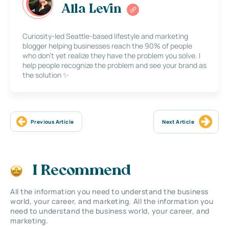
Alla Levin
Curiosity-led Seattle-based lifestyle and marketing
blogger helping businesses reach the 90% of people
who don’t yet realize they have the problem you solve. I
help people recognize the problem and see your brand as
the solution ✨
Previous Article
Next Article
I Recommend
All the information you need to understand the business
world, your career, and marketing. All the information you
need to understand the business world, your career, and
marketing.