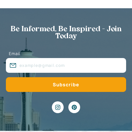
Be Informed, Be Inspired - Join
Today
Email