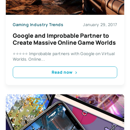
Gaming Industry Trends
January 29, 2017
Google and Improbable Partner to
Create Massive Online Game Worlds
⭐⭐⭐⭐⭐ Improbable partners with Google on Virtual
Worlds. Online...
Read now