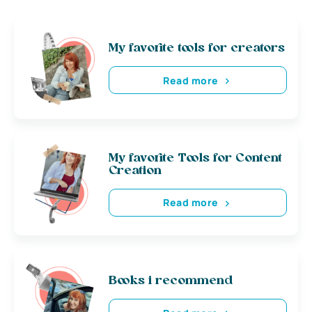
My favorite tools for creators
Read more
My favorite Tools for Content
Creation
Read more
Books i recommend