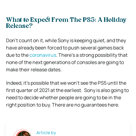
What to Expect From The PS5: A Holiday
Release?
Don’t count on it, while Sony is keeping quiet, and they
have already been forced to push several games back
due to the
coronavirus
.
There’s a strong possibility that
none of the next generations of consoles are going to
make their release dates.
Indeed, it’s possible that we won’t see the PS5 until the
first quarter of 2021 at the earliest.
Sony is also going to
need to decide whether people are going to be in the
right position to buy.
There are no guarantees here.
Article by