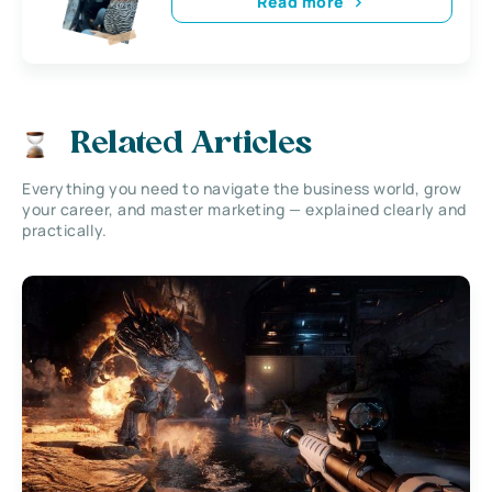
Read more
Related Articles
Everything you need to navigate the business world, grow
your career, and master marketing — explained clearly and
practically.