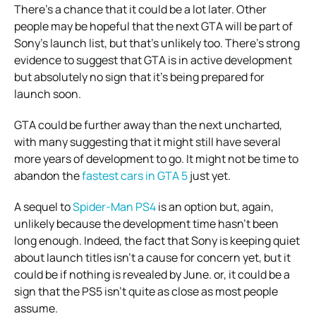
There’s a chance that it could be a lot later. Other
people may be hopeful that the next GTA will be part of
Sony’s launch list, but that’s unlikely too.
There’s strong
evidence to suggest that GTA is in active development
but absolutely no sign that it’s being prepared for
launch soon.
GTA could be further away than the next uncharted,
with many suggesting that it might still have several
more years of development to go.
It might not be time to
abandon the
fastest cars in GTA 5
just yet.
A sequel to
Spider-Man PS4
is an option but, again,
unlikely because the development time hasn’t been
long enough.
Indeed, the fact that Sony is keeping quiet
about launch titles isn’t a cause for concern yet, but it
could be if nothing is revealed by June. or, it could be a
sign that the PS5 isn’t quite as close as most people
assume.