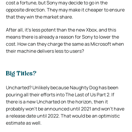
cost a fortune, but Sony may decide to go in the
opposite direction.
They may make it cheaper to ensure
that they win the market share.
After all, it’s less potent than the new Xbox, and this
means there is already a reason for Sony to lower the
cost.
How can they charge the same as Microsoft when
their machine delivers less to users?
Big Titles?
Uncharted? Unlikely because Naughty Dog has been
pouring all their efforts into The Last of Us Part 2.
If
there is a new Uncharted on the horizon, then it
probably won’t be announced until 2021 and won’t have
a release date until 2022. That would be an optimistic
estimate as well.