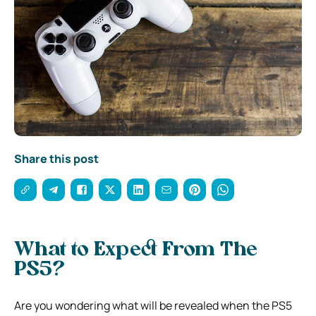
Share this post
What to Expect From The
PS5?
Are you wondering what will be revealed when the PS5