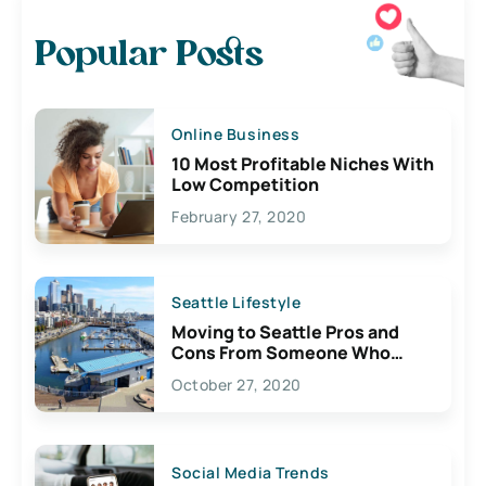
Popular Posts
Online Business
10 Most Profitable Niches With
Low Competition
February 27, 2020
Seattle Lifestyle
Moving to Seattle Pros and
Cons From Someone Who
Lives Here
October 27, 2020
Social Media Trends