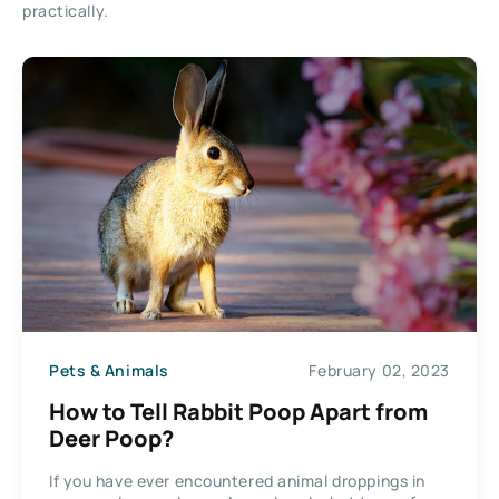
practically.
Pets & Animals
February 02, 2023
How to Tell Rabbit Poop Apart from
Deer Poop?
If you have ever encountered animal droppings in