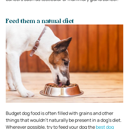
Feed them a natural diet
Budget dog food is often filled with grains and other
things that wouldn’t naturally be present in a dog’s diet.
Wherever possible, try to feed your dog the
best dog