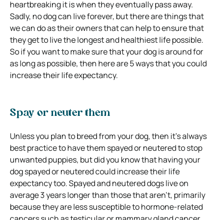
heartbreaking it is when they eventually pass away.
Sadly, no dog can live forever, but there are things that
we can do as their owners that can help to ensure that
they get to live the longest and healthiest life possible.
So if you want to make sure that your dog is around for
as long as possible, then here are 5 ways that you could
increase their life expectancy.
Spay or neuter them
Unless you plan to breed from your dog, then it’s always
best practice to have them spayed or neutered to stop
unwanted puppies, but did you know that having your
dog spayed or neutered could increase their life
expectancy too.
Spayed and neutered dogs live on
average 3 years longer than those that aren’t, primarily
because they are less susceptible to hormone-related
cancers such as testicular or mammary gland cancer.