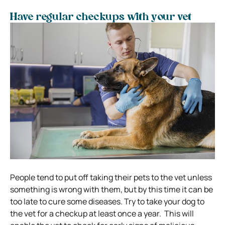
Have regular checkups with your vet
People tend to put off taking their pets to the vet unless
something is wrong with them, but by this time it can be
too late to cure some diseases.
Try to take your dog to
the vet for a checkup at least once a year.
This will