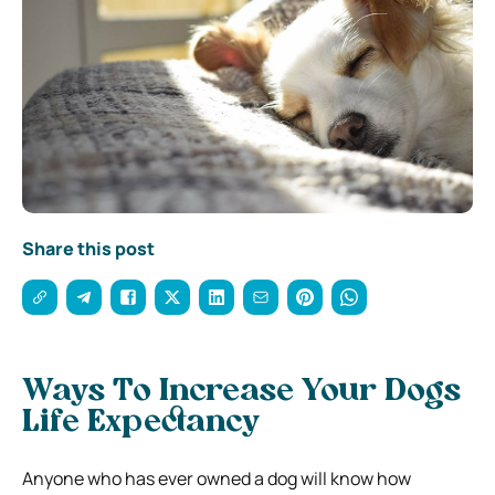
Share this post
Ways To Increase Your Dogs
Life Expectancy
Anyone who has ever owned a dog will know how