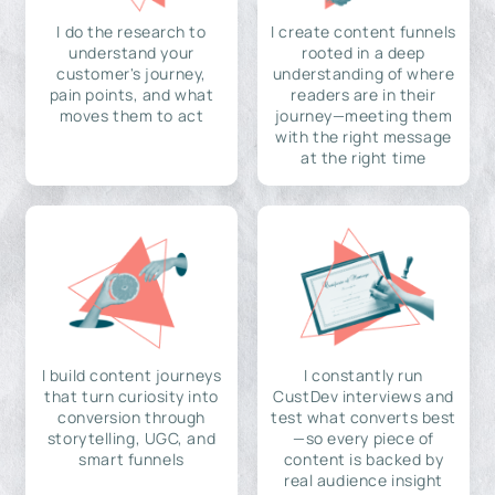
I do the research to
I create content funnels
understand your
rooted in a deep
customer's journey,
understanding of where
pain points, and what
readers are in their
moves them to act
journey—meeting them
with the right message
at the right time
I build content journeys
I constantly run
that turn curiosity into
CustDev interviews and
conversion through
test what converts best
storytelling, UGC, and
—so every piece of
smart funnels
content is backed by
real audience insight