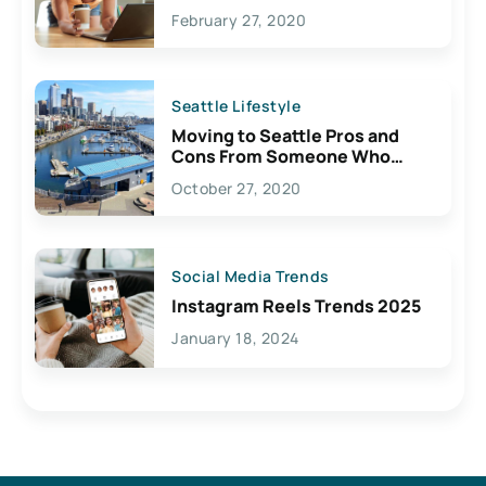
February 27, 2020
Seattle Lifestyle
Moving to Seattle Pros and
Cons From Someone Who
Lives Here
October 27, 2020
Social Media Trends
Instagram Reels Trends 2025
January 18, 2024