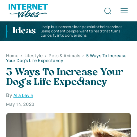
I help businesses clearly explain their services
Ideas
using content people want to read that turns
curiosity into conversions
Home
>
Lifestyle
>
Pets & Animals
>
5 Ways To Increase
Your Dog’s Life Expectancy
5 Ways To Increase Your
Dog’s Life Expectancy
By
Alla Levin
May 14, 2020