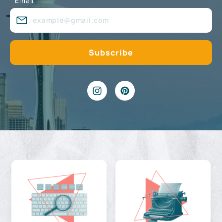
Email