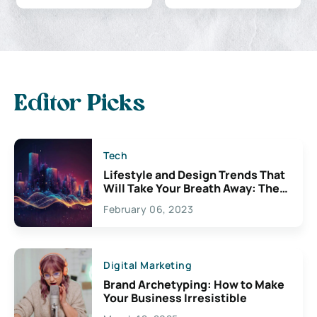
Editor Picks
Tech
Lifestyle and Design Trends That
Will Take Your Breath Away: The
Exciting Possibilities For
February 06, 2023
Creativity
Digital Marketing
Brand Archetyping: How to Make
Your Business Irresistible