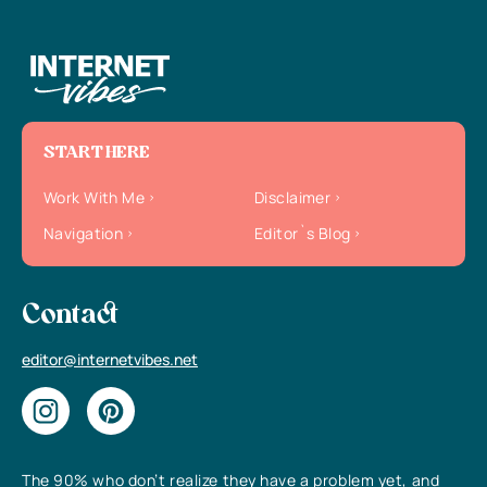
START HERE
Work With Me
Disclaimer
Navigation
Editor`s Blog
Contact
editor@internetvibes.net
The 90% who don’t realize they have a problem yet, and