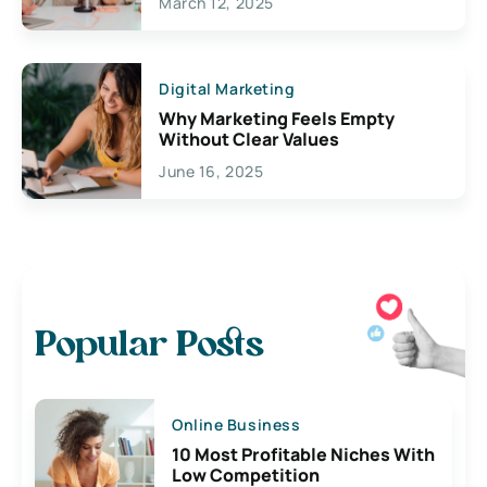
March 12, 2025
Digital Marketing
Why Marketing Feels Empty
Without Clear Values
June 16, 2025
Popular Posts
Online Business
10 Most Profitable Niches With
Low Competition