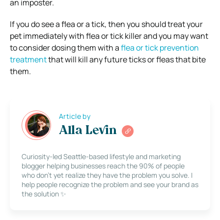
an imposter.
If you do see a flea or a tick, then you should treat your
pet immediately with flea or tick killer and you may want
to consider dosing them with a
flea or tick prevention
treatment
that will kill any future ticks or fleas that bite
them.
Article by
Alla Levin
Curiosity-led Seattle-based lifestyle and marketing
blogger helping businesses reach the 90% of people
who don’t yet realize they have the problem you solve. I
help people recognize the problem and see your brand as
the solution ✨