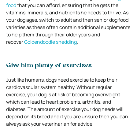
food
that you can afford, ensuring that he gets the
vitamins, minerals, and nutrients he needs to thrive.
As
your dog ages, switch to adult and then senior dog food
varieties as these often contain additional supplements
to help them through their older years and
recover
Goldendoodle shedding
.
Give him plenty of exercises
Just like humans, dogs need exercise to keep their
cardiovascular system healthy.
Without regular
exercise, your dog is at risk of becoming overweight
which can lead to heart problems, arthritis, and
diabetes.
The amount of exercise your dog needs will
depend on its breed and if you are unsure then you can
always ask your veterinarian for advice.