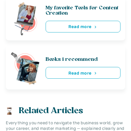
My favorite Tools for Content
Creation
Read more
Books i recommend
Read more
Related Articles
Everything you need to navigate the business world, grow
your career, and master marketing — explained clearly and