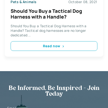
Pets & Animals
October 08, 2021
Should You Buy a Tactical Dog
Harness with a Handle?
Should You Buy a Tactical Dog Harness with a
Handle? Tactical dog harnesses are no longer
dedicated...
Read now
Be Informed, Be Inspired - Join
Today