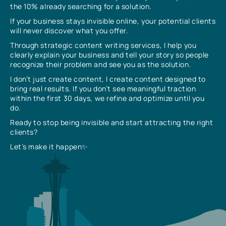
the 10% already searching for a solution.
If your business stays invisible online, your potential clients
will never discover what you offer.
Through strategic content writing services, I help you
clearly explain your business and tell your story so people
recognize their problem and see you as the solution.
I don’t just create content, I create content designed to
bring real results. If you don’t see meaningful traction
within the first 30 days, we refine and optimize until you
do.
Ready to stop being invisible and start attracting the right
clients?
Let’s make it happen✨