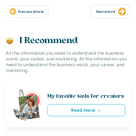
Previous Article
Next Article
I Recommend
All the information you need to understand the business
world, your career, and marketing. All the information you
need to understand the business world, your career, and
marketing.
My favorite tools for creators
Read more