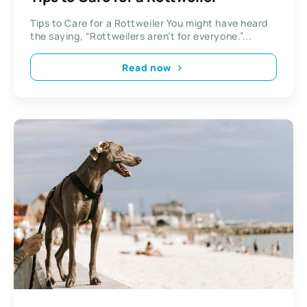
Tips to Care for a Rottweiler You might have heard
the saying, “Rottweilers aren’t for everyone.”...
Read now