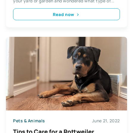
your yard or garden and wondered what type of...
Read now
Pets & Animals
June 21, 2022
Tips to Care for a Rottweiler