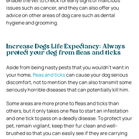
enable the vet to check for early signs of malicious
issues such as cancer, and they can also offer you
advice on other areas of dog care such as dental
hygiene and grooming.
Increase Dogs Life Expectancy: Always
protect your dog from fleas and ticks
Aside from being nasty pests that you wouldn’t want in
your home,
fleas and ticks
can cause your dog serious
discomfort, not to mention they can also transmit some
seriously horrible diseases that can potentially kill him.
Some areas are more prone to fleas and ticks than
others, but it only takes one flea to start an infestation
and one tick to pass on a deadly disease.
To protect your
pet, remain vigilant, keep their fur clean and well-
brushed so that you can easily see if they are carrying