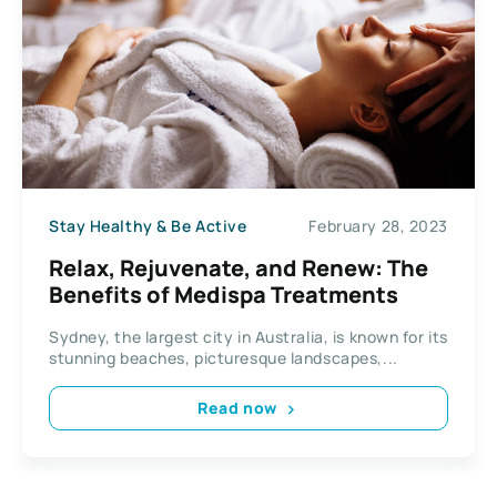
Stay Healthy & Be Active
February 28, 2023
Relax, Rejuvenate, and Renew: The
Benefits of Medispa Treatments
Sydney, the largest city in Australia, is known for its
stunning beaches, picturesque landscapes,...
Read now