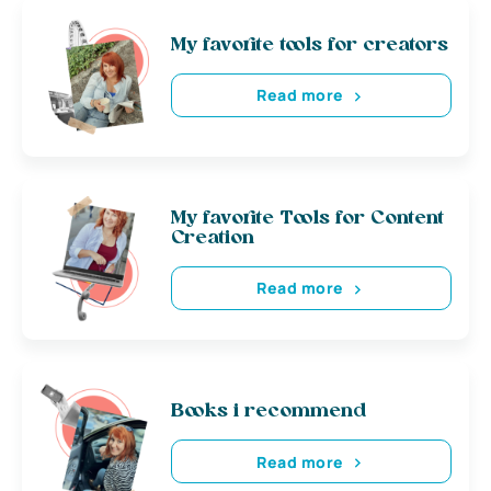
My favorite tools for creators
Read more
My favorite Tools for Content
Creation
Read more
Books i recommend
Read more