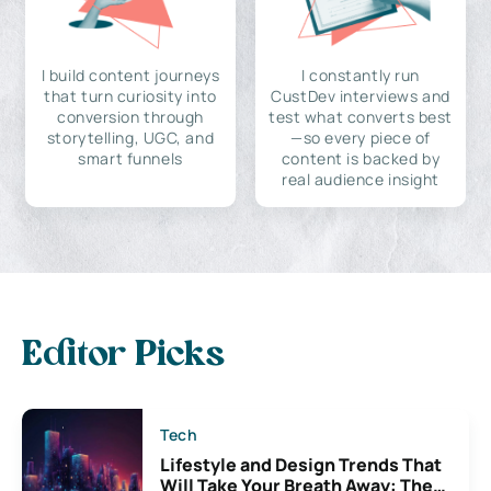
I build content journeys
I constantly run
that turn curiosity into
CustDev interviews and
conversion through
test what converts best
storytelling, UGC, and
—so every piece of
smart funnels
content is backed by
real audience insight
Editor Picks
Tech
Lifestyle and Design Trends That
Will Take Your Breath Away: The