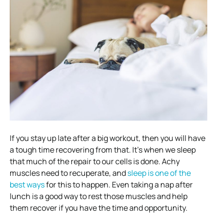
If you stay up late after a big workout, then you will have
a tough time recovering from that. It’s when we sleep
that much of the repair to our cells is done. Achy
muscles need to recuperate, and
sleep is one of the
best ways
for this to happen. Even taking a nap after
lunch is a good way to rest those muscles and help
them recover if you have the time and opportunity.