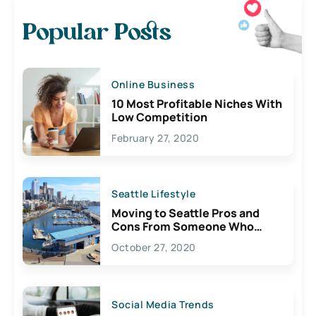
Popular Posts
Online Business
10 Most Profitable Niches With
Low Competition
February 27, 2020
Seattle Lifestyle
Moving to Seattle Pros and
Cons From Someone Who
Lives Here
October 27, 2020
Social Media Trends