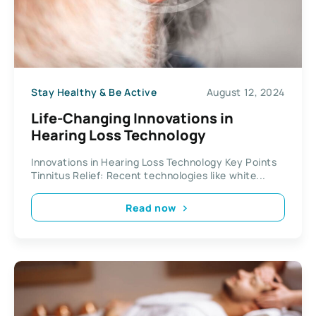
Stay Healthy & Be Active
August 12, 2024
Life-Changing Innovations in
Hearing Loss Technology
Innovations in Hearing Loss Technology Key Points
Tinnitus Relief: Recent technologies like white...
Read now