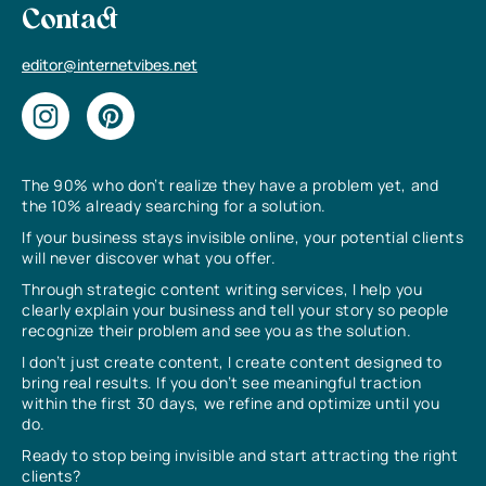
Contact
editor@internetvibes.net
The 90% who don’t realize they have a problem yet, and
the 10% already searching for a solution.
If your business stays invisible online, your potential clients
will never discover what you offer.
Through strategic content writing services, I help you
clearly explain your business and tell your story so people
recognize their problem and see you as the solution.
I don’t just create content, I create content designed to
bring real results. If you don’t see meaningful traction
within the first 30 days, we refine and optimize until you
do.
Ready to stop being invisible and start attracting the right
clients?