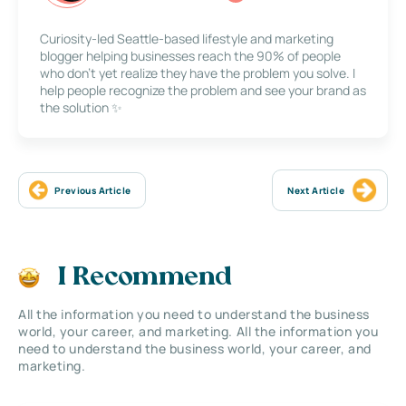
Curiosity-led Seattle-based lifestyle and marketing
blogger helping businesses reach the 90% of people
who don’t yet realize they have the problem you solve. I
help people recognize the problem and see your brand as
the solution ✨
Previous Article
Next Article
I Recommend
All the information you need to understand the business
world, your career, and marketing. All the information you
need to understand the business world, your career, and
marketing.