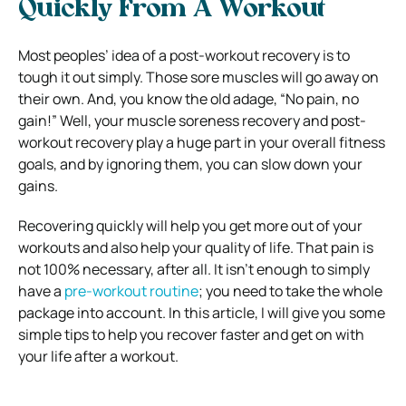
Quickly From A Workout
Most peoples’ idea of a post-workout recovery is to
tough it out simply. Those sore muscles will go away on
their own. And, you know the old adage, “No pain, no
gain!” Well, your muscle soreness recovery and post-
workout recovery play a huge part in your overall fitness
goals, and by ignoring them, you can slow down your
gains.
Recovering quickly will help you get more out of your
workouts and also help your quality of life. That pain is
not 100% necessary, after all. It isn’t enough to simply
have a
pre-workout routine
; you need to take the whole
package into account. In this article, I will give you some
simple tips to help you recover faster and get on with
your life after a workout.