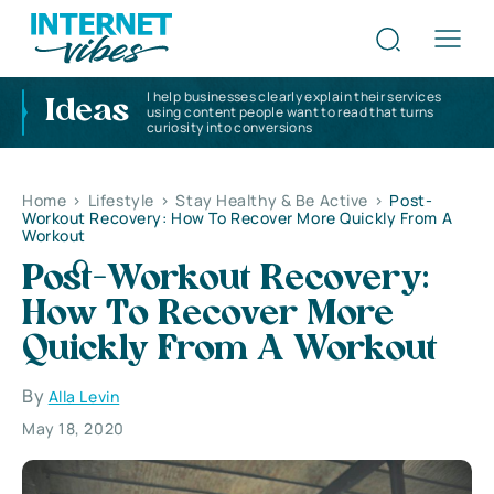
I help businesses clearly explain their services
Ideas
using content people want to read that turns
curiosity into conversions
Home
>
Lifestyle
>
Stay Healthy & Be Active
>
Post-
Workout Recovery: How To Recover More Quickly From A
Workout
Post-Workout Recovery:
How To Recover More
Quickly From A Workout
By
Alla Levin
May 18, 2020