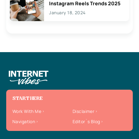
Instagram Reels Trends 2025
January 18, 2024
START HERE
Work With Me
Disclaimer
Navigation
Editor`s Blog