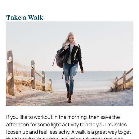
Take a Walk
If you like to workout in the morning, then save the
afternoon for some light activity to help your muscles
loosen up and feel less achy. A walk is a great way to get