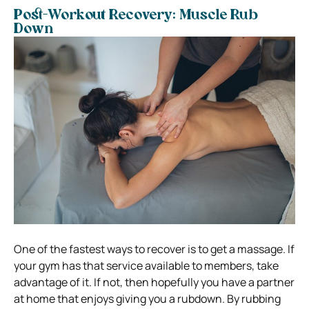
Post-Workout Recovery: Muscle Rub
Down
One of the fastest ways to recover is to get a massage. If
your gym has that service available to members, take
advantage of it. If not, then hopefully you have a partner
at home that enjoys giving you a rubdown. By rubbing