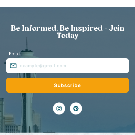
Be Informed, Be Inspired - Join
Today
Email