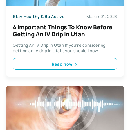
Stay Healthy & Be Active
March 01, 2023
4 Important Things To Know Before
Getting An IV Drip In Utah
Getting An IV Drip In Utah If you’re considering
getting an IV drip in Utah, you should know...
Read now