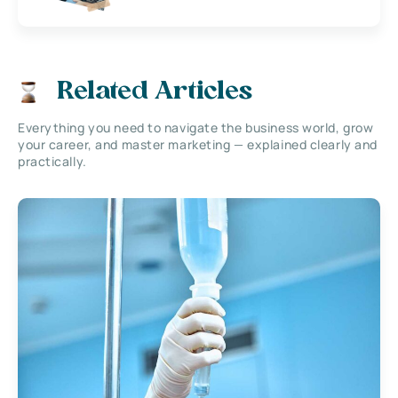
Related Articles
Everything you need to navigate the business world, grow
your career, and master marketing — explained clearly and
practically.