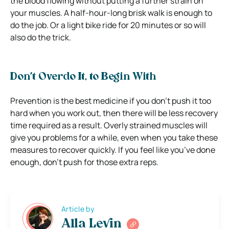
the blood flowing without putting a further strain on
your muscles. A half-hour-long brisk walk is enough to
do the job. Or a light bike ride for 20 minutes or so will
also do the trick.
Don’t Overdo It, to Begin With
Prevention is the best medicine if you don’t push it too
hard when you work out, then there will be less recovery
time required as a result. Overly strained muscles will
give you problems for a while, even when you take these
measures to recover quickly. If you feel like you’ve done
enough, don’t push for those extra reps.
Article by
Alla Levin