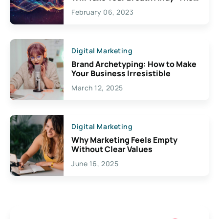
Exciting Possibilities For
February 06, 2023
Creativity
Digital Marketing
Brand Archetyping: How to Make
Your Business Irresistible
March 12, 2025
Digital Marketing
Why Marketing Feels Empty
Without Clear Values
June 16, 2025