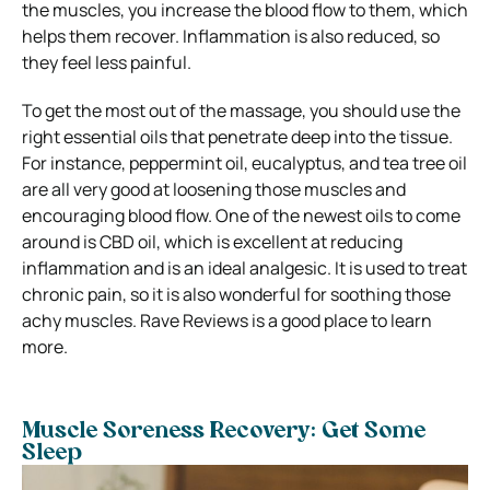
the muscles, you increase the blood flow to them, which
helps them recover. Inflammation is also reduced, so
they feel less painful.
To get the most out of the massage, you should use the
right essential oils that penetrate deep into the tissue.
For instance, peppermint oil, eucalyptus, and tea tree oil
are all very good at loosening those muscles and
encouraging blood flow. One of the newest oils to come
around is CBD oil, which is excellent at reducing
inflammation and is an ideal analgesic. It is used to treat
chronic pain, so it is also wonderful for soothing those
achy muscles. Rave Reviews is a good place to learn
more.
Muscle Soreness Recovery: Get Some
Sleep