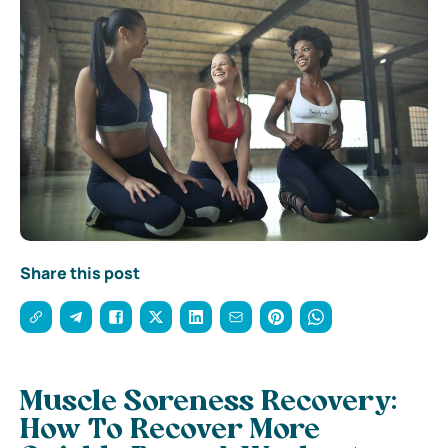
Share this post
Muscle Soreness Recovery:
How To Recover More