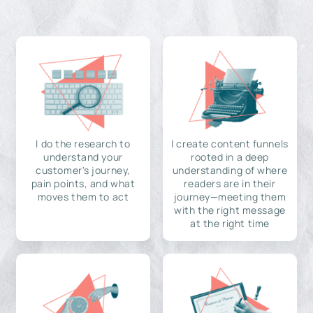
I do the research to
I create content funnels
understand your
rooted in a deep
customer's journey,
understanding of where
pain points, and what
readers are in their
moves them to act
journey—meeting them
with the right message
at the right time