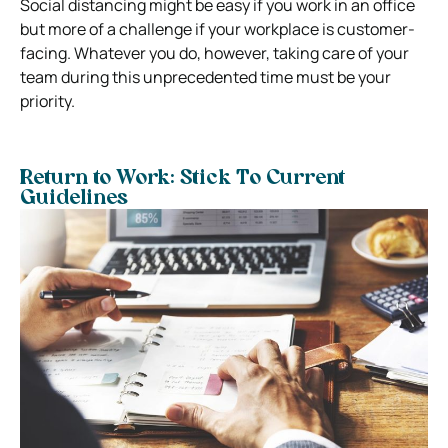
Social distancing
might be easy if you work in an office
but more of a challenge if your workplace is customer-
facing.
Whatever you do, however, taking care of your
team during this unprecedented time must be your
priority.
Return to Work: Stick To Current
Guidelines