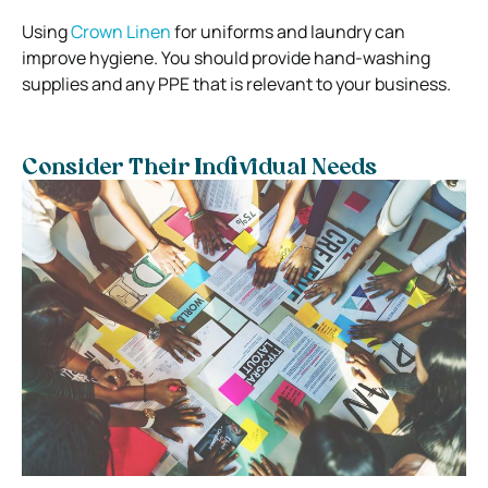
Using
Crown Linen
for uniforms and laundry can
improve hygiene.
You should provide hand-washing
supplies and any PPE that is relevant to your business.
Consider Their Individual Needs