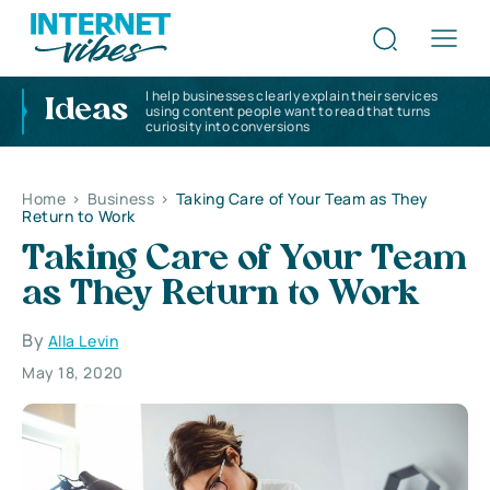
I help businesses clearly explain their services
Ideas
using content people want to read that turns
curiosity into conversions
Home
>
Business
>
Taking Care of Your Team as They
Return to Work
Taking Care of Your Team
as They Return to Work
By
Alla Levin
May 18, 2020