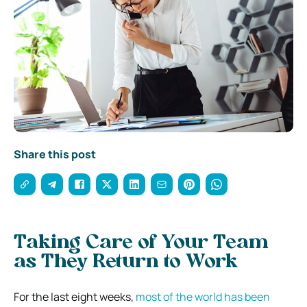
Share this post
Taking Care of Your Team
as They Return to Work
For the last eight weeks,
most of the world has been