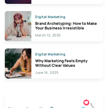
Digital Marketing
Brand Archetyping: How to Make
Your Business Irresistible
March 12, 2025
Digital Marketing
Why Marketing Feels Empty
Without Clear Values
June 16, 2025