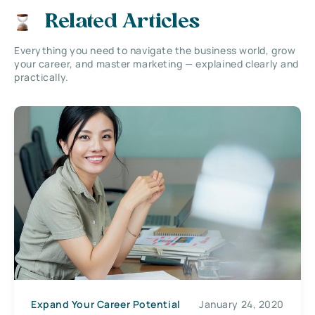
Related Articles
Everything you need to navigate the business world, grow
your career, and master marketing — explained clearly and
practically.
Expand Your Career Potential
January 24, 2020