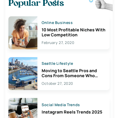
Popular Posts
Online Business
10 Most Profitable Niches With
Low Competition
February 27, 2020
Seattle Lifestyle
Moving to Seattle Pros and
Cons From Someone Who
Lives Here
October 27, 2020
Social Media Trends
Instagram Reels Trends 2025