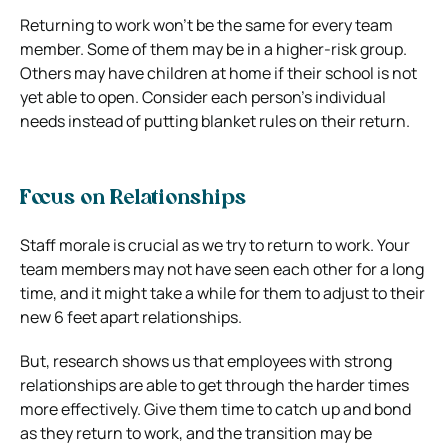
Returning to work won’t be the same for every team
member. Some of them may be in a higher-risk group.
Others may have children at home if their school is not
yet able to open.
Consider each person’s individual
needs instead of putting blanket rules on their return.
Focus on Relationships
Staff morale is crucial as we try to return to work. Your
team members may not have seen each other for a long
time, and it might take a while for them to adjust to their
new 6 feet apart relationships.
But, research shows us that employees with strong
relationships are able to get through the harder times
more effectively.
Give them time to catch up and bond
as they return to work, and the transition may be