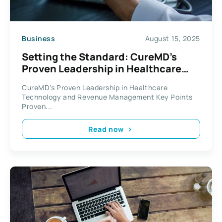
Business
August 15, 2025
Setting the Standard: CureMD’s
Proven Leadership in Healthcare
Technology and Revenue
CureMD’s Proven Leadership in Healthcare
Management
Technology and Revenue Management Key Points
Proven...
Read now