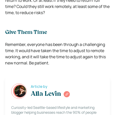
return to work. Or at least if they need to return full
time?
Could they still work remotely, at least some of the
time, to reduce risks?
Give Them Time
Remember, everyone has been through a challenging
time.
It would have taken the time to adjust to remote
working, and it will take the time to adjust again to this
new normal. Be patient.
Article by
Alla Levin
Curiosity-led Seattle-based lifestyle and marketing
blogger helping businesses reach the 90% of people