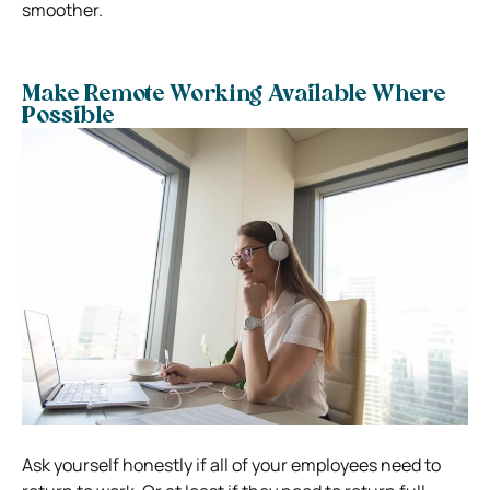
smoother.
Make Remote Working Available Where
Possible
Ask yourself honestly if all of your employees need to