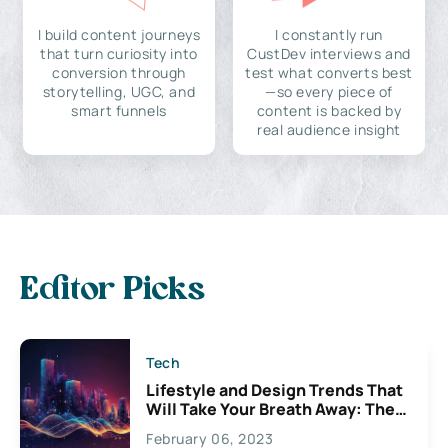
I build content journeys
I constantly run
that turn curiosity into
CustDev interviews and
conversion through
test what converts best
storytelling, UGC, and
—so every piece of
smart funnels
content is backed by
real audience insight
Editor Picks
Tech
Lifestyle and Design Trends That
Will Take Your Breath Away: The
Exciting Possibilities For
February 06, 2023
Creativity