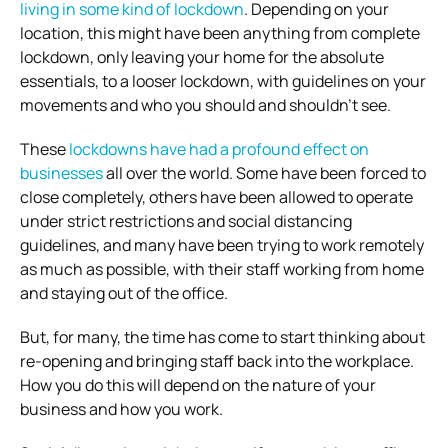
living in some kind of lockdown
.
Depending on your
location, this might have been anything from complete
lockdown, only leaving your home for the absolute
essentials, to a looser lockdown, with guidelines on your
movements and who you should and shouldn’t see.
These
lockdowns have had a profound effect on
businesses
all over the world.
Some have been forced to
close completely, others have been allowed to operate
under strict restrictions and social distancing
guidelines, and many have been trying to work remotely
as much as possible, with their staff working from home
and staying out of the office.
But, for many, the time has come to start thinking about
re-opening and bringing staff back into the workplace.
How you do this will depend on the nature of your
business and how you work.