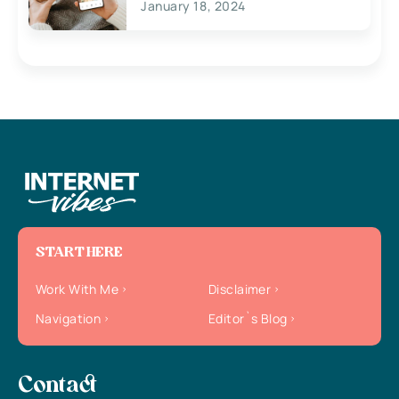
January 18, 2024
START HERE
Work With Me
Disclaimer
Navigation
Editor`s Blog
Contact