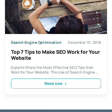
Search Engine Optimization
December 01, 2018
Top 7 Tips to Make SEO Work for Your
Website
Experts Share the Most Effective SEO Tips that
Work for Your Website. The Use of Search Engine...
Read now