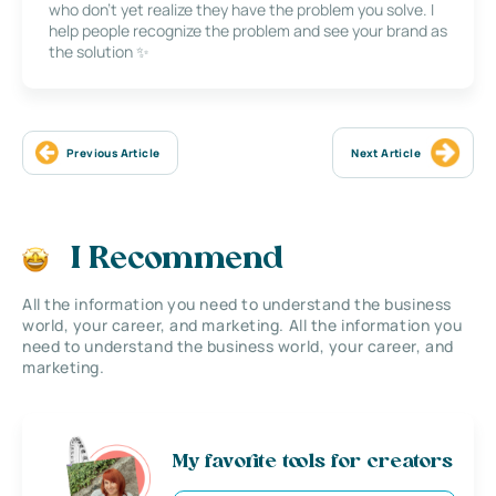
who don’t yet realize they have the problem you solve. I
help people recognize the problem and see your brand as
the solution ✨
Previous Article
Next Article
I Recommend
All the information you need to understand the business
world, your career, and marketing. All the information you
need to understand the business world, your career, and
marketing.
My favorite tools for creators