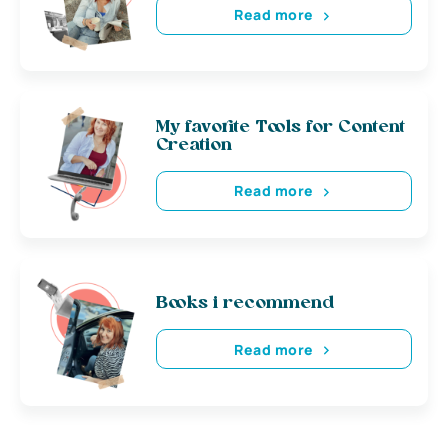
Read more
My favorite Tools for Content
Creation
Read more
Books i recommend
Read more