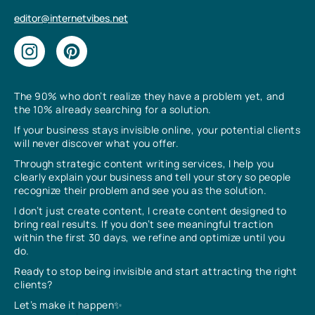
editor@internetvibes.net
The 90% who don’t realize they have a problem yet, and
the 10% already searching for a solution.
If your business stays invisible online, your potential clients
will never discover what you offer.
Through strategic content writing services, I help you
clearly explain your business and tell your story so people
recognize their problem and see you as the solution.
I don’t just create content, I create content designed to
bring real results. If you don’t see meaningful traction
within the first 30 days, we refine and optimize until you
do.
Ready to stop being invisible and start attracting the right
clients?
Let’s make it happen✨