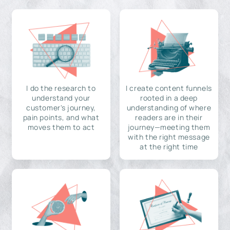
I do the research to
I create content funnels
understand your
rooted in a deep
customer's journey,
understanding of where
pain points, and what
readers are in their
moves them to act
journey—meeting them
with the right message
at the right time