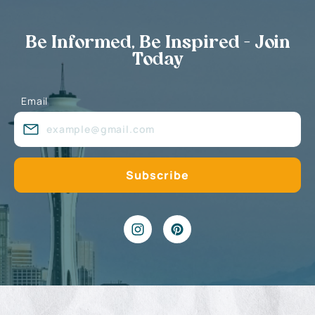
Be Informed, Be Inspired - Join
Today
Email