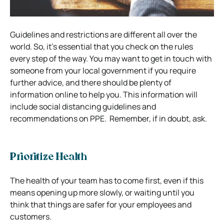
Guidelines and restrictions are different all over the
world.
So, it’s essential that you check on the rules
every step of the way.
You may want to get in touch with
someone from your local government if you require
further advice, and there should be plenty of
information online to help you.
This information will
include social distancing guidelines and
recommendations on PPE.
Remember, if in doubt, ask.
Prioritize Health
The health of your team has to come first, even if this
means opening up more slowly, or waiting until you
think that things are safer for your employees and
customers.