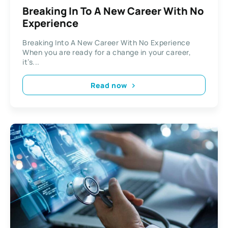
Breaking In To A New Career With No
Experience
Breaking Into A New Career With No Experience
When you are ready for a change in your career,
it’s...
Read now