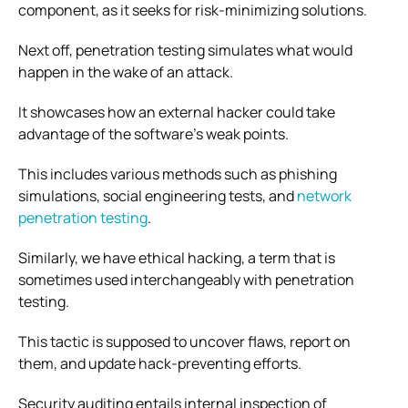
component, as it seeks for risk-minimizing solutions.
Next off, penetration testing simulates what would
happen in the wake of an attack.
It showcases how an external hacker could take
advantage of the software’s weak points.
This includes various methods such as phishing
simulations, social engineering tests, and
network
penetration testing
.
Similarly, we have ethical hacking, a term that is
sometimes used interchangeably with penetration
testing.
This tactic is supposed to uncover flaws, report on
them, and update hack-preventing efforts.
Security auditing entails internal inspection of