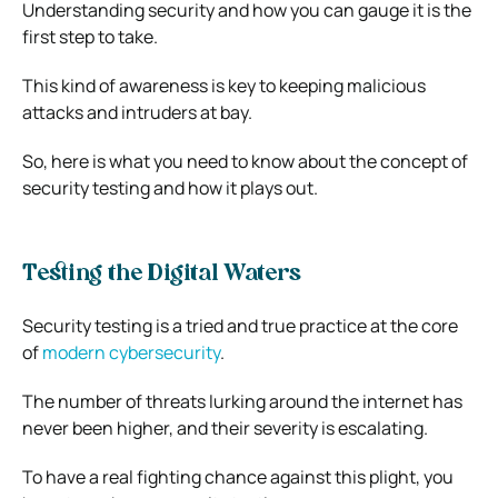
Understanding security and how you can gauge it is the
first step to take.
This kind of awareness is key to keeping malicious
attacks and intruders at bay.
So, here is what you need to know about the concept of
security testing and how it plays out.
Testing the Digital Waters
Security testing is a tried and true practice at the core
of
modern cybersecurity
.
The number of threats lurking around the internet has
never been higher, and their severity is escalating.
To have a real fighting chance against this plight, you