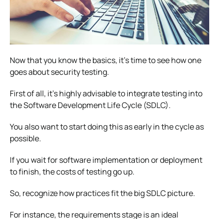
Now that you know the basics, it’s time to see how one
goes about security testing.
First of all, it’s highly advisable to integrate testing into
the Software Development Life Cycle (SDLC).
You also want to start doing this as early in the cycle as
possible.
If you wait for software implementation or deployment
to finish, the costs of testing go up.
So, recognize how practices fit the big SDLC picture.
For instance, the requirements stage is an ideal