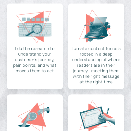
I do the research to
I create content funnels
understand your
rooted in a deep
customer's journey,
understanding of where
pain points, and what
readers are in their
moves them to act
journey—meeting them
with the right message
at the right time