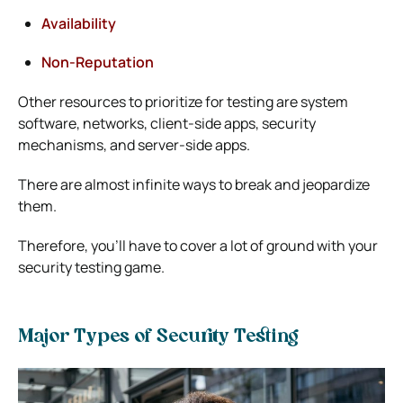
Availability
Non-Reputation
Other resources to prioritize for testing are system
software, networks, client-side apps, security
mechanisms, and server-side apps.
There are almost infinite ways to break and jeopardize
them.
Therefore, you’ll have to cover a lot of ground with your
security testing game.
Major Types of Security Testing