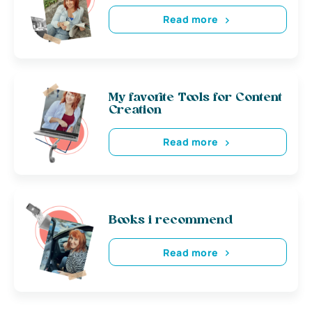
Read more
My favorite Tools for Content
Creation
Read more
Books i recommend
Read more