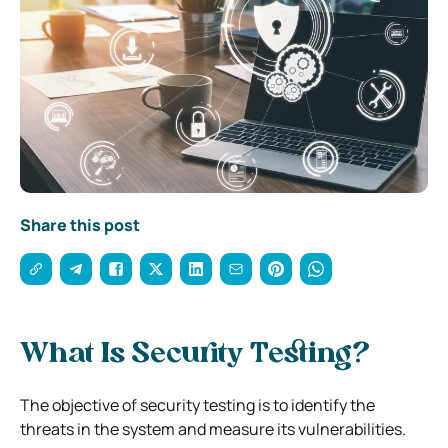
Share this post
What Is Security Testing?
The objective of security testing is to identify the
threats in the system and measure its vulnerabilities.