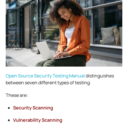
Open Source Security Testing Manual
distinguishes
between seven different types of testing.
These are:
Security Scanning
Vulnerability Scanning