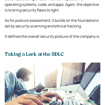
operating systems, code, and apps. Again, the objective
is to bring security flaws to light.
As for posture assessment, it builds on the foundations
set by security scanning and ethical hacking.
It defines the overall security posture of the company is.
Taking a Look at the SDLC