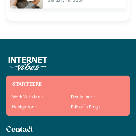
January 18, 2024
START HERE
Work With Me
Disclaimer
Navigation
Editor`s Blog
Contact