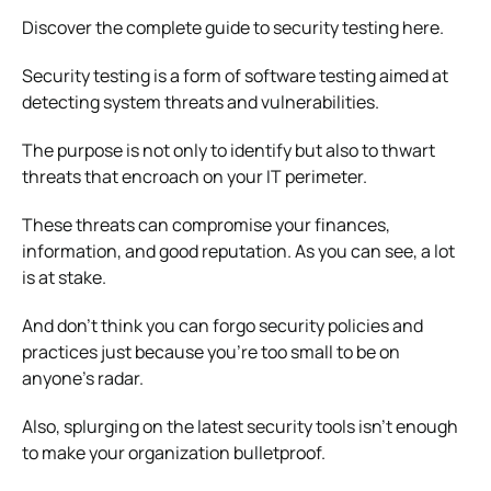
Discover the complete guide to security testing here.
Security testing is a form of software testing aimed at
detecting system threats and vulnerabilities.
The purpose is not only to identify but also to thwart
threats that encroach on your IT perimeter.
These threats can compromise your finances,
information, and good reputation. As you can see, a lot
is at stake.
And don’t think you can forgo security policies and
practices just because you’re too small to be on
anyone’s radar.
Also, splurging on the latest security tools isn’t enough
to make your organization bulletproof.