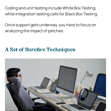
Coding and unit testing include White Box Testing,
while integration testing calls for Black Box Testing.
Once support gets underway, you have to focus on
analyzing the impact of patches.
A Set of Surefire Techniques