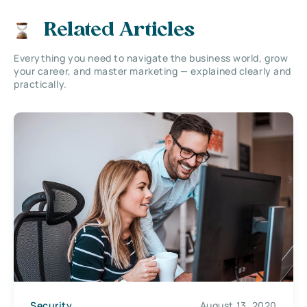
Related Articles
Everything you need to navigate the business world, grow
your career, and master marketing — explained clearly and
practically.
Security
August 13, 2020