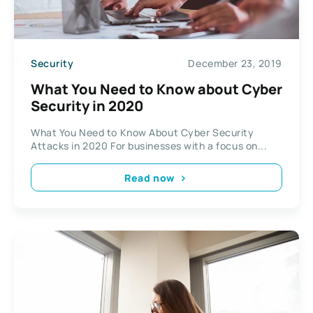
Security
December 23, 2019
What You Need to Know about Cyber
Security in 2020
What You Need to Know About Cyber Security
Attacks in 2020 For businesses with a focus on...
Read now