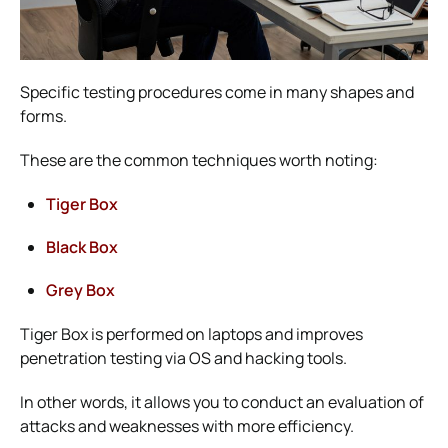
Specific testing procedures come in many shapes and
forms.
These are the common techniques worth noting:
Tiger Box
Black Box
Grey Box
Tiger Box is performed on laptops and improves
penetration testing via OS and hacking tools.
In other words, it allows you to conduct an evaluation of
attacks and weaknesses with more efficiency.