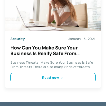
Security
January 13, 2021
How Can You Make Sure Your
Business Is Really Safe From
Threats?
Business Threats: Make Sure Your Business Is Safe
From Threats There are so many kinds of threats...
Read now