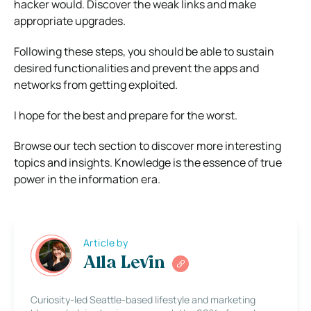
hacker would. Discover the weak links and make
appropriate upgrades.
Following these steps, you should be able to sustain
desired functionalities and prevent the apps and
networks from getting exploited.
I hope for the best and prepare for the worst.
Browse our tech section to discover more interesting
topics and insights. Knowledge is the essence of true
power in the information era.
Article by
Alla Levin
Curiosity-led Seattle-based lifestyle and marketing