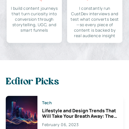
I build content journeys
I constantly run
that turn curiosity into
CustDev interviews and
conversion through
test what converts best
storytelling, UGC, and
—so every piece of
smart funnels
content is backed by
real audience insight
Editor Picks
Tech
Lifestyle and Design Trends That
Will Take Your Breath Away: The
Exciting Possibilities For
February 06, 2023
Creativity