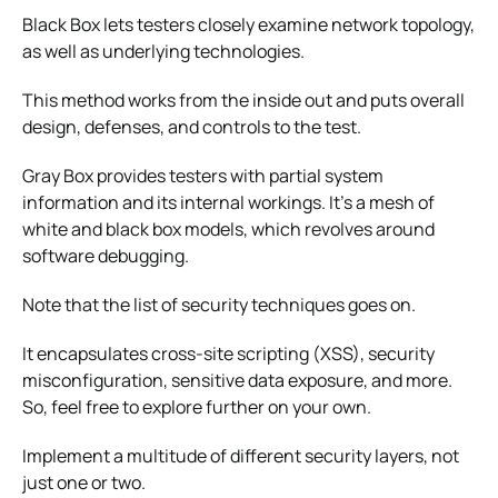
Black Box lets testers closely examine network topology,
as well as underlying technologies.
This method works from the inside out and puts overall
design, defenses, and controls to the test.
Gray Box provides testers with partial system
information and its internal workings. It’s a mesh of
white and black box models, which revolves around
software debugging.
Note that the list of security techniques goes on.
It encapsulates cross-site scripting (XSS), security
misconfiguration, sensitive data exposure, and more.
So, feel free to explore further on your own.
Implement a multitude of different security layers, not
just one or two.