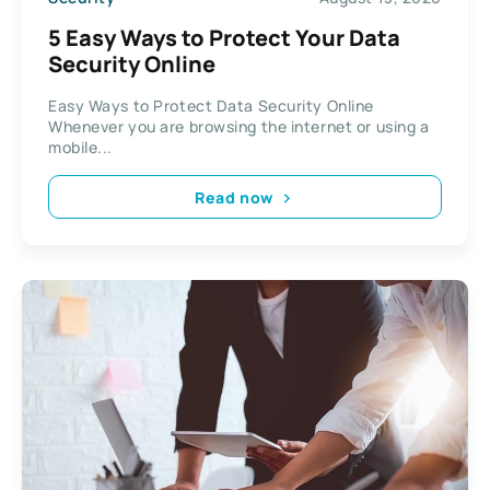
5 Easy Ways to Protect Your Data
Security Online
Easy Ways to Protect Data Security Online
Whenever you are browsing the internet or using a
mobile...
Read now