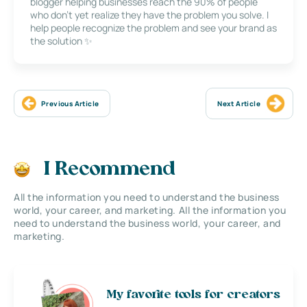
blogger helping businesses reach the 90% of people
who don’t yet realize they have the problem you solve. I
help people recognize the problem and see your brand as
the solution ✨
Previous Article
Next Article
I Recommend
All the information you need to understand the business
world, your career, and marketing. All the information you
need to understand the business world, your career, and
marketing.
My favorite tools for creators