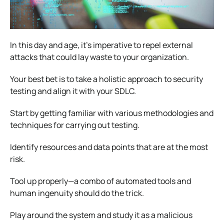
In this day and age, it’s imperative to repel external
attacks that could lay waste to your organization.
Your best bet is to take a holistic approach to security
testing and align it with your SDLC.
Start by getting familiar with various methodologies and
techniques for carrying out testing.
Identify resources and data points that are at the most
risk.
Tool up properly—a combo of automated tools and
human ingenuity should do the trick.
Play around the system and study it as a malicious