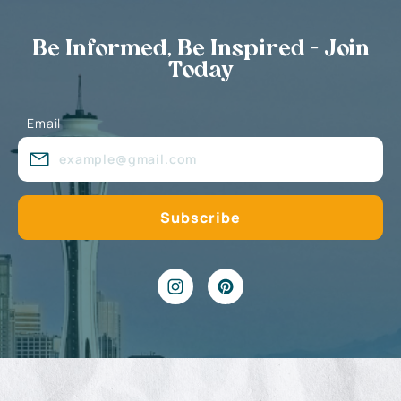
Be Informed, Be Inspired - Join
Today
Email