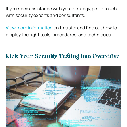
If you need assistance with your strategy, get in touch
with security experts and consultants.
View more information
on this site and find out how to
employ the right tools, procedures, and techniques.
Kick Your Security Testing Into Overdrive