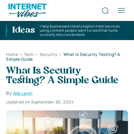
I help businesses clearly explain their services
Ideas
using content people want to read that turns
curiosity into conversions
Home
>
Tech
>
Security
>
What Is Security Testing? A
Simple Guide
What Is Security
Testing? A Simple Guide
By
Alla Levin
Updated on September 26, 2024