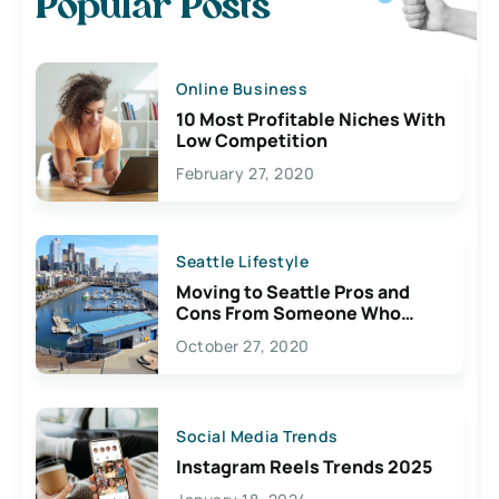
Popular Posts
Online Business
10 Most Profitable Niches With
Low Competition
February 27, 2020
Seattle Lifestyle
Moving to Seattle Pros and
Cons From Someone Who
Lives Here
October 27, 2020
Social Media Trends
Instagram Reels Trends 2025