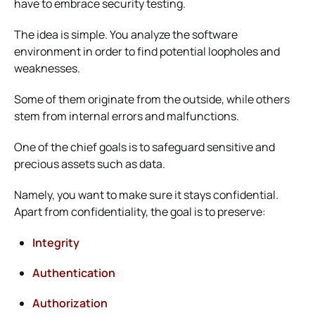
have to embrace security testing.
The idea is simple. You analyze the software
environment in order to find potential loopholes and
weaknesses.
Some of them originate from the outside, while others
stem from internal errors and malfunctions.
One of the chief goals is to safeguard sensitive and
precious assets such as data.
Namely, you want to make sure it stays confidential.
Apart from confidentiality, the goal is to preserve:
Integrity
Authentication
Authorization