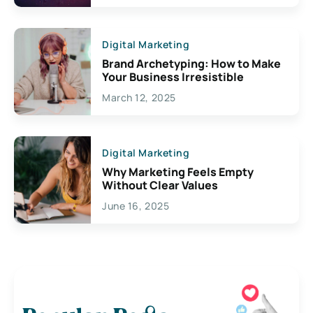
Digital Marketing
Brand Archetyping: How to Make
Your Business Irresistible
March 12, 2025
Digital Marketing
Why Marketing Feels Empty
Without Clear Values
June 16, 2025