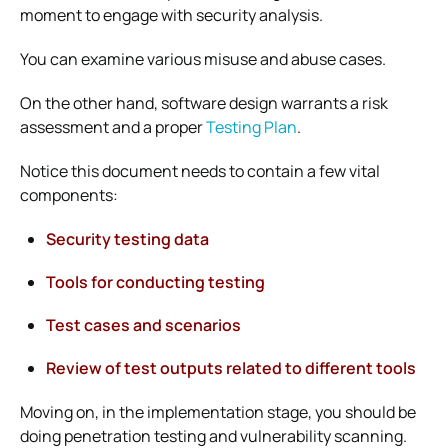
moment to engage with security analysis.
You can examine various misuse and abuse cases.
On the other hand, software design warrants a risk
assessment and a proper
Testing Plan
.
Notice this document needs to contain a few vital
components:
Security testing data
Tools for conducting testing
Test cases and scenarios
Review of test outputs related to different tools
Moving on, in the implementation stage, you should be
doing penetration testing and vulnerability scanning.