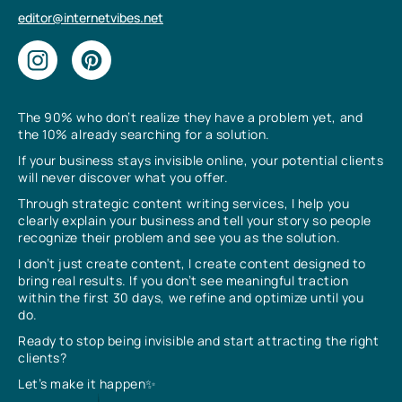
editor@internetvibes.net
The 90% who don’t realize they have a problem yet, and
the 10% already searching for a solution.
If your business stays invisible online, your potential clients
will never discover what you offer.
Through strategic content writing services, I help you
clearly explain your business and tell your story so people
recognize their problem and see you as the solution.
I don’t just create content, I create content designed to
bring real results. If you don’t see meaningful traction
within the first 30 days, we refine and optimize until you
do.
Ready to stop being invisible and start attracting the right
clients?
Let’s make it happen✨