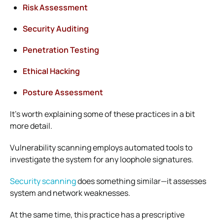
Risk Assessment
Security Auditing
Penetration Testing
Ethical Hacking
Posture Assessment
It’s worth explaining some of these practices in a bit
more detail.
Vulnerability scanning employs automated tools to
investigate the system for any loophole signatures.
Security scanning
does something similar—it assesses
system and network weaknesses.
At the same time, this practice has a prescriptive