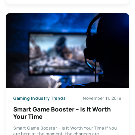
Gaming Industry Trends
November 11, 2019
Smart Game Booster – Is It Worth
Your Time
Smart Game Booster – Is It Worth Your Time If you
are here at the moment, the chances are...