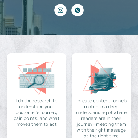
I do the research to
I create content funnels
understand your
rooted in a deep
customer's journey,
understanding of where
pain points, and what
readers are in their
moves them to act
journey—meeting them
with the right message
at the right time