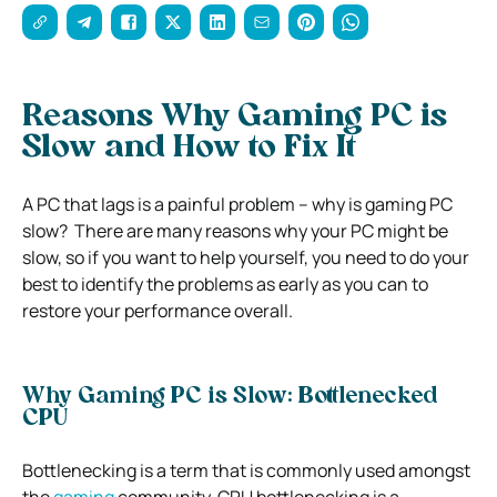
Reasons Why Gaming PC is
Slow and How to Fix It
A PC that lags is a painful problem – why is gaming PC
slow?
There are many reasons why your PC might be
slow, so if you want to help yourself, you need to do your
best to identify the problems as early as you can to
restore your performance overall.
Why Gaming PC is Slow: Bottlenecked
CPU
Bottlenecking is a term that is commonly used amongst
the
gaming
community.
CPU bottlenecking is a