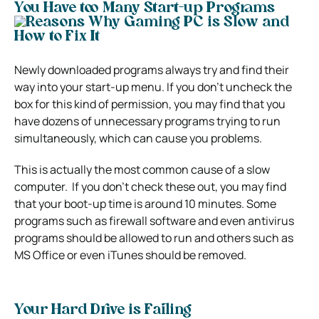
You Have too Many Start-up Programs
Newly downloaded programs always try and find their
way into your start-up menu.
If you don’t uncheck the
box for this kind of permission, you may find that you
have dozens of unnecessary programs trying to run
simultaneously, which can cause you problems.
This is actually the most common cause of a slow
computer.
If you don’t check these out, you may find
that your boot-up time is around 10 minutes.
Some
programs such as firewall software and even antivirus
programs should be allowed to run and others such as
MS Office or even iTunes should be removed.
Your Hard Drive is Failing