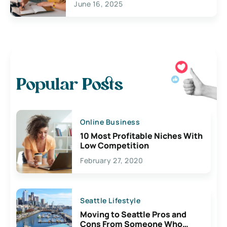
June 16, 2025
Popular Posts
Online Business
10 Most Profitable Niches With
Low Competition
February 27, 2020
Seattle Lifestyle
Moving to Seattle Pros and
Cons From Someone Who