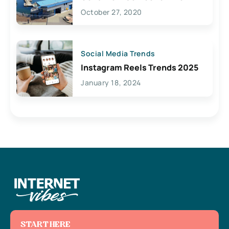
Lives Here
October 27, 2020
Social Media Trends
Instagram Reels Trends 2025
January 18, 2024
START HERE