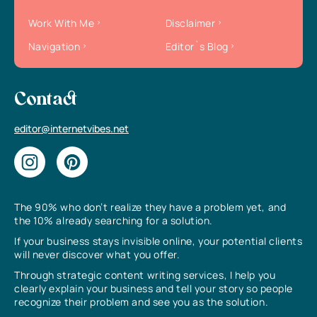
Work With Me
Disclaimer
Navigation
Editor`s Blog
Contact
editor@internetvibes.net
The 90% who don’t realize they have a problem yet, and
the 10% already searching for a solution.
If your business stays invisible online, your potential clients
will never discover what you offer.
Through strategic content writing services, I help you
clearly explain your business and tell your story so people
recognize their problem and see you as the solution.