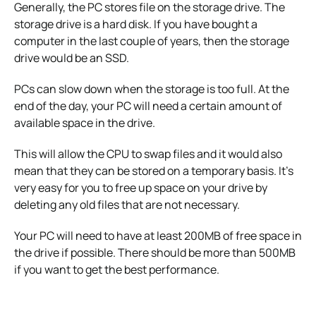
Generally, the PC stores file on the storage drive.
The
storage drive is a hard disk. If you have bought a
computer in the last couple of years, then the storage
drive would be an SSD.
PCs can slow down when the storage is too full.
At the
end of the day, your PC will need a certain amount of
available space in the drive.
This will allow the CPU to swap files and it would also
mean that they can be stored on a temporary basis.
It’s
very easy for you to free up space on your drive by
deleting any old files that are not necessary.
Your PC will need to have at least 200MB of free space in
the drive if possible.
There should be more than 500MB
if you want to get the best performance.