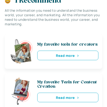
I Recommend
All the information you need to understand the business
world, your career, and marketing. All the information you
need to understand the business world, your career, and
marketing.
My favorite tools for creators
Read more
My favorite Tools for Content
Creation
Read more