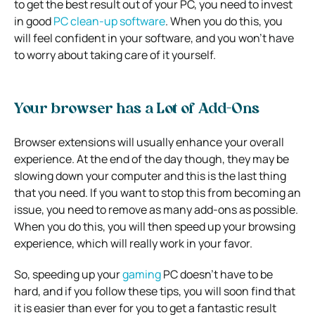
to get the best result out of your PC, you need to invest
in good
PC clean-up software
. When you do this, you
will feel confident in your software, and you won’t have
to worry about taking care of it yourself.
Your browser has a Lot of Add-Ons
Browser extensions will usually enhance your overall
experience. At the end of the day though, they may be
slowing down your computer and this is the last thing
that you need.
If you want to stop this from becoming an
issue, you need to remove as many add-ons as possible.
When you do this, you will then speed up your browsing
experience, which will really work in your favor.
So, speeding up your
gaming
PC doesn’t have to be
hard, and if you follow these tips, you will soon find that
it is easier than ever for you to get a fantastic result