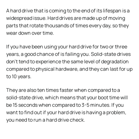
A hard drive that is coming to the end of its lifespan is a
widespread issue.
Hard drives are made up of moving
parts that rotate thousands of times every day, so they
wear down over time.
If you have been using your hard drive for two or three
years, a good chance of is failing you.
Solid-state drives
don’t tend to experience the same level of degradation
compared to physical hardware, and they can last for up
to 10 years.
They are also ten times faster when compared to a
solid-state drive, which means that your boot time will
be 15 seconds when compared to 3-5 minutes.
If you
want to find out if your hard drive is having a problem,
you need to run a hard drive check.