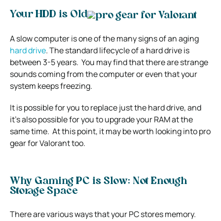
Your HDD is Old
A slow computer is one of the many signs of an aging
hard drive
. The standard lifecycle of a hard drive is
between 3-5 years.
You may find that there are strange
sounds coming from the computer or even that your
system keeps freezing.
It is possible for you to replace just the hard drive, and
it’s also possible for you to upgrade your RAM at the
same time.
At this point, it may be worth looking into
pro
gear for Valorant
too.
Why Gaming PC is Slow: Not Enough
Storage Space
There are various ways that your PC stores memory.