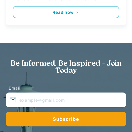
Read now
Be Informed, Be Inspired - Join
Today
Email