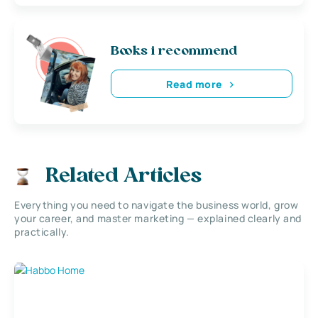
Books i recommend
Read more
Related Articles
Everything you need to navigate the business world, grow
your career, and master marketing — explained clearly and
practically.