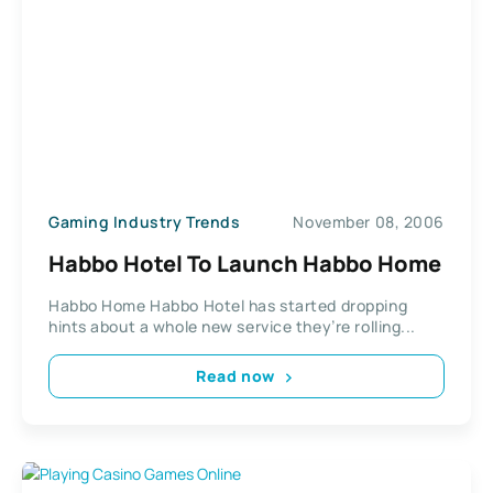
Gaming Industry Trends
November 08, 2006
Habbo Hotel To Launch Habbo Home
Habbo Home Habbo Hotel has started dropping
hints about a whole new service they’re rolling...
Read now