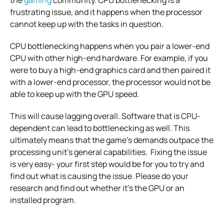
frustrating issue, and it happens when the processor
cannot keep up with the tasks in question.
CPU bottlenecking happens when you pair a lower-end
CPU with other high-end hardware.
For example, if you
were to buy a high-end graphics card and then paired it
with a lower-end processor, the processor would not be
able to keep up with the GPU speed.
This will cause lagging overall. Software that is CPU-
dependent can lead to bottlenecking as well.
This
ultimately means that the game’s demands outpace the
processing unit’s general capabilities.
Fixing the issue
is very easy- your first step would be for you to try and
find out what is causing the issue. Please do your
research and find out whether it’s the GPU or an
installed program.