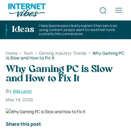
I help businesses clearly explain their services
Ideas
using content people want to read that turns
curiosity into conversions
Home
>
Tech
>
Gaming Industry Trends
>
Why Gaming PC
is Slow and How to Fix It
Why Gaming PC is Slow
and How to Fix It
By
Alla Levin
May 19, 2020
Share this post