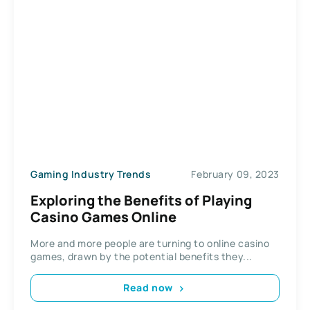
Gaming Industry Trends
February 09, 2023
Exploring the Benefits of Playing
Casino Games Online
More and more people are turning to online casino
games, drawn by the potential benefits they...
Read now