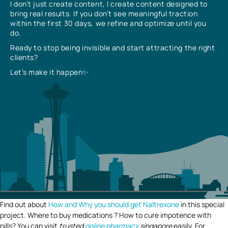
I don’t just create content, I create content designed to
bring real results. If you don’t see meaningful traction
within the first 30 days, we refine and optimize until you
do.
Ready to stop being invisible and start attracting the right
clients?
Let’s make it happen✨
Find out about
How and Why you should get Naltrexone
in this special
project. Where to buy medications ? How to cure impotence with
pills? You can visit
trusted
online pharmacy
singapore
easily. For