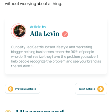
without worrying about a thing.
Article by
Alla Levin
Curiosity-led Seattle-based lifestyle and marketing
blogger helping businesses reach the 90% of people
who don’t yet realize they have the problem you solve. I
help people recognize the problem and see your brand as
the solution ✨
Previous Article
Next Article