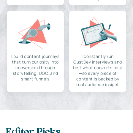
I build content journeys
I constantly run
that turn curiosity into
CustDev interviews and
conversion through
test what converts best
storytelling, UGC, and
—so every piece of
smart funnels
content is backed by
real audience insight
Editor Picks