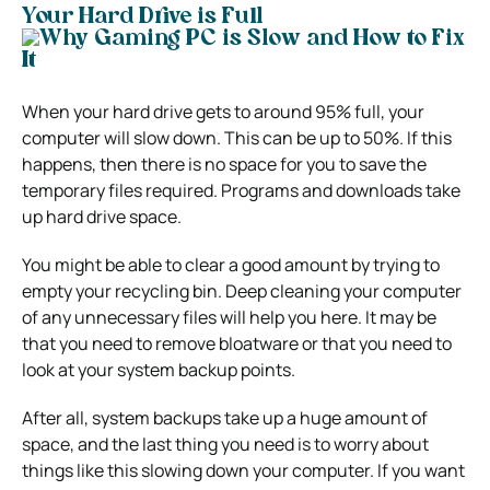
Your Hard Drive is Full
When your hard drive gets to around 95% full, your
computer will slow down
. This can be up to 50%. If this
happens, then there is no space for you to save the
temporary files required. Programs and downloads take
up hard drive space.
You might be able to clear a good amount by trying to
empty your recycling bin. Deep cleaning your computer
of any unnecessary files will help you here. It may be
that you need to remove bloatware or that you need to
look at your system backup points.
After all, system backups take up a huge amount of
space, and the last thing you need is to worry about
things like this slowing down your computer. If you want