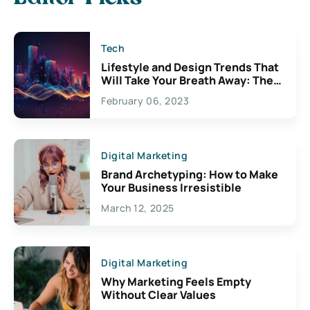
Tech
Lifestyle and Design Trends That
Will Take Your Breath Away: The
Exciting Possibilities For
February 06, 2023
Creativity
Digital Marketing
Brand Archetyping: How to Make
Your Business Irresistible
March 12, 2025
Digital Marketing
Why Marketing Feels Empty
Without Clear Values