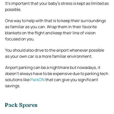
It’s important that your baby’s stress is kept as limited as
possible.
One way to help with that is to keep their surroundings
as familiar as you can. Wrap them in their favorite
blankets on the flight and keep their line of vision
focused on you.
You should also drive to the airport whenever possible
as your own car is a more familiar environment.
Airport parking can be a nightmare but nowadays, it
doesn’t always have to be expensive due to parking tech
solutions like
ParkON
that can give you significant
savings.
Pack Spares