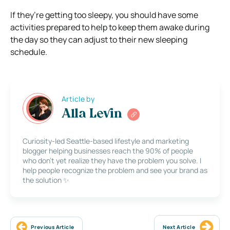
If they’re getting too sleepy, you should have some
activities prepared to help to keep them awake during
the day so they can adjust to their new sleeping
schedule.
Article by
Alla Levin
Curiosity-led Seattle-based lifestyle and marketing
blogger helping businesses reach the 90% of people
who don’t yet realize they have the problem you solve. I
help people recognize the problem and see your brand as
the solution ✨
Previous Article
Next Article