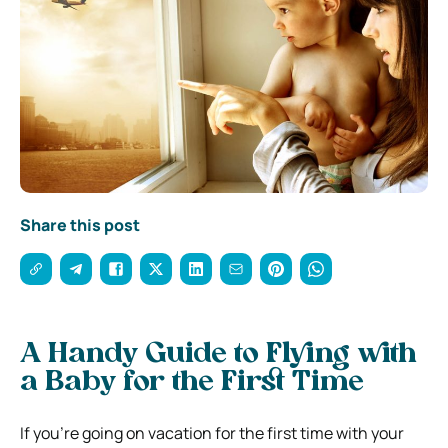
Share this post
A Handy Guide to Flying with
a Baby for the First Time
If you’re going on vacation for the first time with your