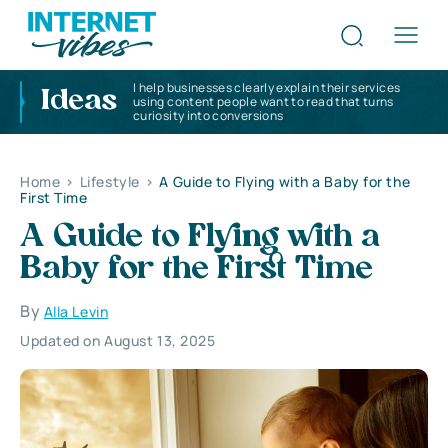
I help businesses clearly explain their services
Ideas
using content people want to read that turns
curiosity into conversions
Home
>
Lifestyle
>
A Guide to Flying with a Baby for the
First Time
A Guide to Flying with a
Baby for the First Time
By
Alla Levin
Updated on August 13, 2025