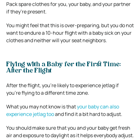
Pack spare clothes for you, your baby, and your partner
if they’re present.
You might feel that this is over-preparing, but you do not
want to endure a 10-hour flight with a baby sick on your
clothes and neither will your seat neighbors.
Flying with a Baby for the First Time:
After the Flight
After the flight, you’re likely to experience jetlag if
you’re flying to a different time zone.
What you may not know is that
your baby can also
experience jetlag too
and find it a bit hard to adjust.
You should make sure that you and your baby get fresh
air and exposure to daylight as it helps everybody adjust.