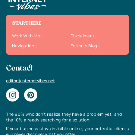
START HERE
Work With Me
Disclaimer
Navigation
Editor`s Blog
Contact
editor@internetvibes.net
The 90% who don’t realize they have a problem yet, and
the 10% already searching for a solution.
If your business stays invisible online, your potential clients
will never discover what you offer.