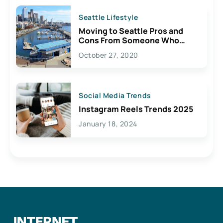
Seattle Lifestyle
Moving to Seattle Pros and
Cons From Someone Who
Lives Here
October 27, 2020
Social Media Trends
Instagram Reels Trends 2025
January 18, 2024