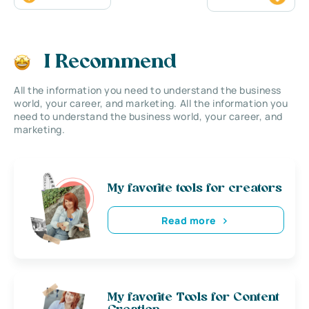
I Recommend
All the information you need to understand the business
world, your career, and marketing. All the information you
need to understand the business world, your career, and
marketing.
My favorite tools for creators
Read more
My favorite Tools for Content