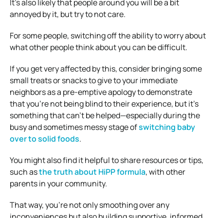
It’s also likely that people around you will be a bit
annoyed by it, but try to not care.
For some people, switching off the ability to worry about
what other people think about you can be difficult.
If you get very affected by this, consider bringing some
small treats or snacks to give to your immediate
neighbors as a pre-emptive apology to demonstrate
that you’re not being blind to their experience, but it’s
something that can’t be helped—especially during the
busy and sometimes messy stage of
switching baby
over to solid foods
.
You might also find it helpful to share resources or tips,
such as
the truth about HiPP formula
, with other
parents in your community.
That way, you’re not only smoothing over any
inconveniences but also building supportive, informed