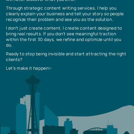
Through strategic content writing services, I help you
clearly explain your business and tell your story so people
recognize their problem and see you as the solution.
I don’t just create content, I create content designed to
bring real results. If you don’t see meaningful traction
within the first 30 days, we refine and optimize until you
do.
Ready to stop being invisible and start attracting the right
clients?
Let’s make it happen✨