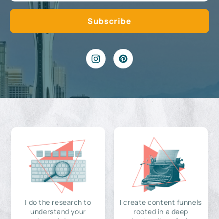
I do the research to
I create content funnels
understand your
rooted in a deep