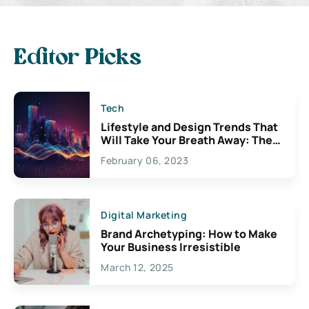
Editor Picks
Tech
Lifestyle and Design Trends That
Will Take Your Breath Away: The
Exciting Possibilities For
February 06, 2023
Creativity
Digital Marketing
Brand Archetyping: How to Make
Your Business Irresistible
March 12, 2025