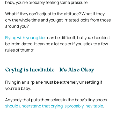
baby, you’re probably feeling some pressure.
What if they don’t adjust to the altitude? What if they
cry the whole time and you get irritated looks from those
around you?
Flying with young kids
can be difficult, but you shouldn’t
be intimidated. It can be a lot easier if you stick to a few
rules of thumb:
Crying is Inevitable – It’s Also Okay
Flying in an airplane must be extremely unsettling if
you’re a baby.
Anybody that puts themselves in the baby’s tiny shoes
should understand that crying is probably inevitable
.