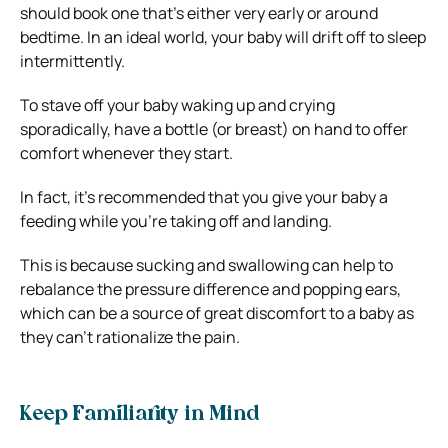
should book one that’s either very early or around
bedtime. In an ideal world, your baby will drift off to sleep
intermittently.
To stave off your baby waking up and crying
sporadically, have a bottle (or breast) on hand to offer
comfort whenever they start.
In fact, it’s recommended that you give your baby a
feeding while you’re taking off and landing.
This is because sucking and swallowing can help to
rebalance the pressure difference and popping ears,
which can be a source of great discomfort to a baby as
they can’t rationalize the pain.
Keep Familiarity in Mind