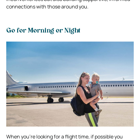
connections with those around you.
Go for Morning or Night
When you’re looking for a flight time, if possible you