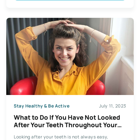
Stay Healthy & Be Active
July 11, 2023
What to Do If You Have Not Looked
After Your Teeth Throughout Your
Life
Looking after your teeth is not always easy,