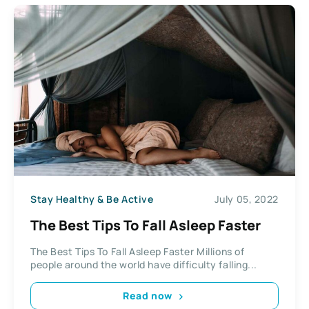
Stay Healthy & Be Active
July 05, 2022
The Best Tips To Fall Asleep Faster
The Best Tips To Fall Asleep Faster Millions of
people around the world have difficulty falling...
Read now