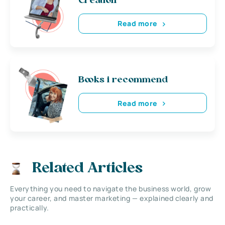
Creation
Read more
Books i recommend
Read more
Related Articles
Everything you need to navigate the business world, grow
your career, and master marketing — explained clearly and
practically.