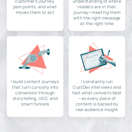
customer's journey,
understanding of where
pain points, and what
readers are in their
moves them to act
journey—meeting them
with the right message
at the right time
I build content journeys
I constantly run
that turn curiosity into
CustDev interviews and
conversion through
test what converts best
storytelling, UGC, and
—so every piece of
smart funnels
content is backed by
real audience insight