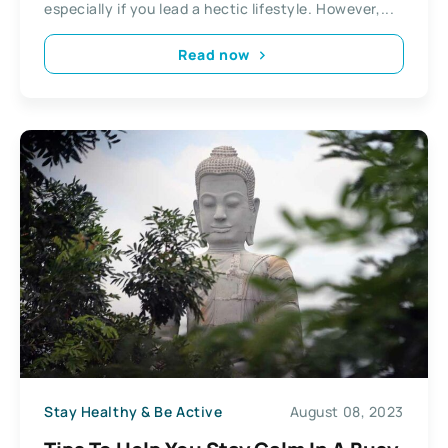
especially if you lead a hectic lifestyle. However,...
Read now
Stay Healthy & Be Active
August 08, 2023