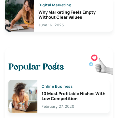
Digital Marketing
Why Marketing Feels Empty
Without Clear Values
June 16, 2025
Popular Posts
Online Business
10 Most Profitable Niches With
Low Competition
February 27, 2020