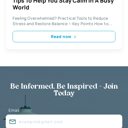
Tips To Help You Stay Calm In A Busy
World
Feeling Overwhelmed? Practical Tools to Reduce
Stress and Restore Balance ✨Key Points How to...
Read now
Be Informed, Be Inspired - Join
Today
Email