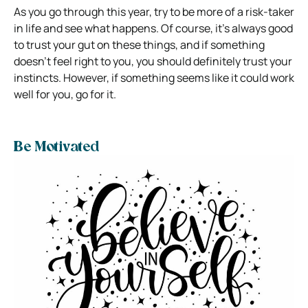
As you go through this year, try to be more of a risk-taker
in life and see what happens. Of course, it’s always good
to trust your gut on these things, and if something
doesn’t feel right to you, you should definitely trust your
instincts. However, if something seems like it could work
well for you, go for it.
Be Motivated