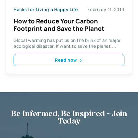
Hacks for Living a Happy Life
February 11, 2019
How to Reduce Your Carbon
Footprint and Save the Planet
Global warming has put us on the brink of an major
ecological disaster. If want to save the planet,...
Read now
Be Informed, Be Inspired - Join
Today