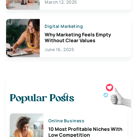
March 12, 2025
Digital Marketing
Why Marketing Feels Empty
Without Clear Values
June 16, 2025
Popular Posts
Online Business
10 Most Profitable Niches With
Low Competition