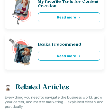
My favorite Tools for Content
Creation
Read more
Books i recommend
Read more
Related Articles
Everything you need to navigate the business world, grow
your career, and master marketing — explained clearly and
practically.