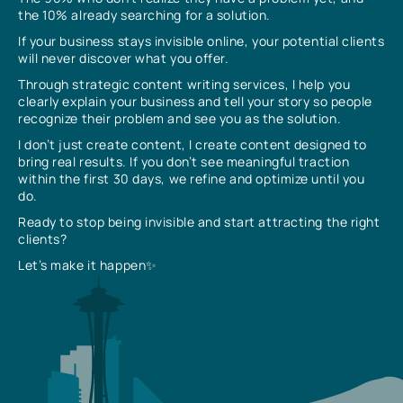
the 10% already searching for a solution.
If your business stays invisible online, your potential clients
will never discover what you offer.
Through strategic content writing services, I help you
clearly explain your business and tell your story so people
recognize their problem and see you as the solution.
I don’t just create content, I create content designed to
bring real results. If you don’t see meaningful traction
within the first 30 days, we refine and optimize until you
do.
Ready to stop being invisible and start attracting the right
clients?
Let’s make it happen✨