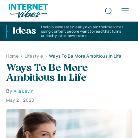
I help businesses clearly explain their services
Ideas
using content people want to read that turns
curiosity into conversions
Home
>
Lifestyle
>
Ways To Be More Ambitious In Life
Ways To Be More
Ambitious In Life
By
Alla Levin
May 21, 2020