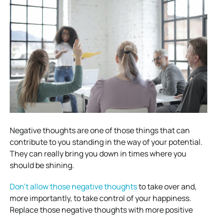
Negative thoughts are one of those things that can
contribute to you standing in the way of your potential.
They can really bring you down in times where you
should be shining.
Don’t allow those negative thoughts
to take over and,
more importantly, to take control of your happiness.
Replace those negative thoughts with more positive