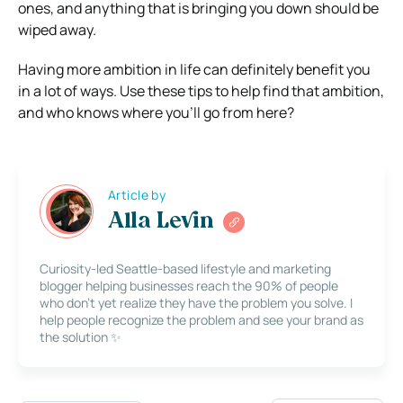
ones, and anything that is bringing you down should be
wiped away.
Having more ambition in life can definitely benefit you
in a lot of ways. Use these tips to help find that ambition,
and who knows where you’ll go from here?
Article by
Alla Levin
Curiosity-led Seattle-based lifestyle and marketing
blogger helping businesses reach the 90% of people
who don’t yet realize they have the problem you solve. I
help people recognize the problem and see your brand as
the solution ✨