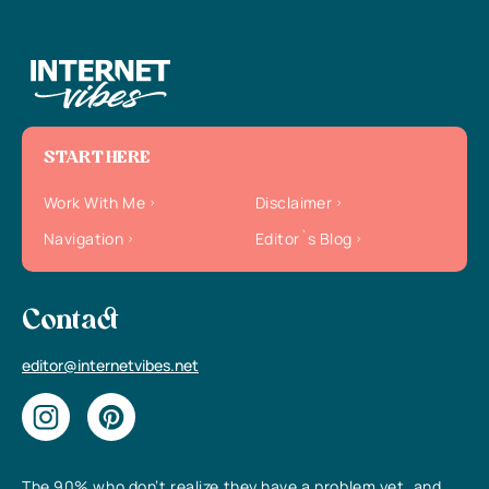
START HERE
Work With Me
Disclaimer
Navigation
Editor`s Blog
Contact
editor@internetvibes.net
The 90% who don’t realize they have a problem yet, and