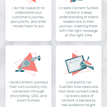
I do the research to
I create content funnels
understand your
rooted in a deep
customer's journey,
understanding of where
pain points, and what
readers are in their
moves them to act
journey—meeting them
with the right message
at the right time
I build content journeys
I constantly run
that turn curiosity into
CustDev interviews and
conversion through
test what converts best
storytelling, UGC, and
—so every piece of
smart funnels
content is backed by
real audience insight