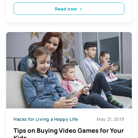
Read now
Hacks for Living a Happy Life
May 21, 2019
Tips on Buying Video Games for Your
Kids