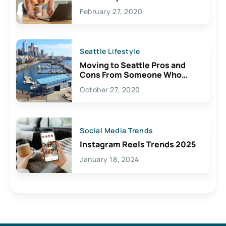
February 27, 2020
Seattle Lifestyle
Moving to Seattle Pros and
Cons From Someone Who
Lives Here
October 27, 2020
Social Media Trends
Instagram Reels Trends 2025
January 18, 2024