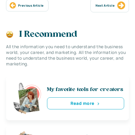
Previous Article
Next Article
I Recommend
All the information you need to understand the business
world, your career, and marketing. All the information you
need to understand the business world, your career, and
marketing.
My favorite tools for creators
Read more