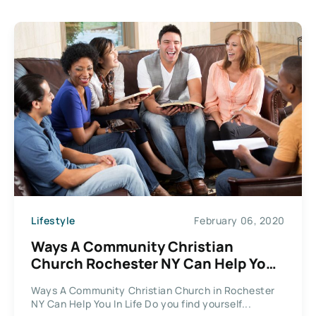
Lifestyle
February 06, 2020
Ways A Community Christian
Church Rochester NY Can Help You
In Life
Ways A Community Christian Church in Rochester
NY Can Help You In Life Do you find yourself...