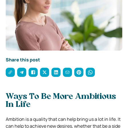
Share this post
Ways To Be More Ambitious
In Life
Ambition is a quality that can help bring us a lot in life. It
can help to achieve new desires, whether that be a side