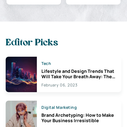
Editor Picks
Tech
Lifestyle and Design Trends That
Will Take Your Breath Away: The
Exciting Possibilities For
February 06, 2023
Creativity
Digital Marketing
Brand Archetyping: How to Make
Your Business Irresistible