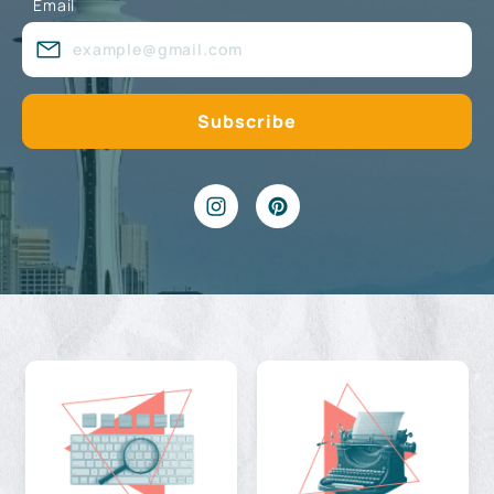
Email