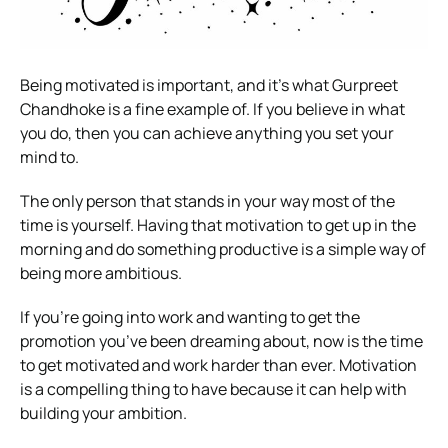
Being motivated is important, and it’s what Gurpreet
Chandhoke is a fine example of. If you believe in what
you do, then you can achieve anything you set your
mind to.
The only person that stands in your way most of the
time is yourself. Having that motivation to get up in the
morning and do something productive is a simple way of
being more ambitious.
If you’re going into work and wanting to get the
promotion you’ve been dreaming about, now is the time
to get motivated and work harder than ever. Motivation
is a compelling thing to have because it can help with
building your ambition.