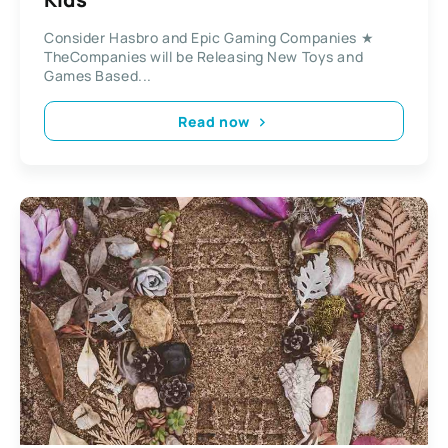
Consider Hasbro and Epic Gaming Companies ★
TheCompanies will be Releasing New Toys and
Games Based...
Read now