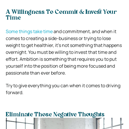
A Willingness To Commit & Invest Your
Time
Some things take time
and commitment, and when it
comes to creating a side-business or trying to lose
weight to get healthier, it’s not something that happens
overnight. You must be willing to invest that time and
effort. Ambition is something that requires you to put
yourself into the position of being more focused and
passionate than ever before.
Try to give everything you can when it comes to driving
forward.
Eliminate Those Negative Thoughts