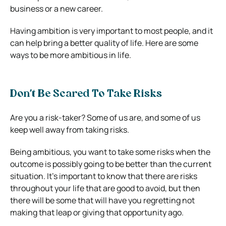
business or a new career.
Having ambition is very important to most people, and it
can help bring a better quality of life. Here are some
ways to be more ambitious in life.
Don’t Be Scared To Take Risks
Are you a risk-taker? Some of us are, and some of us
keep well away from taking risks.
Being ambitious, you want to take some risks when the
outcome is possibly going to be better than the current
situation. It’s important to know that there are risks
throughout your life that are good to avoid, but then
there will be some that will have you regretting not
making that leap or giving that opportunity ago.