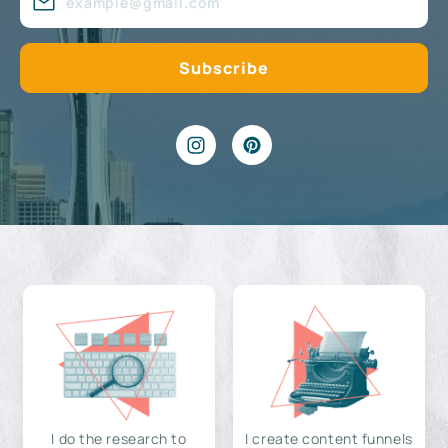
I do the research to
I create content funnels