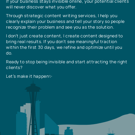
If your business stays invisible online, your potential clients
will never discover what you offer.
Through strategic content writing services, I help you
clearly explain your business and tell your story so people
recognize their problem and see you as the solution.
I don’t just create content, I create content designed to
bring real results. If you don’t see meaningful traction
within the first 30 days, we refine and optimize until you
do.
Ready to stop being invisible and start attracting the right
clients?
Let’s make it happen✨