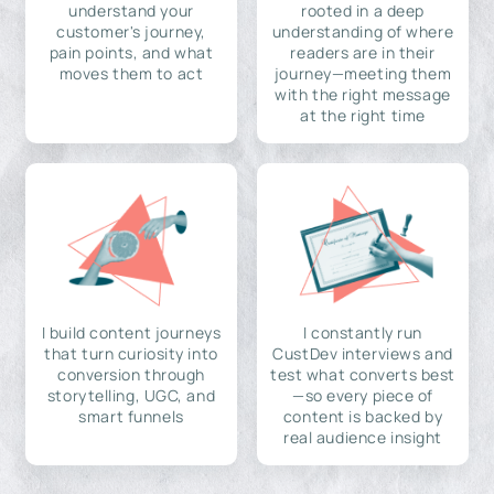
understand your
rooted in a deep
customer's journey,
understanding of where
pain points, and what
readers are in their
moves them to act
journey—meeting them
with the right message
at the right time
I build content journeys
I constantly run
that turn curiosity into
CustDev interviews and
conversion through
test what converts best
storytelling, UGC, and
—so every piece of
smart funnels
content is backed by
real audience insight