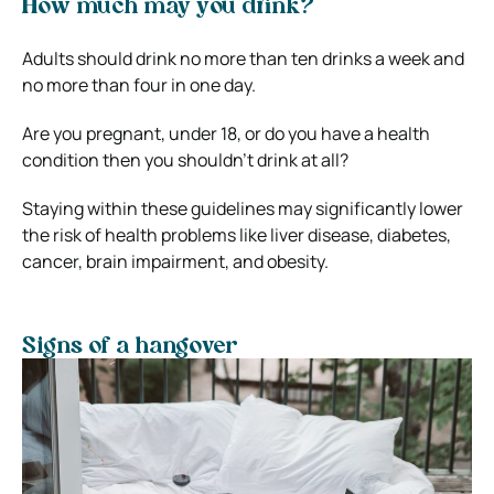
How much may you drink?
Adults should drink no more than ten drinks a week and
no more than four in one day.
Are you pregnant, under 18, or do you have a health
condition then you shouldn’t drink at all?
Staying within these guidelines may significantly lower
the risk of health problems like liver disease, diabetes,
cancer, brain impairment, and obesity.
Signs of a hangover