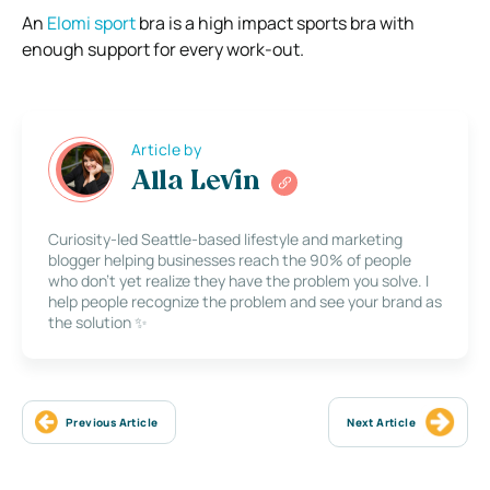
An
Elomi sport
bra is a high impact sports bra with
enough support for every work-out.
Article by
Alla Levin
Curiosity-led Seattle-based lifestyle and marketing
blogger helping businesses reach the 90% of people
who don’t yet realize they have the problem you solve. I
help people recognize the problem and see your brand as
the solution ✨
Previous Article
Next Article