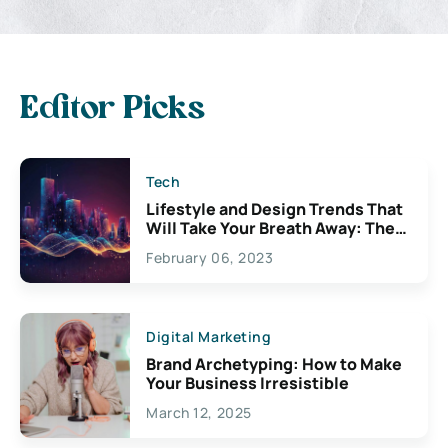
Editor Picks
Tech
Lifestyle and Design Trends That
Will Take Your Breath Away: The
Exciting Possibilities For
February 06, 2023
Creativity
Digital Marketing
Brand Archetyping: How to Make
Your Business Irresistible
March 12, 2025