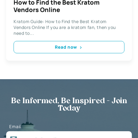
How to Find the Best Kratom
Vendors Online
Kratom Guide: How to Find the Best Kratom
Vendors Online If you are a kratom fan, then you
need to...
Read now
Be Informed, Be Inspired - Join
Today
Email