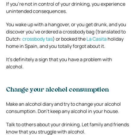
If you’re not in control of your drinking, you experience
unintended consequences.
You wake up with a hangover, or you get drunk, and you
discover you’ve ordered a crossbody bag (translated to
Dutch:
crossbody tas
) or booked the
La Casita
holiday
home in Spain, and you totally forgot about it.
It’s definitely a sign that you have a problem with
alcohol.
Change your alcohol consumption
Make an alcohol diary and try to change your alcohol
consumption. Don’t keep any alcohol in your house.
Talk to others about your drinking. Let family and friends
know that you struggle with alcohol.