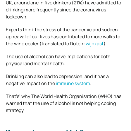
UK, around one in five drinkers (21%) have admitted to
drinking more frequently since the coronavirus
lockdown.
Experts think the stress of the pandemic and sudden
upheaval of our lives has contributed to more walks to
the wine cooler (translated to Dutch:
wijnkast
).
The use of alcohol can have implications for both
physical and mental health.
Drinking can also lead to depression, and it has a
negative impact on the
immune system
.
That’s’ why The World Health Organisation (WHO) has
warned that the use of alcohol is not helping coping
strategy.