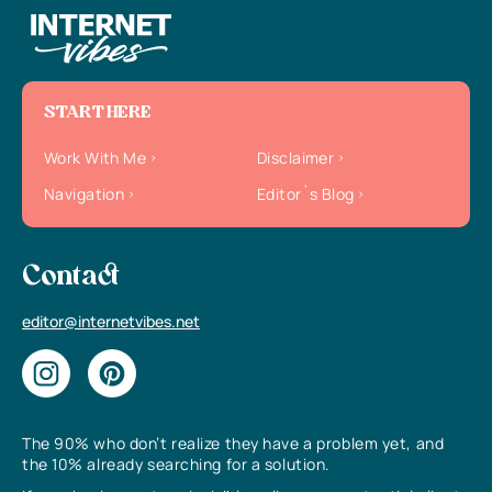
START HERE
Work With Me
Disclaimer
Navigation
Editor`s Blog
Contact
editor@internetvibes.net
The 90% who don’t realize they have a problem yet, and
the 10% already searching for a solution.