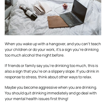
When you wake up with a hangover, and you can’t teach
your children or do your work, it’s a sign you’re drinking
too much alcohol the night before.
If friends or family say you’re drinking too much, this is
also a sign that you’re on a slippery slope. If you drink in
response to stress, think about other ways to relax.
Maybe you become aggressive when you are drinking.
You should quit drinking immediately and go deal with
your mental health issues first thing!