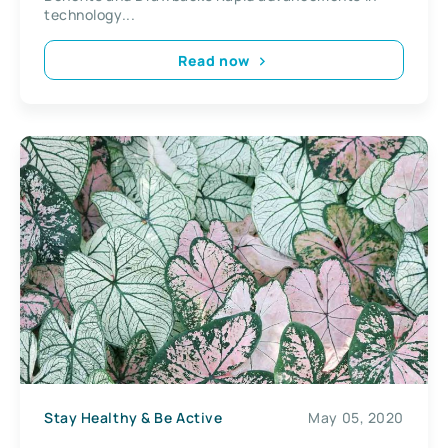
technology...
Read now
Stay Healthy & Be Active
May 05, 2020