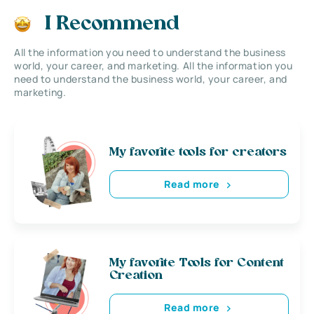
I Recommend
All the information you need to understand the business
world, your career, and marketing. All the information you
need to understand the business world, your career, and
marketing.
My favorite tools for creators
Read more
My favorite Tools for Content
Creation
Read more