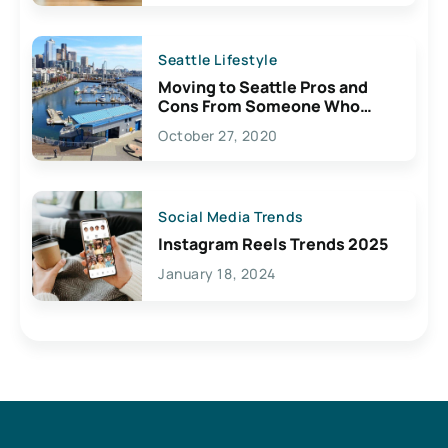
Seattle Lifestyle
Moving to Seattle Pros and
Cons From Someone Who
Lives Here
October 27, 2020
Social Media Trends
Instagram Reels Trends 2025
January 18, 2024