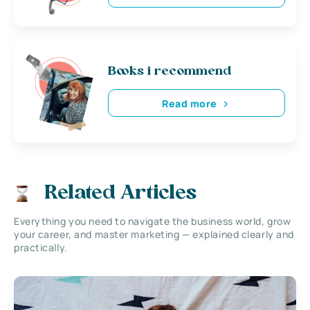
Books i recommend
Read more
Related Articles
Everything you need to navigate the business world, grow
your career, and master marketing — explained clearly and
practically.