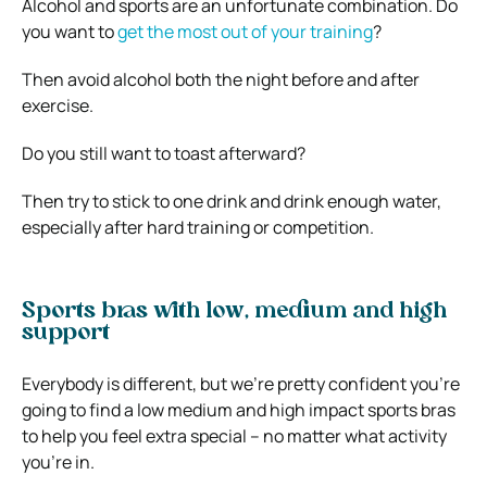
Alcohol and sports are an unfortunate combination. Do
you want to
get the most out of your training
?
Then avoid alcohol both the night before and after
exercise.
Do you still want to toast afterward?
Then try to stick to one drink and drink enough water,
especially after hard training or competition.
Sports bras with low, medium and high
support
Everybody is different, but we’re pretty confident you’re
going to find a low medium and high impact sports bras
to help you feel extra special – no matter what activity
you’re in.