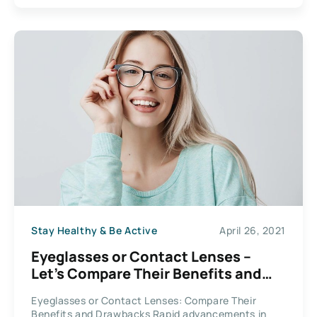
Stay Healthy & Be Active
April 26, 2021
Eyeglasses or Contact Lenses –
Let’s Compare Their Benefits and
Drawbacks
Eyeglasses or Contact Lenses: Compare Their
Benefits and Drawbacks Rapid advancements in