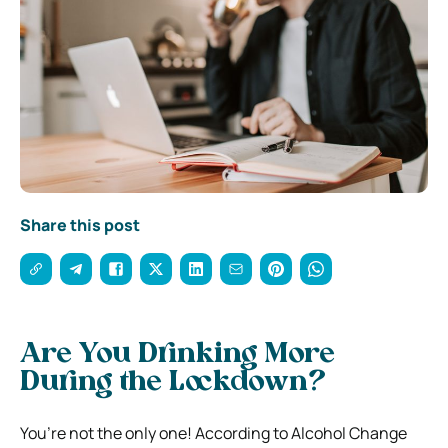
Share this post
Are You Drinking More
During the Lockdown?
You’re not the only one! According to Alcohol Change