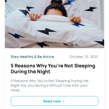
Stay Healthy & Be Active
October 10, 2021
5 Reasons Why You’re Not Sleeping
During the Night
5 Reasons Why You’re Not Sleeping During the
Night Are you having a difficult time with your
sleep...
Read now