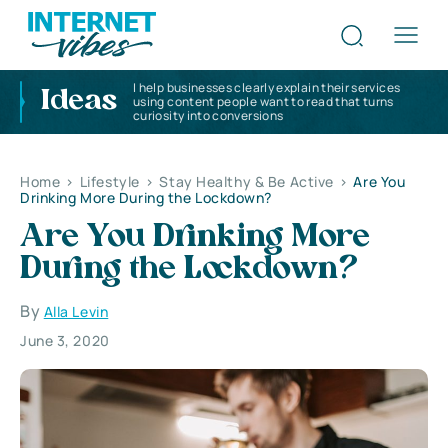
I help businesses clearly explain their services
Ideas
using content people want to read that turns
curiosity into conversions
Home
>
Lifestyle
>
Stay Healthy & Be Active
>
Are You
Drinking More During the Lockdown?
Are You Drinking More
During the Lockdown?
By
Alla Levin
June 3, 2020