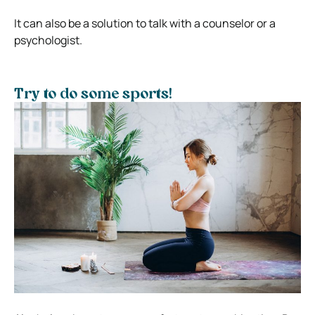
It can also be a solution to talk with a counselor or a
psychologist.
Try to do some sports!