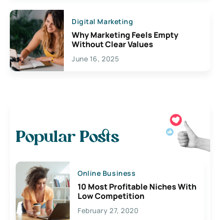
Digital Marketing
Why Marketing Feels Empty
Without Clear Values
June 16, 2025
Popular Posts
Online Business
10 Most Profitable Niches With
Low Competition
February 27, 2020