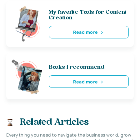
My favorite Tools for Content
Creation
Read more
Books i recommend
Read more
Related Articles
Everything you need to navigate the business world, grow