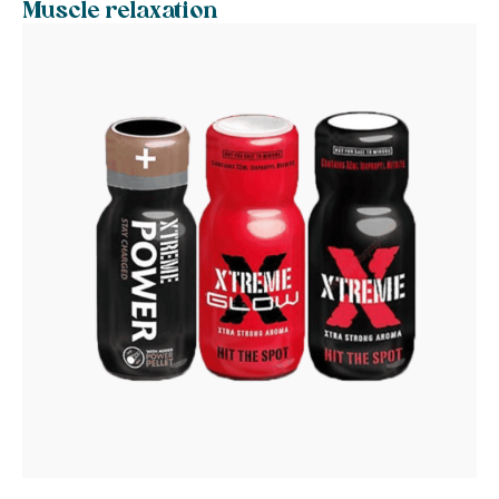
Muscle relaxation