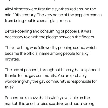
Alkyl nitrates were first time synthesized around the
mid-19th century. The very name of the poppers comes
from being kept in a small glass mesh.
Before opening and consuming of poppers, it was
necessary to crush the pledge between the fingers.
This crushing was followed by popping sound, which
became the official name among people for alkyl
nitrates.
The use of poppers, throughout history, has expanded
thanks to the gay community. You are probably
wondering why the gay community is responsible for
this?
Poppers are a buzz that is widely available on the
market. It is used to raise sex drive and has a strong