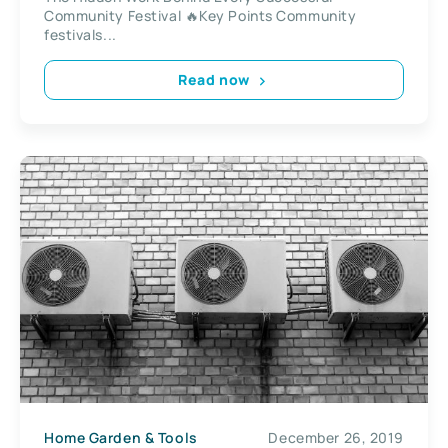
Community Festival 🔥Key Points Community
festivals...
Read now
Home Garden & Tools
December 26, 2019