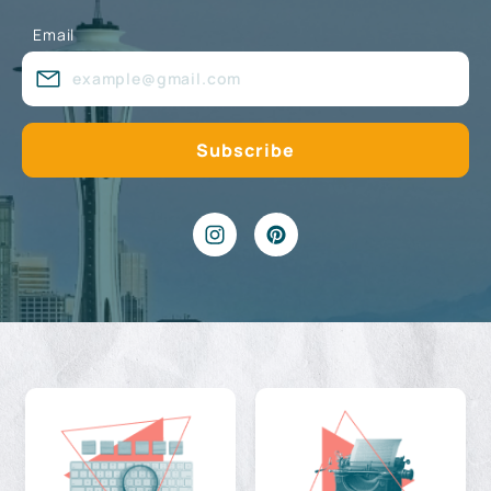
Email