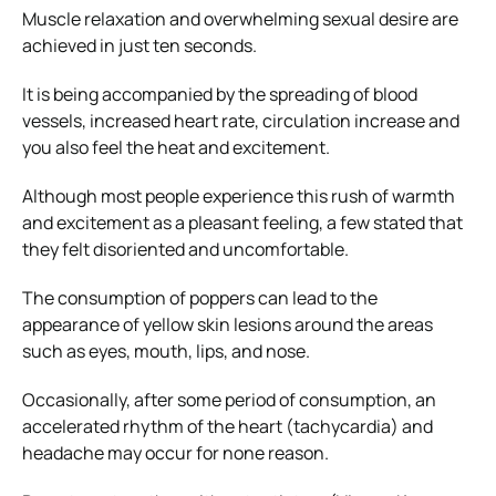
Muscle relaxation and overwhelming sexual desire are
achieved in just ten seconds.
It is being accompanied by the spreading of blood
vessels, increased heart rate, circulation increase and
you also feel the heat and excitement.
Although most people experience this rush of warmth
and excitement as a pleasant feeling, a few stated that
they felt disoriented and uncomfortable.
The consumption of poppers can lead to the
appearance of yellow skin lesions around the areas
such as eyes, mouth, lips, and nose.
Occasionally, after some period of consumption, an
accelerated rhythm of the heart (tachycardia) and
headache may occur for none reason.