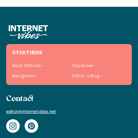
START HERE
Work With Me
Disclaimer
Navigation
Editor`s Blog
Contact
editor@internetvibes.net