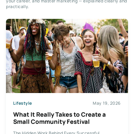
your career, and master marketing — explained clearly and
practically.
Lifestyle
May 19, 2026
What It Really Takes to Create a
Small Community Festival
The Hidden Work Behind Every Successful