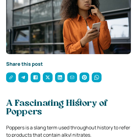
Share this post
A Fascinating History of
Poppers
Poppers is a slang term used throughout history to refer
to products that contain alkyl nitrates.