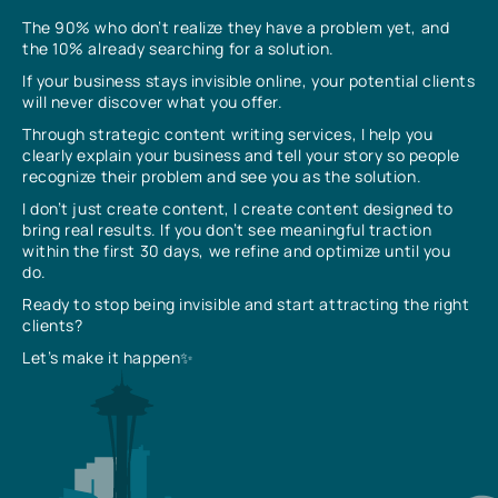
The 90% who don’t realize they have a problem yet, and
the 10% already searching for a solution.
If your business stays invisible online, your potential clients
will never discover what you offer.
Through strategic content writing services, I help you
clearly explain your business and tell your story so people
recognize their problem and see you as the solution.
I don’t just create content, I create content designed to
bring real results. If you don’t see meaningful traction
within the first 30 days, we refine and optimize until you
do.
Ready to stop being invisible and start attracting the right
clients?
Let’s make it happen✨