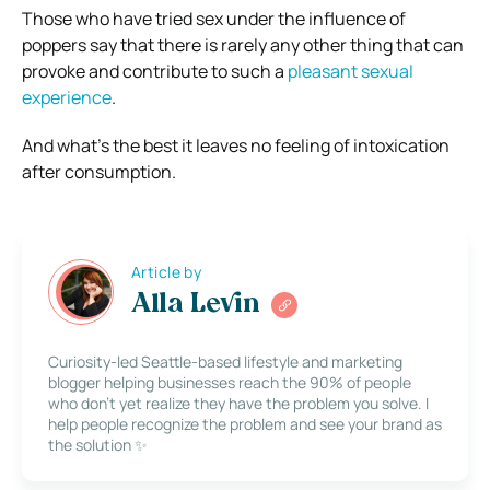
Those who have tried sex under the influence of
poppers say that there is rarely any other thing that can
provoke and contribute to such a
pleasant sexual
experience
.
And what’s the best it leaves no feeling of intoxication
after consumption.
Article by
Alla Levin
Curiosity-led Seattle-based lifestyle and marketing
blogger helping businesses reach the 90% of people
who don’t yet realize they have the problem you solve. I
help people recognize the problem and see your brand as
the solution ✨