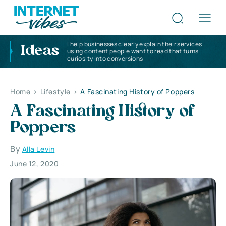
I help businesses clearly explain their services
Ideas
using content people want to read that turns
curiosity into conversions
Home
>
Lifestyle
>
A Fascinating History of Poppers
A Fascinating History of
Poppers
By
Alla Levin
June 12, 2020