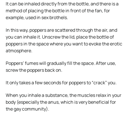
It can be inhaled directly from the bottle, and there is a
method of placing the bottle in front of the fan, for
example, used in sex brothels.
In this way, poppers are scattered through the air, and
you can inhale it. Unscrew the lid, place the bottle of
poppers in the space where you want to evoke the erotic
atmosphere.
Poppers’ fumes will gradually fill the space. After use,
screw the poppers back on.
It only takes a few seconds for poppers to “crack” you.
When you inhale a substance, the muscles relax in your
body (especially the anus, which is very beneficial for
the gay community).