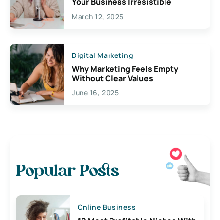
Your Business Irresistible
March 12, 2025
Digital Marketing
Why Marketing Feels Empty
Without Clear Values
June 16, 2025
Popular Posts
Online Business