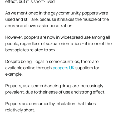
effect, but it is short-lived.
As we mentioned in the gay community, poppers were
used and still are, because it relaxes the muscle of the
anus and allows easier penetration.
However, poppers are now in widespread use among all
people, regardless of sexual orientation – it is one of the
best opiates related to sex.
Despite being illegal in some countries, there are
available online through
poppers UK
suppliers for
example.
Poppers, as a sex-enhancing drug, are increasingly
prevalent, due to their ease of use and strong effect.
Poppers are consumed by inhalation that takes
relatively short.