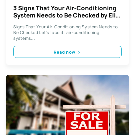
3 Signs That Your Air-Conditioning
System Needs to Be Checked by Elite
AC Repair Austin
Signs That Your Air-Conditioning System Needs to
Be Checked Let’s face it, air-conditioning
systems...
Read now