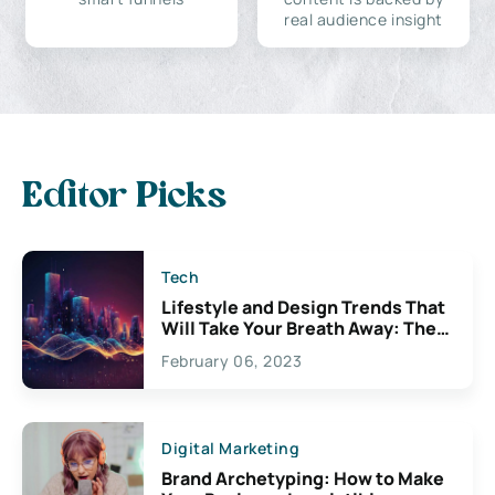
real audience insight
Editor Picks
Tech
Lifestyle and Design Trends That
Will Take Your Breath Away: The
Exciting Possibilities For
February 06, 2023
Creativity
Digital Marketing
Brand Archetyping: How to Make