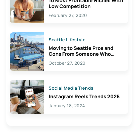
10 Most Profitable Niches With
Low Competition
February 27, 2020
Seattle Lifestyle
Moving to Seattle Pros and
Cons From Someone Who
Lives Here
October 27, 2020
Social Media Trends
Instagram Reels Trends 2025
January 18, 2024