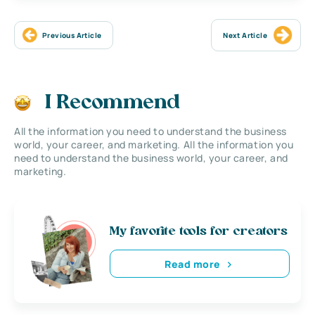
Previous Article
Next Article
I Recommend
All the information you need to understand the business
world, your career, and marketing. All the information you
need to understand the business world, your career, and
marketing.
My favorite tools for creators
Read more