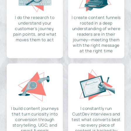
I do the research to
I create content funnels
understand your
rooted in a deep
customer's journey,
understanding of where
pain points, and what
readers are in their
moves them to act
journey—meeting them
with the right message
at the right time
I build content journeys
I constantly run
that turn curiosity into
CustDev interviews and
conversion through
test what converts best
storytelling, UGC, and
—so every piece of
smart funnels
content is backed by