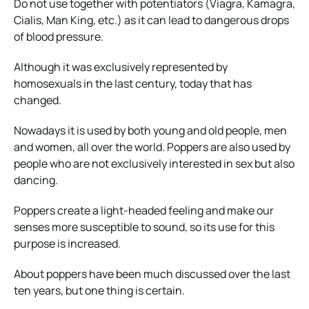
Do not use together with potentiators (Viagra, Kamagra,
Cialis, Man King, etc.) as it can lead to dangerous drops
of blood pressure.
Although it was exclusively represented by
homosexuals in the last century, today that has
changed.
Nowadays it is used by both young and old people, men
and women, all over the world. Poppers are also used by
people who are not exclusively interested in sex but also
dancing.
Poppers create a light-headed feeling and make our
senses more susceptible to sound, so its use for this
purpose is increased.
About poppers have been much discussed over the last
ten years, but one thing is certain.