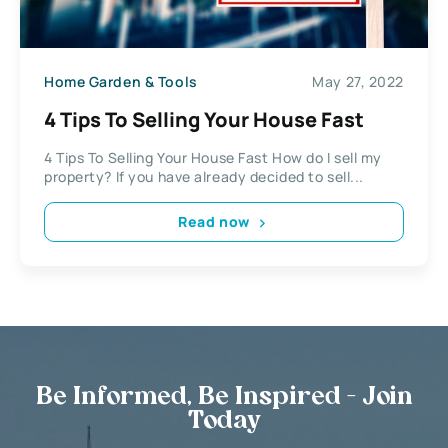
Home Garden & Tools
May 27, 2022
4 Tips To Selling Your House Fast
4 Tips To Selling Your House Fast How do I sell my
property? If you have already decided to sell...
Read now
Be Informed, Be Inspired - Join
Today