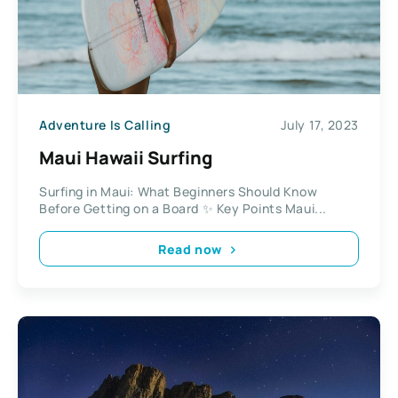
Adventure Is Calling
July 17, 2023
Maui Hawaii Surfing
Surfing in Maui: What Beginners Should Know
Before Getting on a Board ✨ Key Points Maui...
Read now