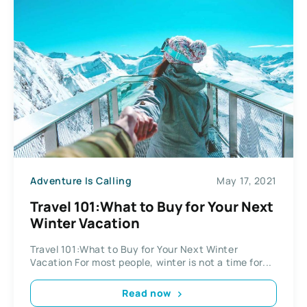
Adventure Is Calling
May 17, 2021
Travel 101:What to Buy for Your Next
Winter Vacation
Travel 101:What to Buy for Your Next Winter
Vacation For most people, winter is not a time for...
Read now