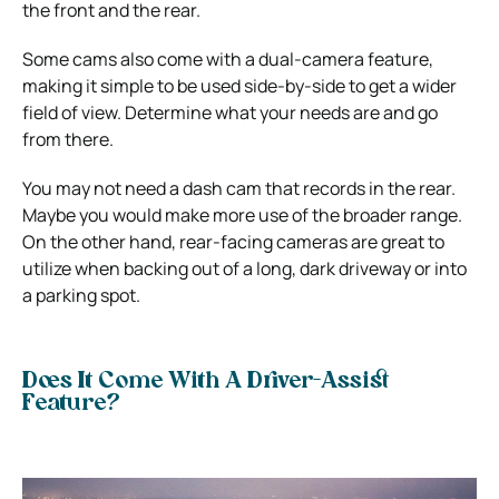
the front and the rear.
Some cams also come with a dual-camera feature,
making it simple to be used side-by-side to get a wider
field of view. Determine what your needs are and go
from there.
You may not need a dash cam that records in the rear.
Maybe you would make more use of the broader range.
On the other hand, rear-facing cameras are great to
utilize when backing out of a long, dark driveway or into
a parking spot.
Does It Come With A Driver-Assist
Feature?