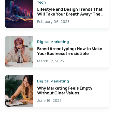
Tech
Lifestyle and Design Trends That
Will Take Your Breath Away: The
Exciting Possibilities For
February 06, 2023
Creativity
Digital Marketing
Brand Archetyping: How to Make
Your Business Irresistible
March 12, 2025
Digital Marketing
Why Marketing Feels Empty
Without Clear Values
June 16, 2025