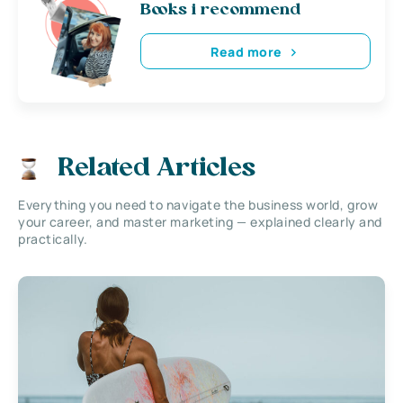
Books i recommend
Read more
Related Articles
Everything you need to navigate the business world, grow
your career, and master marketing — explained clearly and
practically.