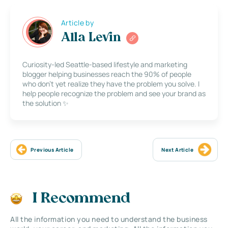
Article by
Alla Levin
Curiosity-led Seattle-based lifestyle and marketing
blogger helping businesses reach the 90% of people
who don’t yet realize they have the problem you solve. I
help people recognize the problem and see your brand as
the solution ✨
Previous Article
Next Article
I Recommend
All the information you need to understand the business