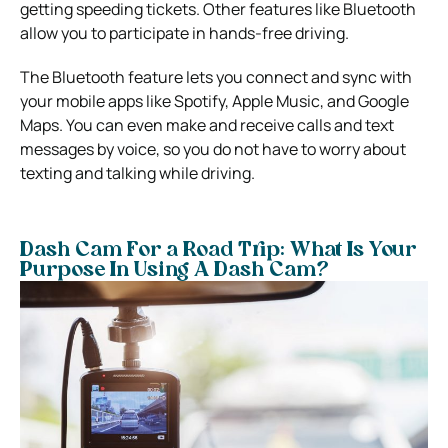
getting speeding tickets. Other features like Bluetooth
allow you to participate in hands-free driving.
The Bluetooth feature lets you connect and sync with
your mobile apps like Spotify, Apple Music, and Google
Maps.
You can even make and receive calls and text
messages by voice, so you do not have to worry about
texting and talking while driving.
Dash Cam For a Road Trip: What Is Your
Purpose In Using A Dash Cam?