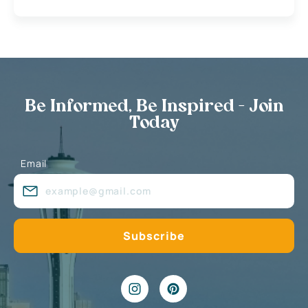
Be Informed, Be Inspired - Join
Today
Email