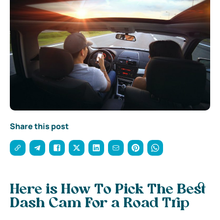
Share this post
Here is How To Pick The Best
Dash Cam For a Road Trip