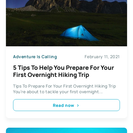
Adventure Is Calling
February 11, 2021
5 Tips To Help You Prepare For Your
First Overnight Hiking Trip
Tips To Prepare For Your First Overnight Hiking Trip
You’re about to tackle your first overnight...
Read now