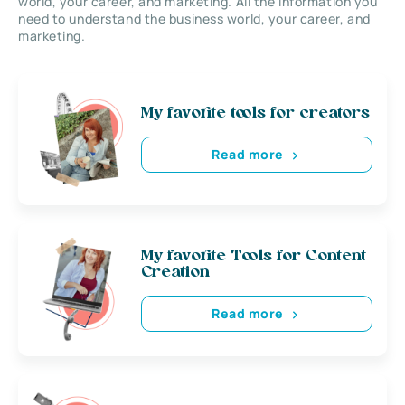
world, your career, and marketing. All the information you
need to understand the business world, your career, and
marketing.
My favorite tools for creators
Read more
My favorite Tools for Content
Creation
Read more