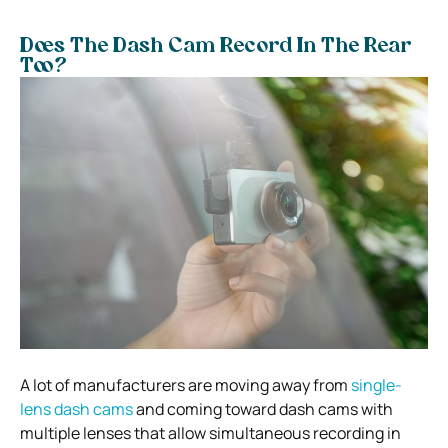
Does The Dash Cam Record In The Rear
Too?
A lot of manufacturers are moving away from
single-
lens dash cams
and coming toward dash cams with
multiple lenses that allow simultaneous recording in