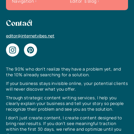
Navigation
Editor`s Blog
Contact
editor@internetvibes.net
The 90% who don’t realize they have a problem yet, and
the 10% already searching for a solution.
If your business stays invisible online, your potential clients
will never discover what you offer.
Through strategic content writing services, I help you
clearly explain your business and tell your story so people
recognize their problem and see you as the solution.
I don’t just create content, I create content designed to
bring real results. If you don’t see meaningful traction
within the first 30 days, we refine and optimize until you