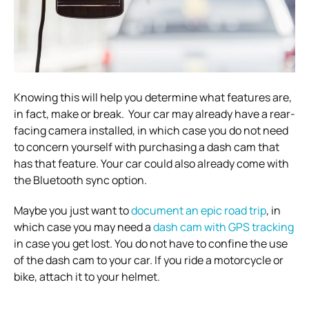
Knowing this will help you determine what features are,
in fact, make or break.
Your car may already have a rear-
facing camera installed, in which case you do not need
to concern yourself with purchasing a dash cam that
has that feature. Your car could also already come with
the Bluetooth sync option.
Maybe you just want to
document an epic road trip
,
in
which case you may need a
dash cam with GPS tracking
in case you get lost.
You do not have to confine the use
of the dash cam to your car. If you ride a motorcycle or
bike, attach it to your helmet.