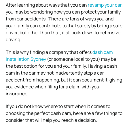
After learning about ways that you can
revamp your car
,
you may be wondering how you can protect your family
from car accidents.
There are tons of ways you and
your family can contribute to that safety by being a safe
driver, but other than that, it all boils down to defensive
driving.
This is why finding a company that offers
dash cam
installation Sydney
(or someone local to you) may be
the best option for you and your family. Having a dash
cam in the car may not inadvertently stop a car
accident from happening, but it can document it, giving
you evidence when filing for a claim with your
insurance.
If you do not know where to start when it comes to
choosing the perfect dash cam, here are a few things to
consider that will help you reach a decision.