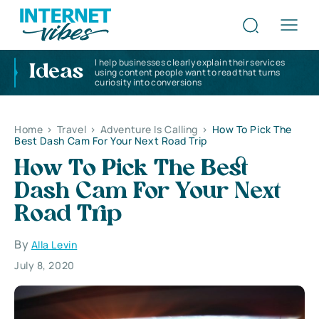
I help businesses clearly explain their services
Ideas
using content people want to read that turns
curiosity into conversions
Home
>
Travel
>
Adventure Is Calling
>
How To Pick The
Best Dash Cam For Your Next Road Trip
How To Pick The Best
Dash Cam For Your Next
Road Trip
By
Alla Levin
July 8, 2020