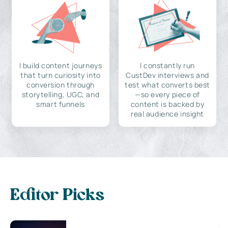
I build content journeys
I constantly run
that turn curiosity into
CustDev interviews and
conversion through
test what converts best
storytelling, UGC, and
—so every piece of
smart funnels
content is backed by
real audience insight
Editor Picks