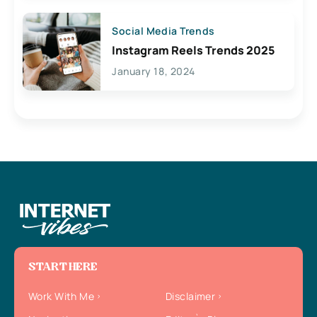
Social Media Trends
Instagram Reels Trends 2025
January 18, 2024
START HERE
Work With Me
Disclaimer