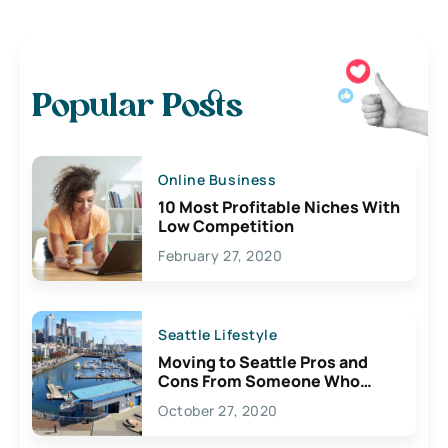
Popular Posts
Online Business
10 Most Profitable Niches With
Low Competition
February 27, 2020
Seattle Lifestyle
Moving to Seattle Pros and
Cons From Someone Who
Lives Here
October 27, 2020