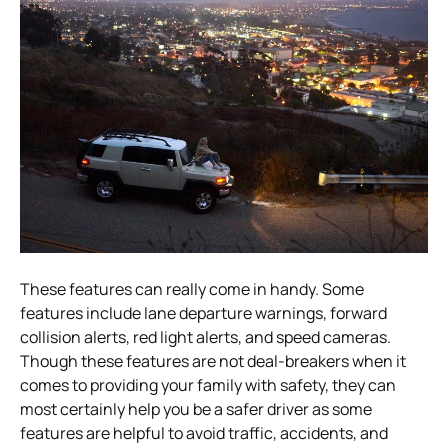
These features can really come in handy. Some
features include lane departure warnings, forward
collision alerts, red light alerts, and speed cameras.
Though these features are not deal-breakers when it
comes to providing your family with safety, they can
most certainly help you be a safer driver as some
features are helpful to avoid traffic, accidents, and