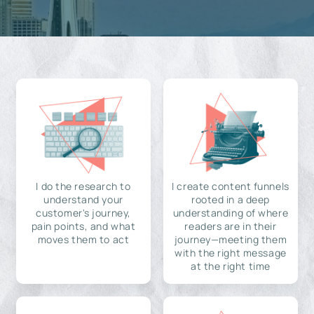
I do the research to
I create content funnels
understand your
rooted in a deep
customer's journey,
understanding of where
pain points, and what
readers are in their
moves them to act
journey—meeting them
with the right message
at the right time