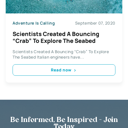
Adventure Is Calling
September 07, 2020
Scientists Created A Bouncing
“Crab” To Explore The Seabed
Scientists Created A Bouncing “Crab” To Explore
The Seabed Italian engineers have...
Read now
Be Informed, Be Inspired - Join
Today