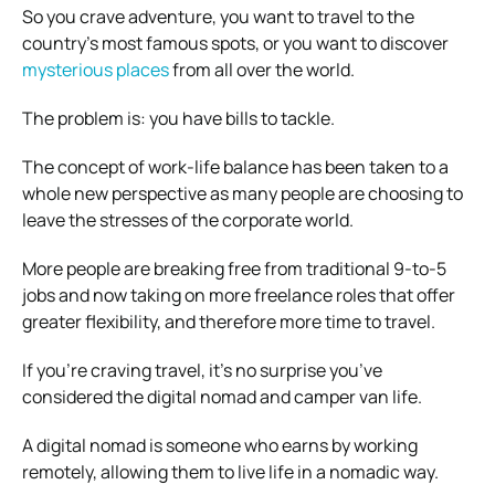
So you crave adventure, you want to travel to the
country’s most famous spots, or you want to discover
mysterious places
from all over the world.
The problem is: you have bills to tackle.
The concept of work-life balance has been taken to a
whole new perspective as many people are choosing to
leave the stresses of the corporate world.
More people are breaking free from
traditional 9-to-5
jobs and now taking on more freelance roles that offer
greater flexibility, and therefore more time to travel.
If you’re craving travel, it’s no surprise you’ve
considered the digital nomad and camper van life.
A digital nomad is someone who earns by working
remotely, allowing them to live life in a nomadic way.