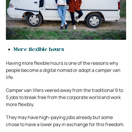
More flexible hours
Having more flexible hours is one of the reasons why
people become a digital nomad or adopt a camper van
life.
Camper van lifers veered away from the traditional 9 to
5 jobs to break free from the corporate world and work
more flexibly.
They may have high-paying jobs already but some
chose to have a lower pay in exchange for this freedom.