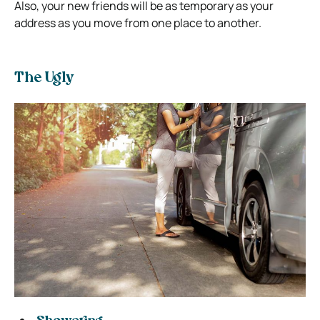
Also, your new friends will be as temporary as your
address as you move from one place to another.
The Ugly