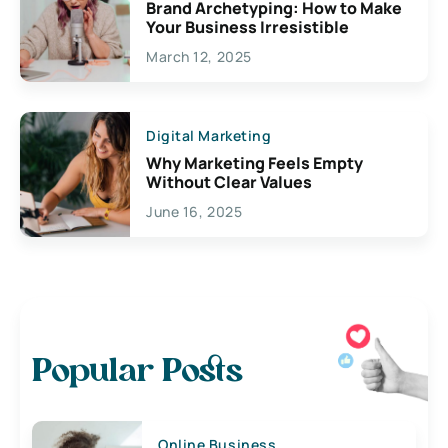
Brand Archetyping: How to Make
Your Business Irresistible
March 12, 2025
Digital Marketing
Why Marketing Feels Empty
Without Clear Values
June 16, 2025
Popular Posts
Online Business