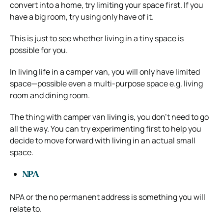
convert into a home, try limiting your space first. If you
have a big room, try using only have of it.
This is just to see whether living in a tiny space is
possible for you.
In living life in a camper van, you will only have limited
space—possible even a multi-purpose space e.g. living
room and dining room.
The thing with camper van living is, you don’t need to go
all the way. You can try experimenting first to help you
decide to move forward with living in an actual small
space.
NPA
NPA or the no permanent address is something you will
relate to.