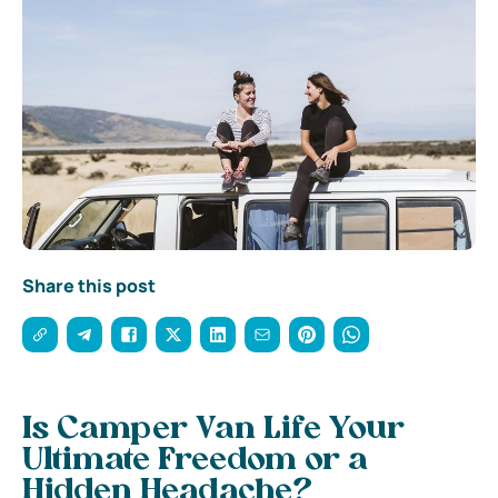
Share this post
Is Camper Van Life Your
Ultimate Freedom or a
Hidden Headache?