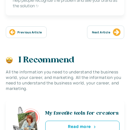
help people recognize the problem and see your brand as
the solution ✨
Previous Article
Next Article
I Recommend
All the information you need to understand the business
world, your career, and marketing. All the information you
need to understand the business world, your career, and
marketing.
My favorite tools for creators
Read more