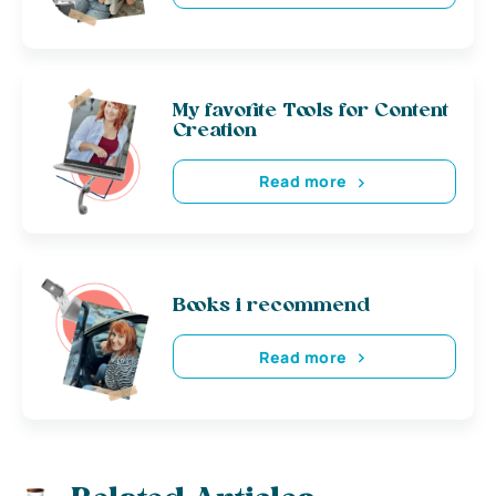
My favorite Tools for Content
Creation
Read more
Books i recommend
Read more