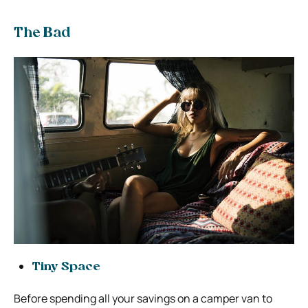
The Bad
Tiny Space
Before spending all your savings on a camper van to