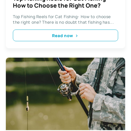
How to Choose the Right One?
Top Fishing Reels for Cat Fishing- How to choose
the right one? There is no doubt that fishing has...
Read now