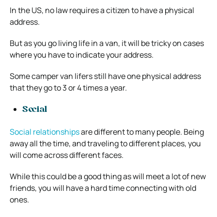
In the US, no law requires a citizen to have a physical
address.
But as you go living life in a van, it will be tricky on cases
where you have to indicate your address.
Some camper van lifers still have one physical address
that they go to 3 or 4 times a year.
Social
Social relationships
are different to many people. Being
away all the time, and traveling to different places, you
will come across different faces.
While this could be a good thing as will meet a lot of new
friends, you will have a hard time connecting with old
ones.