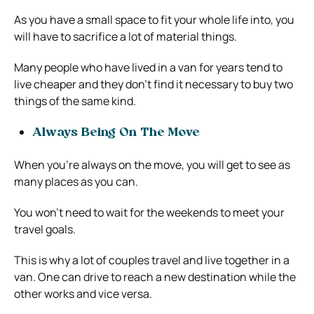
As you have a small space to fit your whole life into, you
will have to sacrifice a lot of material things.
Many people who have lived in a van for years tend to
live cheaper and they don’t find it necessary to buy two
things of the same kind.
Always Being On The Move
When you’re always on the move, you will get to see as
many places as you can.
You won’t need to wait for the weekends to meet your
travel goals.
This is why a lot of couples travel and live together in a
van. One can drive to reach a new destination while the
other works and vice versa.