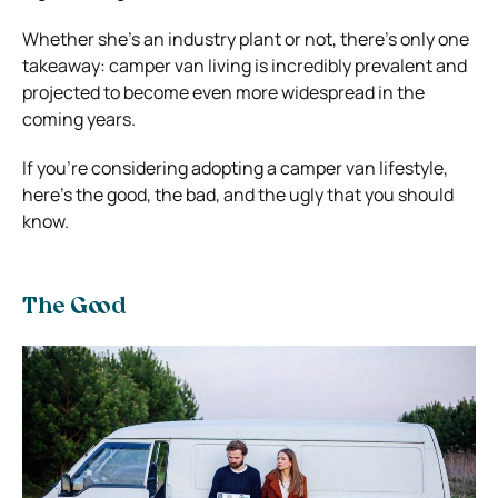
Whether she’s an industry plant or not, there’s only one
takeaway: camper van living is incredibly prevalent and
projected to become even more widespread in the
coming years.
If you’re considering adopting a camper van lifestyle,
here’s the good, the bad, and the ugly that you should
know.
The Good