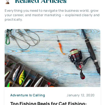
Related Articles
Everything you need to navigate the business world, grow
your career, and master marketing — explained clearly and
practically.
Adventure Is Calling
January 12, 2020
Top Fishing Reels for Cat Fishing-