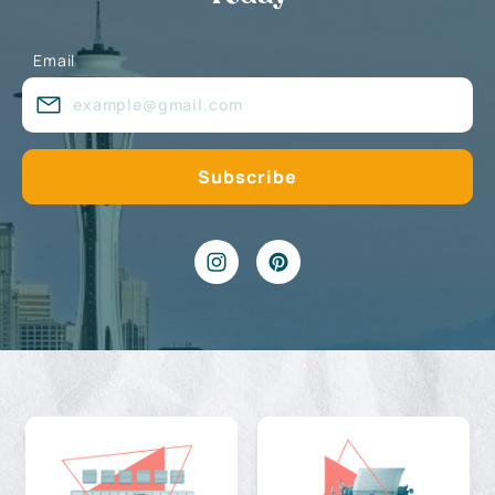
Email