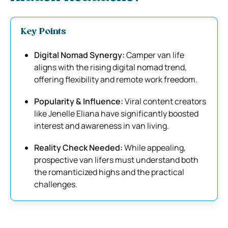
Key Points
Digital Nomad Synergy:
Camper van life
aligns with the rising digital nomad trend,
offering flexibility and remote work freedom.
Popularity & Influence:
Viral content creators
like Jenelle Eliana have significantly boosted
interest and awareness in van living.
Reality Check Needed:
While appealing,
prospective van lifers must understand both
the romanticized highs and the practical
challenges.