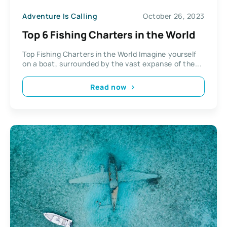
Adventure Is Calling
October 26, 2023
Top 6 Fishing Charters in the World
Top Fishing Charters in the World Imagine yourself
on a boat, surrounded by the vast expanse of the...
Read now