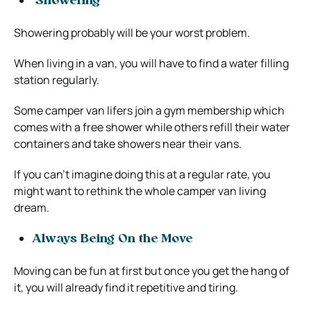
Showering
Showering probably will be your worst problem.
When living in a van, you will have to find a water filling
station regularly.
Some camper van lifers join a gym membership which
comes with a free shower while others refill their water
containers and take showers near their vans.
If you can’t imagine doing this at a regular rate, you
might want to rethink the whole camper van living
dream.
Always Being On the Move
Moving can be fun at first but once you get the hang of
it, you will already find it repetitive and tiring.