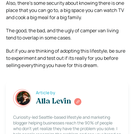
Also, there’s some security about knowing there is one
place that you can go to, a big space you can watch TV
and cook a big meal for a big family.
The good, the bad, and the ugly of camper van living
tend to overlap in some cases.
But if you are thinking of adopting this lifestyle, be sure
to experiment and test out if its really for you before
selling everything you have for this dream.
Article by
Alla Levin
Curiosity-led Seattle-based lifestyle and marketing
blogger helping businesses reach the 90% of people
who don’t yet realize they have the problem you solve. I