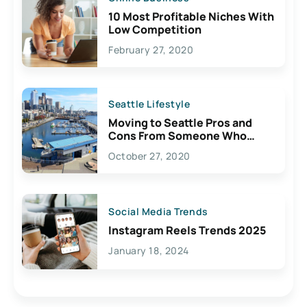
10 Most Profitable Niches With
Low Competition
February 27, 2020
Seattle Lifestyle
Moving to Seattle Pros and
Cons From Someone Who
Lives Here
October 27, 2020
Social Media Trends
Instagram Reels Trends 2025
January 18, 2024