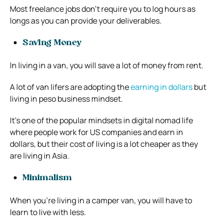
Most freelance jobs don’t require you to log hours as
longs as you can provide your deliverables.
Saving Money
In living in a van, you will save a lot of money from rent.
A lot of van lifers are adopting the
earning in dollars
but
living in peso business mindset.
It’s one of the popular mindsets in digital nomad life
where people work for US companies and earn in
dollars, but their cost of living is a lot cheaper as they
are living in Asia.
Minimalism
When you’re living in a camper van, you will have to
learn to live with less.