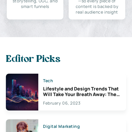
storytelling, UGC, and
—so every piece of
smart funnels
content is backed by
real audience insight
Editor Picks
Tech
Lifestyle and Design Trends That
Will Take Your Breath Away: The
Exciting Possibilities For
February 06, 2023
Creativity
Digital Marketing