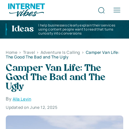
I help businesses clearly explain their services
Ideas
using content people want to read that turns
curiosity into conversions
Home
>
Travel
>
Adventure Is Calling
>
Camper Van Life:
The Good The Bad and The Ugly
Camper Van Life: The
Good The Bad and The
Ugly
By
Alla Levin
Updated on June 12, 2025