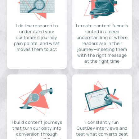
I do the research to
I create content funnels
understand your
rooted in a deep
customer's journey,
understanding of where
pain points, and what
readers are in their
moves them to act
journey—meeting them
with the right message
at the right time
I build content journeys
I constantly run
that turn curiosity into
CustDev interviews and
conversion through
test what converts best