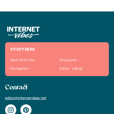
START HERE
Work With Me
Disclaimer
Navigation
Editor`s Blog
Contact
editor@internetvibes.net