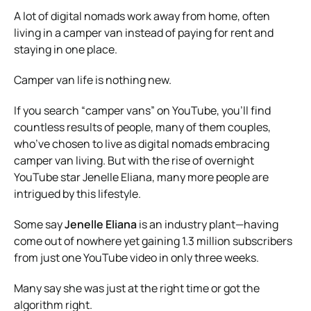
A lot of digital nomads work away from home, often
living in a camper van instead of paying for rent and
staying in one place.
Camper van life is nothing new.
If you search “camper vans” on YouTube, you’ll find
countless results of people, many of them couples,
who’ve chosen to live as digital nomads embracing
camper van living. But with the rise of overnight
YouTube star Jenelle Eliana, many more people are
intrigued by this lifestyle.
Some say
Jenelle Eliana
is an industry plant—having
come out of nowhere yet gaining 1.3 million subscribers
from just one YouTube video in only three weeks.
Many say she was just at the right time or got the
algorithm right.