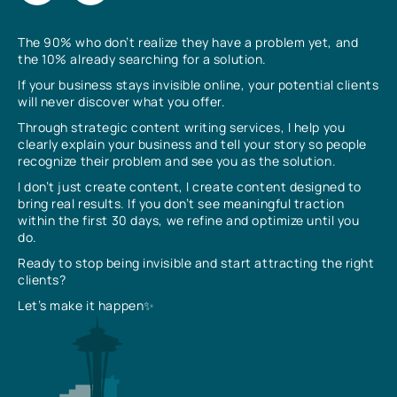
The 90% who don’t realize they have a problem yet, and
the 10% already searching for a solution.
If your business stays invisible online, your potential clients
will never discover what you offer.
Through strategic content writing services, I help you
clearly explain your business and tell your story so people
recognize their problem and see you as the solution.
I don’t just create content, I create content designed to
bring real results. If you don’t see meaningful traction
within the first 30 days, we refine and optimize until you
do.
Ready to stop being invisible and start attracting the right
clients?
Let’s make it happen✨