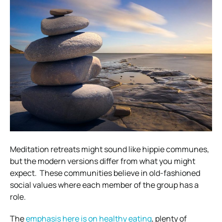
Meditation retreats might sound like hippie communes,
but the modern versions differ from what you might
expect.
These communities believe in old-fashioned
social values where each member of the group has a
role.
The
emphasis here is on healthy eating
, plenty of