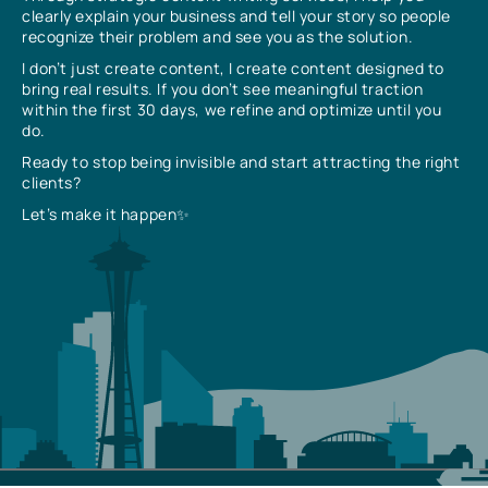
clearly explain your business and tell your story so people
recognize their problem and see you as the solution.
I don’t just create content, I create content designed to
bring real results. If you don’t see meaningful traction
within the first 30 days, we refine and optimize until you
do.
Ready to stop being invisible and start attracting the right
clients?
Let’s make it happen✨