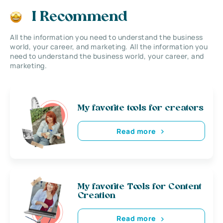
I Recommend
All the information you need to understand the business
world, your career, and marketing. All the information you
need to understand the business world, your career, and
marketing.
My favorite tools for creators
Read more
My favorite Tools for Content
Creation
Read more