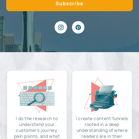
I do the research to
I create content funnels
understand your
rooted in a deep
customer's journey,
understanding of where
pain points, and what
readers are in their