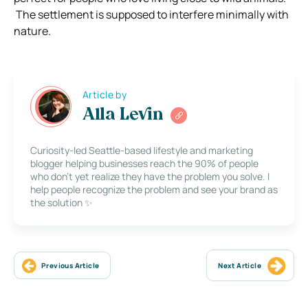
The settlement is supposed to interfere minimally with
nature.
Article by
Alla Levin
Curiosity-led Seattle-based lifestyle and marketing
blogger helping businesses reach the 90% of people
who don’t yet realize they have the problem you solve. I
help people recognize the problem and see your brand as
the solution ✨
Previous Article
Next Article