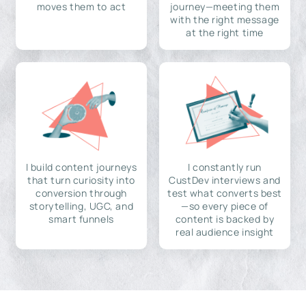
moves them to act
journey—meeting them
with the right message
at the right time
I build content journeys
I constantly run
that turn curiosity into
CustDev interviews and
conversion through
test what converts best
storytelling, UGC, and
—so every piece of
smart funnels
content is backed by
real audience insight