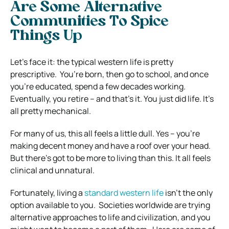
Are Some Alternative
Communities To Spice
Things Up
Let’s face it: the typical western life is pretty
prescriptive.
You’re born, then go to school, and once
you’re educated, spend a few decades working.
Eventually, you retire – and that’s it. You just did life. It’s
all pretty mechanical.
For many of us, this all feels a little dull. Yes – you’re
making decent money and have a roof over your head.
But there’s got to be more to living than this. It all feels
clinical and unnatural.
Fortunately, living a
standard western life
isn’t the only
option available to you.
Societies worldwide are trying
alternative approaches to life and civilization, and you