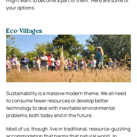
might want to become a part of them.
Here are some of
your options.
Eco-Villages
Sustainability is a massive modern theme. We all need
to consume fewer resources or develop better
technology to deal with inevitable environmental
problems, both today and in the future.
Most of us, though, live in traditional, resource-guzzling
accommodation that harms that natural world.
In