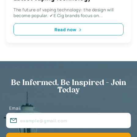
The future of vaping technology: the design will
become popular. ✔E Cig brands focus on...
Read now
Be Informed, Be Inspired - Join
Today
Email