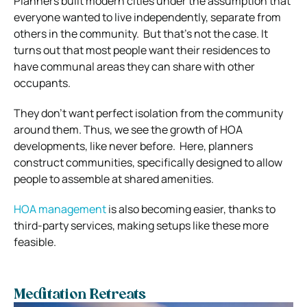
Planners built modern cities under the assumption that
everyone wanted to live independently, separate from
others in the community.
But that’s not the case. It
turns out that most people want their residences to
have communal areas they can share with other
occupants.
They don’t want perfect isolation from the community
around them.
Thus, we see the growth of HOA
developments, like never before.
Here, planners
construct communities, specifically designed to allow
people to assemble at shared amenities.
HOA management
is also becoming easier, thanks to
third-party services, making setups like these more
feasible.
Meditation Retreats