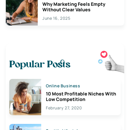
Why Marketing Feels Empty
Without Clear Values
June 16, 2025
Popular Posts
Online Business
10 Most Profitable Niches With
Low Competition
February 27, 2020