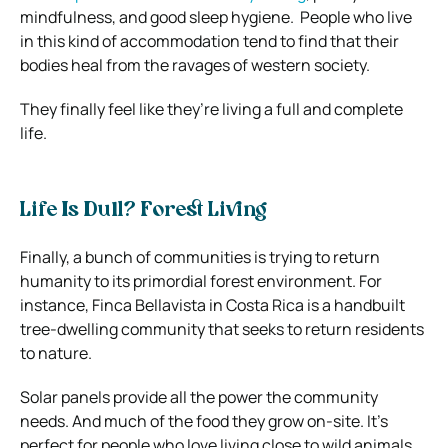
mindfulness, and good sleep hygiene.
People who live
in this kind of accommodation tend to find that their
bodies heal from the ravages of western society.
They finally feel like they’re living a full and complete
life.
Life Is Dull? Forest Living
Finally, a bunch of communities is trying to return
humanity to its primordial forest environment.
For
instance, Finca Bellavista in Costa Rica is a handbuilt
tree-dwelling community that seeks to return residents
to nature.
Solar panels provide all the power the community
needs. And much of the food they grow on-site. It’s
perfect for people who love living close to wild animals.