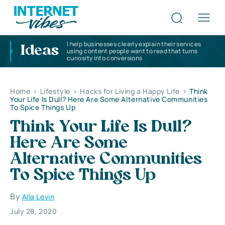
I help businesses clearly explain their services
Ideas
using content people want to read that turns
curiosity into conversions
Home
>
Lifestyle
>
Hacks for Living a Happy Life
>
Think
Your Life Is Dull? Here Are Some Alternative Communities
To Spice Things Up
Think Your Life Is Dull?
Here Are Some
Alternative Communities
To Spice Things Up
By
Alla Levin
July 28, 2020