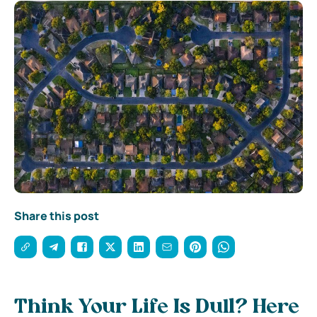
Share this post
Think Your Life Is Dull? Here