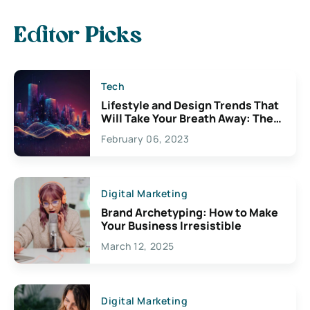
Editor Picks
Tech
Lifestyle and Design Trends That
Will Take Your Breath Away: The
Exciting Possibilities For
February 06, 2023
Creativity
Digital Marketing
Brand Archetyping: How to Make
Your Business Irresistible
March 12, 2025
Digital Marketing