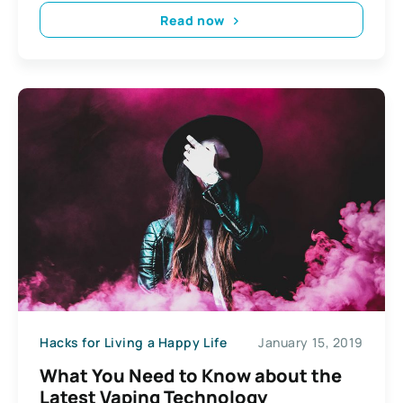
Read now
Hacks for Living a Happy Life
January 15, 2019
What You Need to Know about the
Latest Vaping Technology