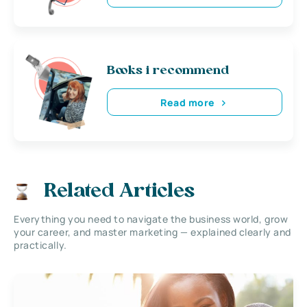
Books i recommend
Read more
Related Articles
Everything you need to navigate the business world, grow
your career, and master marketing — explained clearly and
practically.