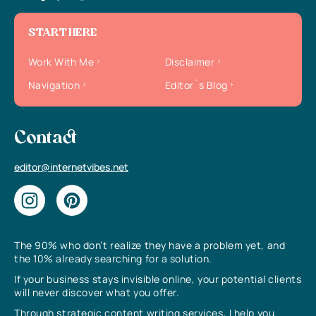
START HERE
Work With Me
Disclaimer
Navigation
Editor`s Blog
Contact
editor@internetvibes.net
The 90% who don’t realize they have a problem yet, and
the 10% already searching for a solution.
If your business stays invisible online, your potential clients
will never discover what you offer.
Through strategic content writing services, I help you