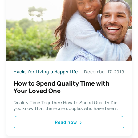
Hacks for Living a Happy Life
December 17, 2019
How to Spend Quality Time with
Your Loved One
Quality Time Together: How to Spend Quality Did
you know that there are couples who have been...
Read now