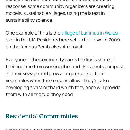
response, some community organizers are creating
models, sustainable villages, using the latest in
sustainability science.
One example of this is the
village of Lammas in Wales
over in the UK. Residents here set up the town in 2009
on the famous Pembrokeshire coast.
Everyone in the community earns the lion’s share of
their income from working the land.
Residents compost
all their sewage and grow a large chunk of their
vegetables when the seasons allow.
They’re also
developing a vast orchard which they hope will provide
them with all the fuel they need.
Residential Communities