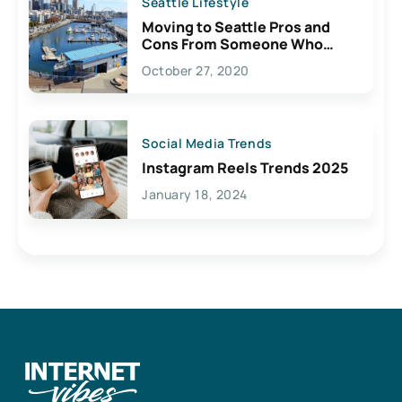
Seattle Lifestyle
Moving to Seattle Pros and
Cons From Someone Who
Lives Here
October 27, 2020
Social Media Trends
Instagram Reels Trends 2025
January 18, 2024