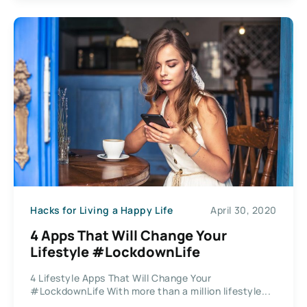
Hacks for Living a Happy Life
April 30, 2020
4 Apps That Will Change Your
Lifestyle #LockdownLife
4 Lifestyle Apps That Will Change Your
#LockdownLife With more than a million lifestyle...