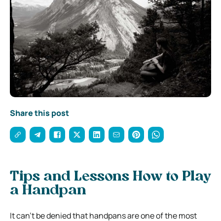
Share this post
Tips and Lessons How to Play
a Handpan
It can’t be denied that handpans are one of the most