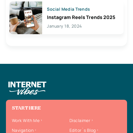
Social Media Trends
Instagram Reels Trends 2025
January 18, 2024
START HERE
Work With Me
Disclaimer
Navigation
Editor`s Blog