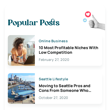
Popular Posts
Online Business
10 Most Profitable Niches With
Low Competition
February 27, 2020
Seattle Lifestyle
Moving to Seattle Pros and
Cons From Someone Who
Lives Here
October 27, 2020