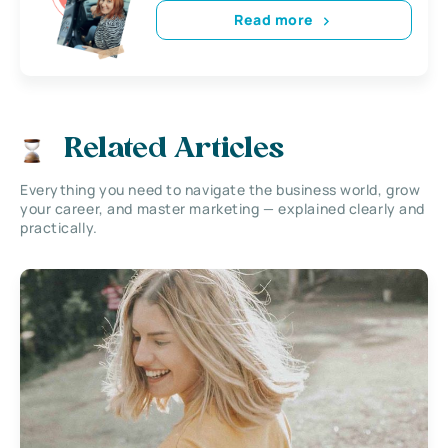
Read more
Related Articles
Everything you need to navigate the business world, grow
your career, and master marketing — explained clearly and
practically.