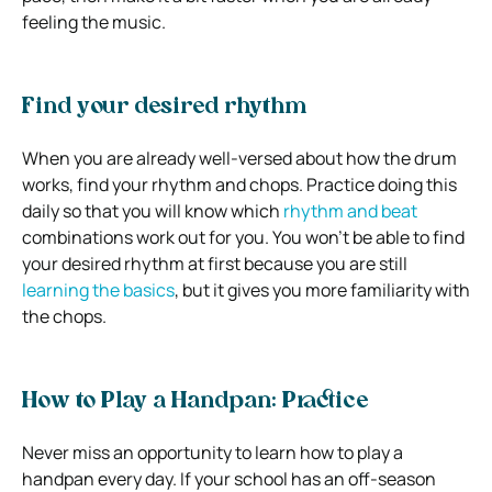
feeling the music.
Find your desired rhythm
When you are already well-versed about how the drum
works, find your rhythm and chops. Practice doing this
daily so that you will know which
rhythm and beat
combinations work out for you. You won’t be able to find
your desired rhythm at first because you are still
learning the basics
, but it gives you more familiarity with
the chops.
How to Play a Handpan: Practice
Never miss an opportunity to learn how to play a
handpan every day. If your school has an off-season