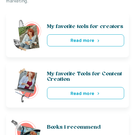
marketing.
My favorite tools for creators
Read more
My favorite Tools for Content
Creation
Read more
Books i recommend