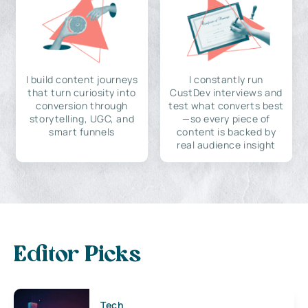
I build content journeys
I constantly run
that turn curiosity into
CustDev interviews and
conversion through
test what converts best
storytelling, UGC, and
—so every piece of
smart funnels
content is backed by
real audience insight
Editor Picks
Tech