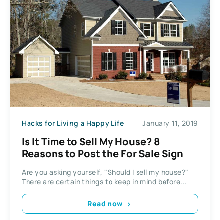
Hacks for Living a Happy Life
January 11, 2019
Is It Time to Sell My House? 8
Reasons to Post the For Sale Sign
Are you asking yourself, "Should I sell my house?"
There are certain things to keep in mind before...
Read now