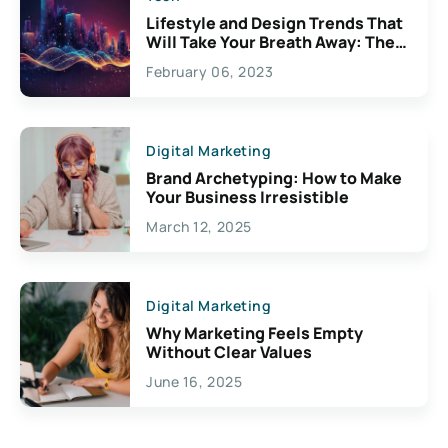
Lifestyle and Design Trends That
Will Take Your Breath Away: The
Exciting Possibilities For
February 06, 2023
Creativity
Digital Marketing
Brand Archetyping: How to Make
Your Business Irresistible
March 12, 2025
Digital Marketing
Why Marketing Feels Empty
Without Clear Values
June 16, 2025