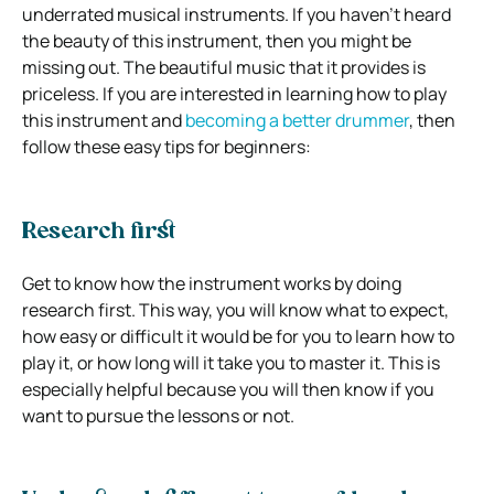
underrated musical instruments. If you haven’t heard
the beauty of this instrument, then you might be
missing out. The beautiful music that it provides is
priceless. If you are interested in learning how to play
this instrument and
becoming a better drummer
, then
follow these easy tips for beginners:
Research first
Get to know how the instrument works by doing
research first. This way, you will know what to expect,
how easy or difficult it would be for you to learn how to
play it, or how long will it take you to master it. This is
especially helpful because you will then know if you
want to pursue the lessons or not.