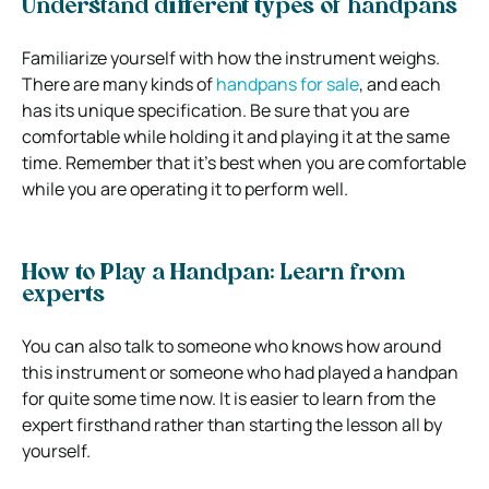
Understand different types of handpans
Familiarize yourself with how the instrument weighs.
There are many kinds of
handpans for sale
, and each
has its unique specification. Be sure that you are
comfortable while holding it and playing it at the same
time. Remember that it’s best when you are comfortable
while you are operating it to perform well.
How to Play a Handpan: Learn from
experts
You can also talk to someone who knows how around
this instrument or someone who had played a handpan
for quite some time now. It is easier to learn from the
expert firsthand rather than starting the lesson all by
yourself.