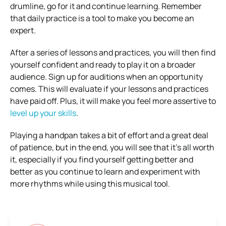
drumline, go for it and continue learning. Remember
that daily practice is a tool to make you become an
expert.
After a series of lessons and practices, you will then find
yourself confident and ready to play it on a broader
audience. Sign up for auditions when an opportunity
comes. This will evaluate if your lessons and practices
have paid off. Plus, it will make you feel more assertive to
level up your skills
.
Playing a handpan takes a bit of effort and a great deal
of patience, but in the end, you will see that it’s all worth
it, especially if you find yourself getting better and
better as you continue to learn and experiment with
more rhythms while using this musical tool.