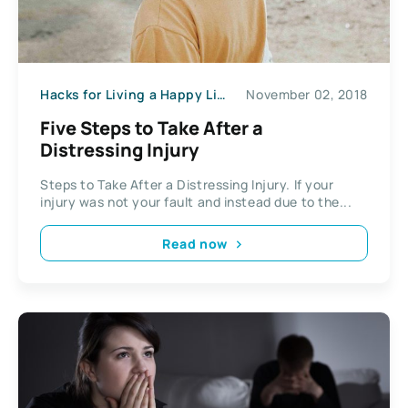
Hacks for Living a Happy Life
November 02, 2018
Five Steps to Take After a
Distressing Injury
Steps to Take After a Distressing Injury. If your
injury was not your fault and instead due to the...
Read now