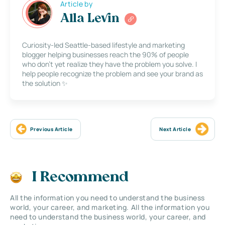
Article by
Alla Levin
Curiosity-led Seattle-based lifestyle and marketing
blogger helping businesses reach the 90% of people
who don’t yet realize they have the problem you solve. I
help people recognize the problem and see your brand as
the solution ✨
Previous Article
Next Article
I Recommend
All the information you need to understand the business
world, your career, and marketing. All the information you
need to understand the business world, your career, and