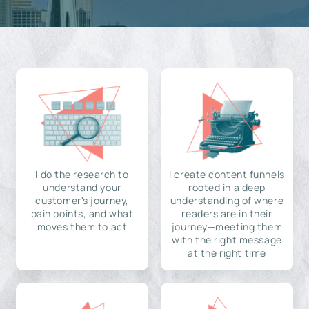
I do the research to
I create content funnels
understand your
rooted in a deep
customer's journey,
understanding of where
pain points, and what
readers are in their
moves them to act
journey—meeting them
with the right message
at the right time