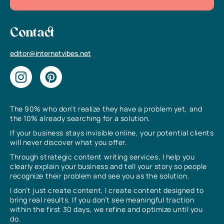
Contact
editor@internetvibes.net
The 90% who don’t realize they have a problem yet, and
the 10% already searching for a solution.
If your business stays invisible online, your potential clients
will never discover what you offer.
Through strategic content writing services, I help you
clearly explain your business and tell your story so people
recognize their problem and see you as the solution.
I don’t just create content, I create content designed to
bring real results. If you don’t see meaningful traction
within the first 30 days, we refine and optimize until you
do.