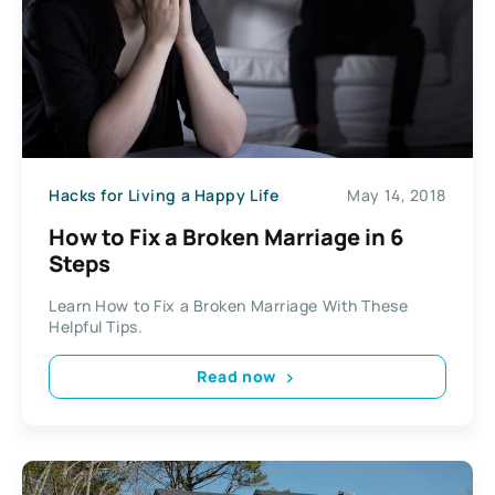
Hacks for Living a Happy Life
May 14, 2018
How to Fix a Broken Marriage in 6
Steps
Learn How to Fix a Broken Marriage With These
Helpful Tips.
Read now