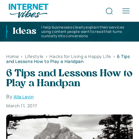
I help businesses clearly explain their services
Ideas
using content people want to read that turns
curiosity into conversions
Home
>
Lifestyle
>
Hacks for Living a Happy Life
>
6 Tips
and Lessons How to Play a Handpan
6 Tips and Lessons How to
Play a Handpan
By
Alla Levin
March 11, 2017