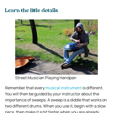
Learn the little details
Street Musician Playing Handpan
Remember that every
musical instrument
is different.
You will then be guided by your instructor about the
importance of sweeps. A sweep is a diddle that works on
two different drums. When you use it, begin with a slow
pace, then make it a bit faster when you are already