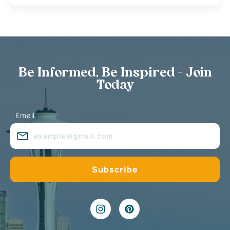
Be Informed, Be Inspired - Join
Today
Email