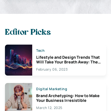
Editor Picks
Tech
Lifestyle and Design Trends That
Will Take Your Breath Away: The
Exciting Possibilities For
February 06, 2023
Creativity
Digital Marketing
Brand Archetyping: How to Make
Your Business Irresistible
March 12, 2025