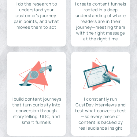
I do the research to
I create content funnels
understand your
rooted in a deep
customer's journey,
understanding of where
pain points, and what
readers are in their
moves them to act
journey—meeting them
with the right message
at the right time
I build content journeys
I constantly run
that turn curiosity into
CustDev interviews and
conversion through
test what converts best
storytelling, UGC, and
—so every piece of
smart funnels
content is backed by
real audience insight