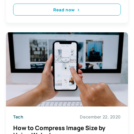
Read now
Tech
December 22, 2020
How to Compress Image Size by