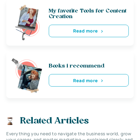
My favorite Tools for Content
Creation
Read more
Books i recommend
Read more
Related Articles
Everything you need to navigate the business world, grow
your career, and master marketing — explained clearly and