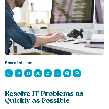
Share this post
Resolve IT Problems as
Quickly as Possible