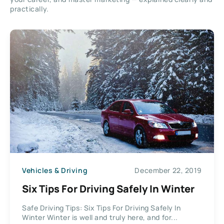
practically.
Vehicles & Driving
December 22, 2019
Six Tips For Driving Safely In Winter
Safe Driving Tips: Six Tips For Driving Safely In
Winter Winter is well and truly here, and for...