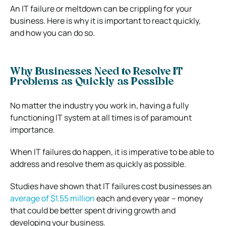
An IT failure or meltdown can be crippling for your
business. Here is why it is important to react quickly,
and how you can do so.
Why Businesses Need to Resolve IT
Problems as Quickly as Possible
No matter the industry you work in, having a fully
functioning IT system at all times is of paramount
importance.
When IT failures do happen, it is imperative to be able to
address and resolve them as quickly as possible.
Studies have shown that IT failures cost businesses an
average of $1.55 million
each and every year – money
that could be better spent driving growth and
developing your business.