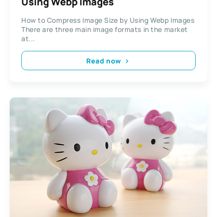
Using Webp Images
How to Compress Image Size by Using Webp Images
There are three main image formats in the market
at...
Read now