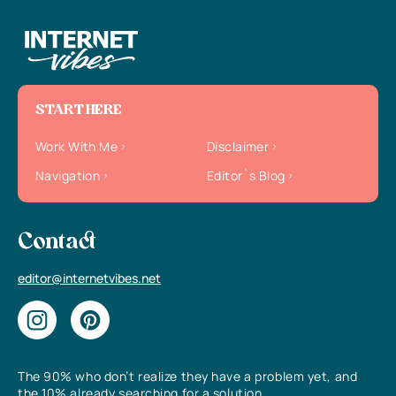
START HERE
Work With Me
Disclaimer
Navigation
Editor`s Blog
Contact
editor@internetvibes.net
The 90% who don’t realize they have a problem yet, and
the 10% already searching for a solution.