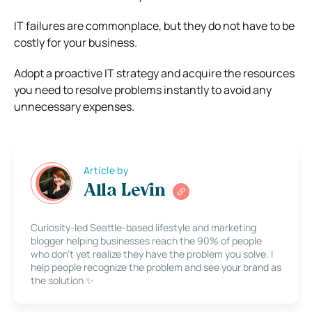
IT failures are commonplace, but they do not have to be
costly for your business.
Adopt a proactive IT strategy and acquire the resources
you need to resolve problems instantly to avoid any
unnecessary expenses.
Article by
Alla Levin
Curiosity-led Seattle-based lifestyle and marketing
blogger helping businesses reach the 90% of people
who don’t yet realize they have the problem you solve. I
help people recognize the problem and see your brand as
the solution ✨