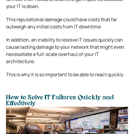
your IT is down.
This reputational damage could have costs that far
outweigh any initial costs from IT downtime.
In addition, an inability to resolve IT issues quickly can
cause lasting damage to your network that might even
necessitate a full-scale overhaul of your IT
architecture.
This is why it is so important to be able to react quickly.
How to Solve IT Failures Quickly and
Effectively