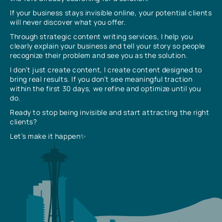
If your business stays invisible online, your potential clients
will never discover what you offer.
Through strategic content writing services, I help you
clearly explain your business and tell your story so people
recognize their problem and see you as the solution.
I don’t just create content, I create content designed to
bring real results. If you don’t see meaningful traction
within the first 30 days, we refine and optimize until you
do.
Ready to stop being invisible and start attracting the right
clients?
Let’s make it happen✨