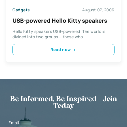
Gadgets
August 07, 2006
USB-powered Hello Kitty speakers
Hello Kitty speakers USB-powered The world is
divided into two groups – those who...
Read now
Be Informed, Be Inspired - Join
Today
Email