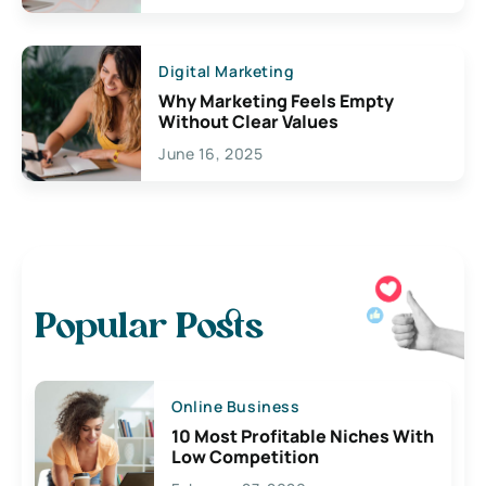
Digital Marketing
Why Marketing Feels Empty
Without Clear Values
June 16, 2025
Popular Posts
Online Business
10 Most Profitable Niches With
Low Competition