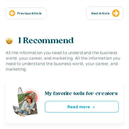
Previous Article
Next Article
I Recommend
All the information you need to understand the business
world, your career, and marketing. All the information you
need to understand the business world, your career, and
marketing.
My favorite tools for creators
Read more