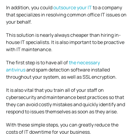
In addition, you could
outsource your IT
to a company
that specializes in resolving common office IT issues on
your behalf.
This solution is nearly always cheaper than hiring in-
house IT specialists. It is also important to be proactive
with IT maintenance.
The first step is to have all of
the necessary
antivirus
and spam detection software installed
throughout your system, as well as SSL encryption.
It is also vital that you train all of your staff on
cybersecurity and maintenance best practices so that
they can avoid costly mistakes and quickly identify and
respond to issues themselves as soon as they arise.
With these simple steps, you can greatly reduce the
costs of IT downtime for your business.