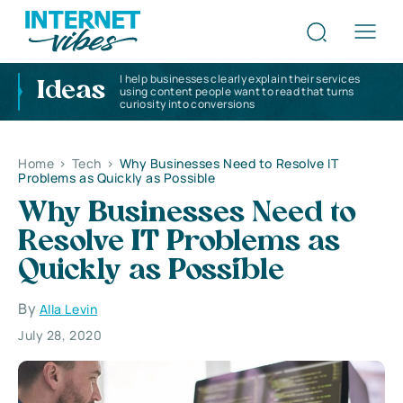
I help businesses clearly explain their services
Ideas
using content people want to read that turns
curiosity into conversions
Home
>
Tech
>
Why Businesses Need to Resolve IT
Problems as Quickly as Possible
Why Businesses Need to
Resolve IT Problems as
Quickly as Possible
By
Alla Levin
July 28, 2020