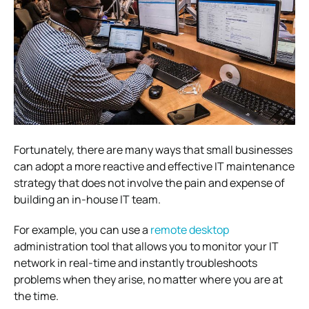
Fortunately, there are many ways that small businesses
can adopt a more reactive and effective IT maintenance
strategy that does not involve the pain and expense of
building an in-house IT team.
For example, you can use a
remote desktop
administration tool that allows you to monitor your IT
network in real-time and instantly troubleshoots
problems when they arise, no matter where you are at
the time.