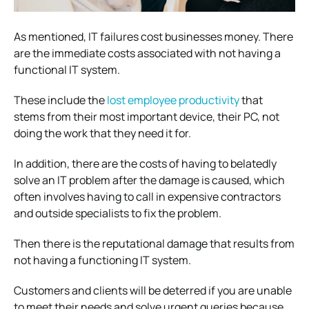
As mentioned, IT failures cost businesses money. There
are the immediate costs associated with not having a
functional IT system.
These include the
lost employee productivity
that
stems from their most important device, their PC, not
doing the work that they need it for.
In addition, there are the costs of having to belatedly
solve an IT problem after the damage is caused, which
often involves having to call in expensive contractors
and outside specialists to fix the problem.
Then there is the reputational damage that results from
not having a functioning IT system.
Customers and clients will be deterred if you are unable
to meet their needs and solve urgent queries because