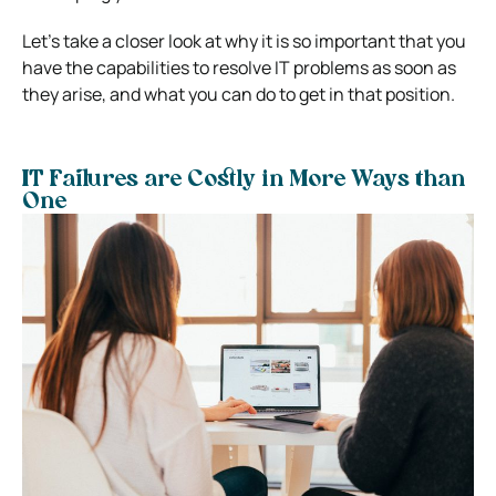
Let’s take a closer look at why it is so important that you
have the capabilities to resolve IT problems as soon as
they arise, and what you can do to get in that position.
IT Failures are Costly in More Ways than
One