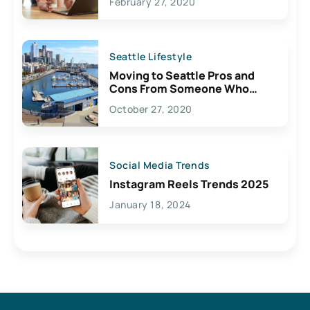
February 27, 2020
Seattle Lifestyle
Moving to Seattle Pros and
Cons From Someone Who
Lives Here
October 27, 2020
Social Media Trends
Instagram Reels Trends 2025
January 18, 2024