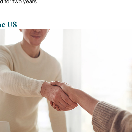
id for two years.
he US