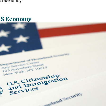
 residency.
 US Economy