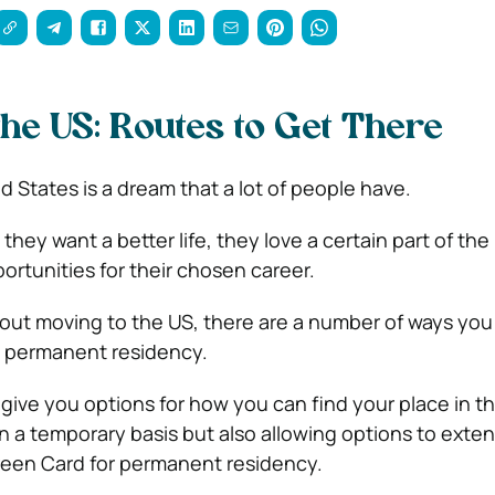
the US: Routes to Get There
 States is a dream that a lot of people have.
they want a better life, they love a certain part of the 
ortunities for their chosen career.
about moving to the US, there are a number of ways you
 permanent residency.
 give you options for how you can find your place in t
on a temporary basis but also allowing options to exte
Green Card for permanent residency.