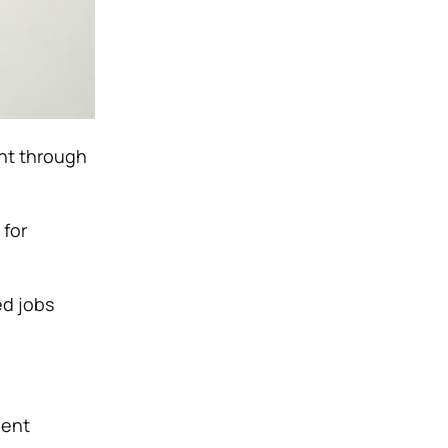
ent through
 for
ed jobs
nent