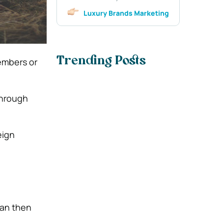
Luxury Brands Marketing
Trending Posts
embers or
through
eign
can then