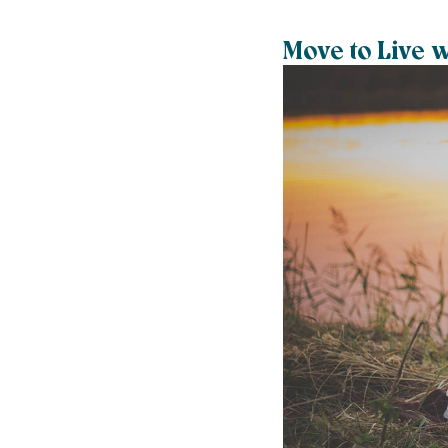
Move to Live 