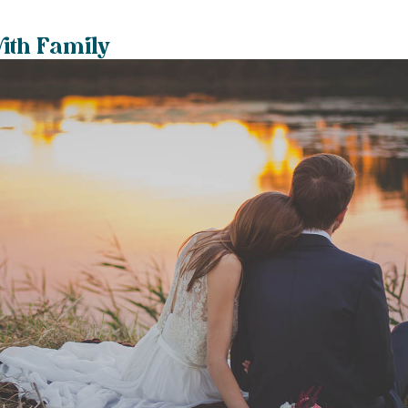
with Family