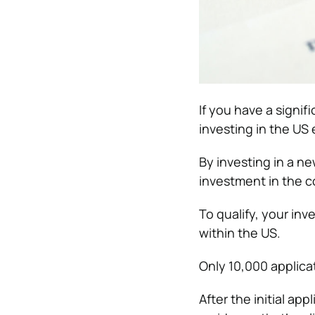
If you have a signi
investing in the US
By investing in a ne
investment in the 
To qualify, your in
within the US.
Only 10,000 applicat
After the initial ap