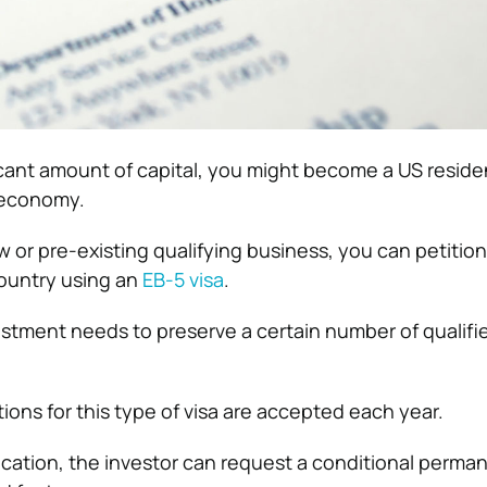
ficant amount of capital, you might become a US resid
 economy.
w or pre-existing qualifying business, you can petition
country using an
EB-5 visa
.
vestment needs to preserve a certain number of qualifi
ions for this type of visa are accepted each year.
plication, the investor can request a conditional perma