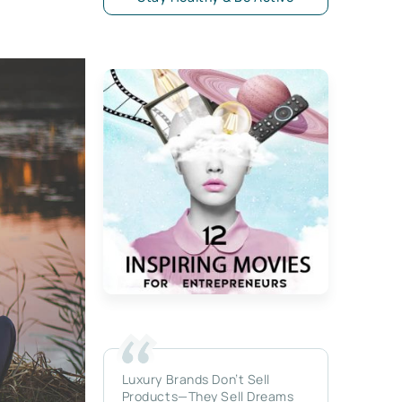
Luxury Brands Don’t Sell
Products—They Sell Dreams