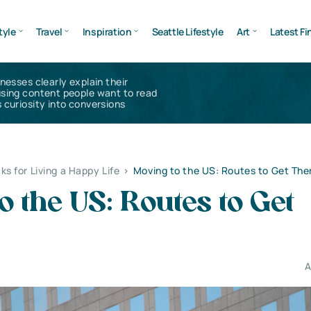
tyle
Travel
Inspiration
Seattle Lifestyle
Art
Latest Fi
inesses clearly explain their
using content people want to read
 curiosity into conversions
ks for Living a Happy Life
>
Moving to the US: Routes to Get The
o the US: Routes to Get
A