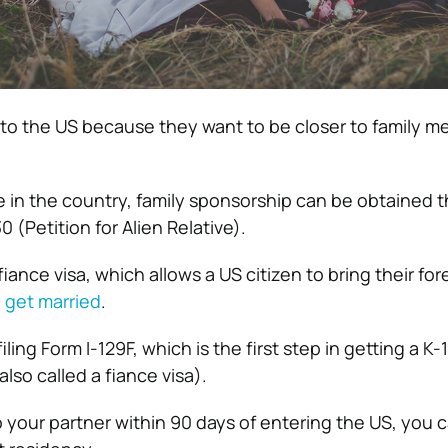
o the US because they want to be closer to family m
ive in the country, family sponsorship can be obtained 
0 (Petition for Alien Relative).
fiance visa, which allows a US citizen to bring their for
o
get married
.
iling Form I-129F, which is the first step in getting a K-1
lso called a fiance visa).
o your partner within 90 days of entering the US, you 