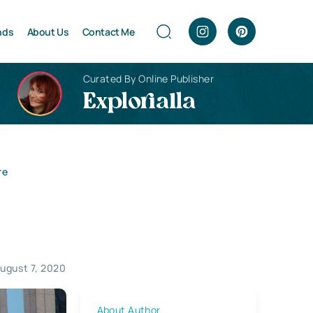
nds
About Us
Contact Me
Curated By Online Publisher
Explorialla
re
ugust 7, 2020
About Author