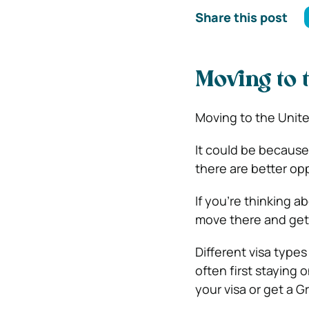
Share this post
Moving to 
Moving to the United
It could be because 
there are better opp
If you’re thinking 
move there and get
Different visa types
often first staying 
your visa or get a 