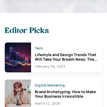
Editor Picks
Tech
Lifestyle and Design Trends That
Will Take Your Breath Away: The
Exciting Possibilities For
February 06, 2023
Creativity
Digital Marketing
Brand Archetyping: How to Make
Your Business Irresistible
March 12, 2025