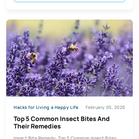
Hacks for Living a Happy Life
February 05, 2020
Top 5 Common Insect Bites And
Their Remedies
Insect Bite Remedy: Top 5 Common Insect Bites