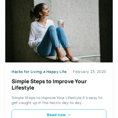
Hacks for Living a Happy Life
February 23, 2020
Simple Steps to Improve Your
Lifestyle
Simple Steps to Improve Your Lifestyle It’s easy to
get caught up in the hectic day to day...
Read now