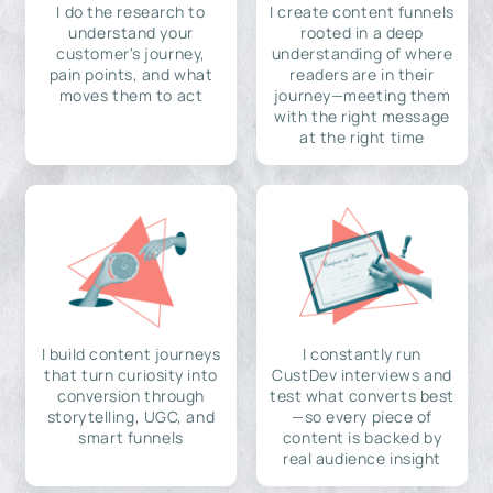
I do the research to
I create content funnels
understand your
rooted in a deep
customer's journey,
understanding of where
pain points, and what
readers are in their
moves them to act
journey—meeting them
with the right message
at the right time
I build content journeys
I constantly run
that turn curiosity into
CustDev interviews and
conversion through
test what converts best
storytelling, UGC, and
—so every piece of
smart funnels
content is backed by
real audience insight