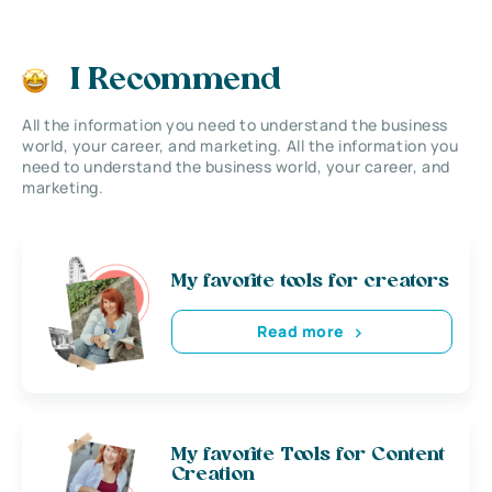
I Recommend
All the information you need to understand the business
world, your career, and marketing. All the information you
need to understand the business world, your career, and
marketing.
My favorite tools for creators
Read more
My favorite Tools for Content
Creation