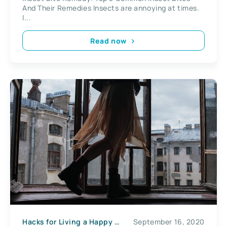
And Their Remedies Insects are annoying at times.
I...
Read now
Hacks for Living a Happy Life
September 16, 2020