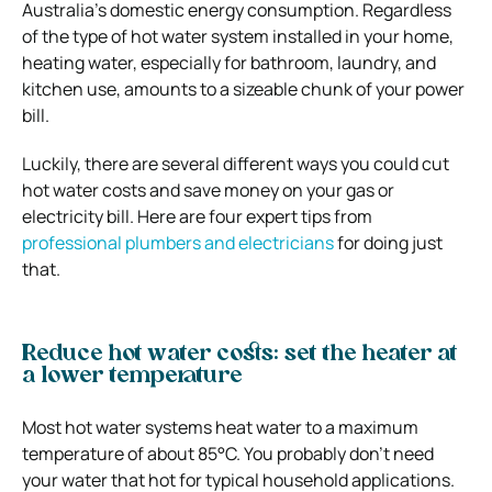
Australia’s domestic energy consumption. Regardless
of the type of hot water system installed in your home,
heating water, especially for bathroom, laundry, and
kitchen use, amounts to a sizeable chunk of your power
bill.
Luckily, there are several different ways you could cut
hot water costs and save money on your gas or
electricity bill. Here are four expert tips from
professional plumbers and electricians
for doing just
that.
Reduce hot water costs: set the heater at
a lower temperature
Most hot water systems heat water to a maximum
temperature of about 85°C. You probably don’t need
your water that hot for typical household applications.