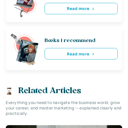
Read more
Books i recommend
Read more
Related Articles
Everything you need to navigate the business world, grow
your career, and master marketing — explained clearly and
practically.