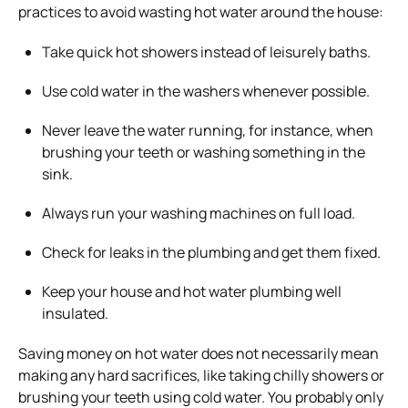
practices to avoid wasting hot water around the house:
Take quick hot showers instead of leisurely baths.
Use cold water in the washers whenever possible.
Never leave the water running, for instance, when
brushing your teeth or washing something in the
sink.
Always run your washing machines on full load.
Check for leaks in the plumbing and get them fixed.
Keep your house and hot water plumbing well
insulated.
Saving money on hot water does not necessarily mean
making any hard sacrifices, like taking chilly showers or
brushing your teeth using cold water. You probably only