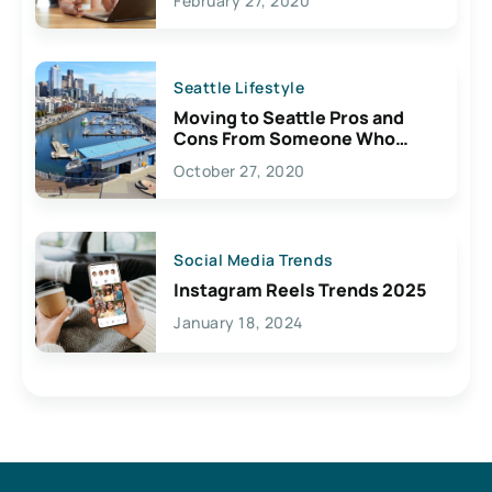
February 27, 2020
Seattle Lifestyle
Moving to Seattle Pros and
Cons From Someone Who
Lives Here
October 27, 2020
Social Media Trends
Instagram Reels Trends 2025
January 18, 2024