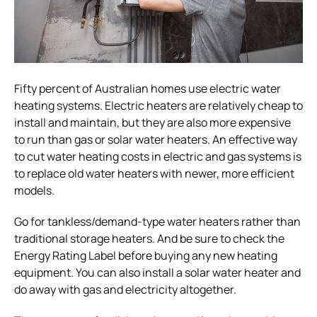
Fifty percent of Australian homes use electric water
heating systems. Electric heaters are relatively cheap to
install and maintain, but they are also more expensive
to run than gas or solar water heaters. An effective way
to cut water heating costs in electric and gas systems is
to replace old water heaters with newer, more efficient
models.
Go for tankless/demand-type water heaters rather than
traditional storage heaters. And be sure to check the
Energy Rating Label before buying any new heating
equipment. You can also install a solar water heater and
do away with gas and electricity altogether.