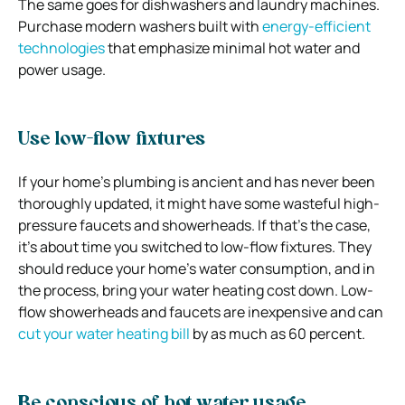
The same goes for dishwashers and laundry machines.
Purchase modern washers built with
energy-efficient
technologies
that emphasize minimal hot water and
power usage.
Use low-flow fixtures
If your home’s plumbing is ancient and has never been
thoroughly updated, it might have some wasteful high-
pressure faucets and showerheads. If that’s the case,
it’s about time you switched to low-flow fixtures. They
should reduce your home’s water consumption, and in
the process, bring your water heating cost down. Low-
flow showerheads and faucets are inexpensive and can
cut your water heating bill
by as much as 60 percent.
Be conscious of hot water usage