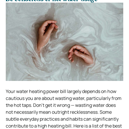
Your water heating power bill largely depends on how
cautious you are about wasting water, particularly from
the hot taps. Don’t get it wrong — wasting water does
not necessarily mean outright recklessness. Some
subtle everyday practices and habits can significantly
contribute to a high heating bill. Here is a list of the best