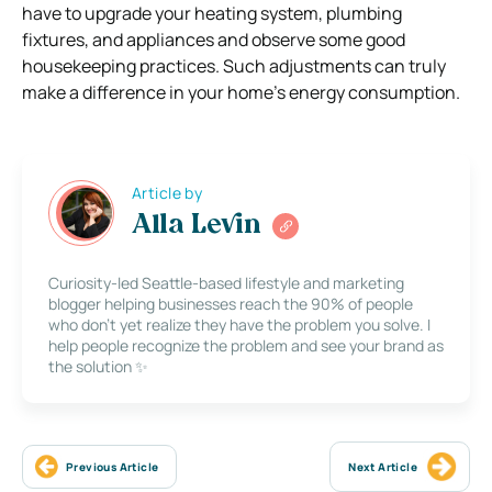
have to upgrade your heating system, plumbing
fixtures, and appliances and observe some good
housekeeping practices. Such adjustments can truly
make a difference in your home’s energy consumption.
Article by
Alla Levin
Curiosity-led Seattle-based lifestyle and marketing
blogger helping businesses reach the 90% of people
who don’t yet realize they have the problem you solve. I
help people recognize the problem and see your brand as
the solution ✨
Previous Article
Next Article