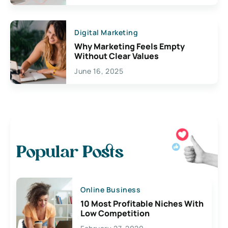
Digital Marketing
Why Marketing Feels Empty
Without Clear Values
June 16, 2025
Popular Posts
Online Business
10 Most Profitable Niches With
Low Competition