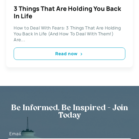
3 Things That Are Holding You Back
In Life
How to Deal With Fears: 3 Things That Are Holding
You Back In Life (And How To Deal With Them!)
Are...
Read now
Be Informed, Be Inspired - Join
Today
Email