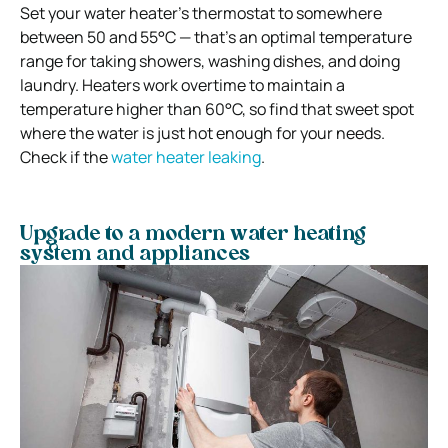
Set your water heater’s thermostat to somewhere
between 50 and 55°C — that’s an optimal temperature
range for taking showers, washing dishes, and doing
laundry. Heaters work overtime to maintain a
temperature higher than 60°C, so find that sweet spot
where the water is just hot enough for your needs.
Check if the
water heater leaking
.
Upgrade to a modern water heating
system and appliances