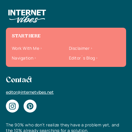
START HERE
Work With Me
Disclaimer
Navigation
Editor`s Blog
Contact
editor@internetvibes.net
The 90% who don’t realize they have a problem yet, and
the 10% already searching for a solution.