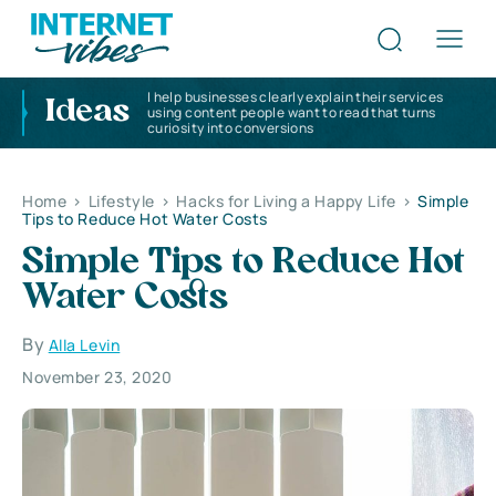
I help businesses clearly explain their services
Ideas
using content people want to read that turns
curiosity into conversions
Home
>
Lifestyle
>
Hacks for Living a Happy Life
>
Simple
Tips to Reduce Hot Water Costs
Simple Tips to Reduce Hot
Water Costs
By
Alla Levin
November 23, 2020