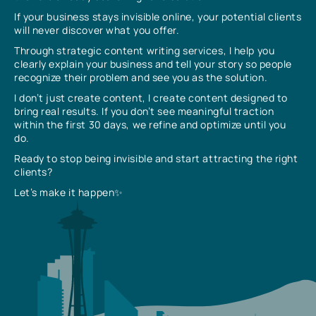
If your business stays invisible online, your potential clients
will never discover what you offer.
Through strategic content writing services, I help you
clearly explain your business and tell your story so people
recognize their problem and see you as the solution.
I don’t just create content, I create content designed to
bring real results. If you don’t see meaningful traction
within the first 30 days, we refine and optimize until you
do.
Ready to stop being invisible and start attracting the right
clients?
Let’s make it happen✨