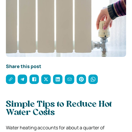
Share this post
Simple Tips to Reduce Hot
Water Costs
Water heating accounts for about a quarter of